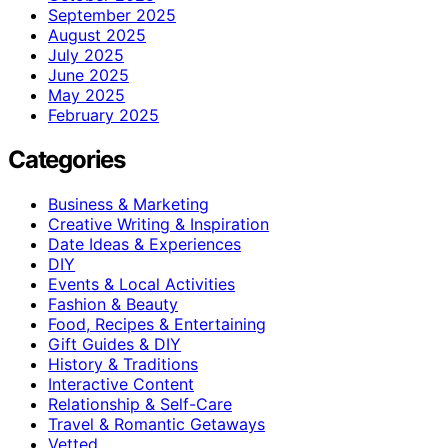
September 2025
August 2025
July 2025
June 2025
May 2025
February 2025
Categories
Business & Marketing
Creative Writing & Inspiration
Date Ideas & Experiences
DIY
Events & Local Activities
Fashion & Beauty
Food, Recipes & Entertaining
Gift Guides & DIY
History & Traditions
Interactive Content
Relationship & Self-Care
Travel & Romantic Getaways
Vetted