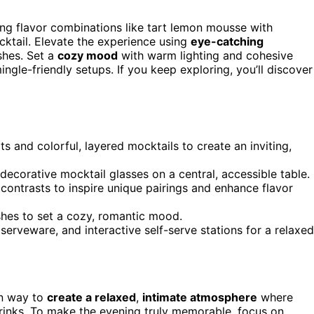
g flavor combinations like tart lemon mousse with
ktail. Elevate the experience using
eye-catching
shes. Set a
cozy mood
with warm lighting and cohesive
ngle-friendly setups. If you keep exploring, you’ll discover
 and colorful, layered mocktails to create an inviting,
decorative mocktail glasses on a central, accessible table.
 contrasts to inspire unique pairings and enhance flavor
ishes to set a cozy, romantic mood.
 serveware, and interactive self-serve stations for a relaxed
un way to
create a relaxed
,
intimate atmosphere
where
drinks. To make the evening truly memorable, focus on