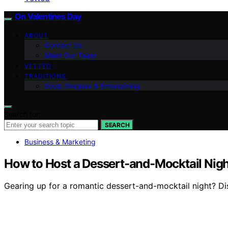
On Valentines Day
ABOUT
Contact Us
Meet Our Team
VETTED
TRADITIONS
Food, Recipes & Entertaining
Search for:
SEARCH
Business & Marketing
How to Host a Dessert-and-Mocktail Nigh
Gearing up for a romantic dessert-and-mocktail night? Dis