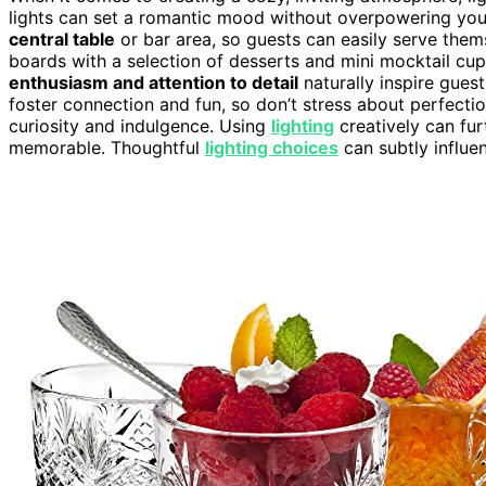
lights can set a romantic mood without overpowering your
central table
or bar area, so guests can easily serve them
boards with a selection of desserts and mini mocktail cu
enthusiasm and attention to detail
naturally inspire gues
foster connection and fun, so don’t stress about perfect
curiosity and indulgence. Using
lighting
creatively can fu
memorable. Thoughtful
lighting choices
can subtly influe