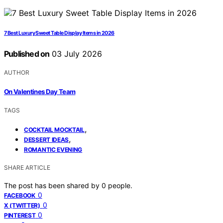
7 Best Luxury Sweet Table Display Items in 2026
Published on
03 July 2026
AUTHOR
On Valentines Day Team
TAGS
,
COCKTAIL MOCKTAIL
,
DESSERT IDEAS
ROMANTIC EVENING
SHARE ARTICLE
The post has been shared by
0
people.
0
FACEBOOK
0
X (TWITTER)
0
PINTEREST