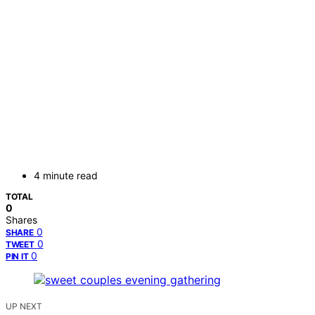
4 minute read
TOTAL
0
Shares
0
SHARE
0
TWEET
0
PIN IT
UP NEXT