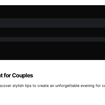
t for Couples
cover stylish tips to create an unforgettable evening for c