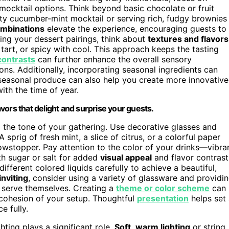
ocktail options. Think beyond basic chocolate or fruit
ty cucumber-mint mocktail or serving rich, fudgy brownies
ombinations
elevate the experience, encouraging guests to
ing your dessert pairings, think about
textures and flavors
tart, or spicy with cool. This approach keeps the tasting
contrasts
can further enhance the overall sensory
ons. Additionally, incorporating seasonal ingredients can
 seasonal produce can also help you create more innovative
ith the time of year.
vors that delight and surprise your guests.
g the tone of your gathering. Use decorative glasses and
sprig of fresh mint, a slice of citrus, or a colorful paper
howstopper. Pay attention to the color of your drinks—vibra
th sugar or salt for added
visual appeal
and flavor contrast
different colored liquids carefully to achieve a beautiful,
inviting
, consider using a variety of glassware and providi
ey serve themselves. Creating a
theme or color scheme
can
 cohesion of your setup. Thoughtful
presentation
helps set
e fully.
hting plays a significant role.
Soft
,
warm lighting
or string