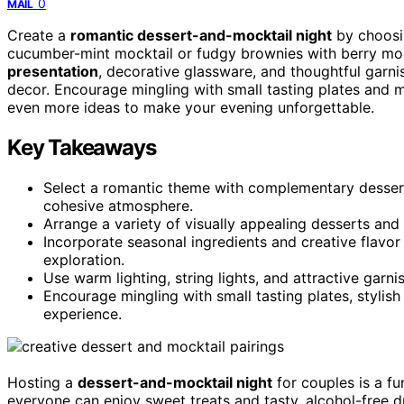
0
MAIL
Create a
romantic dessert-and-mocktail night
by choosin
cucumber-mint mocktail or fudgy brownies with berry moc
presentation
, decorative glassware, and thoughtful garni
decor. Encourage mingling with small tasting plates and mi
even more ideas to make your evening unforgettable.
Key Takeaways
Select a romantic theme with complementary desserts
cohesive atmosphere.
Arrange a variety of visually appealing desserts and 
Incorporate seasonal ingredients and creative flavor
exploration.
Use warm lighting, string lights, and attractive garn
Encourage mingling with small tasting plates, stylish
experience.
Hosting a
dessert-and-mocktail night
for couples is a f
everyone can enjoy sweet treats and tasty, alcohol-free 