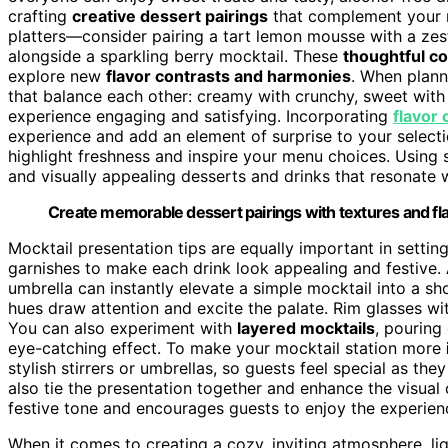
crafting
creative dessert pairings
that complement your m
platters—consider pairing a tart lemon mousse with a zes
alongside a sparkling berry mocktail. These
thoughtful c
explore new
flavor contrasts and harmonies
. When plann
that balance each other: creamy with crunchy, sweet with 
experience engaging and satisfying. Incorporating
flavor 
experience and add an element of surprise to your selecti
highlight freshness and inspire your menu choices. Using
and visually appealing desserts and drinks that resonate w
Create memorable dessert pairings with textures and fla
Mocktail presentation tips are equally important in settin
garnishes to make each drink look appealing and festive. A 
umbrella can instantly elevate a simple mocktail into a s
hues draw attention and excite the palate. Rim glasses wi
You can also experiment with
layered mocktails
, pouring 
eye-catching effect. To make your mocktail station more
stylish stirrers or umbrellas, so guests feel special as th
also tie the presentation together and enhance the visual
festive tone and encourages guests to enjoy the experienc
When it comes to creating a cozy, inviting atmosphere, lig