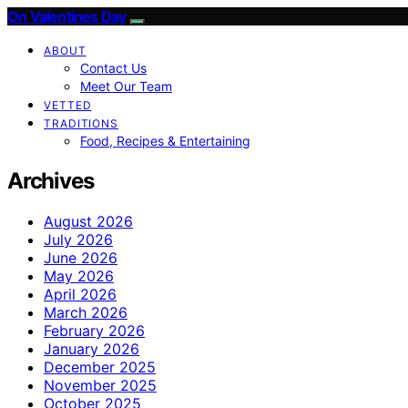
On Valentines Day
ABOUT
Contact Us
Meet Our Team
VETTED
TRADITIONS
Food, Recipes & Entertaining
Archives
August 2026
July 2026
June 2026
May 2026
April 2026
March 2026
February 2026
January 2026
December 2025
November 2025
October 2025