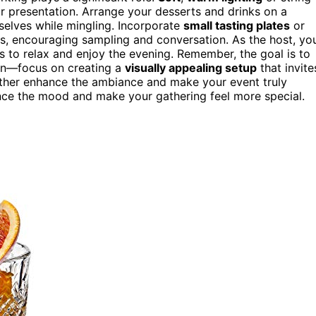
 presentation. Arrange your desserts and drinks on a
selves while mingling. Incorporate
small tasting plates
or
ps, encouraging sampling and conversation. As the host, yo
ts to relax and enjoy the evening. Remember, the goal is to
ion—focus on creating a
visually appealing setup
that invite
rther enhance the ambiance and make your event truly
nce the mood and make your gathering feel more special.