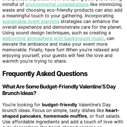
mindful of
environmental considerations
like minimizing
waste and choosing eco-friendly products can also add
a meaningful touch to your gathering. Incorporating
sustainable event planning
strategies can enhance the
overall experience and demonstrate care for the planet.
Using sound design techniques, such as creating a
welcoming atmosphere with background music
, can
elevate the ambiance and make your event more
memorable. Finally, have fun! When you’re relaxed and
enjoying yourself, your guests will feel the love and
warmth you’re trying to share.
Frequently Asked Questions
What Are Some Budget-Friendly Valentine’S Day
Brunch Ideas?
You’re looking for
budget-friendly
Valentine’s Day
brunch ideas. Focus on simple, tasty dishes like
heart-
shaped pancakes
,
homemade muffins
, or fruit salads.
Use affordable ingredients and add a touch of love with