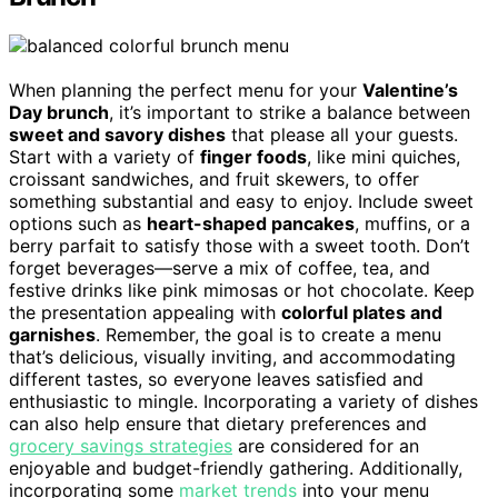
When planning the perfect menu for your
Valentine’s
Day brunch
, it’s important to strike a balance between
sweet and savory dishes
that please all your guests.
Start with a variety of
finger foods
, like mini quiches,
croissant sandwiches, and fruit skewers, to offer
something substantial and easy to enjoy. Include sweet
options such as
heart-shaped pancakes
, muffins, or a
berry parfait to satisfy those with a sweet tooth. Don’t
forget beverages—serve a mix of coffee, tea, and
festive drinks like pink mimosas or hot chocolate. Keep
the presentation appealing with
colorful plates and
garnishes
. Remember, the goal is to create a menu
that’s delicious, visually inviting, and accommodating
different tastes, so everyone leaves satisfied and
enthusiastic to mingle. Incorporating a variety of dishes
can also help ensure that dietary preferences and
grocery savings strategies
are considered for an
enjoyable and budget-friendly gathering. Additionally,
incorporating some
market trends
into your menu