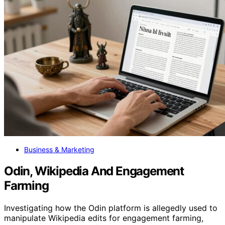
Business & Marketing
Odin, Wikipedia And Engagement
Farming
Investigating how the Odin platform is allegedly used to
manipulate Wikipedia edits for engagement farming,