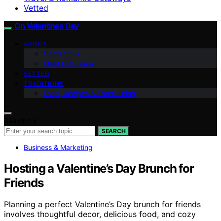
Vetted
On Valentines Day
ABOUT
Contact Us
Meet Our Team
VETTED
TRADITIONS
Food, Recipes & Entertaining
Search for:
SEARCH
Business & Marketing
Hosting a Valentine’s Day Brunch for
Friends
Planning a perfect Valentine’s Day brunch for friends
involves thoughtful decor, delicious food, and cozy