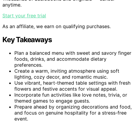
anytime.
Start your free trial
As an affiliate, we earn on qualifying purchases.
Key Takeaways
Plan a balanced menu with sweet and savory finger
foods, drinks, and accommodate dietary
preferences.
Create a warm, inviting atmosphere using soft
lighting, cozy decor, and romantic music.
Use vibrant, heart-themed table settings with fresh
flowers and festive accents for visual appeal.
Incorporate fun activities like love notes, trivia, or
themed games to engage guests.
Prepare ahead by organizing decorations and food,
and focus on genuine hospitality for a stress-free
event.