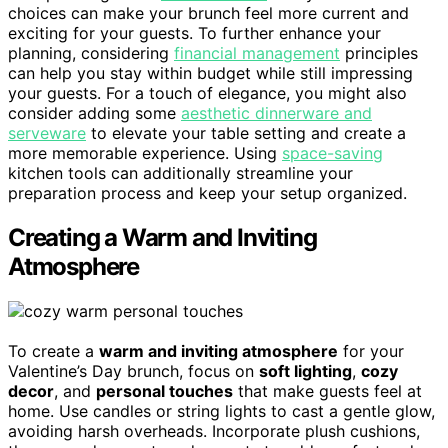
choices can make your brunch feel more current and
exciting for your guests. To further enhance your
planning, considering
financial management
principles
can help you stay within budget while still impressing
your guests. For a touch of elegance, you might also
consider adding some
aesthetic dinnerware and
serveware
to elevate your table setting and create a
more memorable experience. Using
space-saving
kitchen tools can additionally streamline your
preparation process and keep your setup organized.
Creating a Warm and Inviting
Atmosphere
To create a
warm and inviting atmosphere
for your
Valentine’s Day brunch, focus on
soft lighting
,
cozy
decor
, and
personal touches
that make guests feel at
home. Use candles or string lights to cast a gentle glow,
avoiding harsh overheads. Incorporate plush cushions,