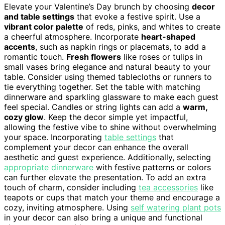
Elevate your Valentine’s Day brunch by choosing
decor
and table settings
that evoke a festive spirit. Use a
vibrant color palette
of reds, pinks, and whites to create
a cheerful atmosphere. Incorporate
heart-shaped
accents
, such as napkin rings or placemats, to add a
romantic touch.
Fresh flowers
like roses or tulips in
small vases bring elegance and natural beauty to your
table. Consider using themed tablecloths or runners to
tie everything together. Set the table with matching
dinnerware and sparkling glassware to make each guest
feel special. Candles or string lights can add a
warm,
cozy glow
. Keep the decor simple yet impactful,
allowing the festive vibe to shine without overwhelming
your space. Incorporating
table settings
that
complement your decor can enhance the overall
aesthetic and guest experience. Additionally, selecting
appropriate dinnerware
with festive patterns or colors
can further elevate the presentation. To add an extra
touch of charm, consider including
tea accessories
like
teapots or cups that match your theme and encourage a
cozy, inviting atmosphere. Using
self watering plant pots
in your decor can also bring a unique and functional