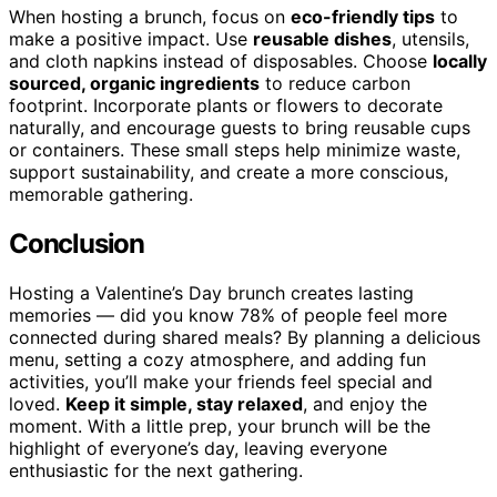
When hosting a brunch, focus on
eco-friendly tips
to
make a positive impact. Use
reusable dishes
, utensils,
and cloth napkins instead of disposables. Choose
locally
sourced, organic ingredients
to reduce carbon
footprint. Incorporate plants or flowers to decorate
naturally, and encourage guests to bring reusable cups
or containers. These small steps help minimize waste,
support sustainability, and create a more conscious,
memorable gathering.
Conclusion
Hosting a Valentine’s Day brunch creates lasting
memories — did you know 78% of people feel more
connected during shared meals? By planning a delicious
menu, setting a cozy atmosphere, and adding fun
activities, you’ll make your friends feel special and
loved.
Keep it simple, stay relaxed
, and enjoy the
moment. With a little prep, your brunch will be the
highlight of everyone’s day, leaving everyone
enthusiastic for the next gathering.