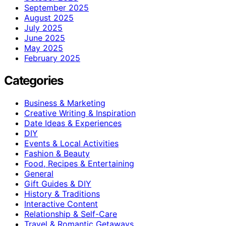
September 2025
August 2025
July 2025
June 2025
May 2025
February 2025
Categories
Business & Marketing
Creative Writing & Inspiration
Date Ideas & Experiences
DIY
Events & Local Activities
Fashion & Beauty
Food, Recipes & Entertaining
General
Gift Guides & DIY
History & Traditions
Interactive Content
Relationship & Self-Care
Travel & Romantic Getaways