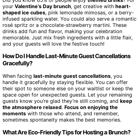
your
Valentine’s Day brunch
, get creative with
heart-
shaped ice cubes
, pink lemonade mimosas, or a berry-
infused sparkling water. You could also serve a romantic
rosé spritz or a chocolate-strawberry martini. These
drinks add fun and flavor, making your celebration
memorable. Just mix fresh ingredients with a little flair,
and your guests will love the festive touch!
How Do I Handle Last-Minute Guest Cancellations
Gracefully?
When facing
last-minute guest cancellations
, you
handle it gracefully by staying flexible. You can offer
their spot to someone else on your waitlist or keep the
space open for unexpected guests. Let your remaining
guests know you’re glad they’re still coming, and
keep
the atmosphere relaxed
.
Focus on enjoying the
moments
with those who attend, and remember,
sometimes spontaneity makes the best memories.
What Are Eco-Friendly Tips for Hosting a Brunch?