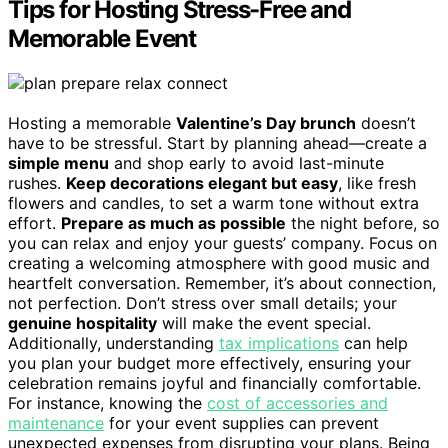
Tips for Hosting Stress-Free and
Memorable Event
Hosting a memorable
Valentine’s Day brunch
doesn’t
have to be stressful. Start by planning ahead—create a
simple menu
and shop early to avoid last-minute
rushes.
Keep decorations elegant but easy
, like fresh
flowers and candles, to set a warm tone without extra
effort.
Prepare as much as possible
the night before, so
you can relax and enjoy your guests’ company. Focus on
creating a welcoming atmosphere with good music and
heartfelt conversation. Remember, it’s about connection,
not perfection. Don’t stress over small details; your
genuine hospitality
will make the event special.
Additionally, understanding
tax implications
can help
you plan your budget more effectively, ensuring your
celebration remains joyful and financially comfortable.
For instance, knowing the
cost of accessories and
maintenance
for your event supplies can prevent
unexpected expenses from disrupting your plans. Being