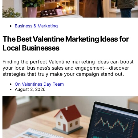
Business & Marketing
The Best Valentine Marketing Ideas for
Local Businesses
Finding the perfect Valentine marketing ideas can boost
your local business’s sales and engagement—discover
strategies that truly make your campaign stand out.
On Valentines Day Team
August 2, 2026