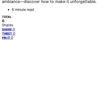
ambiance—discover how to make it unforgettable.
6 minute read
TOTAL
0
Shares
0
SHARE
0
TWEET
0
PIN IT