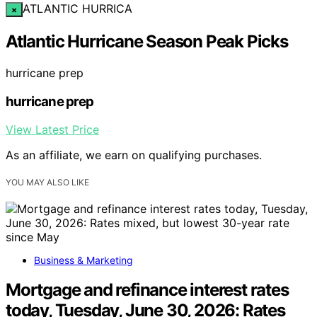
ATLANTIC HURRICA
×
Atlantic Hurricane Season Peak Picks
hurricane prep
hurricane prep
View Latest Price
As an affiliate, we earn on qualifying purchases.
YOU MAY ALSO LIKE
Business & Marketing
Mortgage and refinance interest rates
today, Tuesday, June 30, 2026: Rates