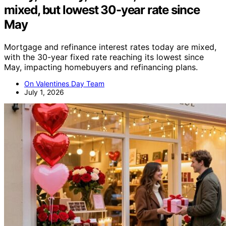
mixed, but lowest 30-year rate since
May
Mortgage and refinance interest rates today are mixed,
with the 30-year fixed rate reaching its lowest since
May, impacting homebuyers and refinancing plans.
On Valentines Day Team
July 1, 2026