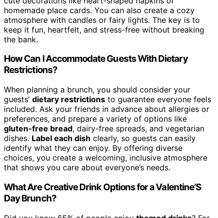
cute decorations like heart-shaped napkins or
homemade place cards. You can also create a cozy
atmosphere with candles or fairy lights. The key is to
keep it fun, heartfelt, and stress-free without breaking
the bank.
How Can I Accommodate Guests With Dietary
Restrictions?
When planning a brunch, you should consider your
guests’
dietary restrictions
to guarantee everyone feels
included. Ask your friends in advance about allergies or
preferences, and prepare a variety of options like
gluten-free bread
, dairy-free spreads, and vegetarian
dishes.
Label each dish
clearly, so guests can easily
identify what they can enjoy. By offering diverse
choices, you create a welcoming, inclusive atmosphere
that shows you care about everyone’s needs.
What Are Creative Drink Options for a Valentine’S
Day Brunch?
Did you know 65% of people enjoy
themed drinks
? For