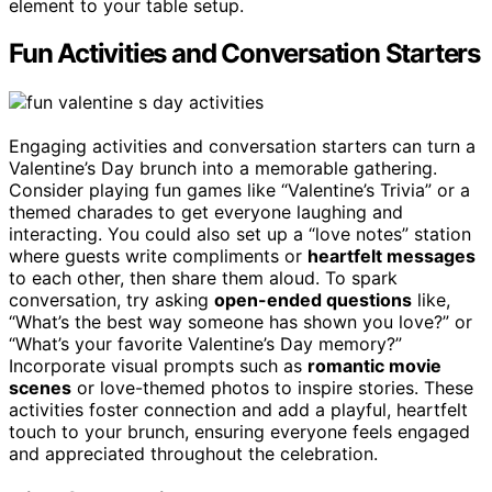
element to your table setup.
Fun Activities and Conversation Starters
Engaging activities and conversation starters can turn a
Valentine’s Day brunch into a memorable gathering.
Consider playing fun games like “Valentine’s Trivia” or a
themed charades to get everyone laughing and
interacting. You could also set up a “love notes” station
where guests write compliments or
heartfelt messages
to each other, then share them aloud. To spark
conversation, try asking
open-ended questions
like,
“What’s the best way someone has shown you love?” or
“What’s your favorite Valentine’s Day memory?”
Incorporate visual prompts such as
romantic movie
scenes
or love-themed photos to inspire stories. These
activities foster connection and add a playful, heartfelt
touch to your brunch, ensuring everyone feels engaged
and appreciated throughout the celebration.