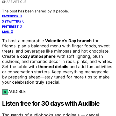
SHARE ARTICLE
The post has been shared by
0
people.
0
FACEBOOK
0
X (TWITTER)
0
PINTEREST
0
MAIL
To host a memorable
Valentine’s Day brunch
for
friends, plan a balanced menu with finger foods, sweet
treats, and beverages like mimosas and hot chocolate.
Create a
cozy atmosphere
with soft lighting, plush
cushions, and romantic decor in reds, pinks, and whites.
Set the table with
themed details
and add fun activities
or conversation starters. Keep everything manageable
by preparing ahead—stay tuned for more tips to make
your celebration truly special.
AUDIBLE
×
Listen free for 30 days with Audible
Thousands of audiobooks and originals — cancel