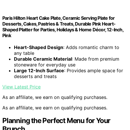
Paris Hilton Heart Cake Plate, Ceramic Serving Plate for
Desserts, Cakes, Pastries & Treats, Durable Pink Heart-
Shaped Platter for Parties, Holidays & Home Décor, 12-Inch,
Pink
Heart-Shaped Design
: Adds romantic charm to
any table
Durable Ceramic Material
: Made from premium
stoneware for everyday use
Large 12-Inch Surface
: Provides ample space for
desserts and treats
View Latest Price
As an affiliate, we earn on qualifying purchases.
As an affiliate, we earn on qualifying purchases.
Planning the Perfect Menu for Your
Brunch