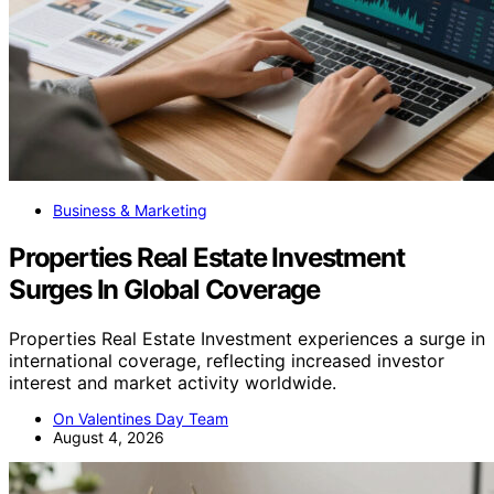
Business & Marketing
Properties Real Estate Investment
Surges In Global Coverage
Properties Real Estate Investment experiences a surge in
international coverage, reflecting increased investor
interest and market activity worldwide.
On Valentines Day Team
August 4, 2026