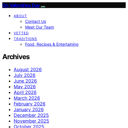
On Valentines Day
ABOUT
Contact Us
Meet Our Team
VETTED
TRADITIONS
Food, Recipes & Entertaining
Archives
August 2026
July 2026
June 2026
May 2026
April 2026
March 2026
February 2026
January 2026
December 2025
November 2025
October 2025