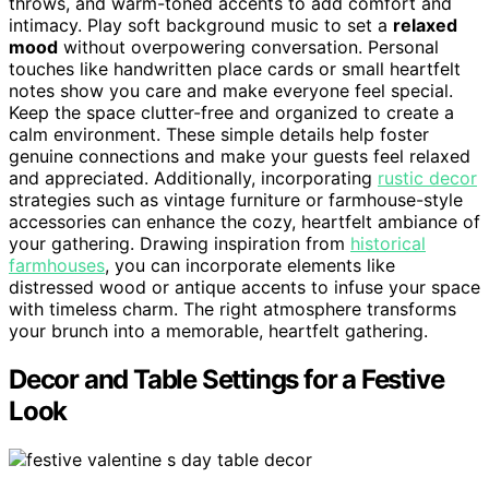
throws, and warm-toned accents to add comfort and
intimacy. Play soft background music to set a
relaxed
mood
without overpowering conversation. Personal
touches like handwritten place cards or small heartfelt
notes show you care and make everyone feel special.
Keep the space clutter-free and organized to create a
calm environment. These simple details help foster
genuine connections and make your guests feel relaxed
and appreciated. Additionally, incorporating
rustic decor
strategies such as vintage furniture or farmhouse-style
accessories can enhance the cozy, heartfelt ambiance of
your gathering. Drawing inspiration from
historical
farmhouses
, you can incorporate elements like
distressed wood or antique accents to infuse your space
with timeless charm. The right atmosphere transforms
your brunch into a memorable, heartfelt gathering.
Decor and Table Settings for a Festive
Look