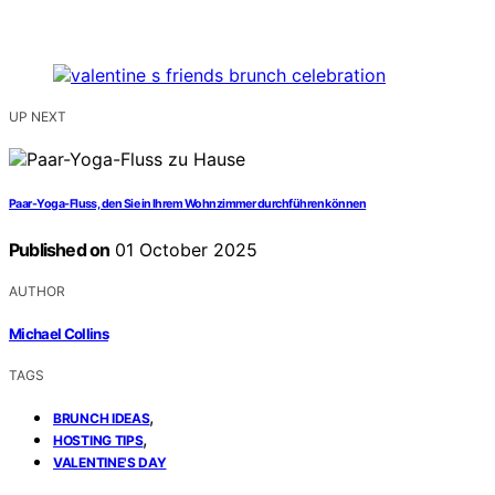
UP NEXT
Paar-Yoga-Fluss, den Sie in Ihrem Wohnzimmer durchführen können
Published on
01 October 2025
AUTHOR
Michael Collins
TAGS
,
BRUNCH IDEAS
,
HOSTING TIPS
VALENTINE'S DAY