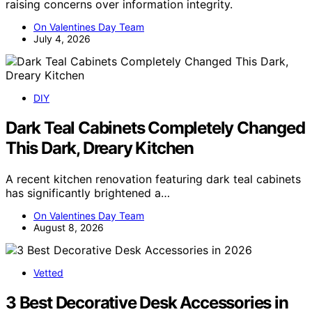
raising concerns over information integrity.
On Valentines Day Team
July 4, 2026
DIY
Dark Teal Cabinets Completely Changed
This Dark, Dreary Kitchen
A recent kitchen renovation featuring dark teal cabinets
has significantly brightened a…
On Valentines Day Team
August 8, 2026
Vetted
3 Best Decorative Desk Accessories in