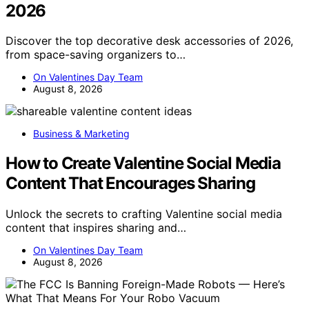
2026
Discover the top decorative desk accessories of 2026,
from space-saving organizers to…
On Valentines Day Team
August 8, 2026
Business & Marketing
How to Create Valentine Social Media
Content That Encourages Sharing
Unlock the secrets to crafting Valentine social media
content that inspires sharing and…
On Valentines Day Team
August 8, 2026