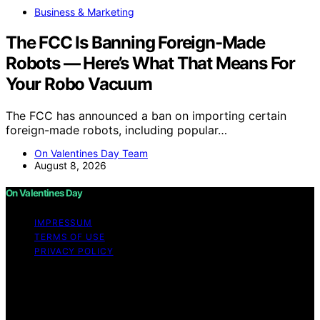
Business & Marketing
The FCC Is Banning Foreign-Made
Robots — Here’s What That Means For
Your Robo Vacuum
The FCC has announced a ban on importing certain
foreign-made robots, including popular…
On Valentines Day Team
August 8, 2026
On Valentines Day
IMPRESSUM
TERMS OF USE
PRIVACY POLICY
Copyright © 2026 On Valentines Day Content on On
Valentines Day is created and published using artificial
intelligence (AI) for general informational and
educational purposes. Affiliate disclaimer As an affiliate,