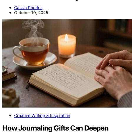
Cassia Rhodes
October 10, 2025
Creative Writing & Inspiration
How Journaling Gifts Can Deepen