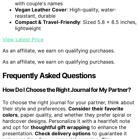
with couple's names
Vegan Leather Cover
: High-quality, water-
resistant, durable
Compact & Travel-Friendly
: Sized 5.8 x 8.5 inches,
lightweight
View Latest Price
As an affiliate, we earn on qualifying purchases.
As an affiliate, we earn on qualifying purchases.
Frequently Asked Questions
How Do I Choose the Right Journal for My Partner?
To choose the right journal for your partner, think about
their style and preferences.
Consider their favorite
colors
, paper quality, and whether they prefer spiral or
hardcover designs. Personalize it with a heartfelt note
and opt for
thoughtful gift wrapping
to enhance the
presentation.
Check delivery options
to guarantee it