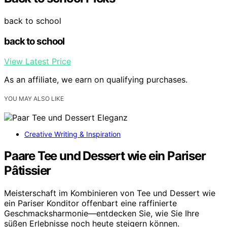
back to school
back to school
View Latest Price
As an affiliate, we earn on qualifying purchases.
YOU MAY ALSO LIKE
Creative Writing & Inspiration
Paare Tee und Dessert wie ein Pariser
Pâtissier
Meisterschaft im Kombinieren von Tee und Dessert wie
ein Pariser Konditor offenbart eine raffinierte
Geschmacksharmonie—entdecken Sie, wie Sie Ihre
süßen Erlebnisse noch heute steigern können.