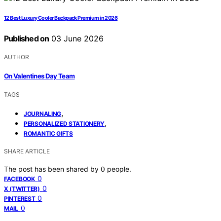
12 Best Luxury Cooler Backpack Premium in 2026
Published on
03 June 2026
AUTHOR
On Valentines Day Team
TAGS
,
JOURNALING
,
PERSONALIZED STATIONERY
ROMANTIC GIFTS
SHARE ARTICLE
The post has been shared by
0
people.
0
FACEBOOK
0
X (TWITTER)
0
PINTEREST
0
MAIL