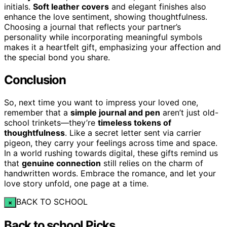
initials.
Soft leather covers
and elegant finishes also
enhance the love sentiment, showing thoughtfulness.
Choosing a journal that reflects your partner’s
personality while incorporating meaningful symbols
makes it a heartfelt gift, emphasizing your affection and
the special bond you share.
Conclusion
So, next time you want to impress your loved one,
remember that a
simple journal and pen
aren’t just old-
school trinkets—they’re
timeless tokens of
thoughtfulness
. Like a secret letter sent via carrier
pigeon, they carry your feelings across time and space.
In a world rushing towards digital, these gifts remind us
that
genuine connection
still relies on the charm of
handwritten words. Embrace the romance, and let your
love story unfold, one page at a time.
BACK TO SCHOOL
×
Back to school Picks