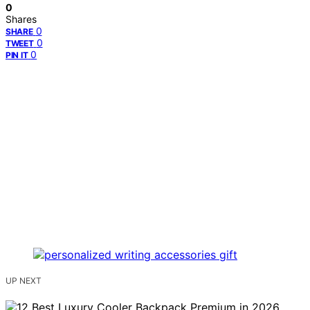
0
Shares
0
SHARE
0
TWEET
0
PIN IT
UP NEXT