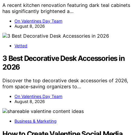
A recent kitchen renovation featuring dark teal cabinets
has significantly brightened a…
On Valentines Day Team
August 8, 2026
Vetted
3 Best Decorative Desk Accessories in
2026
Discover the top decorative desk accessories of 2026,
from space-saving organizers to…
On Valentines Day Team
August 8, 2026
Business & Marketing
How to Create Valentine Social Media