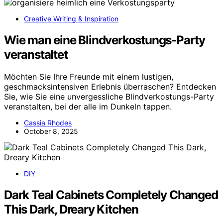
Creative Writing & Inspiration
Wie man eine Blindverkostungs-Party
veranstaltet
Möchten Sie Ihre Freunde mit einem lustigen,
geschmacksintensiven Erlebnis überraschen? Entdecken
Sie, wie Sie eine unvergessliche Blindverkostungs-Party
veranstalten, bei der alle im Dunkeln tappen.
Cassia Rhodes
October 8, 2025
DIY
Dark Teal Cabinets Completely Changed
This Dark, Dreary Kitchen