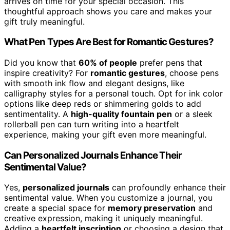
arrives on time for your special occasion. This
thoughtful approach shows you care and makes your
gift truly meaningful.
What Pen Types Are Best for Romantic Gestures?
Did you know that
60% of people
prefer pens that
inspire creativity? For
romantic gestures
, choose pens
with smooth ink flow and elegant designs, like
calligraphy styles for a personal touch. Opt for ink color
options like deep reds or shimmering golds to add
sentimentality. A
high-quality fountain pen
or a sleek
rollerball pen can turn writing into a heartfelt
experience, making your gift even more meaningful.
Can Personalized Journals Enhance Their
Sentimental Value?
Yes,
personalized journals
can profoundly enhance their
sentimental value. When you customize a journal, you
create a special space for
memory preservation
and
creative expression, making it uniquely meaningful.
Adding a
heartfelt inscription
or choosing a design that