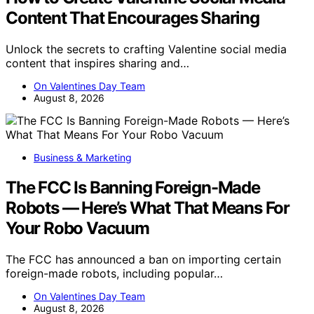
Content That Encourages Sharing
Unlock the secrets to crafting Valentine social media
content that inspires sharing and…
On Valentines Day Team
August 8, 2026
Business & Marketing
The FCC Is Banning Foreign-Made
Robots — Here’s What That Means For
Your Robo Vacuum
The FCC has announced a ban on importing certain
foreign-made robots, including popular…
On Valentines Day Team
August 8, 2026