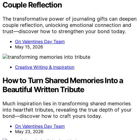
Couple Reflection
The transformative power of journaling gifts can deepen
couple reflection, unlocking emotional connection and
trust—discover how to strengthen your bond today.
On Valentines Day Team
May 15, 2026
Creative Writing & Inspiration
How to Turn Shared Memories Into a
Beautiful Written Tribute
Much inspiration lies in transforming shared memories
into heartfelt tributes, revealing the true depth of your
bond—discover how to craft yours today.
On Valentines Day Team
May 23, 2026