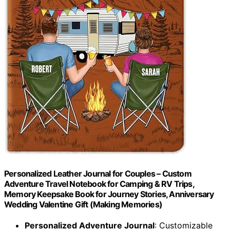
Personalized Leather Journal for Couples – Custom
Adventure Travel Notebook for Camping & RV Trips,
Memory Keepsake Book for Journey Stories, Anniversary
Wedding Valentine Gift (Making Memories)
Personalized Adventure Journal
: Customizable