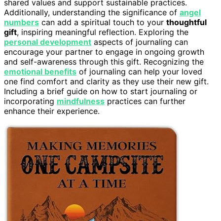
shared values and support sustainable practices.
Additionally, understanding the significance of
angel
numbers
can add a spiritual touch to your
thoughtful
gift
, inspiring meaningful reflection. Exploring the
personal development
aspects of journaling can
encourage your partner to engage in ongoing growth
and self-awareness through this gift. Recognizing the
emotional benefits
of journaling can help your loved
one find comfort and clarity as they use their new gift.
Including a brief guide on how to start journaling or
incorporating
mindfulness
practices can further
enhance their experience.