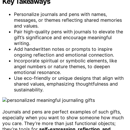
Key Takeaways
Personalize journals and pens with names,
messages, or themes reflecting shared memories
and values.
Pair high-quality pens with journals to elevate the
gift’s significance and encourage meaningful
writing.
Add handwritten notes or prompts to inspire
ongoing reflection and emotional connection.
Incorporate spiritual or symbolic elements, like
angel numbers or nature themes, to deepen
emotional resonance.
Use eco-friendly or unique designs that align with
shared values, emphasizing thoughtfulness and
sustainability.
Journals and pens are perfect examples of such gifts,
especially when you want to show someone how much
you care. They’re more than just functional objects;
they’re tools for
self-expression, reflection, and