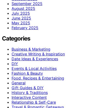
September 2025
August 2025
July 2025
June 2025
May 2025
February 2025
Categories
Business & Marketing
Creative Writing & Inspiration
Date Ideas & Experiences
DIY
Events & Local Activities
Fashion & Beauty
Food, Recipes & Entertaining
General
Gift Guides & DIY
History & Traditions
Interactive Content
Relationship & Self-Care
Travel & Romantic Getaways