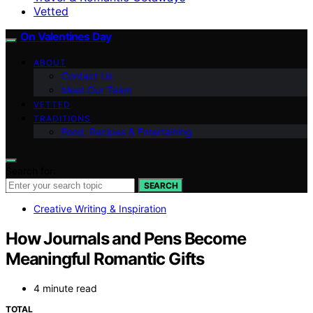
Vetted
On Valentines Day
ABOUT
Contact Us
Meet Our Team
VETTED
TRADITIONS
Food, Recipes & Entertaining
Search for:
SEARCH
Creative Writing & Inspiration
How Journals and Pens Become
Meaningful Romantic Gifts
4 minute read
TOTAL