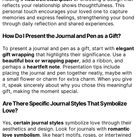
reflects your relationship shows thoughtfulness. This
personal touch encourages your loved one to capture
memories and express feelings, strengthening your bond
through daily reflection and shared experiences.
How Do I Present the Journal and Pen as a Gift?
To present a journal and pen as a gift, start with
elegant
gift wrapping
that highlights their significance. Use a
beautiful box or wrapping paper
, add a ribbon, and
perhaps a
heartfelt note
. Presentation tips include
placing the journal and pen together neatly, maybe with
a small flower or charm for extra charm. When you give
it, speak sincerely about why you chose this meaningful
gift, making the moment special.
Are There Specific Journal Styles That Symbolize
Love?
Yes,
certain journal styles
symbolize love through their
aesthetics and design. Look for journals with
romantic
love symbolism
, like heart motifs, roses, or intertwined