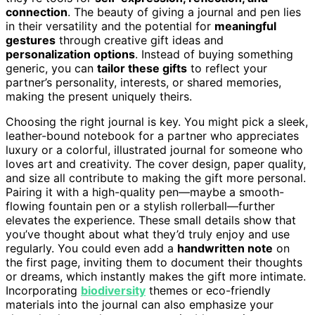
connection
. The beauty of giving a journal and pen lies
in their versatility and the potential for
meaningful
gestures
through creative gift ideas and
personalization options
. Instead of buying something
generic, you can
tailor these gifts
to reflect your
partner’s personality, interests, or shared memories,
making the present uniquely theirs.
Choosing the right journal is key. You might pick a sleek,
leather-bound notebook for a partner who appreciates
luxury or a colorful, illustrated journal for someone who
loves art and creativity. The cover design, paper quality,
and size all contribute to making the gift more personal.
Pairing it with a high-quality pen—maybe a smooth-
flowing fountain pen or a stylish rollerball—further
elevates the experience. These small details show that
you’ve thought about what they’d truly enjoy and use
regularly. You could even add a
handwritten note
on
the first page, inviting them to document their thoughts
or dreams, which instantly makes the gift more intimate.
Incorporating
biodiversity
themes or eco-friendly
materials into the journal can also emphasize your