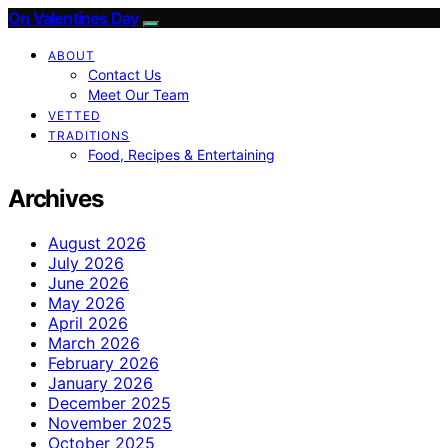
On Valentines Day
ABOUT
Contact Us
Meet Our Team
VETTED
TRADITIONS
Food, Recipes & Entertaining
Archives
August 2026
July 2026
June 2026
May 2026
April 2026
March 2026
February 2026
January 2026
December 2025
November 2025
October 2025