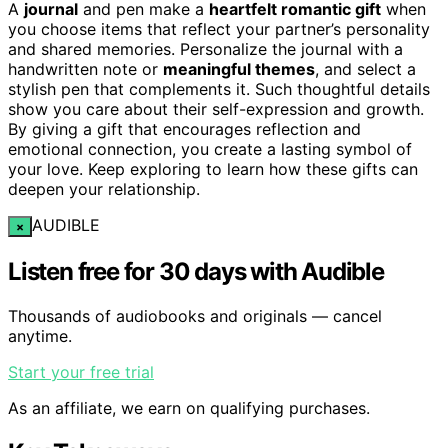
A
journal
and pen make a
heartfelt romantic gift
when
you choose items that reflect your partner’s personality
and shared memories. Personalize the journal with a
handwritten note or
meaningful themes
, and select a
stylish pen that complements it. Such thoughtful details
show you care about their self-expression and growth.
By giving a gift that encourages reflection and
emotional connection, you create a lasting symbol of
your love. Keep exploring to learn how these gifts can
deepen your relationship.
AUDIBLE
×
Listen free for 30 days with Audible
Thousands of audiobooks and originals — cancel
anytime.
Start your free trial
As an affiliate, we earn on qualifying purchases.