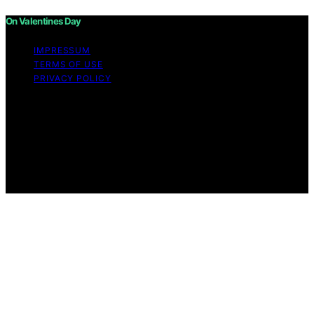
On Valentines Day
IMPRESSUM
TERMS OF USE
PRIVACY POLICY
Copyright © 2026 On Valentines Day Content on On
Valentines Day is created and published using artificial
intelligence (AI) for general informational and
educational purposes. Affiliate disclaimer As an affiliate,
we may earn a commission from qualifying purchases.
We get commissions for purchases made through links
on this website from Amazon and other third parties.