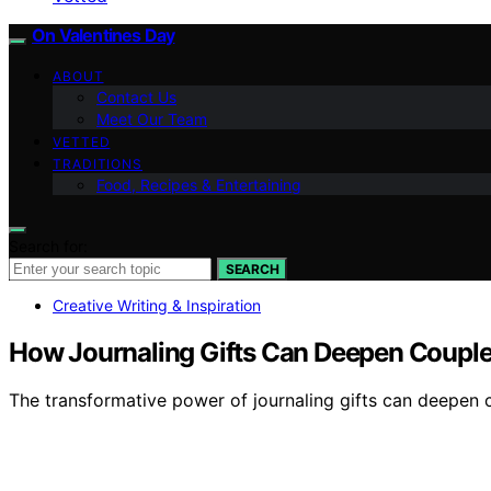
On Valentines Day
ABOUT
Contact Us
Meet Our Team
VETTED
TRADITIONS
Food, Recipes & Entertaining
Search for:
SEARCH
Creative Writing & Inspiration
How Journaling Gifts Can Deepen Couple
The transformative power of journaling gifts can deepen 