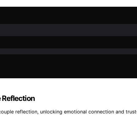
 Reflection
couple reflection, unlocking emotional connection and tru