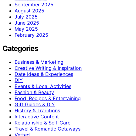
September 2025
August 2025
July 2025
June 2025
May 2025
February 2025
Categories
Business & Marketing
Creative Writing & Inspiration
Date Ideas & Experiences
DIY
Events & Local Activities
Fashion & Beauty
Food, Recipes & Entertaining
Gift Guides & DIY
History & Traditions
Interactive Content
Relationship & Self-Care
Travel & Romantic Getaways
Vetted