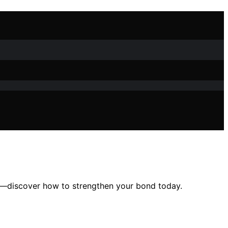
st—discover how to strengthen your bond today.