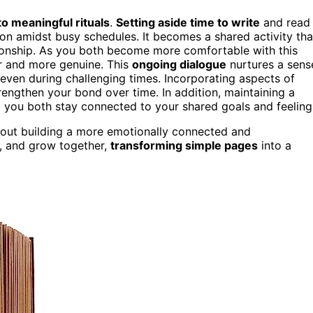
 meaningful rituals
.
Setting aside time to write
and read
ion amidst busy schedules. It becomes a shared activity tha
ionship. As you both become more comfortable with this
er and more genuine. This
ongoing dialogue
nurtures a sens
even during challenging times. Incorporating aspects of
trengthen your bond over time. In addition, maintaining a
g you both stay connected to your shared goals and feeling
s about building a more emotionally connected and
re, and grow together,
transforming simple pages
into a