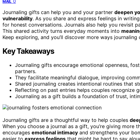
0
MAIL
Journaling gifts can help you and your partner
deepen you
vulnerability
. As you share and express feelings in writing
for honest conversations. Journals also help you revisit p
This shared activity turns everyday moments into
meaning
Keep exploring, and you’ll discover more ways journaling 
Key Takeaways
Journaling gifts encourage emotional openness, fos
partners.
They facilitate meaningful dialogue, improving com
Shared journaling creates intentional routines that
Reflecting on past entries helps couples recognize 
Journaling as a gift builds a foundation of trust, int
Journaling gifts are a thoughtful way to help couples
dee
When you choose a journal as a gift, you’re giving more t
encourages
emotional intimacy
and strengthens your bond.
easier to
express feelings
that might be hard to say alou