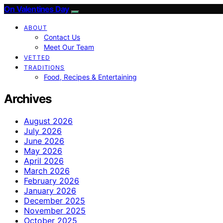
On Valentines Day
ABOUT
Contact Us
Meet Our Team
VETTED
TRADITIONS
Food, Recipes & Entertaining
Archives
August 2026
July 2026
June 2026
May 2026
April 2026
March 2026
February 2026
January 2026
December 2025
November 2025
October 2025