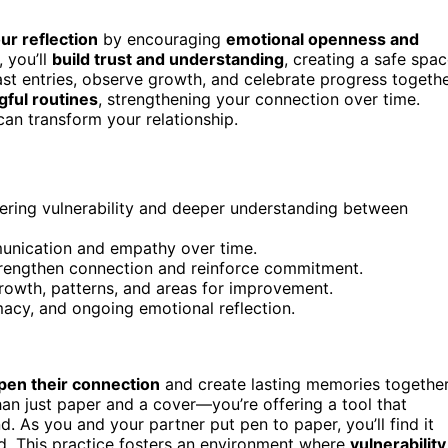
r reflection
by encouraging
emotional openness and
, you’ll
build trust and understanding
, creating a safe spa
ast entries, observe growth, and celebrate progress togethe
ful routines
, strengthening your connection over time.
can transform your relationship.
tering vulnerability and deeper understanding between
munication and empathy over time.
 strengthen connection and reinforce commitment.
growth, patterns, and areas for improvement.
imacy, and ongoing emotional reflection.
pen their connection
and create lasting memories together
han just paper and a cover—you’re offering a tool that
 As you and your partner put pen to paper, you’ll find it
d. This practice fosters an environment where
vulnerability