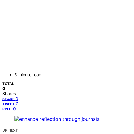
5 minute read
TOTAL
0
Shares
0
SHARE
0
TWEET
0
PIN IT
UP NEXT