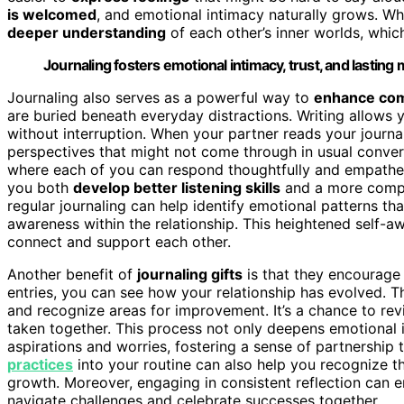
is welcomed
, and emotional intimacy naturally grows. W
deeper understanding
of each other’s inner worlds, whic
Journaling fosters emotional intimacy, trust, and lasting
Journaling also serves as a powerful way to
enhance co
are buried beneath everyday distractions. Writing allow
without interruption. When your partner reads your journal
perspectives that might not come through in usual conver
where each of you can respond thoughtfully and empathetic
you both
develop better listening skills
and a more compas
regular journaling can help identify emotional patterns th
awareness within the relationship. This heightened self
connect and support each other.
Another benefit of
journaling gifts
is that they encourage 
entries, you can see how your relationship has evolved. Th
and recognize areas for improvement. It’s a chance to rev
taken together. This process not only deepens emotional
aspirations and worries, fostering a sense of partnership 
practices
into your routine can also help you recognize t
growth. Moreover, engaging in consistent reflection can 
navigate challenges and celebrate successes together.