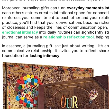
Moreover, journaling gifts can turn
everyday moments into
each other’s entries creates intentional space for connect
reinforces your commitment to each other and your relat
practice, you’ll find that your conversations become rich
of closeness and keeps the lines of communication open, 
emotional intimacy
into daily routines can significantly s
journal can serve as a
relationship reflection tool
, helpin
In essence, a journaling gift isn’t just about writing—it’
communicative relationship. It invites you to reflect, sha
foundation for
lasting intimacy
.