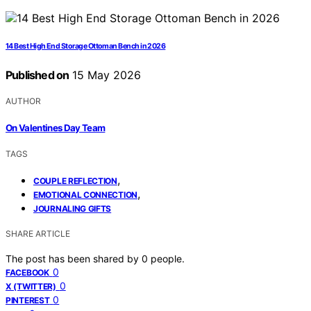
14 Best High End Storage Ottoman Bench in 2026
Published on
15 May 2026
AUTHOR
On Valentines Day Team
TAGS
,
COUPLE REFLECTION
,
EMOTIONAL CONNECTION
JOURNALING GIFTS
SHARE ARTICLE
The post has been shared by
0
people.
0
FACEBOOK
0
X (TWITTER)
0
PINTEREST