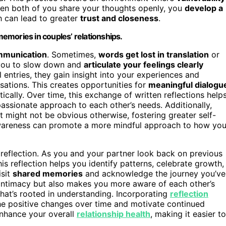
hen both of you share your thoughts openly, you
develop a
h can lead to greater
trust and closeness
.
 memories in couples’ relationships.
mmunication
. Sometimes,
words get lost in translation
or
s you to slow down and
articulate your feelings clearly
 entries, they gain insight into your experiences and
sations. This creates opportunities for
meaningful dialogu
ally. Over time, this exchange of written reflections help
sionate approach to each other’s needs. Additionally,
at might not be obvious otherwise, fostering greater self-
-awareness can promote a more mindful approach to how yo
reflection. As you and your partner look back on previous
is reflection helps you identify patterns, celebrate growth,
isit
shared memories
and acknowledge the journey you’ve
 intimacy but also makes you more aware of each other’s
that’s rooted in understanding. Incorporating
reflection
he positive changes over time and motivate continued
enhance your overall
relationship health
, making it easier to