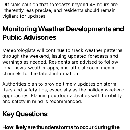
Officials caution that forecasts beyond 48 hours are
inherently less precise, and residents should remain
vigilant for updates.
Monitoring Weather Developments and
Public Advisories
Meteorologists will continue to track weather patterns
through the weekend, issuing updated forecasts and
warnings as needed. Residents are advised to follow
local news, weather apps, and official social media
channels for the latest information.
Authorities plan to provide timely updates on storm
risks and safety tips, especially as the holiday weekend
approaches. Planning outdoor activities with flexibility
and safety in mind is recommended.
Key Questions
How likely are thunderstorms to occur during the