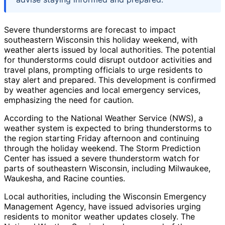
Severe thunderstorms are forecast to impact
southeastern Wisconsin this holiday weekend, with
weather alerts issued by local authorities. The potential
for thunderstorms could disrupt outdoor activities and
travel plans, prompting officials to urge residents to
stay alert and prepared. This development is confirmed
by weather agencies and local emergency services,
emphasizing the need for caution.
According to the National Weather Service (NWS), a
weather system is expected to bring thunderstorms to
the region starting Friday afternoon and continuing
through the holiday weekend. The Storm Prediction
Center has issued a severe thunderstorm watch for
parts of southeastern Wisconsin, including Milwaukee,
Waukesha, and Racine counties.
Local authorities, including the Wisconsin Emergency
Management Agency, have issued advisories urging
residents to monitor weather updates closely. The