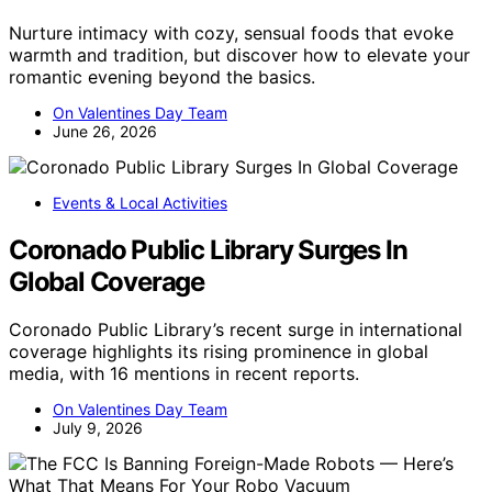
Nurture intimacy with cozy, sensual foods that evoke
warmth and tradition, but discover how to elevate your
romantic evening beyond the basics.
On Valentines Day Team
June 26, 2026
Events & Local Activities
Coronado Public Library Surges In
Global Coverage
Coronado Public Library’s recent surge in international
coverage highlights its rising prominence in global
media, with 16 mentions in recent reports.
On Valentines Day Team
July 9, 2026