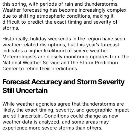
this spring, with periods of rain and thunderstorms.
Weather forecasting has become increasingly complex
due to shifting atmospheric conditions, making it
difficult to predict the exact timing and severity of
storms.
Historically, holiday weekends in the region have seen
weather-related disruptions, but this year’s forecast
indicates a higher likelihood of severe weather.
Meteorologists are closely monitoring updates from the
National Weather Service and the Storm Prediction
Center to refine their predictions.
Forecast Accuracy and Storm Severity
Still Uncertain
While weather agencies agree that thunderstorms are
likely, the exact timing, severity, and geographic impact
are still uncertain. Conditions could change as new
weather data is analyzed, and some areas may
experience more severe storms than others.