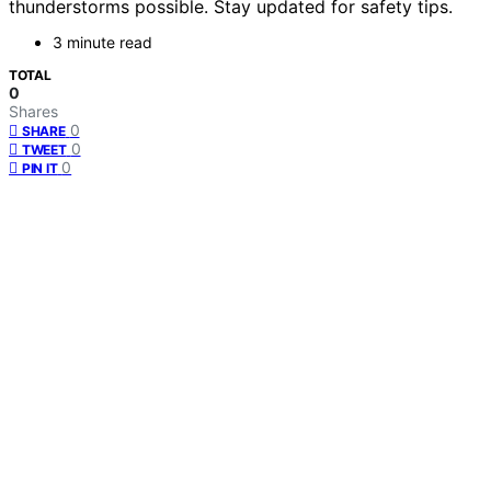
thunderstorms possible. Stay updated for safety tips.
3 minute read
TOTAL
0
Shares
0
SHARE
0
TWEET
0
PIN IT