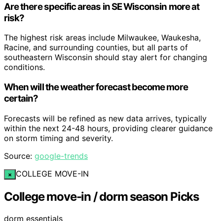
Are there specific areas in SE Wisconsin more at
risk?
The highest risk areas include Milwaukee, Waukesha,
Racine, and surrounding counties, but all parts of
southeastern Wisconsin should stay alert for changing
conditions.
When will the weather forecast become more
certain?
Forecasts will be refined as new data arrives, typically
within the next 24-48 hours, providing clearer guidance
on storm timing and severity.
Source:
google-trends
COLLEGE MOVE-IN
×
College move-in / dorm season Picks
dorm essentials