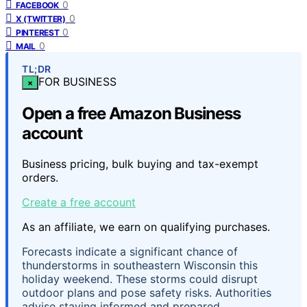
0
FACEBOOK
0
X (TWITTER)
0
PINTEREST
0
MAIL
TL;DR
FOR BUSINESS
×
Open a free Amazon Business
account
Business pricing, bulk buying and tax-exempt
orders.
Create a free account
As an affiliate, we earn on qualifying purchases.
Forecasts indicate a significant chance of
thunderstorms in southeastern Wisconsin this
holiday weekend. These storms could disrupt
outdoor plans and pose safety risks. Authorities
advise staying informed and prepared.