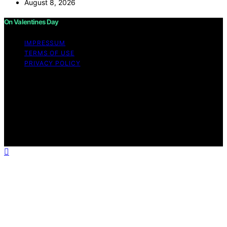
August 8, 2026
On Valentines Day
IMPRESSUM
TERMS OF USE
PRIVACY POLICY
Copyright © 2026 On Valentines Day Content on On
Valentines Day is created and published using artificial
intelligence (AI) for general informational and
educational purposes. Affiliate disclaimer As an affiliate,
we may earn a commission from qualifying purchases.
We get commissions for purchases made through links
on this website from Amazon and other third parties.