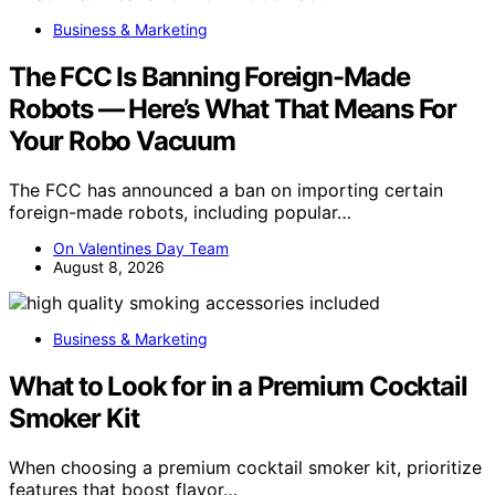
Business & Marketing
The FCC Is Banning Foreign-Made
Robots — Here’s What That Means For
Your Robo Vacuum
The FCC has announced a ban on importing certain
foreign-made robots, including popular…
On Valentines Day Team
August 8, 2026
Business & Marketing
What to Look for in a Premium Cocktail
Smoker Kit
When choosing a premium cocktail smoker kit, prioritize
features that boost flavor…