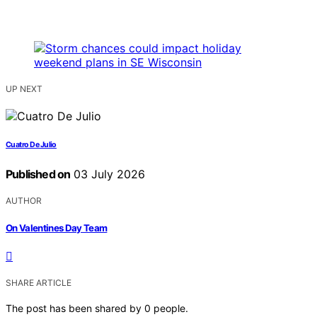
UP NEXT
Cuatro De Julio
Published on
03 July 2026
AUTHOR
On Valentines Day Team
SHARE ARTICLE
The post has been shared by
0
people.