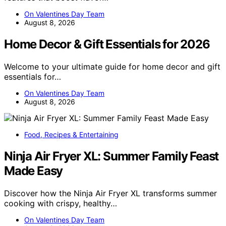
On Valentines Day Team
August 8, 2026
Home Decor & Gift Essentials for 2026
Welcome to your ultimate guide for home decor and gift
essentials for…
On Valentines Day Team
August 8, 2026
Food, Recipes & Entertaining
Ninja Air Fryer XL: Summer Family Feast
Made Easy
Discover how the Ninja Air Fryer XL transforms summer
cooking with crispy, healthy…
On Valentines Day Team