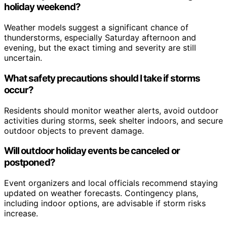
holiday weekend?
Weather models suggest a significant chance of
thunderstorms, especially Saturday afternoon and
evening, but the exact timing and severity are still
uncertain.
What safety precautions should I take if storms
occur?
Residents should monitor weather alerts, avoid outdoor
activities during storms, seek shelter indoors, and secure
outdoor objects to prevent damage.
Will outdoor holiday events be canceled or
postponed?
Event organizers and local officials recommend staying
updated on weather forecasts. Contingency plans,
including indoor options, are advisable if storm risks
increase.