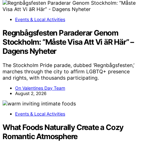
Events & Local Activities
Regnbågsfesten Paraderar Genom
Stockholm: ”Måste Visa Att Vi äR Här” –
Dagens Nyheter
The Stockholm Pride parade, dubbed ‘Regnbågsfesten,’
marches through the city to affirm LGBTQ+ presence
and rights, with thousands participating.
On Valentines Day Team
August 2, 2026
Events & Local Activities
What Foods Naturally Create a Cozy
Romantic Atmosphere