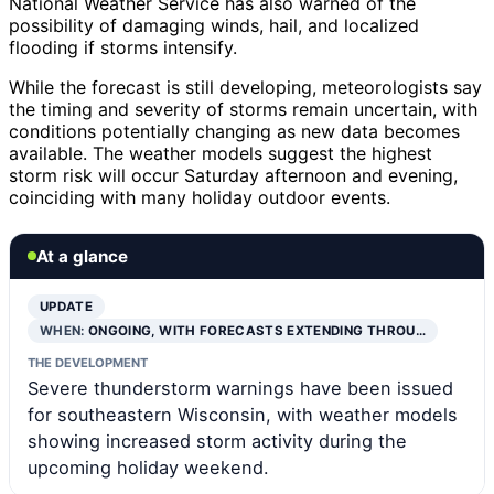
National Weather Service has also warned of the
possibility of damaging winds, hail, and localized
flooding if storms intensify.
While the forecast is still developing, meteorologists say
the timing and severity of storms remain uncertain, with
conditions potentially changing as new data becomes
available. The weather models suggest the highest
storm risk will occur Saturday afternoon and evening,
coinciding with many holiday outdoor events.
At a glance
UPDATE
WHEN:
ONGOING, WITH FORECASTS EXTENDING THROU…
THE DEVELOPMENT
Severe thunderstorm warnings have been issued
for southeastern Wisconsin, with weather models
showing increased storm activity during the
upcoming holiday weekend.