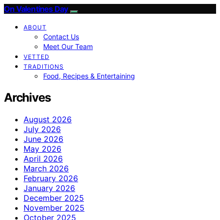
On Valentines Day
ABOUT
Contact Us
Meet Our Team
VETTED
TRADITIONS
Food, Recipes & Entertaining
Archives
August 2026
July 2026
June 2026
May 2026
April 2026
March 2026
February 2026
January 2026
December 2025
November 2025
October 2025