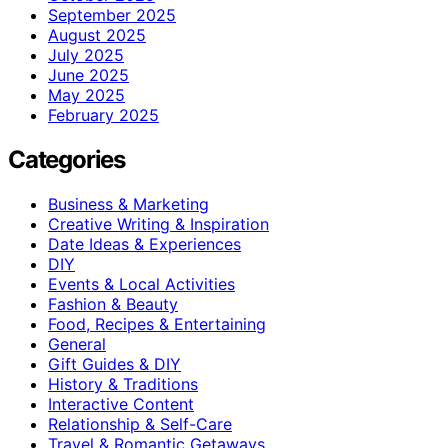
September 2025
August 2025
July 2025
June 2025
May 2025
February 2025
Categories
Business & Marketing
Creative Writing & Inspiration
Date Ideas & Experiences
DIY
Events & Local Activities
Fashion & Beauty
Food, Recipes & Entertaining
General
Gift Guides & DIY
History & Traditions
Interactive Content
Relationship & Self-Care
Travel & Romantic Getaways