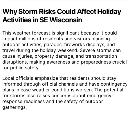
Why Storm Risks Could Affect Holiday
Activities in SE Wisconsin
This weather forecast is significant because it could
impact millions of residents and visitors planning
outdoor activities, parades, fireworks displays, and
travel during the holiday weekend. Severe storms can
cause injuries, property damage, and transportation
disruptions, making awareness and preparedness crucial
for public safety.
Local officials emphasize that residents should stay
informed through official channels and have contingency
plans in case weather conditions worsen. The potential
for storms also raises concerns about emergency
response readiness and the safety of outdoor
gatherings.