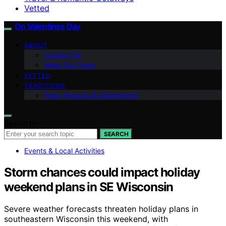
Vetted
On Valentines Day
ABOUT
Contact Us
Meet Our Team
VETTED
TRADITIONS
Food, Recipes & Entertaining
Search for:
SEARCH
Events & Local Activities
Storm chances could impact holiday
weekend plans in SE Wisconsin
Severe weather forecasts threaten holiday plans in
southeastern Wisconsin this weekend, with