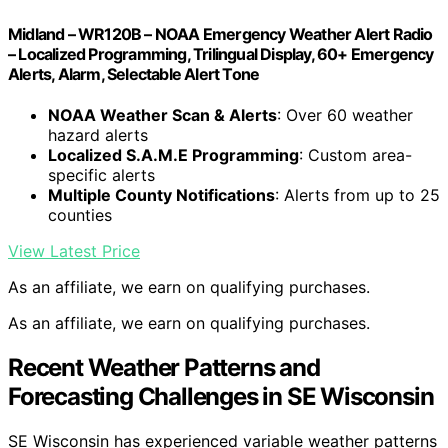
Midland – WR120B – NOAA Emergency Weather Alert Radio
– Localized Programming, Trilingual Display, 60+ Emergency
Alerts, Alarm, Selectable Alert Tone
NOAA Weather Scan & Alerts
: Over 60 weather
hazard alerts
Localized S.A.M.E Programming
: Custom area-
specific alerts
Multiple County Notifications
: Alerts from up to 25
counties
View Latest Price
As an affiliate, we earn on qualifying purchases.
As an affiliate, we earn on qualifying purchases.
Recent Weather Patterns and
Forecasting Challenges in SE Wisconsin
SE Wisconsin has experienced variable weather patterns