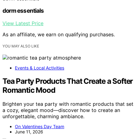
dorm essentials
View Latest Price
As an affiliate, we earn on qualifying purchases.
YOU MAY ALSO LIKE
Events & Local Activities
Tea Party Products That Create a Softer
Romantic Mood
Brighten your tea party with romantic products that set
a cozy, elegant mood—discover how to create an
unforgettable, charming ambiance.
On Valentines Day Team
June 11, 2026