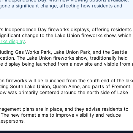
gone a significant change, affecting how residents and
ar’s Independence Day fireworks displays, offering residents
a significant change to the Lake Union fireworks show, which 
rks display
.
including Gas Works Park, Lake Union Park, and the Seattle
cation. The Lake Union fireworks show, traditionally held
the display being launched from a new site and visible from 
n fireworks will be launched from the south end of the lak
luding South Lake Union, Queen Anne, and parts of Fremont.
ow was primarily centered around the north side of Lake
agement plans are in place, and they advise residents to
. The new format aims to improve visibility and reduce
kespersons.