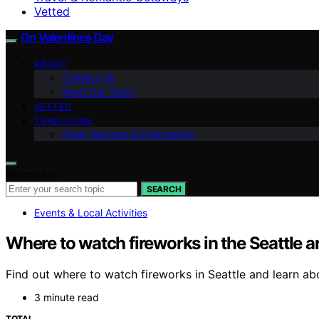
Vetted
On Valentines Day
ABOUT
Contact Us
Meet Our Team
VETTED
TRADITIONS
Food, Recipes & Entertaining
Search for:
SEARCH
Events & Local Activities
Where to watch fireworks in the Seattle a
Find out where to watch fireworks in Seattle and learn ab
3 minute read
TOTAL