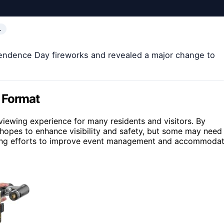
…
pendence Day fireworks and revealed a major change to
 Format
l viewing experience for many residents and visitors. By
y hopes to enhance visibility and safety, but some may need
ngoing efforts to improve event management and accommoda