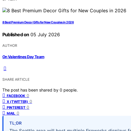
8 Best Premium Decor Gifts for New Couples in 2026
Published on
05 July 2026
AUTHOR
On Valentines Day Team
SHARE ARTICLE
The post has been shared by
0
people.
0
FACEBOOK
0
X (TWITTER)
0
PINTEREST
0
MAIL
TL;DR
The Seattle area will host multiple fireworks displays