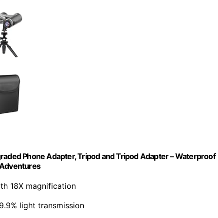
graded Phone Adapter, Tripod and Tripod Adapter – Waterproof
r Adventures
th 18X magnification
99.9% light transmission