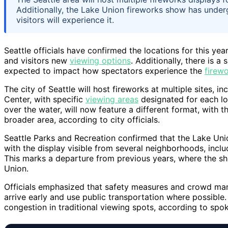
Additionally, the Lake Union fireworks show has under
visitors will experience it.
Seattle officials have confirmed the locations for this ye
and visitors new
viewing options
. Additionally, there is 
expected to impact how spectators experience the
firewo
The city of Seattle will host fireworks at multiple sites, 
Center, with specific
viewing areas
designated for each lo
over the water, will now feature a different format, with 
broader area, according to city officials.
Seattle Parks and Recreation confirmed that the Lake Unio
with the display visible from several neighborhoods, inc
This marks a departure from previous years, where the sh
Union.
Officials emphasized that safety measures and crowd man
arrive early and use public transportation where possible
congestion in traditional viewing spots, according to spo