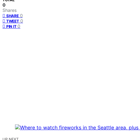
0
Shares
0
SHARE
0
TWEET
0
PIN IT
UP NEXT