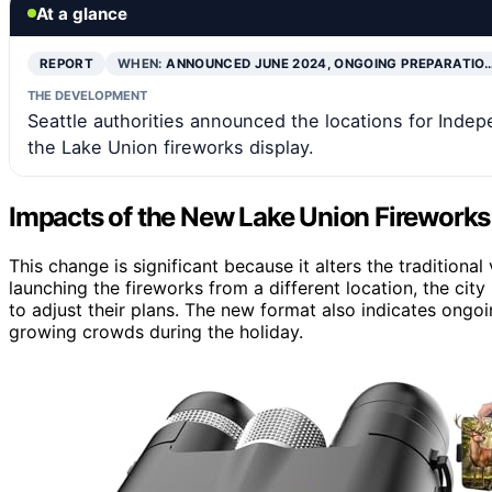
At a glance
REPORT
WHEN:
ANNOUNCED JUNE 2024, ONGOING PREPARATIO
THE DEVELOPMENT
Seattle authorities announced the locations for Inde
the Lake Union fireworks display.
Impacts of the New Lake Union Fireworks
This change is significant because it alters the traditiona
launching the fireworks from a different location, the cit
to adjust their plans. The new format also indicates o
growing crowds during the holiday.