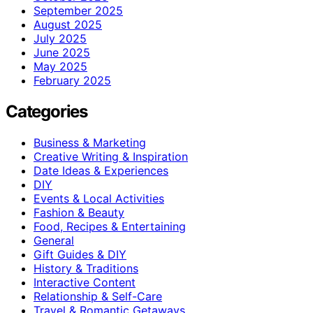
September 2025
August 2025
July 2025
June 2025
May 2025
February 2025
Categories
Business & Marketing
Creative Writing & Inspiration
Date Ideas & Experiences
DIY
Events & Local Activities
Fashion & Beauty
Food, Recipes & Entertaining
General
Gift Guides & DIY
History & Traditions
Interactive Content
Relationship & Self-Care
Travel & Romantic Getaways