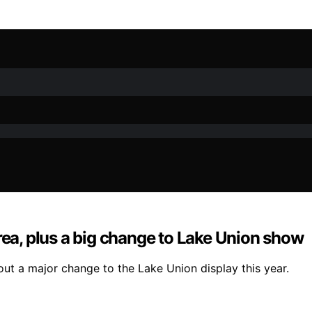
rea, plus a big change to Lake Union show
out a major change to the Lake Union display this year.