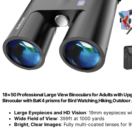
18×50 Professional Large View Binoculars for Adults with Up
Binocular with BaK4 prisms for Bird Watching,Hiking,Outdoo
Large Eyepieces and HD Vision
: 19mm eyepieces wi
Wide Field of View
: 399ft at 1000 yards
Bright, Clear Images
: Fully multi-coated lenses for 