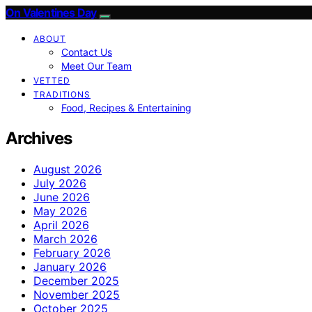
On Valentines Day
ABOUT
Contact Us
Meet Our Team
VETTED
TRADITIONS
Food, Recipes & Entertaining
Archives
August 2026
July 2026
June 2026
May 2026
April 2026
March 2026
February 2026
January 2026
December 2025
November 2025
October 2025