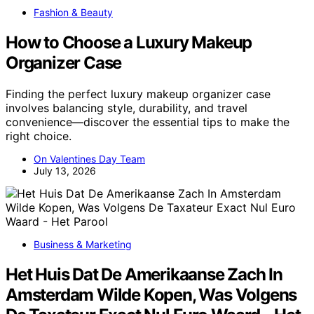
Fashion & Beauty
How to Choose a Luxury Makeup
Organizer Case
Finding the perfect luxury makeup organizer case
involves balancing style, durability, and travel
convenience—discover the essential tips to make the
right choice.
On Valentines Day Team
July 13, 2026
Business & Marketing
Het Huis Dat De Amerikaanse Zach In
Amsterdam Wilde Kopen, Was Volgens