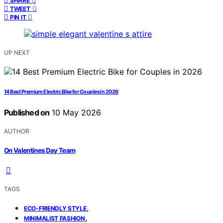
SHARE
0
TWEET
0
PIN IT
UP NEXT
14 Best Premium Electric Bike for Couples in 2026
Published on
10 May 2026
AUTHOR
On Valentines Day Team
TAGS
,
ECO-FRIENDLY STYLE
,
MINIMALIST FASHION