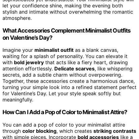
let your confidence shine, making the evening both
stylish and intimate without overwhelming the romantic
atmosphere.
What Accessories Complement Minimalist Outfits
on Valentine’s Day?
Imagine your
minimalist outfit
as a blank canvas,
waiting for a splash of personality. You can elevate it
with
bold jewelry
that acts like a fiery heart, drawing
attention effortlessly.
Delicate scarves
, like whispering
secrets, add a subtle charm without overpowering.
Together, these accessories create a harmonious dance,
turning your simple look into a refined statement perfect
for Valentine’s Day. Let your style speak softly but
meaningfully.
How Can I Add a Pop of Color to Minimalist Attire?
You can add a pop of color to your minimalist attire
through
color blocking
, which creates
striking contrasts
with simple pieces. Incorporate
bold accessories
like a