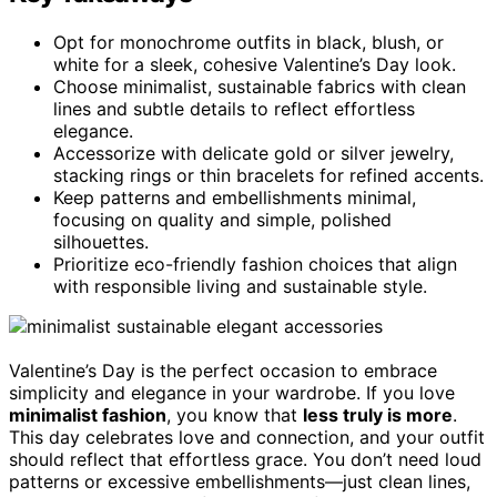
Opt for monochrome outfits in black, blush, or
white for a sleek, cohesive Valentine’s Day look.
Choose minimalist, sustainable fabrics with clean
lines and subtle details to reflect effortless
elegance.
Accessorize with delicate gold or silver jewelry,
stacking rings or thin bracelets for refined accents.
Keep patterns and embellishments minimal,
focusing on quality and simple, polished
silhouettes.
Prioritize eco-friendly fashion choices that align
with responsible living and sustainable style.
Valentine’s Day is the perfect occasion to embrace
simplicity and elegance in your wardrobe. If you love
minimalist fashion
, you know that
less truly is more
.
This day celebrates love and connection, and your outfit
should reflect that effortless grace. You don’t need loud
patterns or excessive embellishments—just clean lines,