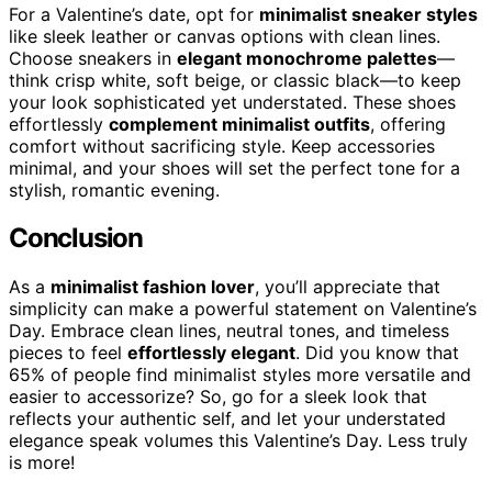
For a Valentine’s date, opt for
minimalist sneaker styles
like sleek leather or canvas options with clean lines.
Choose sneakers in
elegant monochrome palettes
—
think crisp white, soft beige, or classic black—to keep
your look sophisticated yet understated. These shoes
effortlessly
complement minimalist outfits
, offering
comfort without sacrificing style. Keep accessories
minimal, and your shoes will set the perfect tone for a
stylish, romantic evening.
Conclusion
As a
minimalist fashion lover
, you’ll appreciate that
simplicity can make a powerful statement on Valentine’s
Day. Embrace clean lines, neutral tones, and timeless
pieces to feel
effortlessly elegant
. Did you know that
65% of people find minimalist styles more versatile and
easier to accessorize? So, go for a sleek look that
reflects your authentic self, and let your understated
elegance speak volumes this Valentine’s Day. Less truly
is more!