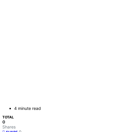
4 minute read
TOTAL
0
Shares
0