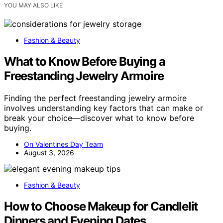
YOU MAY ALSO LIKE
Fashion & Beauty
What to Know Before Buying a
Freestanding Jewelry Armoire
Finding the perfect freestanding jewelry armoire
involves understanding key factors that can make or
break your choice—discover what to know before
buying.
On Valentines Day Team
August 3, 2026
Fashion & Beauty
How to Choose Makeup for Candlelit
Dinners and Evening Dates