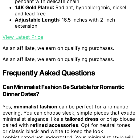
pendant with delicate chain
14K Gold Plated
: Radiant, hypoallergenic, nickel
and lead free
Adjustable Length
: 16.5 inches with 2-inch
extension
View Latest Price
As an affiliate, we earn on qualifying purchases.
As an affiliate, we earn on qualifying purchases.
Frequently Asked Questions
Can Minimalist Fashion Be Suitable for Romantic
Dinner Dates?
Yes,
minimalist fashion
can be perfect for a romantic
evening. You can choose sleek, simple pieces that exude
minimalist elegance, like a
tailored dress
or crisp blouse
paired with
refined accessories
. Opt for neutral tones
or classic black and white to keep the look
sophisticated yet understated. Your minimalist style will