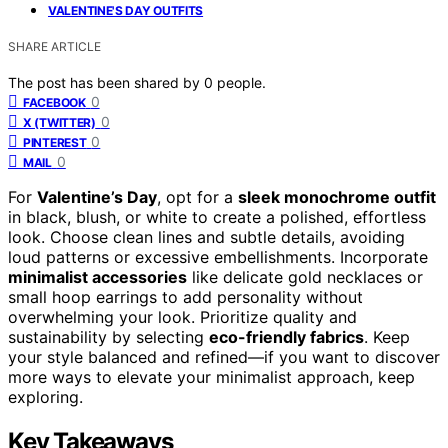
VALENTINE'S DAY OUTFITS
SHARE ARTICLE
The post has been shared by
0
people.
0
FACEBOOK
0
X (TWITTER)
0
PINTEREST
0
MAIL
For
Valentine’s Day
, opt for a
sleek monochrome outfit
in black, blush, or white to create a polished, effortless
look. Choose clean lines and subtle details, avoiding
loud patterns or excessive embellishments. Incorporate
minimalist accessories
like delicate gold necklaces or
small hoop earrings to add personality without
overwhelming your look. Prioritize quality and
sustainability by selecting
eco-friendly fabrics
. Keep
your style balanced and refined—if you want to discover
more ways to elevate your minimalist approach, keep
exploring.
Key Takeaways