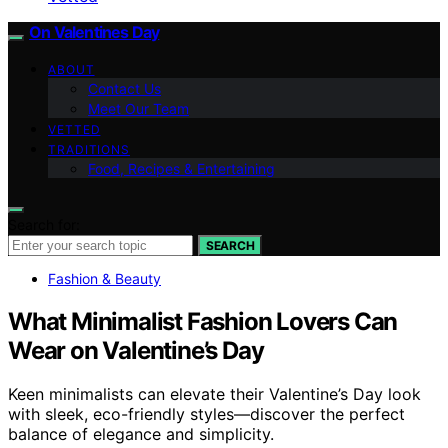
On Valentines Day
ABOUT
Contact Us
Meet Our Team
VETTED
TRADITIONS
Food, Recipes & Entertaining
Search for:
SEARCH
Fashion & Beauty
What Minimalist Fashion Lovers Can
Wear on Valentine’s Day
Keen minimalists can elevate their Valentine’s Day look
with sleek, eco-friendly styles—discover the perfect
balance of elegance and simplicity.