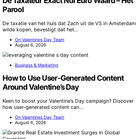
De Taxateur Exact Nul Euro Waard – Het
Parool
De taxatie van het huis dat Zach uit de VS in Amsterdam
wilde kopen, bevestigt dat het…
On Valentines Day Team
August 6, 2026
Business & Marketing
How to Use User-Generated Content
Around Valentine’s Day
Keen to boost your Valentine’s Day campaign? Discover
how user-generated content can…
On Valentines Day Team
August 6, 2026