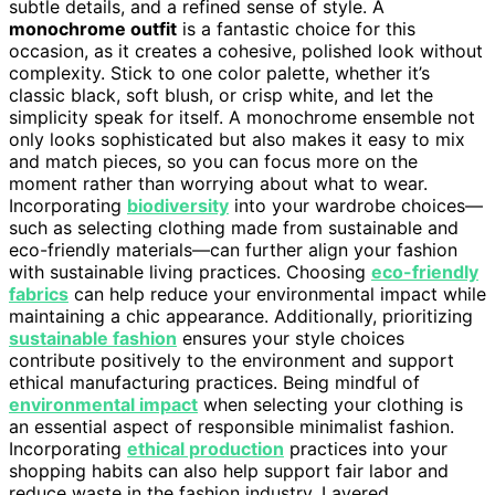
subtle details, and a refined sense of style. A
monochrome outfit
is a fantastic choice for this
occasion, as it creates a cohesive, polished look without
complexity. Stick to one color palette, whether it’s
classic black, soft blush, or crisp white, and let the
simplicity speak for itself. A monochrome ensemble not
only looks sophisticated but also makes it easy to mix
and match pieces, so you can focus more on the
moment rather than worrying about what to wear.
Incorporating
biodiversity
into your wardrobe choices—
such as selecting clothing made from sustainable and
eco-friendly materials—can further align your fashion
with sustainable living practices. Choosing
eco-friendly
fabrics
can help reduce your environmental impact while
maintaining a chic appearance. Additionally, prioritizing
sustainable fashion
ensures your style choices
contribute positively to the environment and support
ethical manufacturing practices. Being mindful of
environmental impact
when selecting your clothing is
an essential aspect of responsible minimalist fashion.
Incorporating
ethical production
practices into your
shopping habits can also help support fair labor and
reduce waste in the fashion industry. Layered