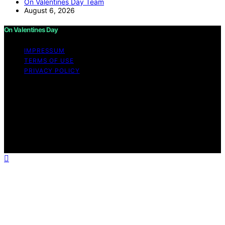
On Valentines Day Team
August 6, 2026
On Valentines Day
IMPRESSUM
TERMS OF USE
PRIVACY POLICY
Copyright © 2026 On Valentines Day Content on On
Valentines Day is created and published using artificial
intelligence (AI) for general informational and
educational purposes. Affiliate disclaimer As an affiliate,
we may earn a commission from qualifying purchases.
We get commissions for purchases made through links
on this website from Amazon and other third parties.