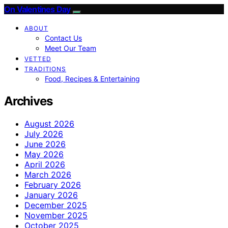
On Valentines Day
ABOUT
Contact Us
Meet Our Team
VETTED
TRADITIONS
Food, Recipes & Entertaining
Archives
August 2026
July 2026
June 2026
May 2026
April 2026
March 2026
February 2026
January 2026
December 2025
November 2025
October 2025