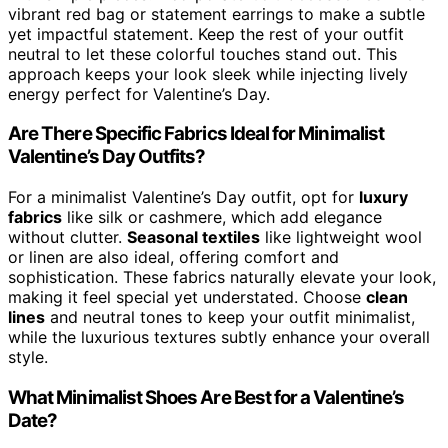
vibrant red bag or statement earrings to make a subtle
yet impactful statement. Keep the rest of your outfit
neutral to let these colorful touches stand out. This
approach keeps your look sleek while injecting lively
energy perfect for Valentine’s Day.
Are There Specific Fabrics Ideal for Minimalist
Valentine’s Day Outfits?
For a minimalist Valentine’s Day outfit, opt for
luxury
fabrics
like silk or cashmere, which add elegance
without clutter.
Seasonal textiles
like lightweight wool
or linen are also ideal, offering comfort and
sophistication. These fabrics naturally elevate your look,
making it feel special yet understated. Choose
clean
lines
and neutral tones to keep your outfit minimalist,
while the luxurious textures subtly enhance your overall
style.
What Minimalist Shoes Are Best for a Valentine’s
Date?