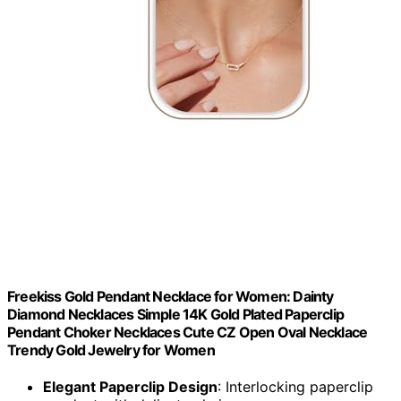
Freekiss Gold Pendant Necklace for Women: Dainty
Diamond Necklaces Simple 14K Gold Plated Paperclip
Pendant Choker Necklaces Cute CZ Open Oval Necklace
Trendy Gold Jewelry for Women
Elegant Paperclip Design
: Interlocking paperclip