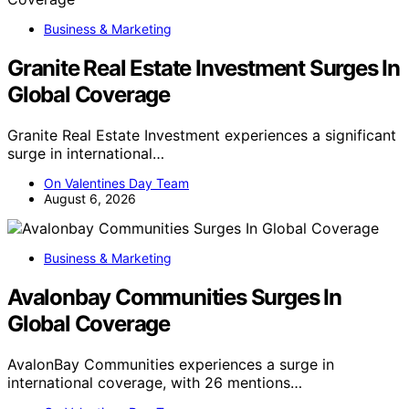
Business & Marketing
Granite Real Estate Investment Surges In
Global Coverage
Granite Real Estate Investment experiences a significant
surge in international…
On Valentines Day Team
August 6, 2026
Business & Marketing
Avalonbay Communities Surges In
Global Coverage
AvalonBay Communities experiences a surge in
international coverage, with 26 mentions…