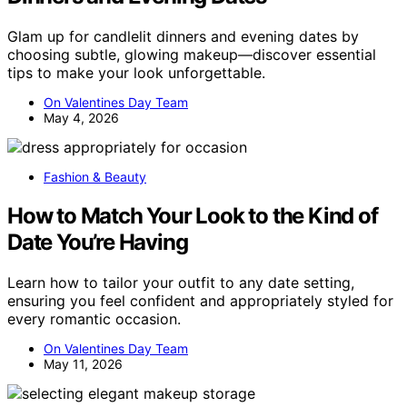
Glam up for candlelit dinners and evening dates by
choosing subtle, glowing makeup—discover essential
tips to make your look unforgettable.
On Valentines Day Team
May 4, 2026
Fashion & Beauty
How to Match Your Look to the Kind of
Date You’re Having
Learn how to tailor your outfit to any date setting,
ensuring you feel confident and appropriately styled for
every romantic occasion.
On Valentines Day Team
May 11, 2026