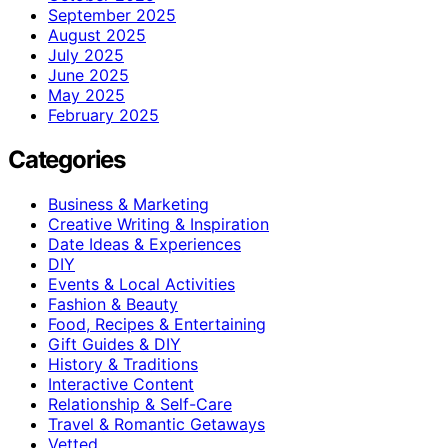
September 2025
August 2025
July 2025
June 2025
May 2025
February 2025
Categories
Business & Marketing
Creative Writing & Inspiration
Date Ideas & Experiences
DIY
Events & Local Activities
Fashion & Beauty
Food, Recipes & Entertaining
Gift Guides & DIY
History & Traditions
Interactive Content
Relationship & Self-Care
Travel & Romantic Getaways
Vetted