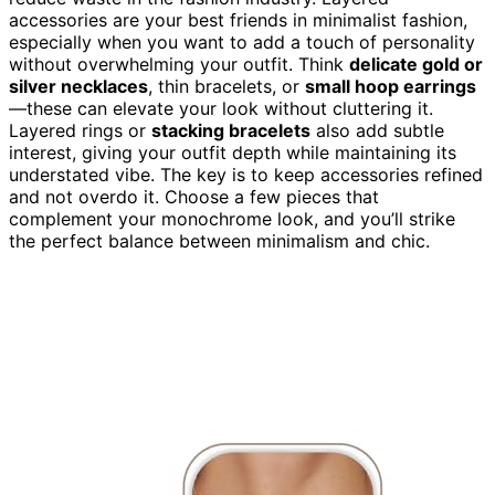
accessories are your best friends in minimalist fashion,
especially when you want to add a touch of personality
without overwhelming your outfit. Think
delicate gold or
silver necklaces
, thin bracelets, or
small hoop earrings
—these can elevate your look without cluttering it.
Layered rings or
stacking bracelets
also add subtle
interest, giving your outfit depth while maintaining its
understated vibe. The key is to keep accessories refined
and not overdo it. Choose a few pieces that
complement your monochrome look, and you’ll strike
the perfect balance between minimalism and chic.