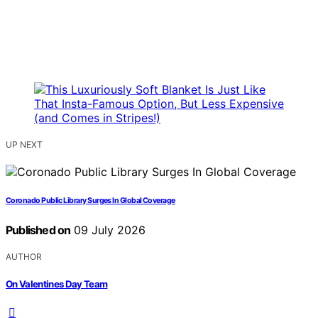
UP NEXT
Coronado Public Library Surges In Global Coverage
Published on
09 July 2026
AUTHOR
On Valentines Day Team