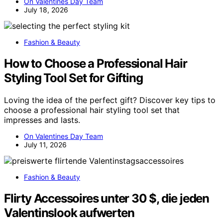
On Valentines Day Team
July 18, 2026
Fashion & Beauty
How to Choose a Professional Hair
Styling Tool Set for Gifting
Loving the idea of the perfect gift? Discover key tips to
choose a professional hair styling tool set that
impresses and lasts.
On Valentines Day Team
July 11, 2026
Fashion & Beauty
Flirty Accessoires unter 30 $, die jeden
Valentinslook aufwerten