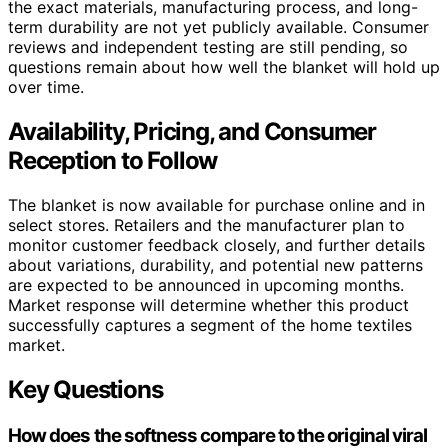
the exact materials, manufacturing process, and long-
term durability are not yet publicly available. Consumer
reviews and independent testing are still pending, so
questions remain about how well the blanket will hold up
over time.
Availability, Pricing, and Consumer
Reception to Follow
The blanket is now available for purchase online and in
select stores. Retailers and the manufacturer plan to
monitor customer feedback closely, and further details
about variations, durability, and potential new patterns
are expected to be announced in upcoming months.
Market response will determine whether this product
successfully captures a segment of the home textiles
market.
Key Questions
How does the softness compare to the original viral