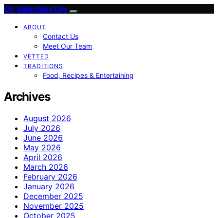
On Valentines Day
ABOUT
Contact Us
Meet Our Team
VETTED
TRADITIONS
Food, Recipes & Entertaining
Archives
August 2026
July 2026
June 2026
May 2026
April 2026
March 2026
February 2026
January 2026
December 2025
November 2025
October 2025