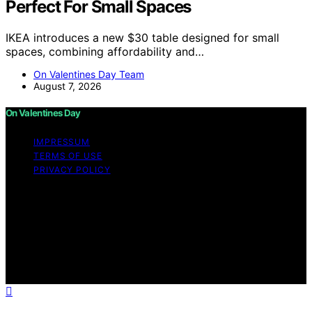
Perfect For Small Spaces
IKEA introduces a new $30 table designed for small
spaces, combining affordability and…
On Valentines Day Team
August 7, 2026
On Valentines Day
IMPRESSUM
TERMS OF USE
PRIVACY POLICY
Copyright © 2026 On Valentines Day Content on On
Valentines Day is created and published using artificial
intelligence (AI) for general informational and
educational purposes. Affiliate disclaimer As an affiliate,
we may earn a commission from qualifying purchases.
We get commissions for purchases made through links
on this website from Amazon and other third parties.