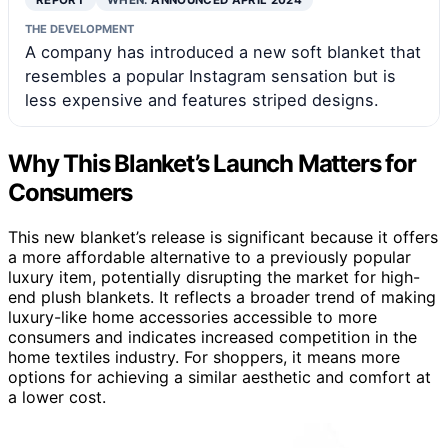
THE DEVELOPMENT
A company has introduced a new soft blanket that
resembles a popular Instagram sensation but is
less expensive and features striped designs.
Why This Blanket’s Launch Matters for
Consumers
This new blanket’s release is significant because it offers
a more affordable alternative to a previously popular
luxury item, potentially disrupting the market for high-
end plush blankets. It reflects a broader trend of making
luxury-like home accessories accessible to more
consumers and indicates increased competition in the
home textiles industry. For shoppers, it means more
options for achieving a similar aesthetic and comfort at
a lower cost.