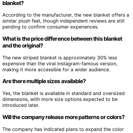
blanket?
According to the manufacturer, the new blanket offers a
similar plush feel, though independent reviews are still
pending to confirm consumer experiences.
What is the price difference between this blanket
and the original?
The new striped blanket is approximately 30% less
expensive than the viral Instagram-famous version,
making it more accessible for a wider audience.
Are there multiple sizes available?
Yes, the blanket is available in standard and oversized
dimensions, with more size options expected to be
introduced later.
Will the company release more patterns or colors?
The company has indicated plans to expand the color