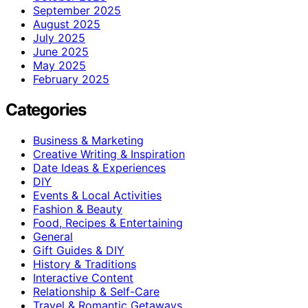
September 2025
August 2025
July 2025
June 2025
May 2025
February 2025
Categories
Business & Marketing
Creative Writing & Inspiration
Date Ideas & Experiences
DIY
Events & Local Activities
Fashion & Beauty
Food, Recipes & Entertaining
General
Gift Guides & DIY
History & Traditions
Interactive Content
Relationship & Self-Care
Travel & Romantic Getaways