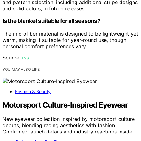
and pattern selection, including additional stripe designs
and solid colors, in future releases.
Is the blanket suitable for all seasons?
The microfiber material is designed to be lightweight yet
warm, making it suitable for year-round use, though
personal comfort preferences vary.
Source:
rss
YOU MAY ALSO LIKE
Fashion & Beauty
Motorsport Culture-Inspired Eyewear
New eyewear collection inspired by motorsport culture
debuts, blending racing aesthetics with fashion.
Confirmed launch details and industry reactions inside.