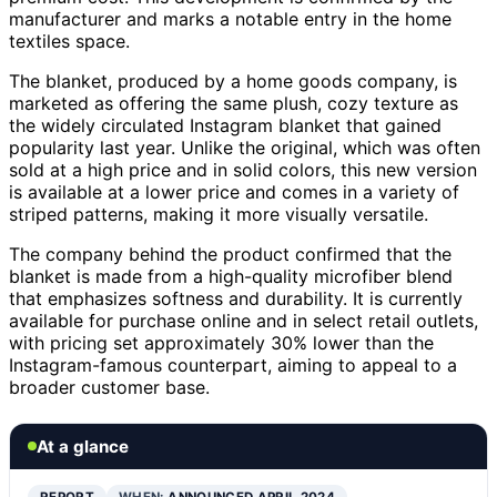
manufacturer and marks a notable entry in the home
textiles space.
The blanket, produced by a home goods company, is
marketed as offering the same plush, cozy texture as
the widely circulated Instagram blanket that gained
popularity last year. Unlike the original, which was often
sold at a high price and in solid colors, this new version
is available at a lower price and comes in a variety of
striped patterns, making it more visually versatile.
The company behind the product confirmed that the
blanket is made from a high-quality microfiber blend
that emphasizes softness and durability. It is currently
available for purchase online and in select retail outlets,
with pricing set approximately 30% lower than the
Instagram-famous counterpart, aiming to appeal to a
broader customer base.
At a glance
REPORT
WHEN:
ANNOUNCED APRIL 2024