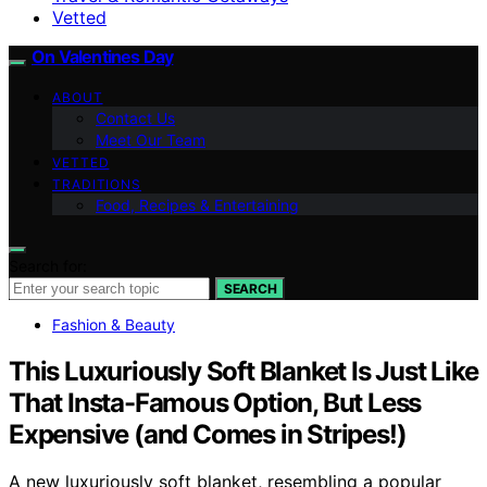
Vetted
On Valentines Day
ABOUT
Contact Us
Meet Our Team
VETTED
TRADITIONS
Food, Recipes & Entertaining
Search for:
SEARCH
Fashion & Beauty
This Luxuriously Soft Blanket Is Just Like
That Insta-Famous Option, But Less
Expensive (and Comes in Stripes!)
A new luxuriously soft blanket, resembling a popular