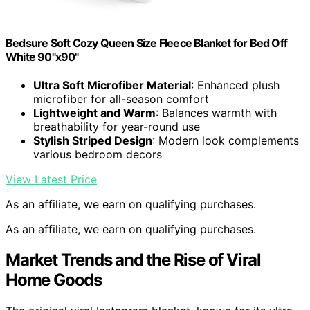
Bedsure Soft Cozy Queen Size Fleece Blanket for Bed Off
White 90"x90"
Ultra Soft Microfiber Material
: Enhanced plush
microfiber for all-season comfort
Lightweight and Warm
: Balances warmth with
breathability for year-round use
Stylish Striped Design
: Modern look complements
various bedroom decors
View Latest Price
As an affiliate, we earn on qualifying purchases.
As an affiliate, we earn on qualifying purchases.
Market Trends and the Rise of Viral
Home Goods