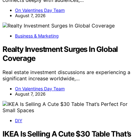
On Valentines Day Team
August 7, 2026
Business & Marketing
Realty Investment Surges In Global
Coverage
Real estate investment discussions are experiencing a
significant increase worldwide,…
On Valentines Day Team
August 7, 2026
DIY
IKEA Is Selling A Cute $30 Table That’s