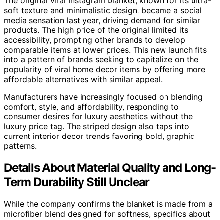
The original viral Instagram blanket, known for its ultra-
soft texture and minimalistic design, became a social
media sensation last year, driving demand for similar
products. The high price of the original limited its
accessibility, prompting other brands to develop
comparable items at lower prices. This new launch fits
into a pattern of brands seeking to capitalize on the
popularity of viral home decor items by offering more
affordable alternatives with similar appeal.
Manufacturers have increasingly focused on blending
comfort, style, and affordability, responding to
consumer desires for luxury aesthetics without the
luxury price tag. The striped design also taps into
current interior decor trends favoring bold, graphic
patterns.
Details About Material Quality and Long-
Term Durability Still Unclear
While the company confirms the blanket is made from a
microfiber blend designed for softness, specifics about