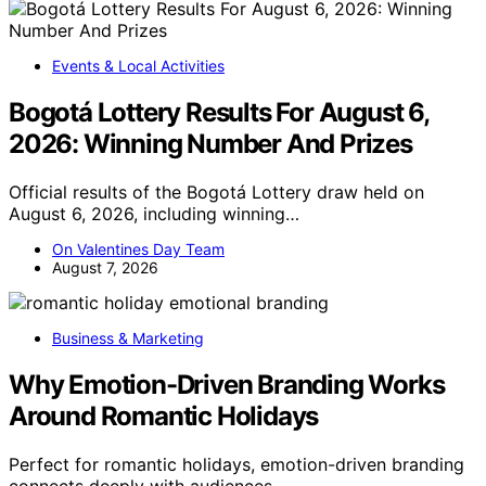
Events & Local Activities
Bogotá Lottery Results For August 6,
2026: Winning Number And Prizes
Official results of the Bogotá Lottery draw held on
August 6, 2026, including winning…
On Valentines Day Team
August 7, 2026
Business & Marketing
Why Emotion-Driven Branding Works
Around Romantic Holidays
Perfect for romantic holidays, emotion-driven branding
connects deeply with audiences,…