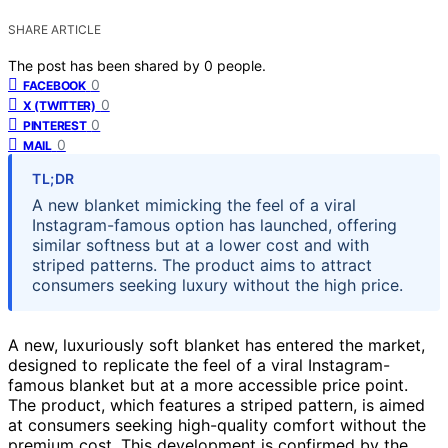
SHARE ARTICLE
The post has been shared by
0
people.
0
FACEBOOK
0
X (TWITTER)
0
PINTEREST
0
MAIL
TL;DR
A new blanket mimicking the feel of a viral
Instagram-famous option has launched, offering
similar softness but at a lower cost and with
striped patterns. The product aims to attract
consumers seeking luxury without the high price.
A new, luxuriously soft blanket has entered the market,
designed to replicate the feel of a viral Instagram-
famous blanket but at a more accessible price point.
The product, which features a striped pattern, is aimed
at consumers seeking high-quality comfort without the
premium cost. This development is confirmed by the