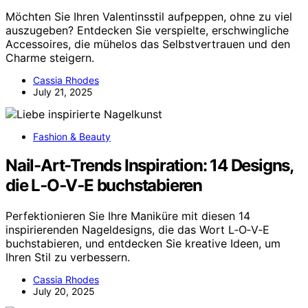
Möchten Sie Ihren Valentinsstil aufpeppen, ohne zu viel
auszugeben? Entdecken Sie verspielte, erschwingliche
Accessoires, die mühelos das Selbstvertrauen und den
Charme steigern.
Cassia Rhodes
July 21, 2025
Fashion & Beauty
Nail-Art-Trends Inspiration: 14 Designs,
die L‑O‑V‑E buchstabieren
Perfektionieren Sie Ihre Maniküre mit diesen 14
inspirierenden Nageldesigns, die das Wort L‑O‑V‑E
buchstabieren, und entdecken Sie kreative Ideen, um
Ihren Stil zu verbessern.
Cassia Rhodes
July 20, 2025