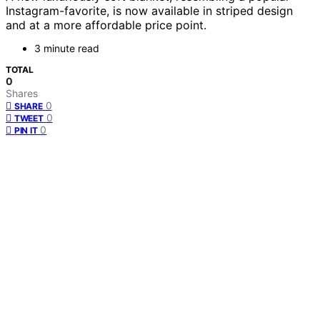
Instagram-favorite, is now available in striped design
and at a more affordable price point.
3 minute read
TOTAL
0
Shares
0
SHARE
0
TWEET
0
PIN IT