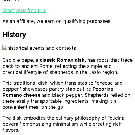
Start your free trial
As an affiliate, we earn on qualifying purchases.
History
Cacio e pepe, a
classic Roman dish
, has roots that trace
back to ancient Rome, reflecting the simple and
practical lifestyle of shepherds in the Lazio region.
This traditional dish, which translates to "cheese and
pepper," showcases pantry staples like
Pecorino
Romano cheese
and black pepper. Shepherds relied on
these easily transportable ingredients, making it a
convenient meal on the go.
The dish embodies the culinary philosophy of "cucina
povera," emphasizing minimalism while creating rich
flavors.