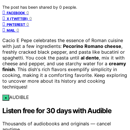
The post has been shared by
0
people.
0
FACEBOOK
0
X (TWITTER)
0
PINTEREST
0
MAIL
Cacio E Pepe celebrates the essence of Roman cuisine
with just a few ingredients:
Pecorino Romano cheese
,
freshly cracked black pepper, and pasta like bucatini or
spaghetti. You cook the pasta until
al dente
, mix it with
cheese and pepper, and use starchy water for a
creamy
finish
. This dish's rich flavors exemplify simplicity in
cooking, making it a comforting favorite. Keep exploring
to uncover more about its history and cooking
techniques!
AUDIBLE
×
Listen free for 30 days with Audible
Thousands of audiobooks and originals — cancel
anytime.