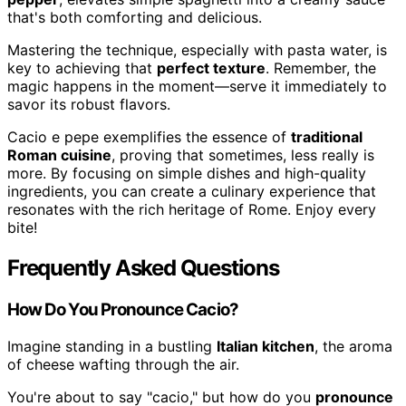
that's both comforting and delicious.
Mastering the technique, especially with pasta water, is
key to achieving that
perfect texture
. Remember, the
magic happens in the moment—serve it immediately to
savor its robust flavors.
Cacio e pepe exemplifies the essence of
traditional
Roman cuisine
, proving that sometimes, less really is
more. By focusing on simple dishes and high-quality
ingredients, you can create a culinary experience that
resonates with the rich heritage of Rome. Enjoy every
bite!
Frequently Asked Questions
How Do You Pronounce Cacio?
Imagine standing in a bustling
Italian kitchen
, the aroma
of cheese wafting through the air.
You're about to say "cacio," but how do you
pronounce