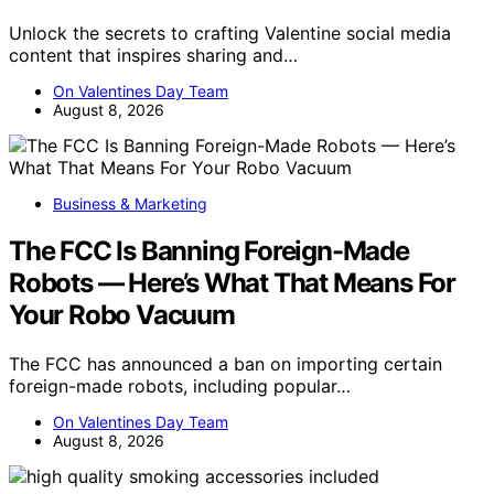
Unlock the secrets to crafting Valentine social media
content that inspires sharing and…
On Valentines Day Team
August 8, 2026
Business & Marketing
The FCC Is Banning Foreign-Made
Robots — Here’s What That Means For
Your Robo Vacuum
The FCC has announced a ban on importing certain
foreign-made robots, including popular…
On Valentines Day Team
August 8, 2026