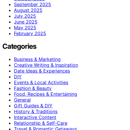
September 2025
August 2025
July 2025
June 2025
May 2025
February 2025
Categories
Business & Marketing
Creative Writing & Inspiration
Date Ideas & Experiences
DIY
Events & Local Activities
Fashion & Beauty
Food, Recipes & Entertaining
General
Gift Guides & DIY
History & Traditions
Interactive Content
Relationship & Self-Care
Travel & Romantic Getaways