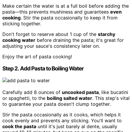
Make certain the water is at a full boil before adding the
pasta—this prevents mushiness and guarantees
even
cooking
. Stir the pasta occasionally to keep it from
sticking together.
Don't forget to reserve about 1 cup of the
starchy
cooking water
before draining the pasta; it's great for
adjusting your sauce's consistency later on.
Enjoy the art of pasta cooking!
Step 2. Add Pasta to Boiling Water
Carefully add 8 ounces of
uncooked pasta
, like bucatini
or spaghetti, to the
boiling salted water
. This step's vital
to guarantee your pasta doesn't clump together.
Stir the pasta occasionally as it cooks, which helps it
cook evenly and prevents any sticking. You'll want to
cook the pasta
until it's just barely al dente, usually