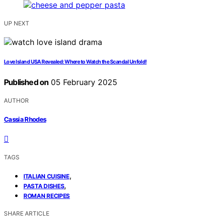
UP NEXT
Love Island USA Revealed: Where to Watch the Scandal Unfold!
Published on
05 February 2025
AUTHOR
Cassia Rhodes
TAGS
,
ITALIAN CUISINE
,
PASTA DISHES
ROMAN RECIPES
SHARE ARTICLE