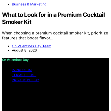
Business & Marketing
What to Look for in a Premium Cocktail
Smoker Kit
When choosing a premium cocktail smoker kit, prioritize
features that boost flavor…
On Valentines Day Team
August 8, 2026
On Valentines Day
IMPRESSUM
TERMS OF USE
PRIVACY POLICY
Copyright © 2026 On Valentines Day Content on On
Valentines Day is created and published using artificial
intelligence (AI) for general informational and
educational purposes. Affiliate disclaimer As an affiliate,
we may earn a commission from qualifying purchases.