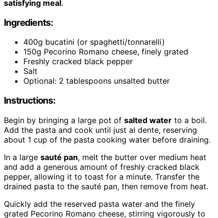
satisfying meal
.
Ingredients:
400g bucatini (or spaghetti/tonnarelli)
150g Pecorino Romano cheese, finely grated
Freshly cracked black pepper
Salt
Optional: 2 tablespoons unsalted butter
Instructions:
Begin by bringing a large pot of
salted water
to a boil.
Add the pasta and cook until just al dente, reserving
about 1 cup of the pasta cooking water before draining.
In a large
sauté pan
, melt the butter over medium heat
and add a generous amount of freshly cracked black
pepper, allowing it to toast for a minute. Transfer the
drained pasta to the sauté pan, then remove from heat.
Quickly add the reserved pasta water and the finely
grated Pecorino Romano cheese, stirring vigorously to