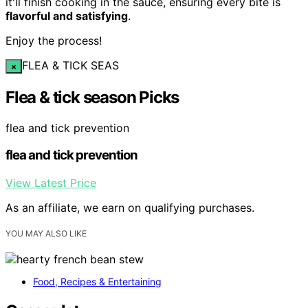
it'll finish cooking in the sauce, ensuring every bite is
flavorful and satisfying
.
Enjoy the process!
FLEA & TICK SEAS
×
Flea & tick season Picks
flea and tick prevention
flea and tick prevention
View Latest Price
As an affiliate, we earn on qualifying purchases.
YOU MAY ALSO LIKE
Food, Recipes & Entertaining