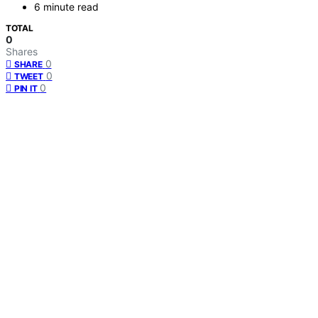
6 minute read
TOTAL
0
Shares
0
SHARE
0
TWEET
0
PIN IT