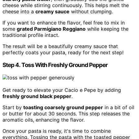
cheese while stirring continuously. This helps melt the
cheese into a
creamy sauce
without clumping.
If you want to enhance the flavor, feel free to mix in
some
grated Parmigiano Reggiano
while keeping the
traditional profile intact.
The result will be a beautifully creamy sauce that
perfectly coats your pasta, ready for the next step!
Step 4. Toss With Freshly Ground Pepper
Get ready to elevate your Cacio e Pepe by adding
freshly ground black pepper
.
Start by
toasting coarsely ground pepper
in a bit of oil
or butter for about 30 seconds. This step releases the
aromatic oils, enhancing the flavor.
Once your pasta is ready, it's time to combine
everything. Tossing the pasta with the toasted pepper