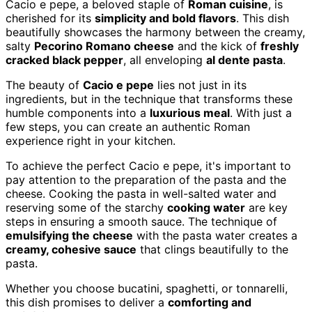
Cacio e pepe, a beloved staple of
Roman cuisine
, is
cherished for its
simplicity and bold flavors
. This dish
beautifully showcases the harmony between the creamy,
salty
Pecorino Romano cheese
and the kick of
freshly
cracked black pepper
, all enveloping
al dente pasta
.
The beauty of
Cacio e pepe
lies not just in its
ingredients, but in the technique that transforms these
humble components into a
luxurious meal
. With just a
few steps, you can create an authentic Roman
experience right in your kitchen.
To achieve the perfect Cacio e pepe, it's important to
pay attention to the preparation of the pasta and the
cheese. Cooking the pasta in well-salted water and
reserving some of the starchy
cooking water
are key
steps in ensuring a smooth sauce. The technique of
emulsifying the cheese
with the pasta water creates a
creamy, cohesive sauce
that clings beautifully to the
pasta.
Whether you choose bucatini, spaghetti, or tonnarelli,
this dish promises to deliver a
comforting and