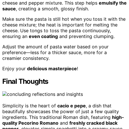
cheese and pepper mixture. This step helps
emulsify the
sauce
, creating a smooth, glossy finish.
Make sure the pasta is still hot when you toss it with the
cheese mixture; the heat is important for melting the
cheese. Use tongs to toss the pasta continuously,
ensuring an
even coating
and preventing clumping.
Adjust the amount of pasta water based on your
preference—less for a thicker sauce, more for a
creamier consistency.
Enjoy your
delicious masterpiece
!
Final Thoughts
Simplicity is the heart of
cacio e pepe
, a dish that
beautifully showcases the power of just a few quality
ingredients. This traditional Roman dish, featuring
high-
quality Pecorino Romano
and
freshly cracked black
pepper
, elevates simple spaghetti into a creamy sauce