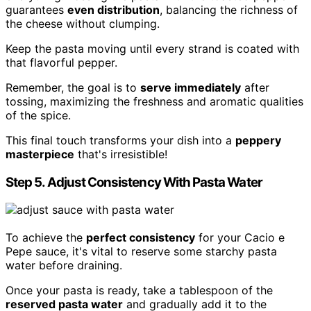
guarantees
even distribution
, balancing the richness of
the cheese without clumping.
Keep the pasta moving until every strand is coated with
that flavorful pepper.
Remember, the goal is to
serve immediately
after
tossing, maximizing the freshness and aromatic qualities
of the spice.
This final touch transforms your dish into a
peppery
masterpiece
that's irresistible!
Step 5. Adjust Consistency With Pasta Water
To achieve the
perfect consistency
for your Cacio e
Pepe sauce, it's vital to reserve some starchy pasta
water before draining.
Once your pasta is ready, take a tablespoon of the
reserved pasta water
and gradually add it to the