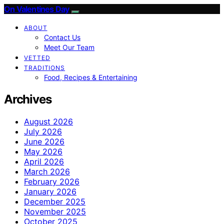
On Valentines Day
ABOUT
Contact Us
Meet Our Team
VETTED
TRADITIONS
Food, Recipes & Entertaining
Archives
August 2026
July 2026
June 2026
May 2026
April 2026
March 2026
February 2026
January 2026
December 2025
November 2025
October 2025