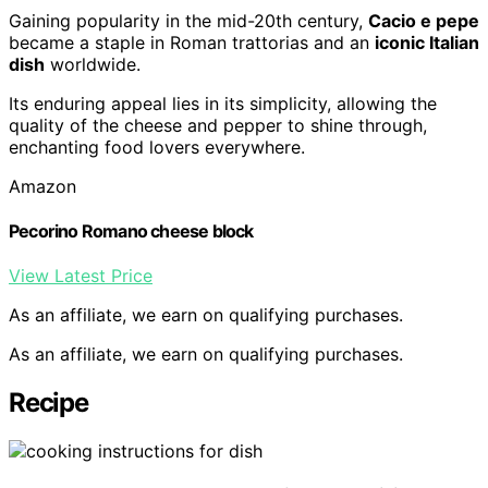
Gaining popularity in the mid-20th century,
Cacio e pepe
became a staple in Roman trattorias and an
iconic Italian
dish
worldwide.
Its enduring appeal lies in its simplicity, allowing the
quality of the cheese and pepper to shine through,
enchanting food lovers everywhere.
Amazon
Pecorino Romano cheese block
View Latest Price
As an affiliate, we earn on qualifying purchases.
As an affiliate, we earn on qualifying purchases.
Recipe