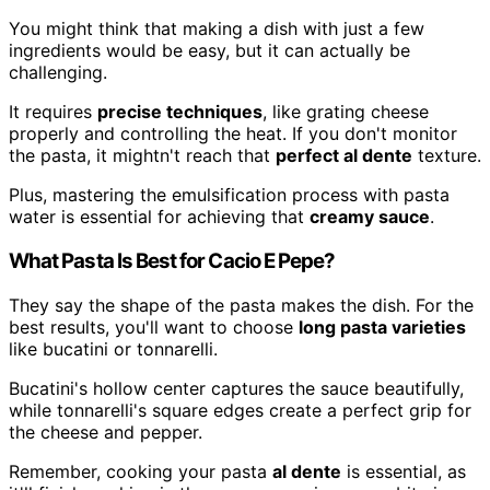
You might think that making a dish with just a few
ingredients would be easy, but it can actually be
challenging.
It requires
precise techniques
, like grating cheese
properly and controlling the heat. If you don't monitor
the pasta, it mightn't reach that
perfect al dente
texture.
Plus, mastering the emulsification process with pasta
water is essential for achieving that
creamy sauce
.
What Pasta Is Best for Cacio E Pepe?
They say the shape of the pasta makes the dish. For the
best results, you'll want to choose
long pasta varieties
like bucatini or tonnarelli.
Bucatini's hollow center captures the sauce beautifully,
while tonnarelli's square edges create a perfect grip for
the cheese and pepper.
Remember, cooking your pasta
al dente
is essential, as