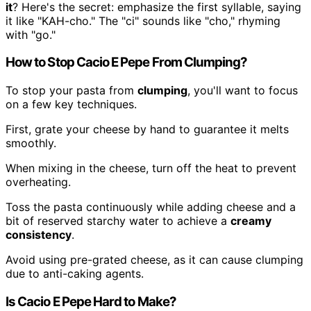
it
? Here's the secret: emphasize the first syllable, saying
it like "KAH-cho." The "ci" sounds like "cho," rhyming
with "go."
How to Stop Cacio E Pepe From Clumping?
To stop your pasta from
clumping
, you'll want to focus
on a few key techniques.
First, grate your cheese by hand to guarantee it melts
smoothly.
When mixing in the cheese, turn off the heat to prevent
overheating.
Toss the pasta continuously while adding cheese and a
bit of reserved starchy water to achieve a
creamy
consistency
.
Avoid using pre-grated cheese, as it can cause clumping
due to anti-caking agents.
Is Cacio E Pepe Hard to Make?