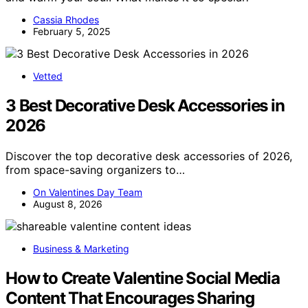
Cassia Rhodes
February 5, 2025
Vetted
3 Best Decorative Desk Accessories in
2026
Discover the top decorative desk accessories of 2026,
from space-saving organizers to…
On Valentines Day Team
August 8, 2026
Business & Marketing
How to Create Valentine Social Media
Content That Encourages Sharing