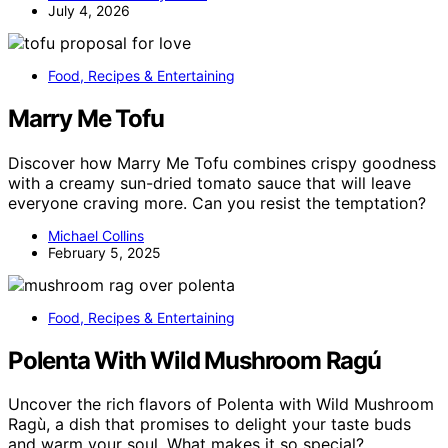
July 4, 2026
Food, Recipes & Entertaining
Marry Me Tofu
Discover how Marry Me Tofu combines crispy goodness
with a creamy sun-dried tomato sauce that will leave
everyone craving more. Can you resist the temptation?
Michael Collins
February 5, 2025
Food, Recipes & Entertaining
Polenta With Wild Mushroom Ragú
Uncover the rich flavors of Polenta with Wild Mushroom
Ragù, a dish that promises to delight your taste buds
and warm your soul. What makes it so special?