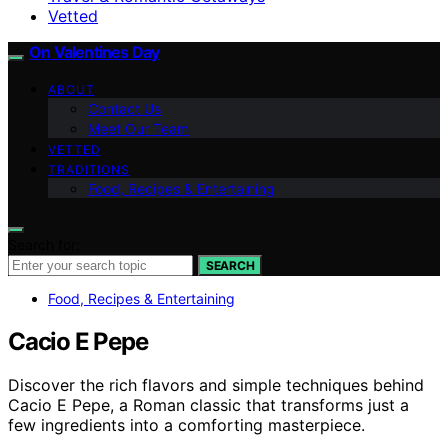
Vetted
On Valentines Day
ABOUT
Contact Us
Meet Our Team
VETTED
TRADITIONS
Food, Recipes & Entertaining
Search for:
SEARCH
Food, Recipes & Entertaining
Cacio E Pepe
Discover the rich flavors and simple techniques behind
Cacio E Pepe, a Roman classic that transforms just a
few ingredients into a comforting masterpiece.