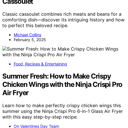
Cassoulet
Classic cassoulet combines rich meats and beans for a
comforting dish—discover its intriguing history and how
to perfect this beloved recipe.
Michael Collins
February 5, 2025
Food, Recipes & Entertaining
Summer Fresh: How to Make Crispy
Chicken Wings with the Ninja Crispi Pro
Air Fryer
Learn how to make perfectly crispy chicken wings this
summer using the Ninja Crispi Pro 6-in-1 Glass Air Fryer
with this easy step-by-step recipe.
On Valentines Day Team