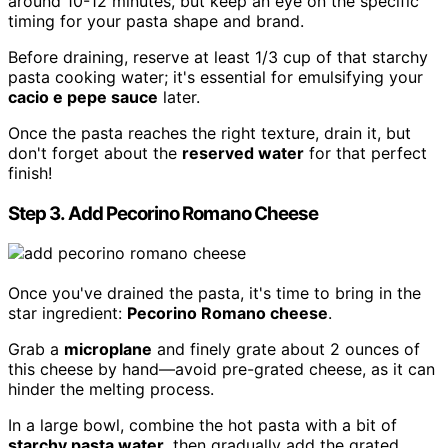
around 10-12 minutes, but keep an eye on the specific
timing for your pasta shape and brand.
Before draining, reserve at least 1/3 cup of that starchy
pasta cooking water; it's essential for emulsifying your
cacio e pepe sauce
later.
Once the pasta reaches the right texture, drain it, but
don't forget about the
reserved water
for that perfect
finish!
Step 3. Add Pecorino Romano Cheese
Once you've drained the pasta, it's time to bring in the
star ingredient:
Pecorino Romano cheese
.
Grab a
microplane
and finely grate about 2 ounces of
this cheese by hand—avoid pre-grated cheese, as it can
hinder the melting process.
In a large bowl, combine the hot pasta with a bit of
starchy pasta water
, then gradually add the grated