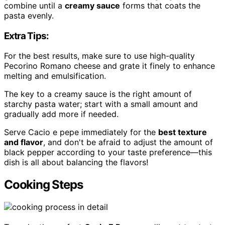
combine until a
creamy sauce
forms that coats the
pasta evenly.
Extra Tips:
For the best results, make sure to use high-quality
Pecorino Romano cheese and grate it finely to enhance
melting and emulsification.
The key to a creamy sauce is the right amount of
starchy pasta water; start with a small amount and
gradually add more if needed.
Serve Cacio e pepe immediately for the
best texture
and flavor
, and don't be afraid to adjust the amount of
black pepper according to your taste preference—this
dish is all about balancing the flavors!
Cooking Steps