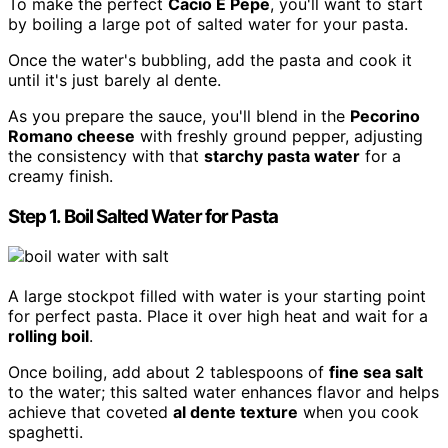
To make the perfect
Cacio E Pepe
, you'll want to start
by boiling a large pot of salted water for your pasta.
Once the water's bubbling, add the pasta and cook it
until it's just barely al dente.
As you prepare the sauce, you'll blend in the
Pecorino
Romano cheese
with freshly ground pepper, adjusting
the consistency with that
starchy pasta water
for a
creamy finish.
Step 1. Boil Salted Water for Pasta
A large stockpot filled with water is your starting point
for perfect pasta. Place it over high heat and wait for a
rolling boil
.
Once boiling, add about 2 tablespoons of
fine sea salt
to the water; this salted water enhances flavor and helps
achieve that coveted
al dente texture
when you cook
spaghetti.