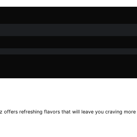
tz offers refreshing flavors that will leave you craving mor