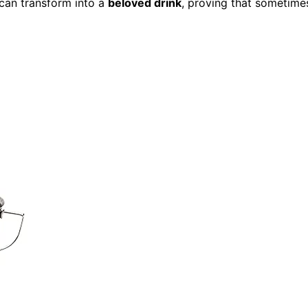
can transform into a
beloved drink
, proving that sometime