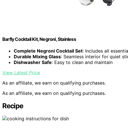
Barfly Cocktail Kit, Negroni, Stainless
Complete Negroni Cocktail Set
: Includes all essenti
Durable Mixing Glass
: Seamless interior for quiet sti
Dishwasher Safe
: Easy to clean and maintain
View Latest Price
As an affiliate, we earn on qualifying purchases.
As an affiliate, we earn on qualifying purchases.
Recipe