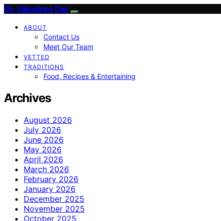
On Valentines Day
ABOUT
Contact Us
Meet Our Team
VETTED
TRADITIONS
Food, Recipes & Entertaining
Archives
August 2026
July 2026
June 2026
May 2026
April 2026
March 2026
February 2026
January 2026
December 2025
November 2025
October 2025