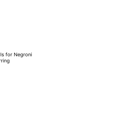
als for Negroni
rring