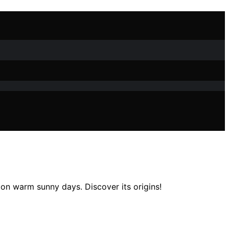
e on warm sunny days. Discover its origins!