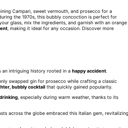
mbining Campari, sweet vermouth, and prosecco for a
 during the 1970s, this bubbly concoction is perfect for
 your glass, mix the ingredients, and garnish with an orange
tent
, making it ideal for any occasion. Discover more
an intriguing history rooted in a
happy accident
.
kenly swapped gin for prosecco while crafting a classic
ghter, bubbly cocktail
that quickly gained popularity.
drinking
, especially during warm weather, thanks to its
sts across the globe embraced this Italian gem, revitalizin