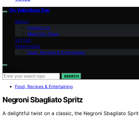
On Valentines Day
ABOUT
Contact Us
Meet Our Team
VETTED
TRADITIONS
Food, Recipes & Entertaining
Search for:
SEARCH
Food, Recipes & Entertaining
Negroni Sbagliato Spritz
A delightful twist on a classic, the Negroni Sbagliato Spri