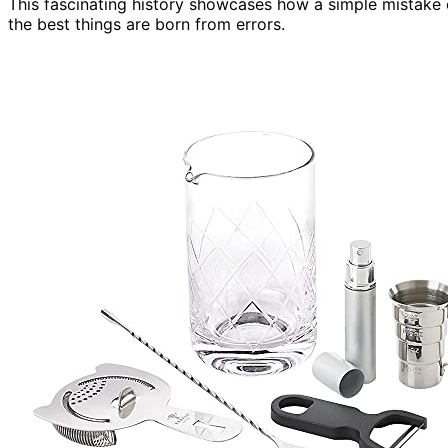
This fascinating history showcases how a simple mistake 
the best things are born from errors.