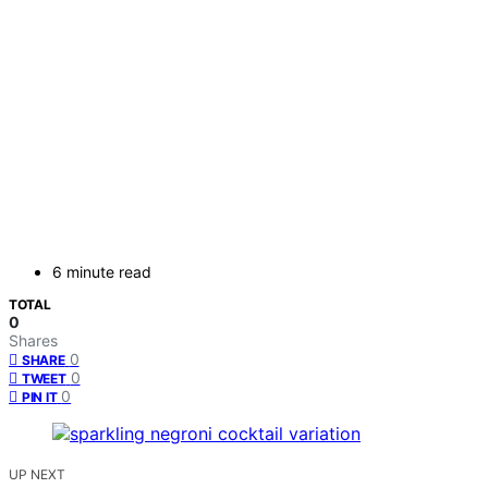
6 minute read
TOTAL
0
Shares
0
SHARE
0
TWEET
0
PIN IT
UP NEXT