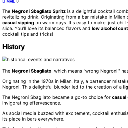
0
MAIL
The
Negroni Sbagliato Spritz
is a delightful cocktail co
revitalizing drink. Originating from a bar mistake in Milan
casual sipping
on warm days. It's easy to make: just chill
slice. You'll love its balanced flavors and
low alcohol con
cocktail tips and tricks!
History
The
Negroni Sbagliato
, which means "wrong Negroni," has 
Originating in the 1970s in Milan, Italy, a bartender mista
Negroni. This delightful blunder led to the creation of a
li
The Negroni Sbagliato became a go-to choice for
casual 
invigorating effervescence.
As social media buzzed with excitement, cocktail enthusia
its place in bars everywhere.