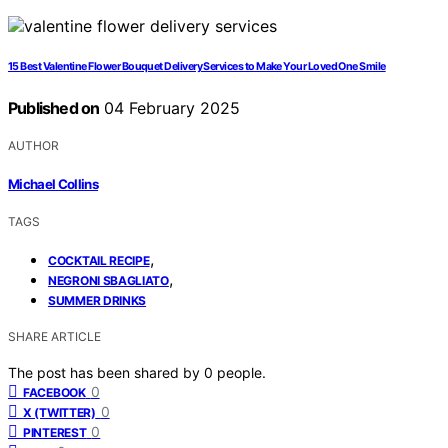
15 Best Valentine Flower Bouquet Delivery Services to Make Your Loved One Smile
Published on
04 February 2025
AUTHOR
Michael Collins
TAGS
,
COCKTAIL RECIPE
,
NEGRONI SBAGLIATO
SUMMER DRINKS
SHARE ARTICLE
The post has been shared by
0
people.
0
FACEBOOK
0
X (TWITTER)
0
PINTEREST