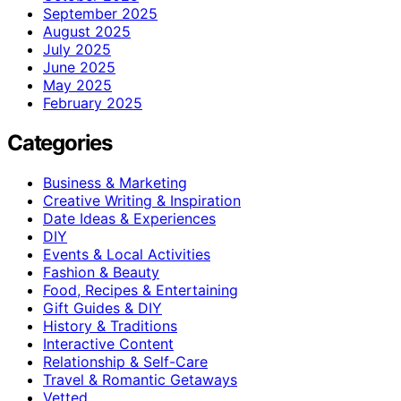
September 2025
August 2025
July 2025
June 2025
May 2025
February 2025
Categories
Business & Marketing
Creative Writing & Inspiration
Date Ideas & Experiences
DIY
Events & Local Activities
Fashion & Beauty
Food, Recipes & Entertaining
Gift Guides & DIY
History & Traditions
Interactive Content
Relationship & Self-Care
Travel & Romantic Getaways
Vetted