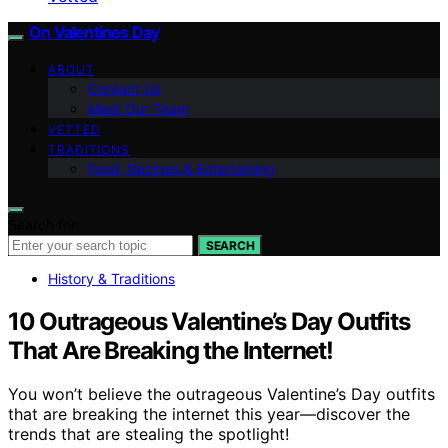
On Valentines Day
ABOUT
Contact Us
Meet Our Team
VETTED
TRADITIONS
Food, Recipes & Entertaining
Search for:
SEARCH
History & Traditions
10 Outrageous Valentine’s Day Outfits
That Are Breaking the Internet!
You won’t believe the outrageous Valentine’s Day outfits
that are breaking the internet this year—discover the
trends that are stealing the spotlight!