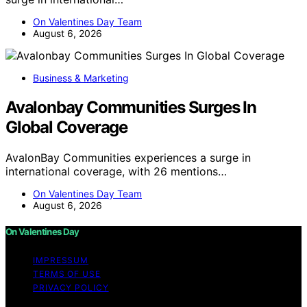
On Valentines Day Team
August 6, 2026
Business & Marketing
Avalonbay Communities Surges In
Global Coverage
AvalonBay Communities experiences a surge in
international coverage, with 26 mentions…
On Valentines Day Team
August 6, 2026
On Valentines Day
IMPRESSUM
TERMS OF USE
PRIVACY POLICY