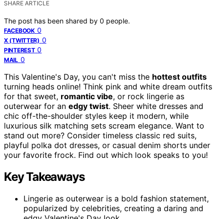
SHARE ARTICLE
The post has been shared by
0
people.
0
FACEBOOK
0
X (TWITTER)
0
PINTEREST
0
MAIL
This Valentine's Day, you can't miss the
hottest outfits
turning heads online! Think pink and white dream outfits
for that sweet,
romantic vibe
, or rock lingerie as
outerwear for an
edgy twist
. Sheer white dresses and
chic off-the-shoulder styles keep it modern, while
luxurious silk matching sets scream elegance. Want to
stand out more? Consider timeless classic red suits,
playful polka dot dresses, or casual denim shorts under
your favorite frock. Find out which look speaks to you!
Key Takeaways
Lingerie as outerwear is a bold fashion statement,
popularized by celebrities, creating a daring and
edgy Valentine's Day look.