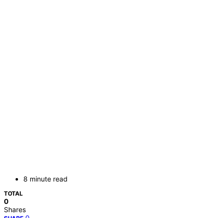
8 minute read
TOTAL
0
Shares
0