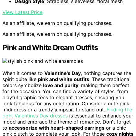
Design Style
: Strapless, sleeveless, floral mesh
View Latest Price
As an affiliate, we earn on qualifying purchases.
As an affiliate, we earn on qualifying purchases.
Pink and White Dream Outfits
When it comes to
Valentine's Day
, nothing captures the
spirit quite like
pink and white outfits
. These traditional
colors symbolize
love and purity
, making them perfect
for the occasion. You can find a variety of styles, from
playful graphic tees to elegant dresses, ensuring you
look fabulous for any celebration. Consider a cute pink
midi dress or a trendy jumpsuit to stand out.
Finding the
right Valentines Day dresses
is essential to enhance your
mood and embrace the theme of romance. Don't forget
to
accessorize with heart-shaped earrings
or a chic
pink clutch to complete your look. For those
cozy nights