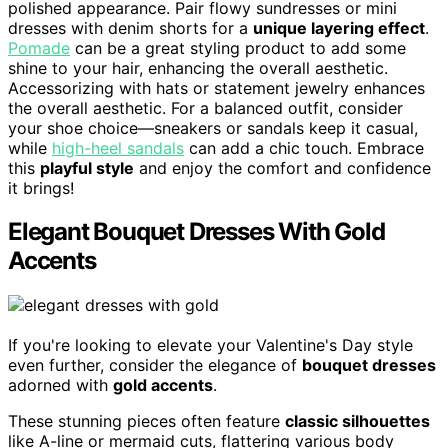
polished appearance. Pair flowy sundresses or mini
dresses with denim shorts for a
unique layering effect
.
Pomade
can be a great styling product to add some
shine to your hair, enhancing the overall aesthetic.
Accessorizing with hats or statement jewelry enhances
the overall aesthetic. For a balanced outfit, consider
your shoe choice—sneakers or sandals keep it casual,
while
high-heel sandals
can add a chic touch. Embrace
this
playful style
and enjoy the comfort and confidence
it brings!
Elegant Bouquet Dresses With Gold
Accents
If you're looking to elevate your Valentine's Day style
even further, consider the elegance of
bouquet dresses
adorned with
gold accents
.
These stunning pieces often feature
classic silhouettes
like A-line or mermaid cuts, flattering various body