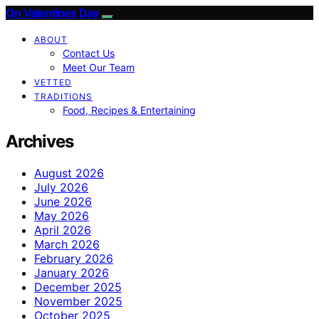
On Valentines Day
ABOUT
Contact Us
Meet Our Team
VETTED
TRADITIONS
Food, Recipes & Entertaining
Archives
August 2026
July 2026
June 2026
May 2026
April 2026
March 2026
February 2026
January 2026
December 2025
November 2025
October 2025