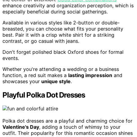
enhance creativity and organization perception, which is
especially beneficial during social gatherings.
Available in various styles like 2-button or double-
breasted, you can choose what fits your personality
best. Pair it with a crisp white shirt for a striking
contrast, or go casual with jeans.
Don't forget polished black Oxford shoes for formal
events.
Whether you're attending a wedding or a business
function, a red suit makes a
lasting impression
and
showcases your
unique style
.
Playful Polka Dot Dresses
Polka dot dresses are a playful and charming choice for
Valentine's Day
, adding a touch of whimsy to your
outfit. Their popularity for this romantic occasion shines