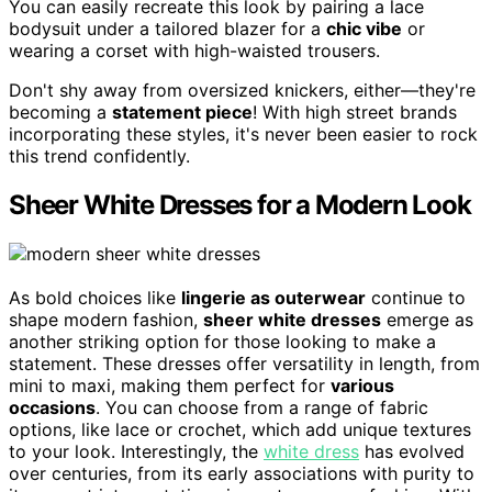
You can easily recreate this look by pairing a lace
bodysuit under a tailored blazer for a
chic vibe
or
wearing a corset with high-waisted trousers.
Don't shy away from oversized knickers, either—they're
becoming a
statement piece
! With high street brands
incorporating these styles, it's never been easier to rock
this trend confidently.
Sheer White Dresses for a Modern Look
As bold choices like
lingerie as outerwear
continue to
shape modern fashion,
sheer white dresses
emerge as
another striking option for those looking to make a
statement. These dresses offer versatility in length, from
mini to maxi, making them perfect for
various
occasions
. You can choose from a range of fabric
options, like lace or crochet, which add unique textures
to your look. Interestingly, the
white dress
has evolved
over centuries, from its early associations with purity to