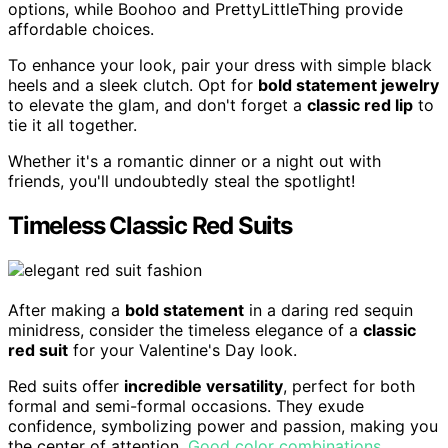
options, while Boohoo and PrettyLittleThing provide
affordable choices.
To enhance your look, pair your dress with simple black
heels and a sleek clutch. Opt for
bold statement jewelry
to elevate the glam, and don't forget a
classic red lip
to
tie it all together.
Whether it's a romantic dinner or a night out with
friends, you'll undoubtedly steal the spotlight!
Timeless Classic Red Suits
After making a
bold statement
in a daring red sequin
minidress, consider the timeless elegance of a
classic
red suit
for your Valentine's Day look.
Red suits offer
incredible versatility
, perfect for both
formal and semi-formal occasions. They exude
confidence, symbolizing power and passion, making you
the center of attention.
Good color combinations