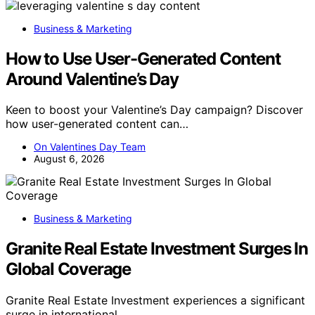
Business & Marketing
How to Use User-Generated Content
Around Valentine’s Day
Keen to boost your Valentine’s Day campaign? Discover
how user-generated content can…
On Valentines Day Team
August 6, 2026
Business & Marketing
Granite Real Estate Investment Surges In
Global Coverage
Granite Real Estate Investment experiences a significant
surge in international…