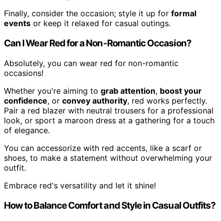
Finally, consider the occasion; style it up for
formal
events
or keep it relaxed for casual outings.
Can I Wear Red for a Non-Romantic Occasion?
Absolutely, you can wear red for non-romantic
occasions!
Whether you're aiming to
grab attention
,
boost your
confidence
, or
convey authority
, red works perfectly.
Pair a red blazer with neutral trousers for a professional
look, or sport a maroon dress at a gathering for a touch
of elegance.
You can accessorize with red accents, like a scarf or
shoes, to make a statement without overwhelming your
outfit.
Embrace red's versatility and let it shine!
How to Balance Comfort and Style in Casual Outfits?