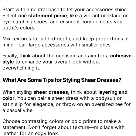
Start with a neutral base to let your accessories shine.
Select one
statement piece
, like a vibrant necklace or
eye-catching shoes, and ensure it complements your
outfit's colors.
Mix textures for added depth, and keep proportions in
mind—pair large accessories with smaller ones.
Finally, think about the occasion and aim for a
cohesive
style
to enhance your overall look without
overwhelming it.
What Are Some Tips for Styling Sheer Dresses?
When styling
sheer dresses
, think about
layering and
color
. You can pair a sheer dress with a bodysuit or
satin slip for elegance, or throw on an oversized tee for
a casual vibe.
Choose contrasting colors or bold prints to make a
statement. Don't forget about texture—mix lace with
leather for an edgy look.