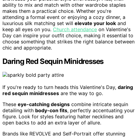
ability to mix and match with other wardrobe staples
makes them a practical choice. Whether you're
attending a formal event or enjoying a cozy dinner, a
luxurious silk matching set will
elevate your look
and
keep all eyes on you.
Church attendance
on Valentine's
Day can inspire your outfit choice, making it essential to
choose something that strikes the right balance between
chic and appropriate.
Daring Red Sequin Minidresses
If you're ready to turn heads this Valentine's Day,
daring
red sequin minidresses
are the way to go.
These
eye-catching designs
combine intricate sequin
detailing with
body-con fits
, perfectly accentuating your
figure. Look for styles featuring halter necklines and
open backs to add an extra layer of allure.
Brands like REVOLVE and Self-Portrait offer stunning