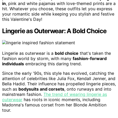
in
, pink and white pajamas with love-themed prints are a
hit. Whatever you choose, these outfits let you express
your romantic side while keeping you stylish and festive
this Valentine's Day!
Lingerie as Outerwear: A Bold Choice
Lingerie as outerwear is a
bold choice
that's taken the
fashion world by storm, with many
fashion-forward
individuals
embracing this daring trend.
Since the early '90s, this style has evolved, catching the
attention of celebrities like Julia Fox, Kendall Jenner, and
Bella Hadid. Their influence has propelled lingerie pieces,
such as
bodysuits and corsets
, onto runways and into
mainstream fashion.
The trend of wearing lingerie as
outerwear
has roots in iconic moments, including
Madonna's famous corset from her Blonde Ambition
tour.