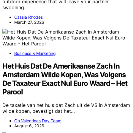
outdoor experience that will leave your partner
swooning.
Cassia Rhodes
March 27, 2026
Business & Marketing
Het Huis Dat De Amerikaanse Zach In
Amsterdam Wilde Kopen, Was Volgens
De Taxateur Exact Nul Euro Waard – Het
Parool
De taxatie van het huis dat Zach uit de VS in Amsterdam
wilde kopen, bevestigt dat het…
On Valentines Day Team
August 6, 2026