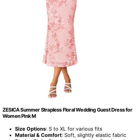
ZESICA Summer Strapless Floral Wedding Guest Dress for
Women Pink M
Size Options
: S to XL for various fits
Material & Comfort
: Soft, slightly elastic fabric