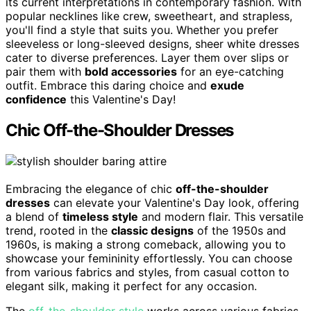
its current interpretations in contemporary fashion. With
popular necklines like crew, sweetheart, and strapless,
you'll find a style that suits you. Whether you prefer
sleeveless or long-sleeved designs, sheer white dresses
cater to diverse preferences. Layer them over slips or
pair them with
bold accessories
for an eye-catching
outfit. Embrace this daring choice and
exude
confidence
this Valentine's Day!
Chic Off-the-Shoulder Dresses
Embracing the elegance of chic
off-the-shoulder
dresses
can elevate your Valentine's Day look, offering
a blend of
timeless style
and modern flair. This versatile
trend, rooted in the
classic designs
of the 1950s and
1960s, is making a strong comeback, allowing you to
showcase your femininity effortlessly. You can choose
from various fabrics and styles, from casual cotton to
elegant silk, making it perfect for any occasion.
The
off-the-shoulder style
works across various fabrics,