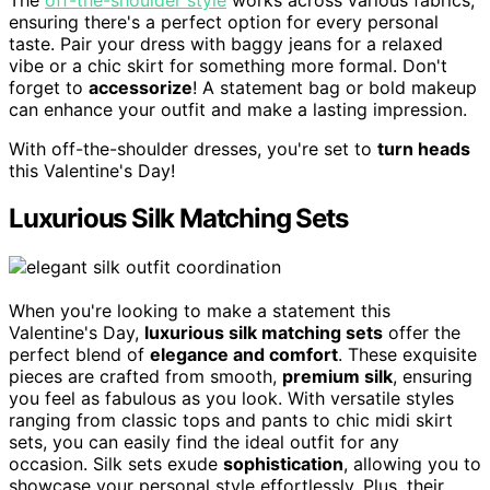
ensuring there's a perfect option for every personal
taste. Pair your dress with baggy jeans for a relaxed
vibe or a chic skirt for something more formal. Don't
forget to
accessorize
! A statement bag or bold makeup
can enhance your outfit and make a lasting impression.
With off-the-shoulder dresses, you're set to
turn heads
this Valentine's Day!
Luxurious Silk Matching Sets
When you're looking to make a statement this
Valentine's Day,
luxurious silk matching sets
offer the
perfect blend of
elegance and comfort
. These exquisite
pieces are crafted from smooth,
premium silk
, ensuring
you feel as fabulous as you look. With versatile styles
ranging from classic tops and pants to chic midi skirt
sets, you can easily find the ideal outfit for any
occasion. Silk sets exude
sophistication
, allowing you to
showcase your personal style effortlessly. Plus, their