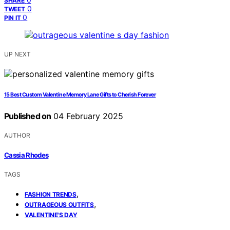
SHARE
0
TWEET
0
PIN IT
UP NEXT
15 Best Custom Valentine Memory Lane Gifts to Cherish Forever
Published on
04 February 2025
AUTHOR
Cassia Rhodes
TAGS
,
FASHION TRENDS
,
OUTRAGEOUS OUTFITS
VALENTINE'S DAY