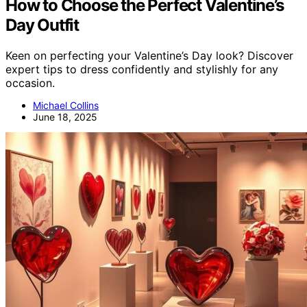
How to Choose the Perfect Valentine’s
Day Outfit
Keen on perfecting your Valentine’s Day look? Discover
expert tips to dress confidently and stylishly for any
occasion.
Michael Collins
June 18, 2025