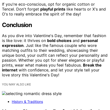
If you're eco-conscious, opt for organic cotton or
Tencel. Don't forget
playful prints
like hearts or X's and
O's to really embrace the spirit of the day!
Conclusion
As you dive into Valentine's Day, remember that fashion
is like love: it thrives on
bold choices
and
personal
expression
. Just like the famous couple who wore
matching outfits to their wedding, showcasing their
unique bond, your outfit can reflect your personality and
passion. Whether you opt for sheer elegance or playful
prints, wear what makes you feel fabulous.
Break the
internet
with confidence, and let your style tell your
love story this Valentine's Day!
YOU MAY ALSO LIKE
History & Traditions