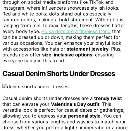
through on social media platforms like TikTok and
Instagram, where influencers showcase stylish looks.
Red and white polka dots stand out as especially
favored colors, making a bold statement. With options
ranging from mini to maxi lengths, these dresses flatter
every body type.
Polka dots are a timeless trend
that
can be dressed up or down, making them perfect for
various occasions. You can enhance your playful look
with accessories like hats or
statement jewelry
. Plus,
brands now offer
size-inclusive options
, ensuring
everyone can join this trend.
Casual Denim Shorts Under Dresses
Casual denim shorts under dresses are a
trendy twist
that can elevate your
Valentine's Day outfit
. This
versatile look is perfect for casual dates or gatherings,
allowing you to express your
personal style
. You can
choose from various lengths and washes to match your
dress, whether you prefer a light summer vibe or a more