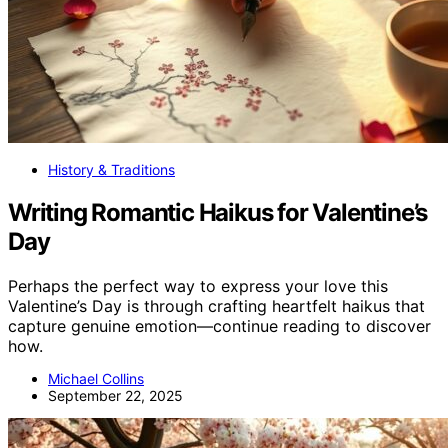
History & Traditions
Writing Romantic Haikus for Valentine’s
Day
Perhaps the perfect way to express your love this
Valentine’s Day is through crafting heartfelt haikus that
capture genuine emotion—continue reading to discover
how.
Michael Collins
September 22, 2025