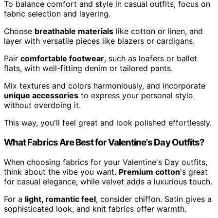
To balance comfort and style in casual outfits, focus on
fabric selection and layering.
Choose
breathable materials
like cotton or linen, and
layer with versatile pieces like blazers or cardigans.
Pair
comfortable footwear
, such as loafers or ballet
flats, with well-fitting denim or tailored pants.
Mix textures and colors harmoniously, and incorporate
unique accessories
to express your personal style
without overdoing it.
This way, you'll feel great and look polished effortlessly.
What Fabrics Are Best for Valentine's Day Outfits?
When choosing fabrics for your Valentine's Day outfits,
think about the vibe you want.
Premium cotton
's great
for casual elegance, while velvet adds a luxurious touch.
For a
light, romantic feel
, consider chiffon. Satin gives a
sophisticated look, and knit fabrics offer warmth.