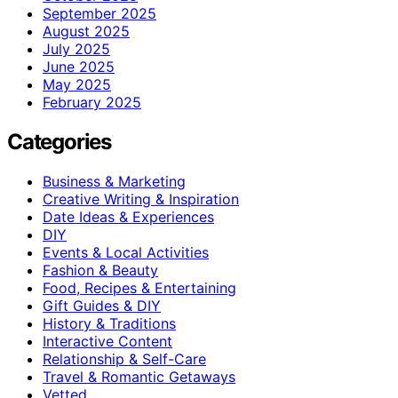
September 2025
August 2025
July 2025
June 2025
May 2025
February 2025
Categories
Business & Marketing
Creative Writing & Inspiration
Date Ideas & Experiences
DIY
Events & Local Activities
Fashion & Beauty
Food, Recipes & Entertaining
Gift Guides & DIY
History & Traditions
Interactive Content
Relationship & Self-Care
Travel & Romantic Getaways
Vetted