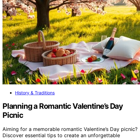
History & Traditions
Planning a Romantic Valentine’s Day
Picnic
Aiming for a memorable romantic Valentine’s Day picnic?
Discover essential tips to create an unforgettable