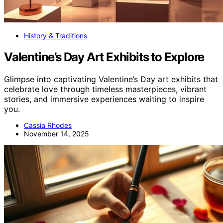
History & Traditions
Valentine’s Day Art Exhibits to Explore
Glimpse into captivating Valentine’s Day art exhibits that
celebrate love through timeless masterpieces, vibrant
stories, and immersive experiences waiting to inspire
you.
Cassia Rhodes
November 14, 2025