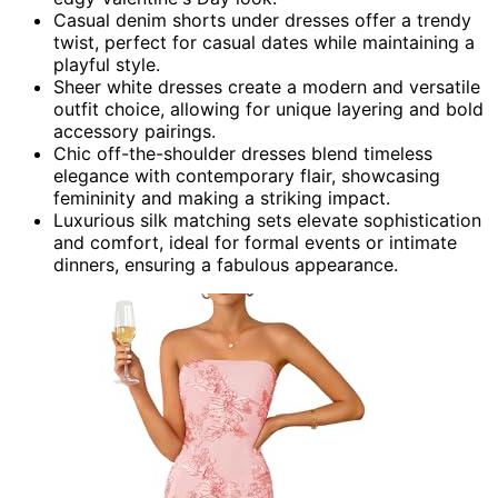
Casual denim shorts under dresses offer a trendy
twist, perfect for casual dates while maintaining a
playful style.
Sheer white dresses create a modern and versatile
outfit choice, allowing for unique layering and bold
accessory pairings.
Chic off-the-shoulder dresses blend timeless
elegance with contemporary flair, showcasing
femininity and making a striking impact.
Luxurious silk matching sets elevate sophistication
and comfort, ideal for formal events or intimate
dinners, ensuring a fabulous appearance.