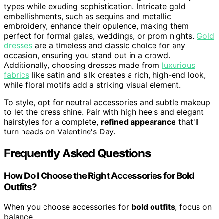
types while exuding sophistication. Intricate gold
embellishments, such as sequins and metallic
embroidery, enhance their opulence, making them
perfect for formal galas, weddings, or prom nights.
Gold
dresses
are a timeless and classic choice for any
occasion, ensuring you stand out in a crowd.
Additionally, choosing dresses made from
luxurious
fabrics
like satin and silk creates a rich, high-end look,
while floral motifs add a striking visual element.
To style, opt for neutral accessories and subtle makeup
to let the dress shine. Pair with high heels and elegant
hairstyles for a complete,
refined appearance
that'll
turn heads on Valentine's Day.
Frequently Asked Questions
How Do I Choose the Right Accessories for Bold
Outfits?
When you choose accessories for
bold outfits
, focus on
balance.