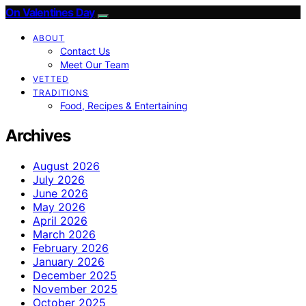
On Valentines Day
ABOUT
Contact Us
Meet Our Team
VETTED
TRADITIONS
Food, Recipes & Entertaining
Archives
August 2026
July 2026
June 2026
May 2026
April 2026
March 2026
February 2026
January 2026
December 2025
November 2025
October 2025