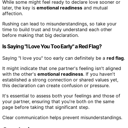
While some might feel ready to declare love sooner or
later, the key is
emotional readiness
and mutual
affection.
Rushing can lead to misunderstandings, so take your
time to build trust and truly understand each other
before making that big declaration.
Is Saying "I Love You Too Early" a Red Flag?
Saying "I love you" too early can definitely be a
red flag
.
It might indicate that one partner's feeling isn't aligned
with the other's
emotional readiness
. If you haven't
established a strong connection or shared values yet,
this declaration can create confusion or pressure.
It's essential to assess both your feelings and those of
your partner, ensuring that you're both on the same
page before taking that significant step.
Clear communication helps prevent misunderstandings.