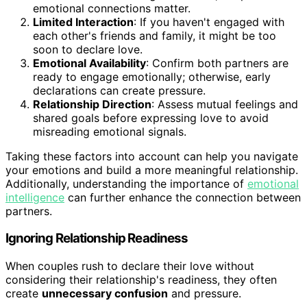
emotional connections matter.
Limited Interaction
: If you haven't engaged with
each other's friends and family, it might be too
soon to declare love.
Emotional Availability
: Confirm both partners are
ready to engage emotionally; otherwise, early
declarations can create pressure.
Relationship Direction
: Assess mutual feelings and
shared goals before expressing love to avoid
misreading emotional signals.
Taking these factors into account can help you navigate
your emotions and build a more meaningful relationship.
Additionally, understanding the importance of
emotional
intelligence
can further enhance the connection between
partners.
Ignoring Relationship Readiness
When couples rush to declare their love without
considering their relationship's readiness, they often
create
unnecessary confusion
and pressure.