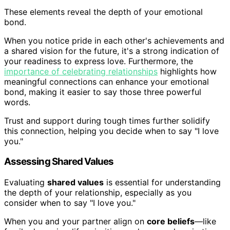
These elements reveal the depth of your emotional
bond.
When you notice pride in each other's achievements and
a shared vision for the future, it's a strong indication of
your readiness to express love. Furthermore, the
importance of celebrating relationships
highlights how
meaningful connections can enhance your emotional
bond, making it easier to say those three powerful
words.
Trust and support during tough times further solidify
this connection, helping you decide when to say "I love
you."
Assessing Shared Values
Evaluating
shared values
is essential for understanding
the depth of your relationship, especially as you
consider when to say "I love you."
When you and your partner align on
core beliefs
—like