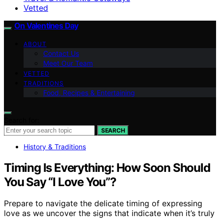
Vetted
On Valentines Day
ABOUT
Contact Us
Meet Our Team
VETTED
TRADITIONS
Food, Recipes & Entertaining
Search for:
SEARCH
History & Traditions
Timing Is Everything: How Soon Should
You Say “I Love You”?
Prepare to navigate the delicate timing of expressing
love as we uncover the signs that indicate when it’s truly