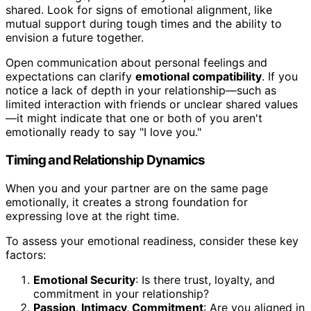
shared. Look for signs of emotional alignment, like
mutual support during tough times and the ability to
envision a future together.
Open communication about personal feelings and
expectations can clarify
emotional compatibility
. If you
notice a lack of depth in your relationship—such as
limited interaction with friends or unclear shared values
—it might indicate that one or both of you aren't
emotionally ready to say "I love you."
Timing and Relationship Dynamics
When you and your partner are on the same page
emotionally, it creates a strong foundation for
expressing love at the right time.
To assess your emotional readiness, consider these key
factors:
Emotional Security
: Is there trust, loyalty, and
commitment in your relationship?
Passion, Intimacy, Commitment
: Are you aligned in