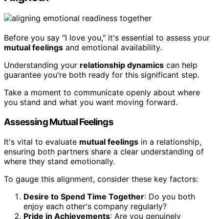
Before you say "I love you," it's essential to assess your
mutual feelings
and emotional availability.
Understanding your
relationship dynamics
can help
guarantee you're both ready for this significant step.
Take a moment to communicate openly about where
you stand and what you want moving forward.
Assessing Mutual Feelings
It's vital to evaluate
mutual feelings
in a relationship,
ensuring both partners share a clear understanding of
where they stand emotionally.
To gauge this alignment, consider these key factors:
Desire to Spend Time Together
: Do you both
enjoy each other's company regularly?
Pride in Achievements
: Are you genuinely