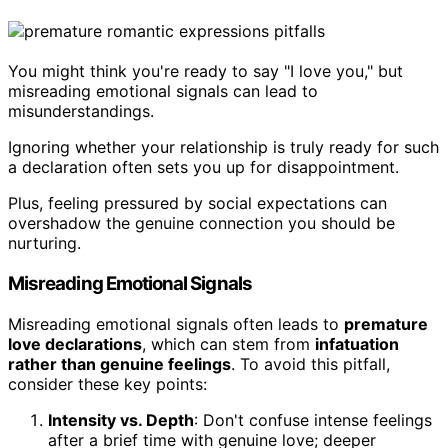
You might think you're ready to say "I love you," but
misreading emotional signals can lead to
misunderstandings.
Ignoring whether your relationship is truly ready for such
a declaration often sets you up for disappointment.
Plus, feeling pressured by social expectations can
overshadow the genuine connection you should be
nurturing.
Misreading Emotional Signals
Misreading emotional signals often leads to
premature
love declarations
, which can stem from
infatuation
rather than genuine feelings
. To avoid this pitfall,
consider these key points:
Intensity vs. Depth
: Don't confuse intense feelings
after a brief time with genuine love; deeper