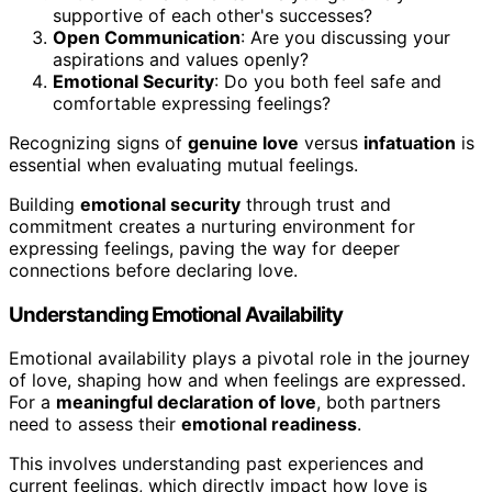
supportive of each other's successes?
Open Communication
: Are you discussing your
aspirations and values openly?
Emotional Security
: Do you both feel safe and
comfortable expressing feelings?
Recognizing signs of
genuine love
versus
infatuation
is
essential when evaluating mutual feelings.
Building
emotional security
through trust and
commitment creates a nurturing environment for
expressing feelings, paving the way for deeper
connections before declaring love.
Understanding Emotional Availability
Emotional availability plays a pivotal role in the journey
of love, shaping how and when feelings are expressed.
For a
meaningful declaration of love
, both partners
need to assess their
emotional readiness
.
This involves understanding past experiences and
current feelings, which directly impact how love is