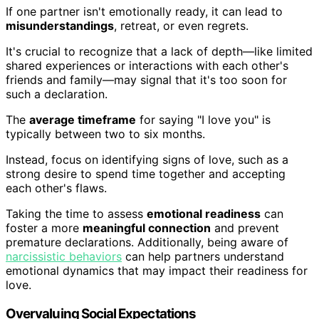
If one partner isn't emotionally ready, it can lead to
misunderstandings
, retreat, or even regrets.
It's crucial to recognize that a lack of depth—like limited
shared experiences or interactions with each other's
friends and family—may signal that it's too soon for
such a declaration.
The
average timeframe
for saying "I love you" is
typically between two to six months.
Instead, focus on identifying signs of love, such as a
strong desire to spend time together and accepting
each other's flaws.
Taking the time to assess
emotional readiness
can
foster a more
meaningful connection
and prevent
premature declarations. Additionally, being aware of
narcissistic behaviors
can help partners understand
emotional dynamics that may impact their readiness for
love.
Overvaluing Social Expectations