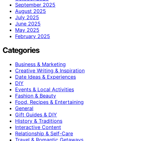
September 2025
August 2025
July 2025
June 2025
May 2025
February 2025
Categories
Business & Marketing
Creative Writing & Inspiration
Date Ideas & Experiences
DIY
Events & Local Activities
Fashion & Beauty
Food, Recipes & Entertaining
General
Gift Guides & DIY
History & Traditions
Interactive Content
Relationship & Self-Care
Travel & Romantic Getaways