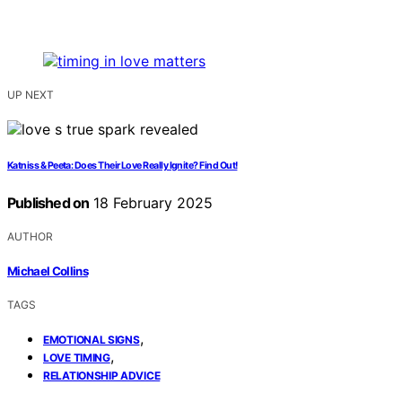
UP NEXT
Katniss & Peeta: Does Their Love Really Ignite? Find Out!
Published on
18 February 2025
AUTHOR
Michael Collins
TAGS
,
EMOTIONAL SIGNS
,
LOVE TIMING
RELATIONSHIP ADVICE