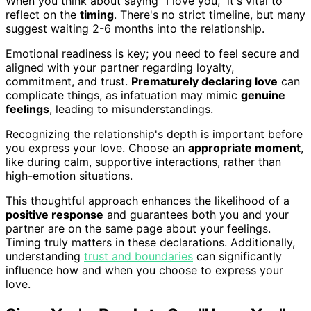
When you think about saying "I love you," it's vital to
reflect on the
timing
. There's no strict timeline, but many
suggest waiting 2-6 months into the relationship.
Emotional readiness is key; you need to feel secure and
aligned with your partner regarding loyalty,
commitment, and trust.
Prematurely declaring love
can
complicate things, as infatuation may mimic
genuine
feelings
, leading to misunderstandings.
Recognizing the relationship's depth is important before
you express your love. Choose an
appropriate moment
,
like during calm, supportive interactions, rather than
high-emotion situations.
This thoughtful approach enhances the likelihood of a
positive response
and guarantees both you and your
partner are on the same page about your feelings.
Timing truly matters in these declarations. Additionally,
understanding
trust and boundaries
can significantly
influence how and when you choose to express your
love.