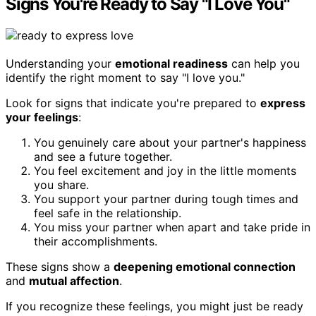
Signs You're Ready to Say "I Love You"
Understanding your
emotional readiness
can help you
identify the right moment to say "I love you."
Look for signs that indicate you're prepared to
express
your feelings
:
You genuinely care about your partner's happiness
and see a future together.
You feel excitement and joy in the little moments
you share.
You support your partner during tough times and
feel safe in the relationship.
You miss your partner when apart and take pride in
their accomplishments.
These signs show a
deepening emotional connection
and
mutual affection
.
If you recognize these feelings, you might just be ready