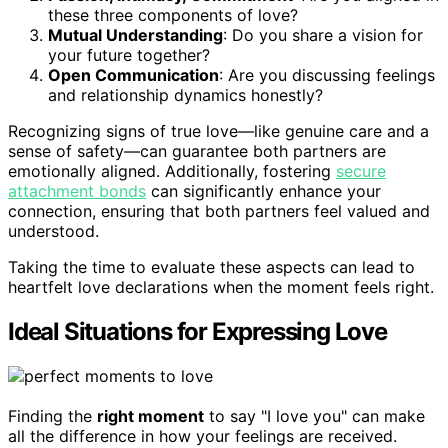
these three components of love?
Mutual Understanding
: Do you share a vision for
your future together?
Open Communication
: Are you discussing feelings
and relationship dynamics honestly?
Recognizing signs of true love—like genuine care and a
sense of safety—can guarantee both partners are
emotionally aligned. Additionally, fostering
secure
attachment bonds
can significantly enhance your
connection, ensuring that both partners feel valued and
understood.
Taking the time to evaluate these aspects can lead to
heartfelt love declarations when the moment feels right.
Ideal Situations for Expressing Love
Finding the
right moment
to say "I love you" can make
all the difference in how your feelings are received.