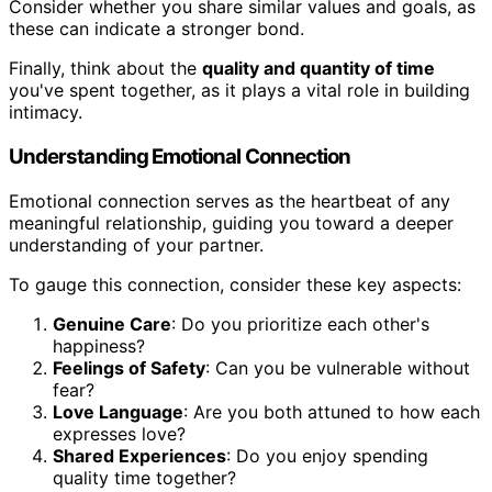
Consider whether you share similar values and goals, as
these can indicate a stronger bond.
Finally, think about the
quality and quantity of time
you've spent together, as it plays a vital role in building
intimacy.
Understanding Emotional Connection
Emotional connection serves as the heartbeat of any
meaningful relationship, guiding you toward a deeper
understanding of your partner.
To gauge this connection, consider these key aspects:
Genuine Care
: Do you prioritize each other's
happiness?
Feelings of Safety
: Can you be vulnerable without
fear?
Love Language
: Are you both attuned to how each
expresses love?
Shared Experiences
: Do you enjoy spending
quality time together?