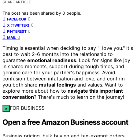
SHARE ARTICLE
The post has been shared by
0
people.
0
FACEBOOK
0
X (TWITTER)
0
PINTEREST
0
MAIL
Timing is essential when deciding to say "I love you." It's
best to wait 2-6 months into the relationship to
guarantee
emotional readiness
. Look for signs like joy
in shared moments, support during tough times, and
genuine care for your partner's happiness. Avoid
confusion between infatuation and love, and confirm
you both share
mutual feelings
and values. Want to
explore more about how to
navigate this important
conversation
? There's much to learn on the journey!
FOR BUSINESS
×
Open a free Amazon Business account
Business pricing, bulk buying and tax-exempt orders.