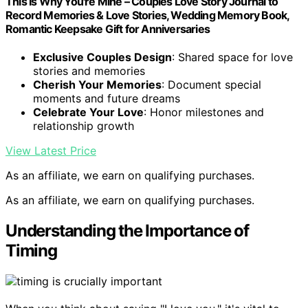
This Is Why You're Mine – Couples Love Story Journal to
Record Memories & Love Stories, Wedding Memory Book,
Romantic Keepsake Gift for Anniversaries
Exclusive Couples Design
: Shared space for love
stories and memories
Cherish Your Memories
: Document special
moments and future dreams
Celebrate Your Love
: Honor milestones and
relationship growth
View Latest Price
As an affiliate, we earn on qualifying purchases.
As an affiliate, we earn on qualifying purchases.
Understanding the Importance of
Timing