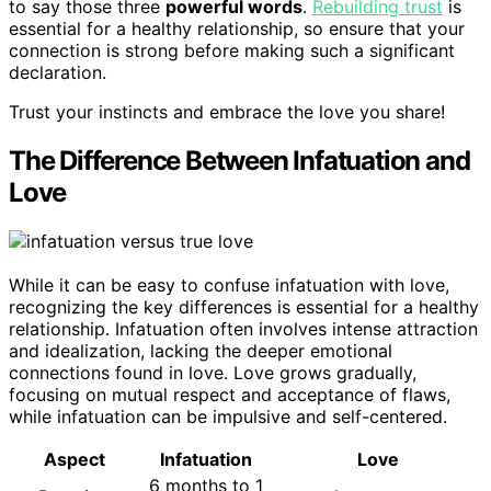
to say those three
powerful words
.
Rebuilding trust
is
essential for a healthy relationship, so ensure that your
connection is strong before making such a significant
declaration.
Trust your instincts and embrace the love you share!
The Difference Between Infatuation and
Love
While it can be easy to confuse infatuation with love,
recognizing the key differences is essential for a healthy
relationship. Infatuation often involves intense attraction
and idealization, lacking the deeper emotional
connections found in love. Love grows gradually,
focusing on mutual respect and acceptance of flaws,
while infatuation can be impulsive and self-centered.
Aspect
Infatuation
Love
6 months to 1