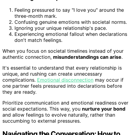
Feeling pressured to say "I love you" around the
three-month mark.
Confusing genuine emotions with societal norms.
Ignoring your unique relationship's pace.
Experiencing emotional fallout when declarations
don't match feelings.
When you focus on societal timelines instead of your
authentic connection,
misunderstandings can arise
.
It's essential to understand that every relationship is
unique, and rushing can create unnecessary
complications.
Emotional disconnection
may occur if
one partner feels pressured into declarations before
they are ready.
Prioritize communication and emotional readiness over
social expectations. This way, you
nurture your bond
and allow feelings to evolve naturally, rather than
succumbing to external pressures.
Navigating the Conversation: How to