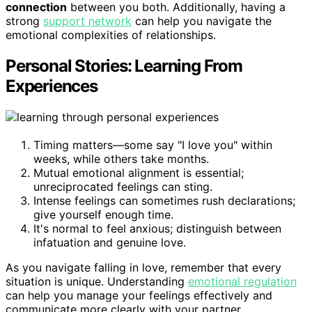
connection
between you both. Additionally, having a
strong
support network
can help you navigate the
emotional complexities of relationships.
Personal Stories: Learning From
Experiences
Timing matters—some say "I love you" within
weeks, while others take months.
Mutual emotional alignment is essential;
unreciprocated feelings can sting.
Intense feelings can sometimes rush declarations;
give yourself enough time.
It's normal to feel anxious; distinguish between
infatuation and genuine love.
As you navigate falling in love, remember that every
situation is unique. Understanding
emotional regulation
can help you manage your feelings effectively and
communicate more clearly with your partner.