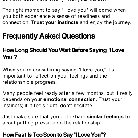
The right moment to say "I love you" will come when
you both experience a sense of readiness and
connection.
Trust your instincts
and enjoy the journey.
Frequently Asked Questions
How Long Should You Wait Before Saying "I Love
You"?
When you're considering saying "I love you," it's
important to reflect on your feelings and the
relationship's progress.
Many people feel ready after a few months, but it really
depends on your
emotional connection
. Trust your
instincts; if it feels right, don't hesitate.
Just make sure that you both share
similar feelings
to
avoid putting pressure on the relationship.
How Fast Is Too Soon to Say "I Love You"?