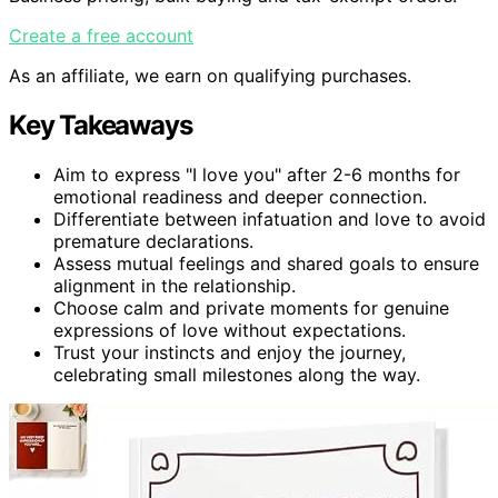
Create a free account
As an affiliate, we earn on qualifying purchases.
Key Takeaways
Aim to express "I love you" after 2-6 months for
emotional readiness and deeper connection.
Differentiate between infatuation and love to avoid
premature declarations.
Assess mutual feelings and shared goals to ensure
alignment in the relationship.
Choose calm and private moments for genuine
expressions of love without expectations.
Trust your instincts and enjoy the journey,
celebrating small milestones along the way.