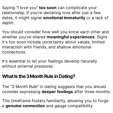
Saying "I love you"
too soon
can complicate your
relationship. If you're declaring love after just a few
dates, it might signal
emotional immaturity
or a lack of
depth.
You should consider how well you know each other and
whether you've shared
meaningful experiences
. Signs
it's too soon include uncertainty about values, limited
interaction with friends, and shallow emotional
connections.
It's essential to let your feelings develop naturally
without external pressures.
What Is the 3 Month Rule in Dating?
The "3 Month Rule" in dating suggests that you should
consider expressing
deeper feelings
after three months.
This timeframe fosters familiarity, allowing you to forge
a
genuine connection
and gauge compatibility.