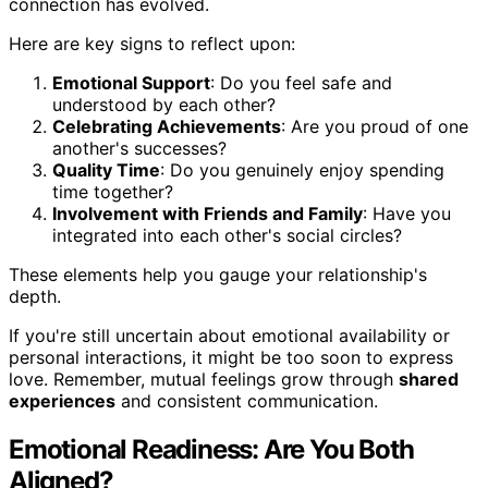
connection has evolved.
Here are key signs to reflect upon:
Emotional Support
: Do you feel safe and
understood by each other?
Celebrating Achievements
: Are you proud of one
another's successes?
Quality Time
: Do you genuinely enjoy spending
time together?
Involvement with Friends and Family
: Have you
integrated into each other's social circles?
These elements help you gauge your relationship's
depth.
If you're still uncertain about emotional availability or
personal interactions, it might be too soon to express
love. Remember, mutual feelings grow through
shared
experiences
and consistent communication.
Emotional Readiness: Are You Both
Aligned?