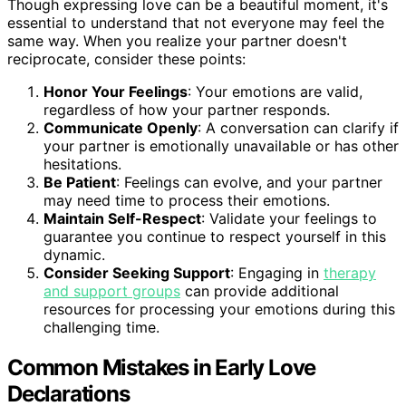
Though expressing love can be a beautiful moment, it's
essential to understand that not everyone may feel the
same way. When you realize your partner doesn't
reciprocate, consider these points:
Honor Your Feelings
: Your emotions are valid,
regardless of how your partner responds.
Communicate Openly
: A conversation can clarify if
your partner is emotionally unavailable or has other
hesitations.
Be Patient
: Feelings can evolve, and your partner
may need time to process their emotions.
Maintain Self-Respect
: Validate your feelings to
guarantee you continue to respect yourself in this
dynamic.
Consider Seeking Support
: Engaging in
therapy
and support groups
can provide additional
resources for processing your emotions during this
challenging time.
Common Mistakes in Early Love
Declarations