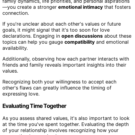
family dynamics, life priorities, and personal aspirations
—you create a stronger
emotional intimacy
that fosters
connection.
If you're unclear about each other's values or future
goals, it might signal that it's too soon for love
declarations. Engaging in
open discussions
about these
topics can help you gauge
compatibility
and emotional
availability.
Additionally, observing how each partner interacts with
friends and family reveals important insights into their
values.
Recognizing both your willingness to accept each
other's flaws can greatly influence the timing of
expressing love.
Evaluating Time Together
As you assess shared values, it's also important to look
at the time you've spent together. Evaluating the depth
of your relationship involves recognizing how your