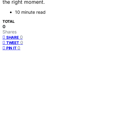
the right moment.
10 minute read
TOTAL
0
Shares
0
SHARE
0
TWEET
0
PIN IT