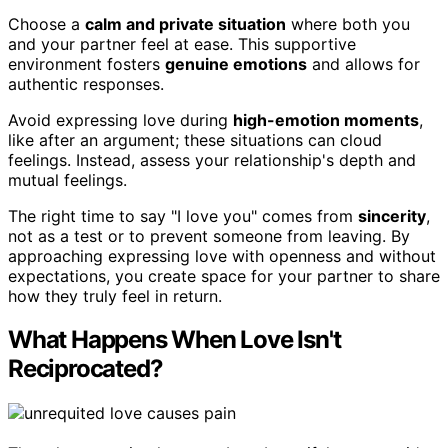
Choose a
calm and private situation
where both you
and your partner feel at ease. This supportive
environment fosters
genuine emotions
and allows for
authentic responses.
Avoid expressing love during
high-emotion moments
,
like after an argument; these situations can cloud
feelings. Instead, assess your relationship's depth and
mutual feelings.
The right time to say "I love you" comes from
sincerity
,
not as a test or to prevent someone from leaving. By
approaching expressing love with openness and without
expectations, you create space for your partner to share
how they truly feel in return.
What Happens When Love Isn't
Reciprocated?