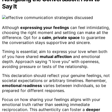
Say It
Although
expressing your feelings
can feel intimidating,
choosing the right moment and setting can make all the
difference. Opt for a
calm, private space
to guarantee
the conversation stays supportive and sincere.
Timing is essential; aim to express your love when both
of you have shared
mutual affection
and emotional
depth. Approach saying "I love you" with openness,
avoiding pressure or tests of the relationship.
This declaration should reflect your genuine feelings, not
societal expectations or arbitrary timelines. Remember,
emotional readiness
varies between individuals, so be
prepared for different responses.
Focus on how sharing your feelings aligns with your
emotional truth rather than seeking immediate
reciprocation. This authenticity can foster a
deeper