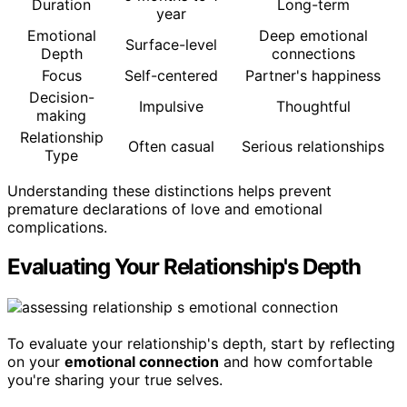
Duration
Long-term
year
Emotional
Deep emotional
Surface-level
Depth
connections
Focus
Self-centered
Partner's happiness
Decision-
Impulsive
Thoughtful
making
Relationship
Often casual
Serious relationships
Type
Understanding these distinctions helps prevent
premature declarations of love and emotional
complications.
Evaluating Your Relationship's Depth
To evaluate your relationship's depth, start by reflecting
on your
emotional connection
and how comfortable
you're sharing your true selves.