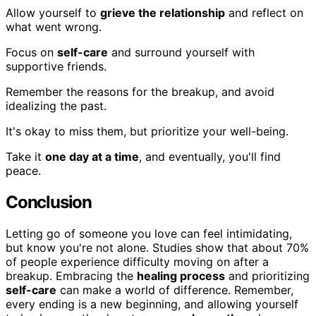
Allow yourself to
grieve the relationship
and reflect on
what went wrong.
Focus on
self-care
and surround yourself with
supportive friends.
Remember the reasons for the breakup, and avoid
idealizing the past.
It's okay to miss them, but prioritize your well-being.
Take it
one day at a time
, and eventually, you'll find
peace.
Conclusion
Letting go of someone you love can feel intimidating,
but know you're not alone. Studies show that about 70%
of people experience difficulty moving on after a
breakup. Embracing the
healing process
and prioritizing
self-care
can make a world of difference. Remember,
every ending is a new beginning, and allowing yourself