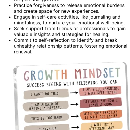
Practice forgiveness to release emotional burdens
and create space for new experiences.
Engage in self-care activities, like journaling and
mindfulness, to nurture your emotional well-being.
Seek support from friends or professionals to gain
valuable insights and strategies for healing.
Commit to self-reflection to identify and break
unhealthy relationship patterns, fostering emotional
renewal.