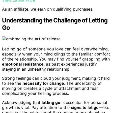
View Latest Price
As an affiliate, we earn on qualifying purchases.
Understanding the Challenge of Letting
Go
Letting go of someone you love can feel overwhelming,
especially when your mind clings to the familiar comfort
of the relationship. You may find yourself grappling with
emotional resistance
, as past experiences justify
staying in an unhealthy relationship.
Strong feelings can cloud your judgment, making it hard
to see the
necessity for change
. The uncertainty of
moving on creates a cycle of attachment and fear,
complicating your healing process.
Acknowledging that
letting go
is essential for personal
growth is vital. Pay attention to the
signs to let go
—like
persistent thoughts about the person or anxiety when