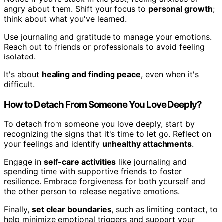
angry about them. Shift your focus to
personal growth
;
think about what you've learned.
Use journaling and gratitude to manage your emotions.
Reach out to friends or professionals to avoid feeling
isolated.
It's about
healing and finding peace
, even when it's
difficult.
How to Detach From Someone You Love Deeply?
To detach from someone you love deeply, start by
recognizing the signs that it's time to let go. Reflect on
your feelings and identify
unhealthy attachments
.
Engage in
self-care activities
like journaling and
spending time with supportive friends to foster
resilience. Embrace forgiveness for both yourself and
the other person to release negative emotions.
Finally,
set clear boundaries
, such as limiting contact, to
help minimize emotional triggers and support your