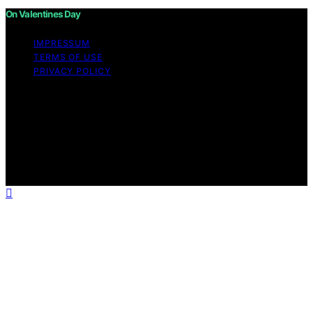
On Valentines Day
IMPRESSUM
TERMS OF USE
PRIVACY POLICY
Copyright © 2026 On Valentines Day Content on On
Valentines Day is created and published using artificial
intelligence (AI) for general informational and
educational purposes. Affiliate disclaimer As an affiliate,
we may earn a commission from qualifying purchases.
We get commissions for purchases made through links
on this website from Amazon and other third parties.