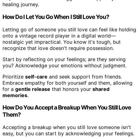
healing journey.
How Do I Let You Go When I Still Love You?
Letting go of someone you still love can feel like holding
onto a vintage record player in a digital world—
nostalgic yet impractical. You know it's tough, but
recognize that love doesn't require possession.
Start by reflecting on your feelings; are they serving
you? Acknowledge your emotions without judgment.
Prioritize
self-care
and seek support from friends.
Embrace empathy for both yourself and them, allowing
for a
gentle release
that honors your
shared
memories
.
How Do You Accept a Breakup When You Still Love
Them?
Accepting a breakup when you still love someone isn't
easy, but you can start by acknowledging your feelings.