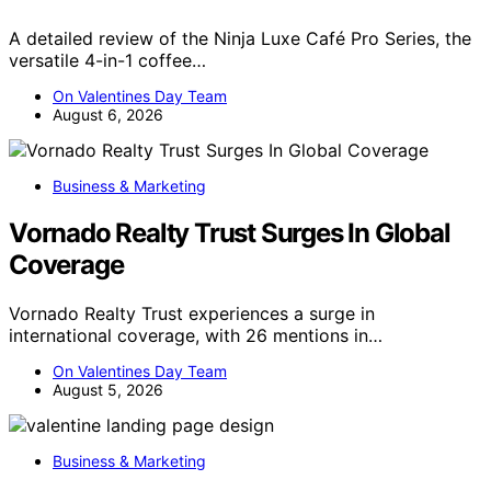
A detailed review of the Ninja Luxe Café Pro Series, the
versatile 4-in-1 coffee…
On Valentines Day Team
August 6, 2026
Business & Marketing
Vornado Realty Trust Surges In Global
Coverage
Vornado Realty Trust experiences a surge in
international coverage, with 26 mentions in…
On Valentines Day Team
August 5, 2026
Business & Marketing