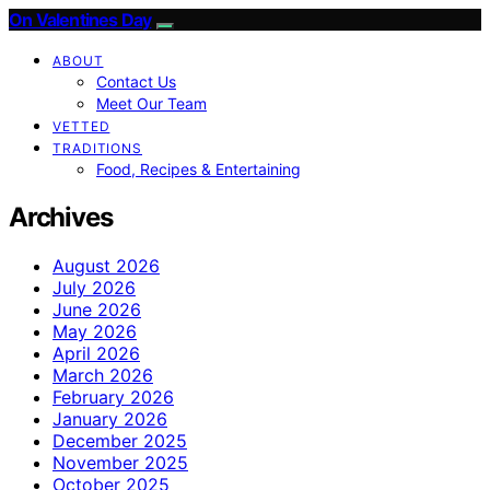
On Valentines Day
ABOUT
Contact Us
Meet Our Team
VETTED
TRADITIONS
Food, Recipes & Entertaining
Archives
August 2026
July 2026
June 2026
May 2026
April 2026
March 2026
February 2026
January 2026
December 2025
November 2025
October 2025