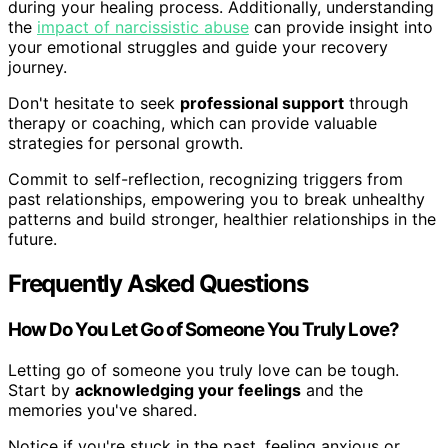
during your healing process. Additionally, understanding
the
impact of narcissistic abuse
can provide insight into
your emotional struggles and guide your recovery
journey.
Don't hesitate to seek
professional support
through
therapy or coaching, which can provide valuable
strategies for personal growth.
Commit to self-reflection, recognizing triggers from
past relationships, empowering you to break unhealthy
patterns and build stronger, healthier relationships in the
future.
Frequently Asked Questions
How Do You Let Go of Someone You Truly Love?
Letting go of someone you truly love can be tough.
Start by
acknowledging your feelings
and the
memories you've shared.
Notice if you're stuck in the past, feeling anxious or