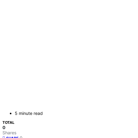
5 minute read
TOTAL
0
Shares
0