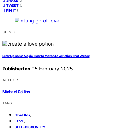
SHARE
0
TWEET
0
PIN IT
UP NEXT
Brew Up Some Magic: How to Make a Love Potion That Works!
Published on
05 February 2025
AUTHOR
Michael Collins
TAGS
,
HEALING
,
LOVE
SELF-DISCOVERY