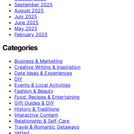
September 2025
August 2025
July 2025
June 2025
May 2025
February 2025
Categories
Business & Marketing
Creative Writing & Inspiration
Date Ideas & Experiences
DIY
Events & Local Activities
Fashion & Beauty
Food, Recipes & Entertaining
Gift Guides & DIY
History & Traditions
Interactive Content
Relationship & Self-Care
Travel & Romantic Getaways
Vetted