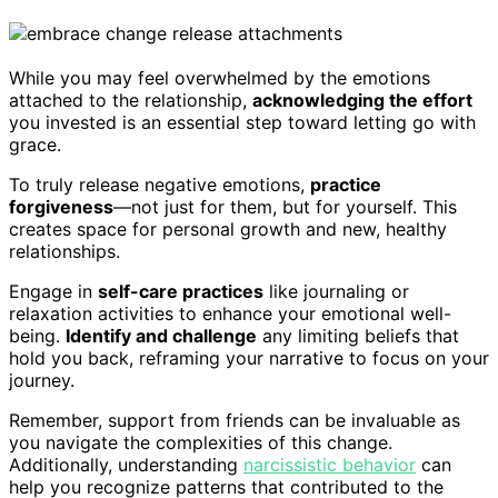
While you may feel overwhelmed by the emotions
attached to the relationship,
acknowledging the effort
you invested is an essential step toward letting go with
grace.
To truly release negative emotions,
practice
forgiveness
—not just for them, but for yourself. This
creates space for personal growth and new, healthy
relationships.
Engage in
self-care practices
like journaling or
relaxation activities to enhance your emotional well-
being.
Identify and challenge
any limiting beliefs that
hold you back, reframing your narrative to focus on your
journey.
Remember, support from friends can be invaluable as
you navigate the complexities of this change.
Additionally, understanding
narcissistic behavior
can
help you recognize patterns that contributed to the