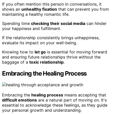
If you often mention this person in conversations, it
shows an
unhealthy fixation
that can prevent you from
maintaining a healthy romantic life.
Spending time
checking their social media
can hinder
your happiness and fulfillment.
If the relationship consistently brings unhappiness,
evaluate its impact on your well-being.
Knowing how to
let go
is essential for moving forward
and ensuring future relationships thrive without the
baggage of a
toxic relationship
.
Embracing the Healing Process
Embracing the
healing process
means accepting that
difficult emotions
are a natural part of moving on. It's
essential to acknowledge these feelings, as they guide
your personal growth and understanding.