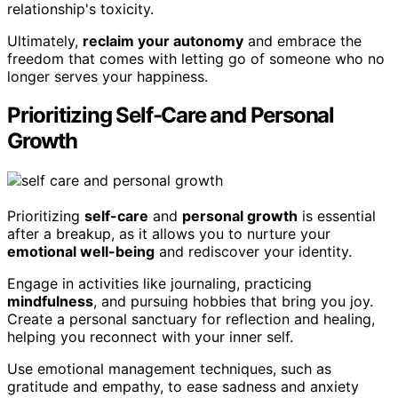
relationship's toxicity.
Ultimately,
reclaim your autonomy
and embrace the
freedom that comes with letting go of someone who no
longer serves your happiness.
Prioritizing Self-Care and Personal
Growth
Prioritizing
self-care
and
personal growth
is essential
after a breakup, as it allows you to nurture your
emotional well-being
and rediscover your identity.
Engage in activities like journaling, practicing
mindfulness
, and pursuing hobbies that bring you joy.
Create a personal sanctuary for reflection and healing,
helping you reconnect with your inner self.
Use emotional management techniques, such as
gratitude and empathy, to ease sadness and anxiety