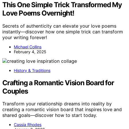
This One Simple Trick Transformed My
Love Poems Overnight!
Secrets of authenticity can elevate your love poems
instantly—discover how one simple trick can transform
your writing forever!
Michael Collins
February 4, 2025
History & Traditions
Crafting a Romantic Vision Board for
Couples
Transform your relationship dreams into reality by
creating a romantic vision board that inspires love and
shared goals—discover how to start today.
Cassia Rhodes