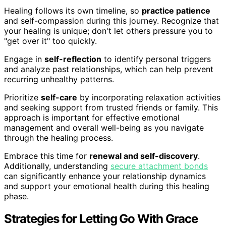
Healing follows its own timeline, so
practice patience
and self-compassion during this journey. Recognize that
your healing is unique; don't let others pressure you to
"get over it" too quickly.
Engage in
self-reflection
to identify personal triggers
and analyze past relationships, which can help prevent
recurring unhealthy patterns.
Prioritize
self-care
by incorporating relaxation activities
and seeking support from trusted friends or family. This
approach is important for effective emotional
management and overall well-being as you navigate
through the healing process.
Embrace this time for
renewal and self-discovery
.
Additionally, understanding
secure attachment bonds
can significantly enhance your relationship dynamics
and support your emotional health during this healing
phase.
Strategies for Letting Go With Grace