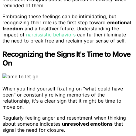
reminded of them.
Embracing these feelings can be intimidating, but
recognizing their role is the first step toward
emotional
freedom
and a healthier future. Understanding the
impact of
narcissistic behaviors
can further illuminate
the need to break free and reclaim your sense of self.
Recognizing the Signs It's Time to Move
On
When you find yourself fixating on "what could have
been" or constantly reliving memories of the
relationship, it's a clear sign that it might be time to
move on.
Regularly feeling anger and resentment when thinking
about someone indicates
unresolved emotions
that
signal the need for closure.