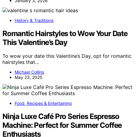
January 3, 2026
History & Traditions
Romantic Hairstyles to Wow Your Date
This Valentine’s Day
To wow your date this Valentine’s Day, opt for romantic
hairstyles that…
Michael Collins
May 23, 2025
Food, Recipes & Entertaining
Ninja Luxe Café Pro Series Espresso
Machine: Perfect for Summer Coffee
Enthusiasts