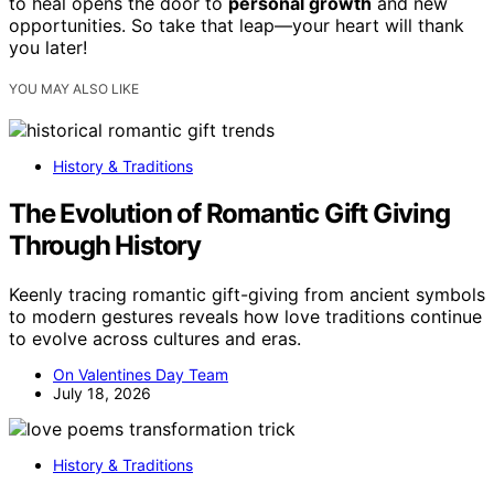
to heal opens the door to
personal growth
and new
opportunities. So take that leap—your heart will thank
you later!
YOU MAY ALSO LIKE
History & Traditions
The Evolution of Romantic Gift Giving
Through History
Keenly tracing romantic gift-giving from ancient symbols
to modern gestures reveals how love traditions continue
to evolve across cultures and eras.
On Valentines Day Team
July 18, 2026
History & Traditions