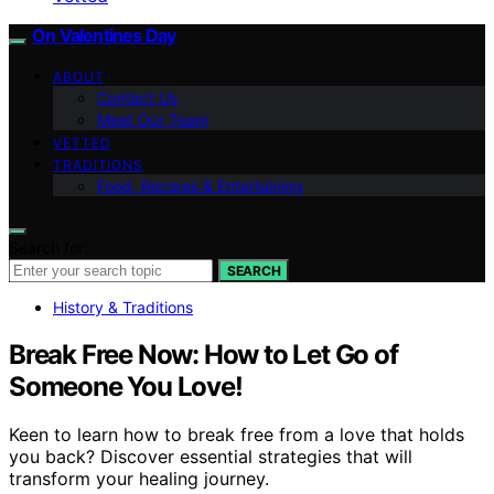
On Valentines Day
ABOUT
Contact Us
Meet Our Team
VETTED
TRADITIONS
Food, Recipes & Entertaining
Search for:
SEARCH
History & Traditions
Break Free Now: How to Let Go of
Someone You Love!
Keen to learn how to break free from a love that holds
you back? Discover essential strategies that will
transform your healing journey.