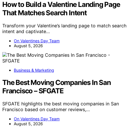
How to Build a Valentine Landing Page
That Matches Search Intent
Transform your Valentine’s landing page to match search
intent and captivate…
On Valentines Day Team
August 5, 2026
Business & Marketing
The Best Moving Companies In San
Francisco – SFGATE
SFGATE highlights the best moving companies in San
Francisco based on customer reviews,…
On Valentines Day Team
August 5, 2026