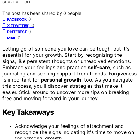
SHARE ARTICLE
The post has been shared by
0
people.
0
FACEBOOK
0
X (TWITTER)
0
PINTEREST
0
MAIL
Letting go of someone you love can be tough, but it's
essential for your growth. Start by recognizing the
signs, like persistent thoughts or unresolved emotions.
Embrace your feelings and practice
self-care
, such as
journaling and seeking support from friends. Forgiveness
is important for
personal growth
, too. As you navigate
this process, you'll discover strategies that make it
easier. Stick around to uncover more tips on breaking
free and moving forward in your journey.
Key Takeaways
Acknowledge your feelings of attachment and
recognize the signs indicating it's time to move on
for personal growth.