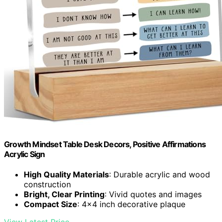
Growth Mindset Table Desk Decors, Positive Affirmations
Acrylic Sign
High Quality Materials
: Durable acrylic and wood
construction
Bright, Clear Printing
: Vivid quotes and images
Compact Size
: 4x4 inch decorative plaque