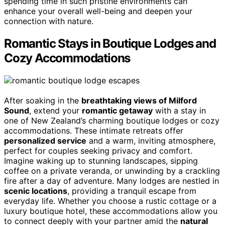
spending time in such pristine environments can
enhance your overall well-being and deepen your
connection with nature.
Romantic Stays in Boutique Lodges and
Cozy Accommodations
After soaking in the
breathtaking views of Milford
Sound
, extend your
romantic getaway
with a stay in
one of New Zealand’s charming boutique lodges or cozy
accommodations. These intimate retreats offer
personalized service
and a warm, inviting atmosphere,
perfect for couples seeking privacy and comfort.
Imagine waking up to stunning landscapes, sipping
coffee on a private veranda, or unwinding by a crackling
fire after a day of adventure. Many lodges are nestled in
scenic locations
, providing a tranquil escape from
everyday life. Whether you choose a rustic cottage or a
luxury boutique hotel, these accommodations allow you
to connect deeply with your partner amid the
natural