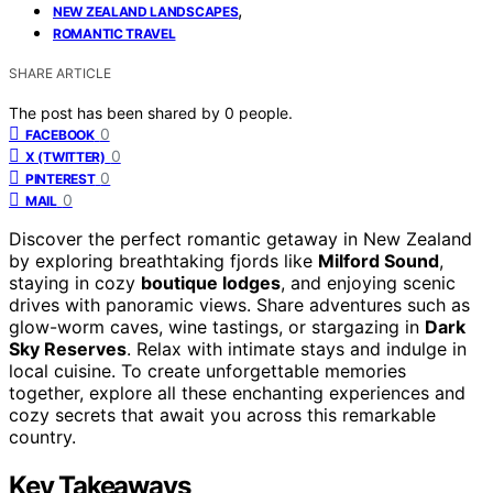
,
NEW ZEALAND LANDSCAPES
ROMANTIC TRAVEL
SHARE ARTICLE
The post has been shared by
0
people.
0
FACEBOOK
0
X (TWITTER)
0
PINTEREST
0
MAIL
Discover the perfect romantic getaway in New Zealand
by exploring breathtaking fjords like
Milford Sound
,
staying in cozy
boutique lodges
, and enjoying scenic
drives with panoramic views. Share adventures such as
glow-worm caves, wine tastings, or stargazing in
Dark
Sky Reserves
. Relax with intimate stays and indulge in
local cuisine. To create unforgettable memories
together, explore all these enchanting experiences and
cozy secrets that await you across this remarkable
country.
Key Takeaways