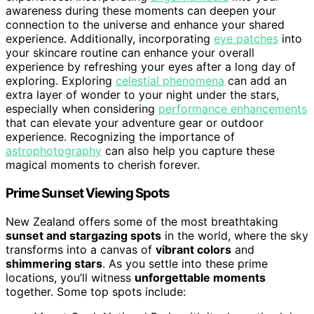
awareness during these moments can deepen your
connection to the universe and enhance your shared
experience. Additionally, incorporating
eye patches
into
your skincare routine can enhance your overall
experience by refreshing your eyes after a long day of
exploring. Exploring
celestial phenomena
can add an
extra layer of wonder to your night under the stars,
especially when considering
performance enhancements
that can elevate your adventure gear or outdoor
experience. Recognizing the importance of
astrophotography
can also help you capture these
magical moments to cherish forever.
Prime Sunset Viewing Spots
New Zealand offers some of the most breathtaking
sunset and stargazing spots
in the world, where the sky
transforms into a canvas of
vibrant colors
and
shimmering stars
. As you settle into these prime
locations, you’ll witness
unforgettable moments
together. Some top spots include: