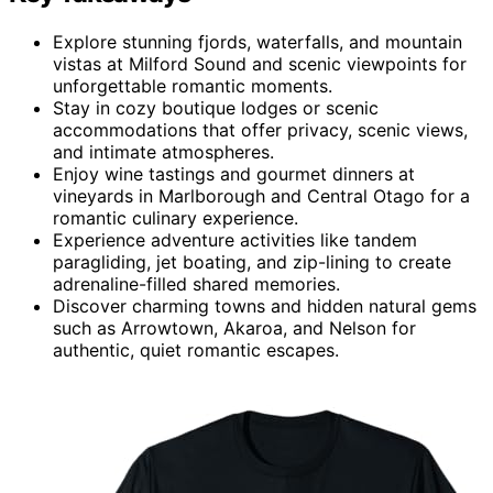
Explore stunning fjords, waterfalls, and mountain
vistas at Milford Sound and scenic viewpoints for
unforgettable romantic moments.
Stay in cozy boutique lodges or scenic
accommodations that offer privacy, scenic views,
and intimate atmospheres.
Enjoy wine tastings and gourmet dinners at
vineyards in Marlborough and Central Otago for a
romantic culinary experience.
Experience adventure activities like tandem
paragliding, jet boating, and zip-lining to create
adrenaline-filled shared memories.
Discover charming towns and hidden natural gems
such as Arrowtown, Akaroa, and Nelson for
authentic, quiet romantic escapes.