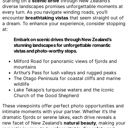
Starting on a
scenic drive
through New Zealand’s
diverse landscapes promises unforgettable moments at
every turn. As you navigate winding roads, you’ll
encounter
breathtaking vistas
that seem straight out of
a dream. To enhance your experience, consider stopping
at:
Embark on scenic drives through New Zealand’s
stunning landscapes for unforgettable romantic
vistas and photo-worthy stops.
Milford Road for panoramic views of fjords and
mountains
Arthur’s Pass for lush valleys and rugged peaks
The Otago Peninsula for coastal cliffs and marine
wildlife
Lake Tekapo’s turquoise waters and the iconic
Church of the Good Shepherd
These viewpoints offer perfect photo opportunities and
intimate moments with your partner. Whether it’s the
dramatic fjords or serene lakes, each drive reveals a
new facet of New Zealand’s
natural beauty
, making your