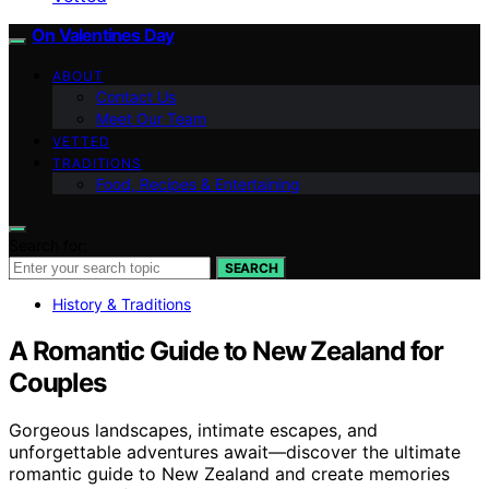
On Valentines Day
ABOUT
Contact Us
Meet Our Team
VETTED
TRADITIONS
Food, Recipes & Entertaining
Search for:
SEARCH
History & Traditions
A Romantic Guide to New Zealand for
Couples
Gorgeous landscapes, intimate escapes, and
unforgettable adventures await—discover the ultimate
romantic guide to New Zealand and create memories