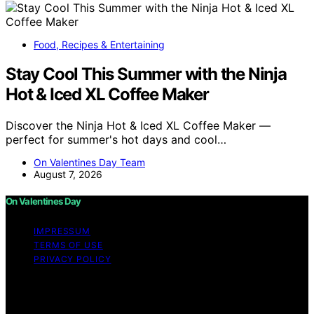
Food, Recipes & Entertaining
Stay Cool This Summer with the Ninja
Hot & Iced XL Coffee Maker
Discover the Ninja Hot & Iced XL Coffee Maker —
perfect for summer's hot days and cool…
On Valentines Day Team
August 7, 2026
On Valentines Day
IMPRESSUM
TERMS OF USE
PRIVACY POLICY
Copyright © 2026 On Valentines Day Content on On
Valentines Day is created and published using artificial
intelligence (AI) for general informational and