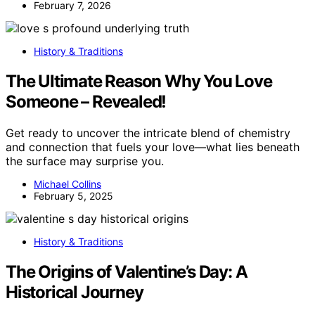
February 7, 2026
History & Traditions
The Ultimate Reason Why You Love
Someone – Revealed!
Get ready to uncover the intricate blend of chemistry
and connection that fuels your love—what lies beneath
the surface may surprise you.
Michael Collins
February 5, 2025
History & Traditions
The Origins of Valentine’s Day: A
Historical Journey