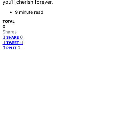
you’ll cherish forever.
9 minute read
TOTAL
0
Shares
0
SHARE
0
TWEET
0
PIN IT