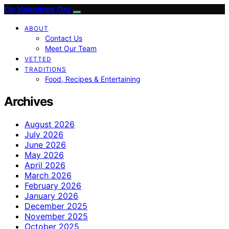
On Valentines Day
ABOUT
Contact Us
Meet Our Team
VETTED
TRADITIONS
Food, Recipes & Entertaining
Archives
August 2026
July 2026
June 2026
May 2026
April 2026
March 2026
February 2026
January 2026
December 2025
November 2025
October 2025