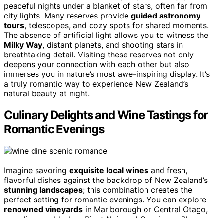
peaceful nights under a blanket of stars, often far from
city lights. Many reserves provide
guided astronomy
tours
, telescopes, and cozy spots for shared moments.
The absence of artificial light allows you to witness the
Milky Way
, distant planets, and shooting stars in
breathtaking detail. Visiting these reserves not only
deepens your connection with each other but also
immerses you in nature’s most awe-inspiring display. It’s
a truly romantic way to experience New Zealand’s
natural beauty at night.
Culinary Delights and Wine Tastings for
Romantic Evenings
Imagine savoring
exquisite local wines
and fresh,
flavorful dishes against the backdrop of New Zealand’s
stunning landscapes
; this combination creates the
perfect setting for romantic evenings. You can explore
renowned vineyards
in Marlborough or Central Otago,