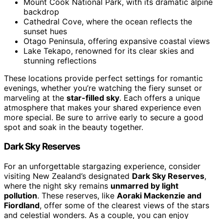
Mount Cook National Park, with its dramatic alpine
backdrop
Cathedral Cove, where the ocean reflects the
sunset hues
Otago Peninsula, offering expansive coastal views
Lake Tekapo, renowned for its clear skies and
stunning reflections
These locations provide perfect settings for romantic
evenings, whether you’re watching the fiery sunset or
marveling at the
star-filled sky
. Each offers a unique
atmosphere that makes your shared experience even
more special. Be sure to arrive early to secure a good
spot and soak in the beauty together.
Dark Sky Reserves
For an unforgettable stargazing experience, consider
visiting New Zealand’s designated
Dark Sky Reserves
,
where the night sky remains
unmarred by light
pollution
. These reserves, like
Aoraki Mackenzie and
Fiordland
, offer some of the clearest views of the stars
and celestial wonders. As a couple, you can enjoy