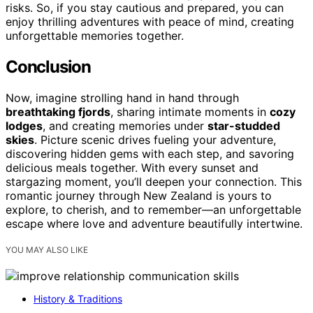
risks. So, if you stay cautious and prepared, you can
enjoy thrilling adventures with peace of mind, creating
unforgettable memories together.
Conclusion
Now, imagine strolling hand in hand through
breathtaking fjords
, sharing intimate moments in
cozy
lodges
, and creating memories under
star-studded
skies
. Picture scenic drives fueling your adventure,
discovering hidden gems with each step, and savoring
delicious meals together. With every sunset and
stargazing moment, you’ll deepen your connection. This
romantic journey through New Zealand is yours to
explore, to cherish, and to remember—an unforgettable
escape where love and adventure beautifully intertwine.
YOU MAY ALSO LIKE
History & Traditions