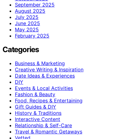
September 2025
August 2025
July 2025
June 2025
May 2025
February 2025
Categories
Business & Marketing
Creative Writing & Inspiration
Date Ideas & Experiences
DIY
Events & Local Activities
Fashion & Beauty
Food, Recipes & Entertaining
Gift Guides & DIY
History & Traditions
Interactive Content
Relationship & Self-Care
Travel & Romantic Getaways
Vetted