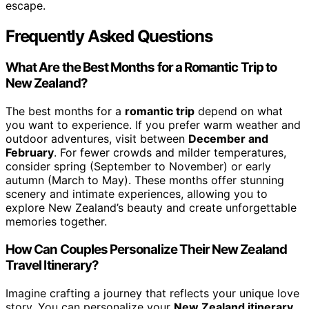
escape.
Frequently Asked Questions
What Are the Best Months for a Romantic Trip to
New Zealand?
The best months for a
romantic trip
depend on what
you want to experience. If you prefer warm weather and
outdoor adventures, visit between
December and
February
. For fewer crowds and milder temperatures,
consider spring (September to November) or early
autumn (March to May). These months offer stunning
scenery and intimate experiences, allowing you to
explore New Zealand’s beauty and create unforgettable
memories together.
How Can Couples Personalize Their New Zealand
Travel Itinerary?
Imagine crafting a journey that reflects your unique love
story. You can personalize your
New Zealand itinerary