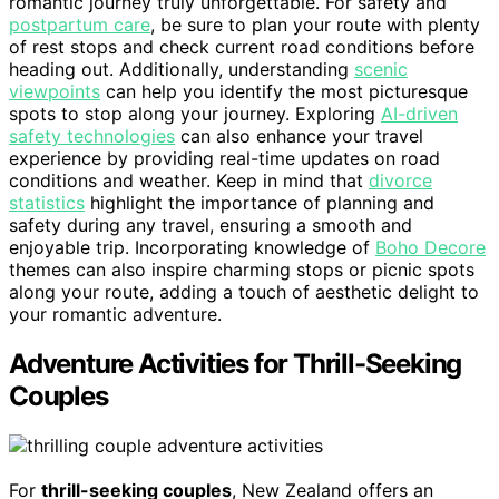
romantic journey truly unforgettable. For safety and
postpartum care
, be sure to plan your route with plenty
of rest stops and check current road conditions before
heading out. Additionally, understanding
scenic
viewpoints
can help you identify the most picturesque
spots to stop along your journey. Exploring
AI-driven
safety technologies
can also enhance your travel
experience by providing real-time updates on road
conditions and weather. Keep in mind that
divorce
statistics
highlight the importance of planning and
safety during any travel, ensuring a smooth and
enjoyable trip. Incorporating knowledge of
Boho Decore
themes can also inspire charming stops or picnic spots
along your route, adding a touch of aesthetic delight to
your romantic adventure.
Adventure Activities for Thrill-Seeking
Couples
For
thrill-seeking couples
, New Zealand offers an