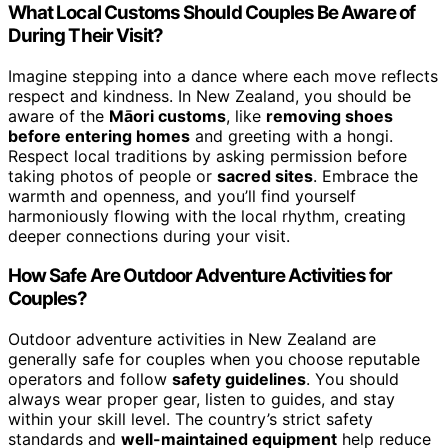
What Local Customs Should Couples Be Aware of
During Their Visit?
Imagine stepping into a dance where each move reflects
respect and kindness. In New Zealand, you should be
aware of the
Māori customs
, like
removing shoes
before entering homes
and greeting with a hongi.
Respect local traditions by asking permission before
taking photos of people or
sacred sites
. Embrace the
warmth and openness, and you’ll find yourself
harmoniously flowing with the local rhythm, creating
deeper connections during your visit.
How Safe Are Outdoor Adventure Activities for
Couples?
Outdoor adventure activities in New Zealand are
generally safe for couples when you choose reputable
operators and follow
safety guidelines
. You should
always wear proper gear, listen to guides, and stay
within your skill level. The country’s strict safety
standards and
well-maintained equipment
help reduce