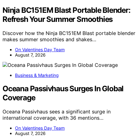
Ninja BC151EM Blast Portable Blender:
Refresh Your Summer Smoothies
Discover how the Ninja BC151EM Blast portable blender
makes summer smoothies and shakes…
On Valentines Day Team
August 7, 2026
Business & Marketing
Oceana Passivhaus Surges In Global
Coverage
Oceana Passivhaus sees a significant surge in
international coverage, with 36 mentions…
On Valentines Day Team
August 7, 2026