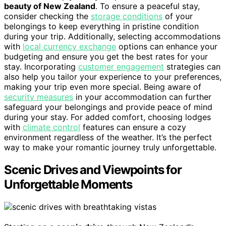
beauty of New Zealand
. To ensure a peaceful stay,
consider checking the
storage conditions
of your
belongings to keep everything in pristine condition
during your trip. Additionally, selecting accommodations
with
local currency exchange
options can enhance your
budgeting and ensure you get the best rates for your
stay. Incorporating
customer engagement
strategies can
also help you tailor your experience to your preferences,
making your trip even more special. Being aware of
security measures
in your accommodation can further
safeguard your belongings and provide peace of mind
during your stay. For added comfort, choosing lodges
with
climate control
features can ensure a cozy
environment regardless of the weather. It’s the perfect
way to make your romantic journey truly unforgettable.
Scenic Drives and Viewpoints for
Unforgettable Moments