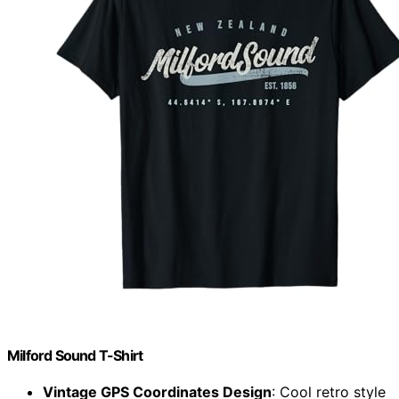
Milford Sound T-Shirt
Vintage GPS Coordinates Design
: Cool retro style