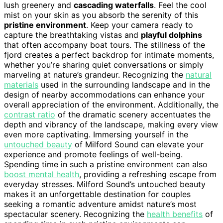
lush greenery and
cascading waterfalls
. Feel the cool
mist on your skin as you absorb the serenity of this
pristine environment
. Keep your camera ready to
capture the breathtaking vistas and
playful dolphins
that often accompany boat tours. The stillness of the
fjord creates a perfect backdrop for intimate moments,
whether you’re sharing quiet conversations or simply
marveling at nature’s grandeur. Recognizing the
natural
materials
used in the surrounding landscape and in the
design of nearby accommodations can enhance your
overall appreciation of the environment. Additionally, the
contrast ratio
of the dramatic scenery accentuates the
depth and vibrancy of the landscape, making every view
even more captivating. Immersing yourself in the
untouched beauty
of Milford Sound can elevate your
experience and promote feelings of well-being.
Spending time in such a pristine environment can also
boost mental health
, providing a refreshing escape from
everyday stresses. Milford Sound’s untouched beauty
makes it an unforgettable destination for couples
seeking a romantic adventure amidst nature’s most
spectacular scenery. Recognizing the
health benefits
of