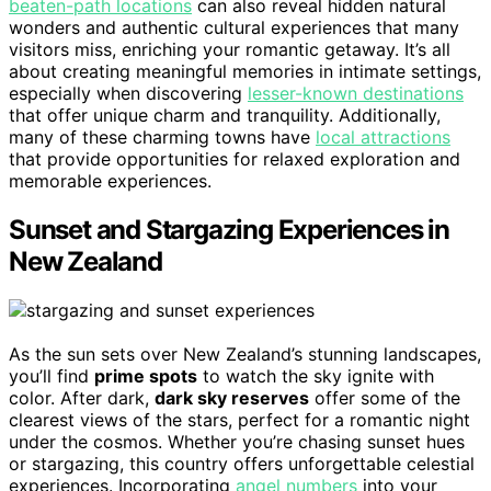
beaten-path locations
can also reveal hidden natural
wonders and authentic cultural experiences that many
visitors miss, enriching your romantic getaway. It’s all
about creating meaningful memories in intimate settings,
especially when discovering
lesser-known destinations
that offer unique charm and tranquility. Additionally,
many of these charming towns have
local attractions
that provide opportunities for relaxed exploration and
memorable experiences.
Sunset and Stargazing Experiences in
New Zealand
As the sun sets over New Zealand’s stunning landscapes,
you’ll find
prime spots
to watch the sky ignite with
color. After dark,
dark sky reserves
offer some of the
clearest views of the stars, perfect for a romantic night
under the cosmos. Whether you’re chasing sunset hues
or stargazing, this country offers unforgettable celestial
experiences. Incorporating
angel numbers
into your