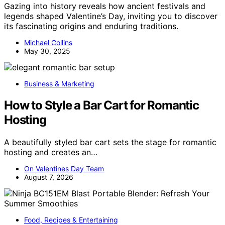
Gazing into history reveals how ancient festivals and
legends shaped Valentine’s Day, inviting you to discover
its fascinating origins and enduring traditions.
Michael Collins
May 30, 2025
Business & Marketing
How to Style a Bar Cart for Romantic
Hosting
A beautifully styled bar cart sets the stage for romantic
hosting and creates an…
On Valentines Day Team
August 7, 2026
Food, Recipes & Entertaining