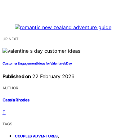
UP NEXT
Customer Engagement Ideas for Valentine’s Day
Published on
22 February 2026
AUTHOR
Cassia Rhodes
TAGS
,
COUPLES ADVENTURES