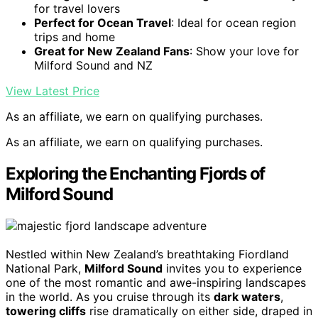
for travel lovers
Perfect for Ocean Travel
: Ideal for ocean region
trips and home
Great for New Zealand Fans
: Show your love for
Milford Sound and NZ
View Latest Price
As an affiliate, we earn on qualifying purchases.
As an affiliate, we earn on qualifying purchases.
Exploring the Enchanting Fjords of
Milford Sound
Nestled within New Zealand’s breathtaking Fiordland
National Park,
Milford Sound
invites you to experience
one of the most romantic and awe-inspiring landscapes
in the world. As you cruise through its
dark waters
,
towering cliffs
rise dramatically on either side, draped in