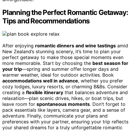
Planning the Perfect Romantic Getaway:
Tips and Recommendations
After enjoying
romantic dinners and wine tastings
amid
New Zealand’s stunning scenery, it’s time to plan your
perfect getaway to make those special moments even
more memorable. Start by choosing the
best season for
your trip
—spring and summer offer longer days and
warmer weather, ideal for outdoor activities. Book
accommodations well in advance
, whether you prefer
cozy lodges, luxury resorts, or charming B&Bs. Consider
creating a
flexible itinerary
that balances adventure and
relaxation—plan scenic drives, hikes, or boat trips, but
leave room for
spontaneous moments
. Don’t forget to
pack essentials like layers, camera gear, and a sense of
adventure. Finally, communicate your plans and
preferences with your partner, ensuring your trip reflects
your shared dreams for a truly unforgettable romantic