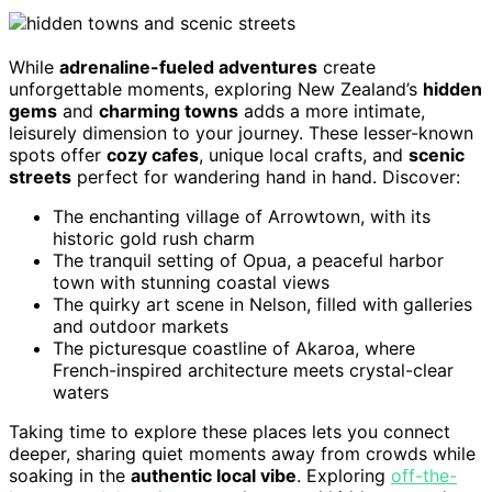
While
adrenaline-fueled adventures
create
unforgettable moments, exploring New Zealand’s
hidden
gems
and
charming towns
adds a more intimate,
leisurely dimension to your journey. These lesser-known
spots offer
cozy cafes
, unique local crafts, and
scenic
streets
perfect for wandering hand in hand. Discover:
The enchanting village of Arrowtown, with its
historic gold rush charm
The tranquil setting of Opua, a peaceful harbor
town with stunning coastal views
The quirky art scene in Nelson, filled with galleries
and outdoor markets
The picturesque coastline of Akaroa, where
French-inspired architecture meets crystal-clear
waters
Taking time to explore these places lets you connect
deeper, sharing quiet moments away from crowds while
soaking in the
authentic local vibe
. Exploring
off-the-