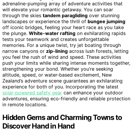
adrenaline-pumping array of adventure activities that
will elevate your romantic getaway. You can soar
through the skies
tandem paragliding
over stunning
landscapes or experience the thrill of
bungee jumping
off iconic bridges, feeling your heart race as you take
the plunge.
White-water rafting
on exhilarating rapids
tests your teamwork and creates unforgettable
memories. For a unique twist, try jet boating through
narrow canyons or
zip-lining
across lush forests, letting
you feel the rush of wind and speed. These activities
push your limits while sharing intense moments together,
strengthening your bond. Whether you’re seeking
altitude, speed, or water-based excitement, New
Zealand’s adventure scene guarantees an exhilarating
experience for both of you. Incorporating the latest
solar-powered safety gear
can enhance your outdoor
adventures, ensuring eco-friendly and reliable protection
in remote locations.
Hidden Gems and Charming Towns to
Discover Hand in Hand