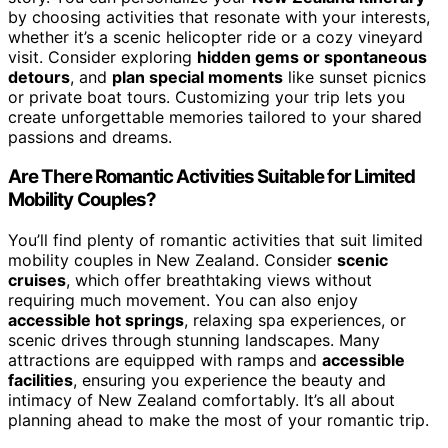
by choosing activities that resonate with your interests,
whether it’s a scenic helicopter ride or a cozy vineyard
visit. Consider exploring
hidden gems or spontaneous
detours
, and
plan special moments
like sunset picnics
or private boat tours. Customizing your trip lets you
create unforgettable memories tailored to your shared
passions and dreams.
Are There Romantic Activities Suitable for Limited
Mobility Couples?
You’ll find plenty of romantic activities that suit limited
mobility couples in New Zealand. Consider
scenic
cruises
, which offer breathtaking views without
requiring much movement. You can also enjoy
accessible hot springs
, relaxing spa experiences, or
scenic drives through stunning landscapes. Many
attractions are equipped with ramps and
accessible
facilities
, ensuring you experience the beauty and
intimacy of New Zealand comfortably. It’s all about
planning ahead to make the most of your romantic trip.