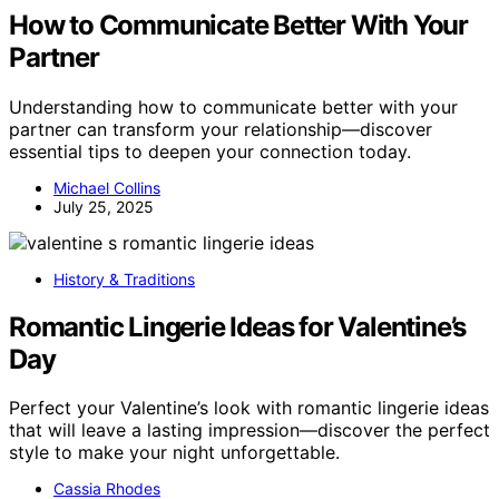
How to Communicate Better With Your
Partner
Understanding how to communicate better with your
partner can transform your relationship—discover
essential tips to deepen your connection today.
Michael Collins
July 25, 2025
History & Traditions
Romantic Lingerie Ideas for Valentine’s
Day
Perfect your Valentine’s look with romantic lingerie ideas
that will leave a lasting impression—discover the perfect
style to make your night unforgettable.
Cassia Rhodes