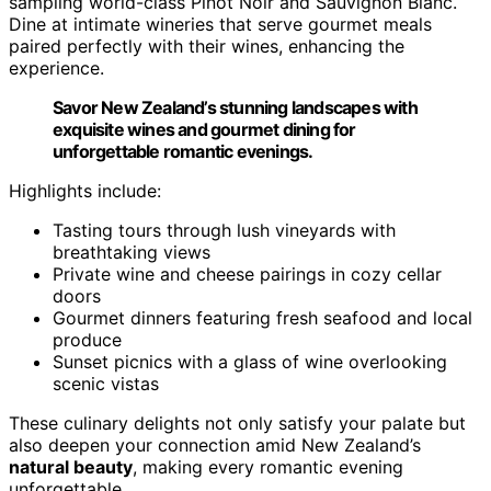
sampling world-class Pinot Noir and Sauvignon Blanc.
Dine at intimate wineries that serve gourmet meals
paired perfectly with their wines, enhancing the
experience.
Savor New Zealand’s stunning landscapes with
exquisite wines and gourmet dining for
unforgettable romantic evenings.
Highlights include:
Tasting tours through lush vineyards with
breathtaking views
Private wine and cheese pairings in cozy cellar
doors
Gourmet dinners featuring fresh seafood and local
produce
Sunset picnics with a glass of wine overlooking
scenic vistas
These culinary delights not only satisfy your palate but
also deepen your connection amid New Zealand’s
natural beauty
, making every romantic evening
unforgettable.