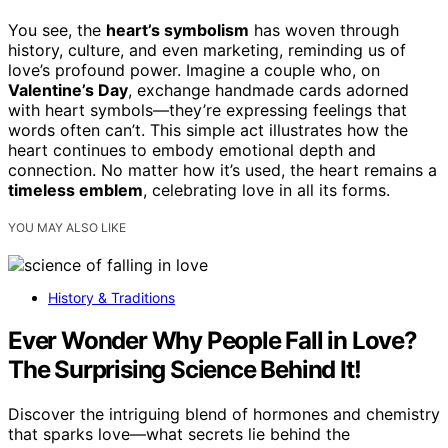
You see, the
heart’s symbolism
has woven through
history, culture, and even marketing, reminding us of
love’s profound power. Imagine a couple who, on
Valentine’s Day
, exchange handmade cards adorned
with heart symbols—they’re expressing feelings that
words often can’t. This simple act illustrates how the
heart continues to embody emotional depth and
connection. No matter how it’s used, the heart remains a
timeless emblem
, celebrating love in all its forms.
YOU MAY ALSO LIKE
History & Traditions
Ever Wonder Why People Fall in Love?
The Surprising Science Behind It!
Discover the intriguing blend of hormones and chemistry
that sparks love—what secrets lie behind the