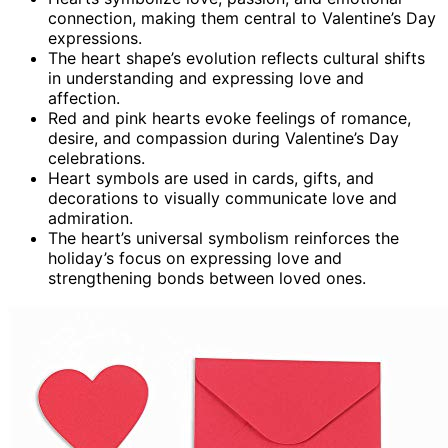
connection, making them central to Valentine’s Day
expressions.
The heart shape’s evolution reflects cultural shifts
in understanding and expressing love and
affection.
Red and pink hearts evoke feelings of romance,
desire, and compassion during Valentine’s Day
celebrations.
Heart symbols are used in cards, gifts, and
decorations to visually communicate love and
admiration.
The heart’s universal symbolism reinforces the
holiday’s focus on expressing love and
strengthening bonds between loved ones.