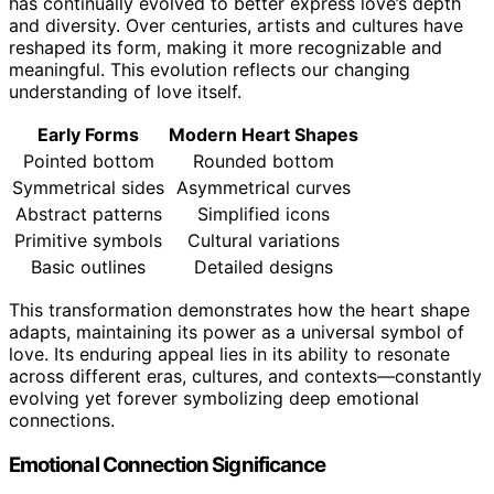
has continually evolved to better express love’s depth
and diversity. Over centuries, artists and cultures have
reshaped its form, making it more recognizable and
meaningful. This evolution reflects our changing
understanding of love itself.
Early Forms
Modern Heart Shapes
Pointed bottom
Rounded bottom
Symmetrical sides
Asymmetrical curves
Abstract patterns
Simplified icons
Primitive symbols
Cultural variations
Basic outlines
Detailed designs
This transformation demonstrates how the heart shape
adapts, maintaining its power as a universal symbol of
love. Its enduring appeal lies in its ability to resonate
across different eras, cultures, and contexts—constantly
evolving yet forever symbolizing deep emotional
connections.
Emotional Connection Significance