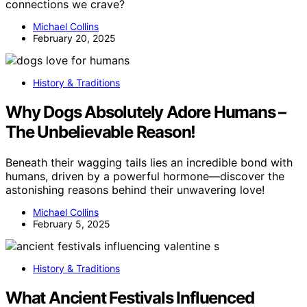
connections we crave?
Michael Collins
February 20, 2025
History & Traditions
Why Dogs Absolutely Adore Humans –
The Unbelievable Reason!
Beneath their wagging tails lies an incredible bond with
humans, driven by a powerful hormone—discover the
astonishing reasons behind their unwavering love!
Michael Collins
February 5, 2025
History & Traditions
What Ancient Festivals Influenced