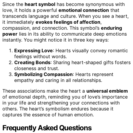
Since the
heart symbol
has become synonymous with
love, it holds a powerful
emotional connection
that
transcends language and culture. When you see a heart,
it immediately
evokes feelings of affection
,
compassion, and connection. This symbol’s
enduring
power
lies in its ability to communicate deep emotions
instantly. You might notice it in three key ways:
Expressing Love
: Hearts visually convey romantic
feelings without words.
Creating Bonds
: Sharing heart-shaped gifts fosters
closeness and trust.
Symbolizing Compassion
: Hearts represent
empathy and caring in all relationships.
These associations make the heart a
universal emblem
of emotional depth, reminding you of love’s importance
in your life and strengthening your connections with
others. The heart’s symbolism endures because it
captures the essence of human emotion.
Frequently Asked Questions