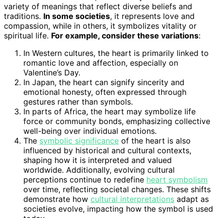
variety of meanings that reflect diverse beliefs and
traditions.
In some societies
, it represents love and
compassion, while in others, it symbolizes vitality or
spiritual life.
For example, consider these variations
:
In Western cultures, the heart is primarily linked to
romantic love and affection, especially on
Valentine’s Day.
In Japan, the heart can signify sincerity and
emotional honesty, often expressed through
gestures rather than symbols.
In parts of Africa, the heart may symbolize life
force or community bonds, emphasizing collective
well-being over individual emotions.
The
symbolic significance
of the heart is also
influenced by historical and cultural contexts,
shaping how it is interpreted and valued
worldwide. Additionally, evolving cultural
perceptions continue to redefine
heart symbolism
over time, reflecting societal changes. These shifts
demonstrate how
cultural interpretations
adapt as
societies evolve, impacting how the symbol is used