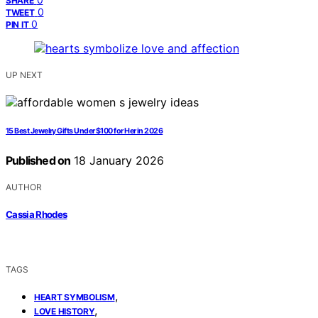
SHARE
0
TWEET
0
PIN IT
UP NEXT
15 Best Jewelry Gifts Under $100 for Her in 2026
Published on
18 January 2026
AUTHOR
Cassia Rhodes
TAGS
,
HEART SYMBOLISM
,
LOVE HISTORY