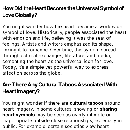
How Did the Heart Become the Universal Symbol of
Love Globally?
You might wonder how the heart became a worldwide
symbol of love. Historically, people associated the heart
with emotion and life, believing it was the seat of
feelings. Artists and writers emphasized its shape,
linking it to romance. Over time, this symbol spread
through cultural exchanges, literature, and media,
cementing the heart as the universal icon for love.
Today, it’s a simple yet powerful way to express
affection across the globe.
Are There Any Cultural Taboos Associated With
Heart Imagery?
You might wonder if there are
cultural taboos
around
heart imagery. In some cultures, showing or
sharing
heart symbols
may be seen as overly intimate or
inappropriate outside close relationships, especially in
public. For example, certain societies view heart