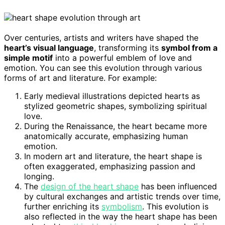
Over centuries, artists and writers have shaped the
heart’s visual language
, transforming its
symbol from a
simple motif
into a powerful emblem of love and
emotion. You can see this evolution through various
forms of art and literature. For example:
Early medieval illustrations depicted hearts as
stylized geometric shapes, symbolizing spiritual
love.
During the Renaissance, the heart became more
anatomically accurate, emphasizing human
emotion.
In modern art and literature, the heart shape is
often exaggerated, emphasizing passion and
longing.
The
design of the heart shape
has been influenced
by cultural exchanges and artistic trends over time,
further enriching its
symbolism
. This evolution is
also reflected in the way the heart shape has been