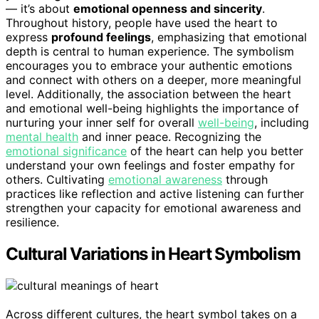
— it’s about
emotional openness and sincerity
.
Throughout history, people have used the heart to
express
profound feelings
, emphasizing that emotional
depth is central to human experience. The symbolism
encourages you to embrace your authentic emotions
and connect with others on a deeper, more meaningful
level. Additionally, the association between the heart
and emotional well-being highlights the importance of
nurturing your inner self for overall
well-being
, including
mental health
and inner peace. Recognizing the
emotional significance
of the heart can help you better
understand your own feelings and foster empathy for
others. Cultivating
emotional awareness
through
practices like reflection and active listening can further
strengthen your capacity for emotional awareness and
resilience.
Cultural Variations in Heart Symbolism
Across different cultures, the heart symbol takes on a