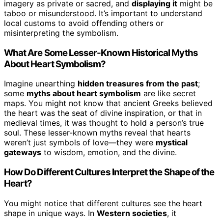
imagery as private or sacred, and
displaying it
might be
taboo or misunderstood. It’s important to understand
local customs to avoid offending others or
misinterpreting the symbolism.
What Are Some Lesser-Known Historical Myths
About Heart Symbolism?
Imagine unearthing
hidden treasures from the past
;
some
myths about heart symbolism
are like secret
maps. You might not know that ancient Greeks believed
the heart was the seat of divine inspiration, or that in
medieval times, it was thought to hold a person’s true
soul. These lesser-known myths reveal that hearts
weren’t just symbols of love—they were
mystical
gateways
to wisdom, emotion, and the divine.
How Do Different Cultures Interpret the Shape of the
Heart?
You might notice that different cultures see the heart
shape in unique ways. In
Western societies
, it