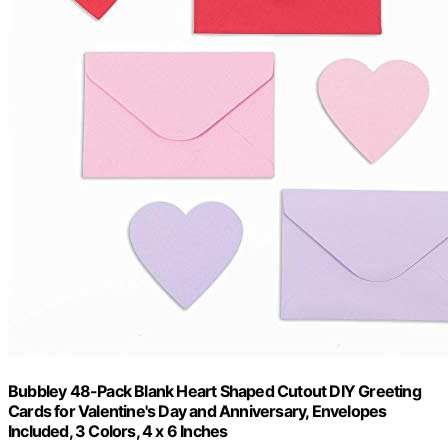
Bubbley 48-Pack Blank Heart Shaped Cutout DIY Greeting
Cards for Valentine's Day and Anniversary, Envelopes
Included, 3 Colors, 4 x 6 Inches