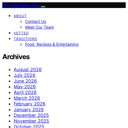
On Valentines Day
ABOUT
Contact Us
Meet Our Team
VETTED
TRADITIONS
Food, Recipes & Entertaining
Archives
August 2026
July 2026
June 2026
May 2026
April 2026
March 2026
February 2026
January 2026
December 2025
November 2025
October 2025