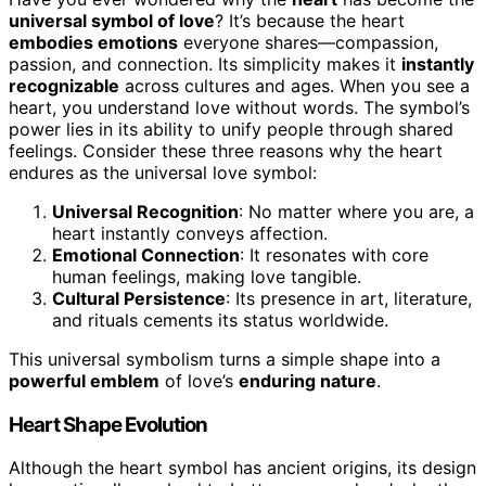
universal symbol of love
? It’s because the heart
embodies emotions
everyone shares—compassion,
passion, and connection. Its simplicity makes it
instantly
recognizable
across cultures and ages. When you see a
heart, you understand love without words. The symbol’s
power lies in its ability to unify people through shared
feelings. Consider these three reasons why the heart
endures as the universal love symbol:
Universal Recognition
: No matter where you are, a
heart instantly conveys affection.
Emotional Connection
: It resonates with core
human feelings, making love tangible.
Cultural Persistence
: Its presence in art, literature,
and rituals cements its status worldwide.
This universal symbolism turns a simple shape into a
powerful emblem
of love’s
enduring nature
.
Heart Shape Evolution
Although the heart symbol has ancient origins, its design