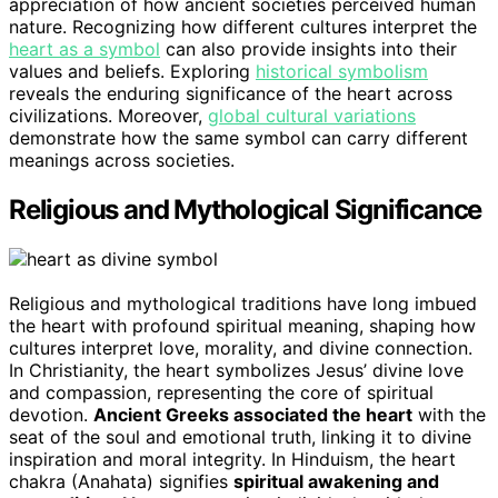
appreciation of how ancient societies perceived human
nature. Recognizing how different cultures interpret the
heart as a symbol
can also provide insights into their
values and beliefs. Exploring
historical symbolism
reveals the enduring significance of the heart across
civilizations. Moreover,
global cultural variations
demonstrate how the same symbol can carry different
meanings across societies.
Religious and Mythological Significance
Religious and mythological traditions have long imbued
the heart with profound spiritual meaning, shaping how
cultures interpret love, morality, and divine connection.
In Christianity, the heart symbolizes Jesus’ divine love
and compassion, representing the core of spiritual
devotion.
Ancient Greeks associated the heart
with the
seat of the soul and emotional truth, linking it to divine
inspiration and moral integrity. In Hinduism, the heart
chakra (Anahata) signifies
spiritual awakening and