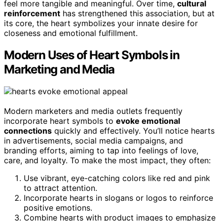
feel more tangible and meaningful. Over time,
cultural
reinforcement
has strengthened this association, but at
its core, the heart symbolizes your innate desire for
closeness and emotional fulfillment.
Modern Uses of Heart Symbols in
Marketing and Media
Modern marketers and media outlets frequently
incorporate heart symbols to
evoke emotional
connections
quickly and effectively. You’ll notice hearts
in advertisements, social media campaigns, and
branding efforts, aiming to tap into feelings of love,
care, and loyalty. To make the most impact, they often:
Use vibrant, eye-catching colors like red and pink
to attract attention.
Incorporate hearts in slogans or logos to reinforce
positive emotions.
Combine hearts with product images to emphasize