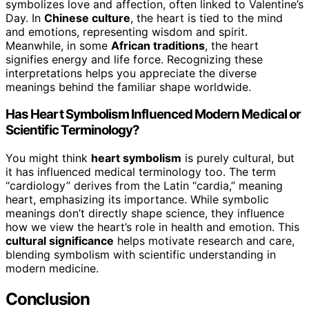
symbolizes love and affection, often linked to Valentine’s
Day. In
Chinese culture
, the heart is tied to the mind
and emotions, representing wisdom and spirit.
Meanwhile, in some
African traditions
, the heart
signifies energy and life force. Recognizing these
interpretations helps you appreciate the diverse
meanings behind the familiar shape worldwide.
Has Heart Symbolism Influenced Modern Medical or
Scientific Terminology?
You might think
heart symbolism
is purely cultural, but
it has influenced medical terminology too. The term
“cardiology” derives from the Latin “cardia,” meaning
heart, emphasizing its importance. While symbolic
meanings don’t directly shape science, they influence
how we view the heart’s role in health and emotion. This
cultural significance
helps motivate research and care,
blending symbolism with scientific understanding in
modern medicine.
Conclusion