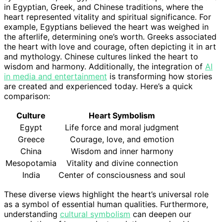
in Egyptian, Greek, and Chinese traditions, where the
heart represented vitality and spiritual significance. For
example, Egyptians believed the heart was weighed in
the afterlife, determining one’s worth. Greeks associated
the heart with love and courage, often depicting it in art
and mythology. Chinese cultures linked the heart to
wisdom and harmony. Additionally, the integration of
AI
in media and entertainment
is transforming how stories
are created and experienced today. Here’s a quick
comparison:
Culture
Heart Symbolism
Egypt
Life force and moral judgment
Greece
Courage, love, and emotion
China
Wisdom and inner harmony
Mesopotamia
Vitality and divine connection
India
Center of consciousness and soul
These diverse views highlight the heart’s universal role
as a symbol of essential human qualities. Furthermore,
understanding
cultural symbolism
can deepen our