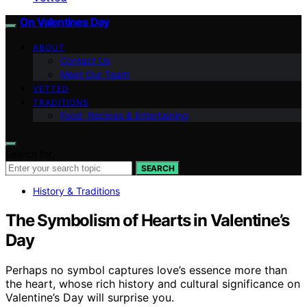
On Valentines Day
ABOUT
Contact Us
Meet Our Team
VETTED
TRADITIONS
Food, Recipes & Entertaining
Search for:
SEARCH
History & Traditions
The Symbolism of Hearts in Valentine’s
Day
Perhaps no symbol captures love’s essence more than
the heart, whose rich history and cultural significance on
Valentine’s Day will surprise you.