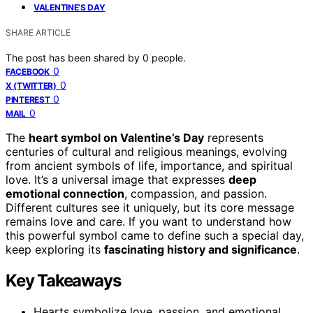
VALENTINE’S DAY
SHARE ARTICLE
The post has been shared by
0
people.
0
FACEBOOK
0
X (TWITTER)
0
PINTEREST
0
MAIL
The
heart symbol on Valentine’s Day
represents
centuries of cultural and religious meanings, evolving
from ancient symbols of life, importance, and spiritual
love. It’s a universal image that expresses
deep
emotional connection
, compassion, and passion.
Different cultures see it uniquely, but its core message
remains love and care. If you want to understand how
this powerful symbol came to define such a special day,
keep exploring its
fascinating history and significance
.
Key Takeaways
Hearts symbolize love, passion, and emotional