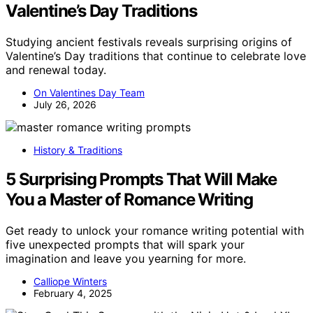
Valentine’s Day Traditions
Studying ancient festivals reveals surprising origins of
Valentine’s Day traditions that continue to celebrate love
and renewal today.
On Valentines Day Team
July 26, 2026
History & Traditions
5 Surprising Prompts That Will Make
You a Master of Romance Writing
Get ready to unlock your romance writing potential with
five unexpected prompts that will spark your
imagination and leave you yearning for more.
Calliope Winters
February 4, 2025