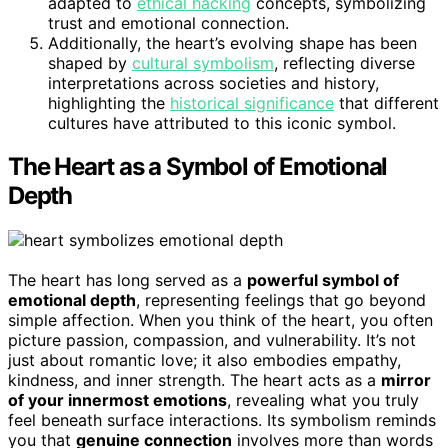
adapted to
ethical hacking
concepts, symbolizing
trust and emotional connection.
Additionally, the heart’s evolving shape has been
shaped by
cultural symbolism
, reflecting diverse
interpretations across societies and history,
highlighting the
historical significance
that different
cultures have attributed to this iconic symbol.
The Heart as a Symbol of Emotional
Depth
The heart has long served as a
powerful symbol of
emotional depth
, representing feelings that go beyond
simple affection. When you think of the heart, you often
picture passion, compassion, and vulnerability. It’s not
just about romantic love; it also embodies empathy,
kindness, and inner strength. The heart acts as a
mirror
of your innermost emotions
, revealing what you truly
feel beneath surface interactions. Its symbolism reminds
you that
genuine connection
involves more than words