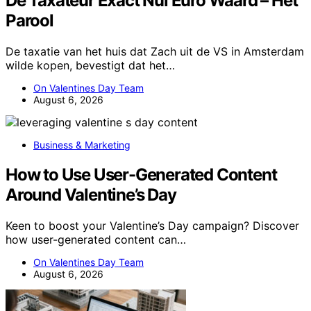
De Taxateur Exact Nul Euro Waard – Het
Parool
De taxatie van het huis dat Zach uit de VS in Amsterdam
wilde kopen, bevestigt dat het…
On Valentines Day Team
August 6, 2026
Business & Marketing
How to Use User-Generated Content
Around Valentine’s Day
Keen to boost your Valentine’s Day campaign? Discover
how user-generated content can…
On Valentines Day Team
August 6, 2026