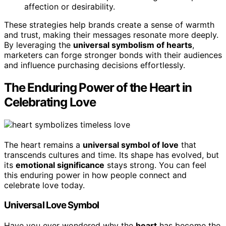
affection or desirability.
These strategies help brands create a sense of warmth
and trust, making their messages resonate more deeply.
By leveraging the
universal symbolism of hearts
,
marketers can forge stronger bonds with their audiences
and influence purchasing decisions effortlessly.
The Enduring Power of the Heart in
Celebrating Love
The heart remains a
universal symbol of love
that
transcends cultures and time. Its shape has evolved, but
its
emotional significance
stays strong. You can feel
this enduring power in how people connect and
celebrate love today.
Universal Love Symbol
Have you ever wondered why the
heart
has become the