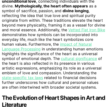
unconditional love
, connecting individuals with the
divine.
Mythologically, the heart often appears
as a
symbol of sacrifice, passion, and
divine longing
,
reflecting the idea that true love and spiritual purity
originate from within. These traditions elevate the heart
beyond mere physicality, framing it as a vessel for divine
and moral essence. Additionally, the
Vetted Flat Iron Bike
demonstrates how symbols can be incorporated into
everyday life, much like the heart symbolizes core
human values. Furthermore, the
impact of Natural
Language Processing
in understanding human emotions
highlights the significance of the heart as a universal
symbol of emotional depth. The
cultural significance
of
the heart is also reflected in its presence in various
artistic expressions, emphasizing its role as a universal
emblem of love and compassion. Understanding the
state-specific tax laws
related to financial decisions
further underscores how cultural and personal values
are often intertwined with broader societal systems.
The Evolution of Heart Shapes in Art and
Literature