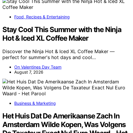
Food, Recipes & Entertaining
Stay Cool This Summer with the Ninja
Hot & Iced XL Coffee Maker
Discover the Ninja Hot & Iced XL Coffee Maker —
perfect for summer's hot days and cool…
On Valentines Day Team
August 7, 2026
Business & Marketing
Het Huis Dat De Amerikaanse Zach In
Amsterdam Wilde Kopen, Was Volgens