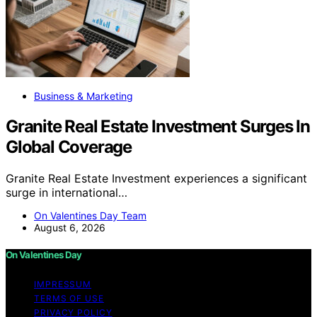
Business & Marketing
Granite Real Estate Investment Surges In
Global Coverage
Granite Real Estate Investment experiences a significant
surge in international…
On Valentines Day Team
August 6, 2026
On Valentines Day
IMPRESSUM
TERMS OF USE
PRIVACY POLICY