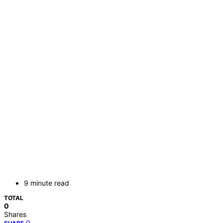
9 minute read
TOTAL
0
Shares
0