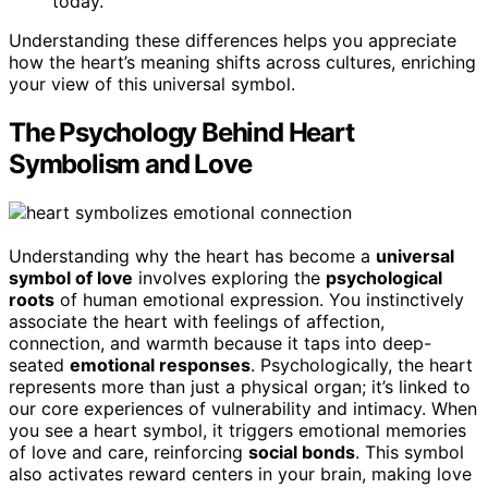
today.
Understanding these differences helps you appreciate
how the heart’s meaning shifts across cultures, enriching
your view of this universal symbol.
The Psychology Behind Heart
Symbolism and Love
Understanding why the heart has become a
universal
symbol of love
involves exploring the
psychological
roots
of human emotional expression. You instinctively
associate the heart with feelings of affection,
connection, and warmth because it taps into deep-
seated
emotional responses
. Psychologically, the heart
represents more than just a physical organ; it’s linked to
our core experiences of vulnerability and intimacy. When
you see a heart symbol, it triggers emotional memories
of love and care, reinforcing
social bonds
. This symbol
also activates reward centers in your brain, making love