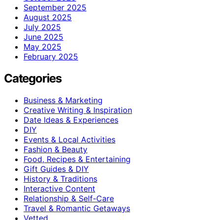
September 2025
August 2025
July 2025
June 2025
May 2025
February 2025
Categories
Business & Marketing
Creative Writing & Inspiration
Date Ideas & Experiences
DIY
Events & Local Activities
Fashion & Beauty
Food, Recipes & Entertaining
Gift Guides & DIY
History & Traditions
Interactive Content
Relationship & Self-Care
Travel & Romantic Getaways
Vetted