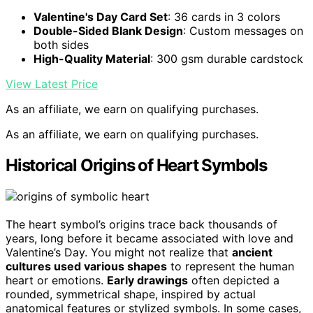
Valentine's Day Card Set
: 36 cards in 3 colors
Double-Sided Blank Design
: Custom messages on
both sides
High-Quality Material
: 300 gsm durable cardstock
View Latest Price
As an affiliate, we earn on qualifying purchases.
As an affiliate, we earn on qualifying purchases.
Historical Origins of Heart Symbols
The heart symbol’s origins trace back thousands of
years, long before it became associated with love and
Valentine’s Day. You might not realize that
ancient
cultures used various shapes
to represent the human
heart or emotions.
Early drawings
often depicted a
rounded, symmetrical shape, inspired by actual
anatomical features or stylized symbols. In some cases,