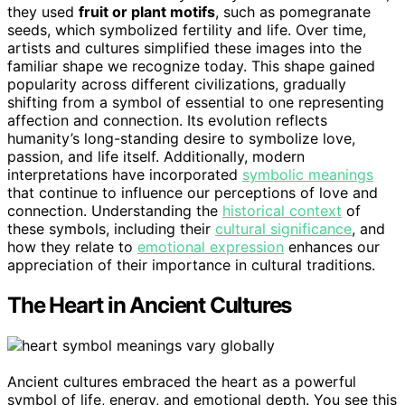
they used
fruit or plant motifs
, such as pomegranate
seeds, which symbolized fertility and life. Over time,
artists and cultures simplified these images into the
familiar shape we recognize today. This shape gained
popularity across different civilizations, gradually
shifting from a symbol of essential to one representing
affection and connection. Its evolution reflects
humanity’s long-standing desire to symbolize love,
passion, and life itself. Additionally, modern
interpretations have incorporated
symbolic meanings
that continue to influence our perceptions of love and
connection. Understanding the
historical context
of
these symbols, including their
cultural significance
, and
how they relate to
emotional expression
enhances our
appreciation of their importance in cultural traditions.
The Heart in Ancient Cultures
Ancient cultures embraced the heart as a powerful
symbol of life, energy, and emotional depth. You see this