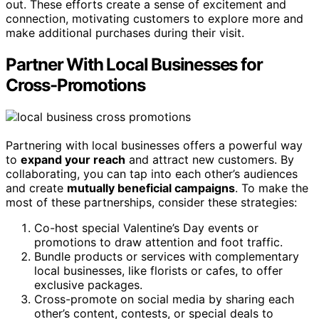
out. These efforts create a sense of excitement and
connection, motivating customers to explore more and
make additional purchases during their visit.
Partner With Local Businesses for
Cross-Promotions
Partnering with local businesses offers a powerful way
to
expand your reach
and attract new customers. By
collaborating, you can tap into each other’s audiences
and create
mutually beneficial campaigns
. To make the
most of these partnerships, consider these strategies:
Co-host special Valentine’s Day events or
promotions to draw attention and foot traffic.
Bundle products or services with complementary
local businesses, like florists or cafes, to offer
exclusive packages.
Cross-promote on social media by sharing each
other’s content, contests, or special deals to