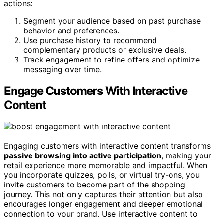
actions:
Segment your audience based on past purchase
behavior and preferences.
Use purchase history to recommend
complementary products or exclusive deals.
Track engagement to refine offers and optimize
messaging over time.
Engage Customers With Interactive
Content
Engaging customers with interactive content transforms
passive browsing into active participation
, making your
retail experience more memorable and impactful. When
you incorporate quizzes, polls, or virtual try-ons, you
invite customers to become part of the shopping
journey. This not only captures their attention but also
encourages longer engagement and deeper emotional
connection to your brand. Use interactive content to