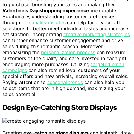
to purchase, boosting your sales and making their
Valentine’s Day shopping experience
memorable.
Additionally, understanding customer preferences
through
personality insights
can help tailor your gift
selections to better meet individual tastes and increase
satisfaction. Incorporating
creative marketing strategies
can further enhance customer engagement and drive
sales during this romantic season. Moreover,
emphasizing the
personalization process
can reassure
customers of the quality and care invested in each gift,
encouraging more purchases. Utilizing
targeted email
campaigns
can also remind loyal customers of your
special offers and new arrivals, increasing overall sales.
Paying attention to
seasonal trends
can also help you
select items that are in high demand, maximizing your
sales potential.
Design Eye-Catching Store Displays
Creating
eye-catching store displays
can instantly draw