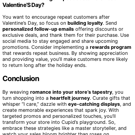
Valentine’S Day?
You want to encourage repeat customers after
Valentine’s Day, so focus on
building loyalty
. Send
personalized follow-up emails
offering discounts or
exclusive deals, and thank them for their purchase. Use
social media to stay engaged and share upcoming
promotions. Consider implementing a
rewards program
that rewards repeat business. By showing appreciation
and providing value, you’ll make customers more likely
to return long after the holiday ends.
Conclusion
By weaving
romance into your store’s tapestry
, you
turn shopping into a
heartfelt journey
. Curate gifts that
whisper “I care,” dazzle with
eye-catching displays
, and
create memorable experiences that spark joy. With
targeted promos and personalized touches, you’ll
transform your store into Cupid’s playground. So,
embrace these strategies like a master storyteller, and
watch your sales bloom brighter than roses on