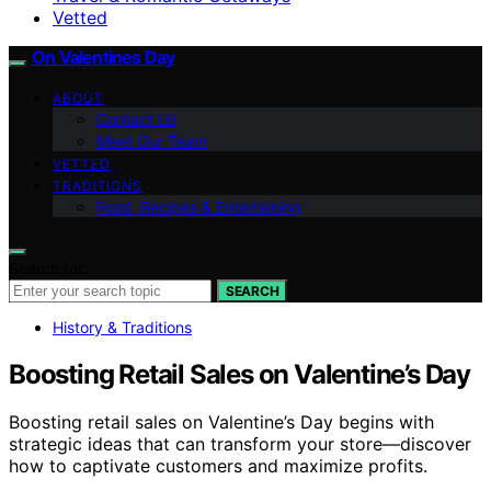
Vetted
On Valentines Day
ABOUT
Contact Us
Meet Our Team
VETTED
TRADITIONS
Food, Recipes & Entertaining
Search for:
SEARCH
History & Traditions
Boosting Retail Sales on Valentine’s Day
Boosting retail sales on Valentine’s Day begins with
strategic ideas that can transform your store—discover
how to captivate customers and maximize profits.