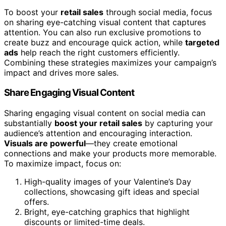
To boost your
retail sales
through social media, focus
on sharing eye-catching visual content that captures
attention. You can also run exclusive promotions to
create buzz and encourage quick action, while
targeted
ads
help reach the right customers efficiently.
Combining these strategies maximizes your campaign’s
impact and drives more sales.
Share Engaging Visual Content
Sharing engaging visual content on social media can
substantially
boost your retail sales
by capturing your
audience’s attention and encouraging interaction.
Visuals are powerful
—they create emotional
connections and make your products more memorable.
To maximize impact, focus on:
High-quality images of your Valentine’s Day
collections, showcasing gift ideas and special
offers.
Bright, eye-catching graphics that highlight
discounts or limited-time deals.