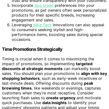
trust and ensure transparency with your customers.
Incorporate
dog breed
preferences into your
promotions, as pet owners often seek personalized
products for their specific breeds, increasing
engagement and sales.
Leveraging
Nike Tech
innovations can also appeal
to consumers seeking stylish and high-
performance items, boosting sales during special
occasions.
Time Promotions Strategically
Timing is crucial when it comes to maximizing the
impact of promotions, so implementing
targeted
discounts at strategic moments
can markedly boost
sales. You should plan your promotions to
align with key
shopping behaviors
, such as early-week incentives or
last-minute deals. Offering discounts during
peak
browsing times
, like weekends or evenings, captures
customers when they’re most receptive. Consider
launching flash sales to
create urgency
and motivate
quick purchases. Use
data insights
to identify your
customers’ shopping patterns and adjust your timing