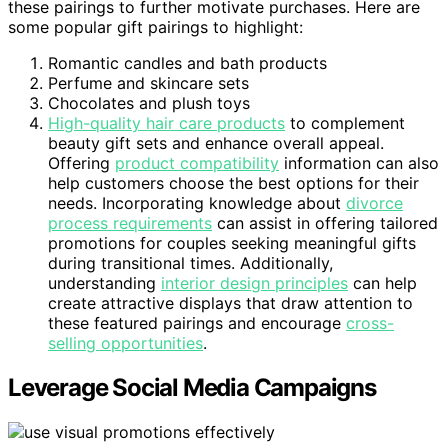
these pairings to further motivate purchases. Here are
some popular gift pairings to highlight:
Romantic candles and bath products
Perfume and skincare sets
Chocolates and plush toys
High-quality hair care products
to complement
beauty gift sets and enhance overall appeal.
Offering
product compatibility
information can also
help customers choose the best options for their
needs. Incorporating knowledge about
divorce
process requirements
can assist in offering tailored
promotions for couples seeking meaningful gifts
during transitional times. Additionally,
understanding
interior design principles
can help
create attractive displays that draw attention to
these featured pairings and encourage
cross-
selling opportunities
.
Leverage Social Media Campaigns