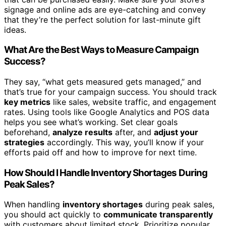
signage and online ads are eye-catching and convey
that they’re the perfect solution for last-minute gift
ideas.
What Are the Best Ways to Measure Campaign
Success?
They say, “what gets measured gets managed,” and
that’s true for your campaign success. You should track
key metrics
like sales, website traffic, and engagement
rates. Using tools like Google Analytics and POS data
helps you see what’s working. Set clear goals
beforehand,
analyze results
after, and
adjust your
strategies
accordingly. This way, you’ll know if your
efforts paid off and how to improve for next time.
How Should I Handle Inventory Shortages During
Peak Sales?
When handling
inventory shortages
during peak sales,
you should act quickly to
communicate transparently
with customers about limited stock. Prioritize popular