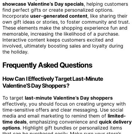
showcase Valentine’s Day specials
, helping customers
find perfect gifts or create personalized options.
Incorporate
user-generated content
, like sharing their
own gift ideas or stories, to foster community and trust.
These elements make the shopping experience fun and
memorable, increasing the likelihood of a purchase.
Interactive content keeps customers excited and
involved, ultimately boosting sales and loyalty during
the holiday.
Frequently Asked Questions
How Can I Effectively Target Last-Minute
Valentine’S Day Shoppers?
To target
last-minute Valentine’s Day shoppers
effectively, you should focus on creating urgency with
time-sensitive offers and clear messaging. Use social
media and email marketing to remind them of
limited-
time deals
, emphasizing convenience and
quick delivery
options
. Highlight gift bundles or personalized items
that can be purchased easily. Make sure your store’s