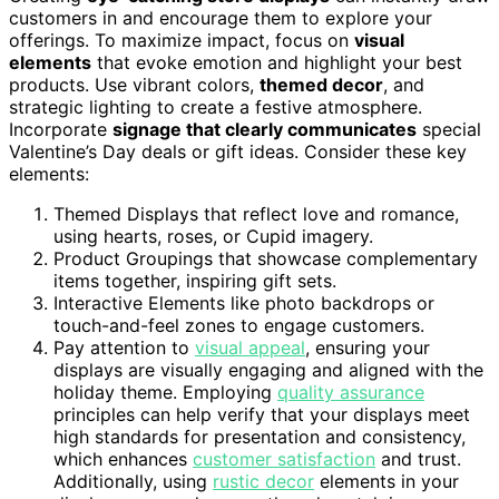
customers in and encourage them to explore your
offerings. To maximize impact, focus on
visual
elements
that evoke emotion and highlight your best
products. Use vibrant colors,
themed decor
, and
strategic lighting to create a festive atmosphere.
Incorporate
signage that clearly communicates
special
Valentine’s Day deals or gift ideas. Consider these key
elements:
Themed Displays that reflect love and romance,
using hearts, roses, or Cupid imagery.
Product Groupings that showcase complementary
items together, inspiring gift sets.
Interactive Elements like photo backdrops or
touch-and-feel zones to engage customers.
Pay attention to
visual appeal
, ensuring your
displays are visually engaging and aligned with the
holiday theme. Employing
quality assurance
principles can help verify that your displays meet
high standards for presentation and consistency,
which enhances
customer satisfaction
and trust.
Additionally, using
rustic decor
elements in your