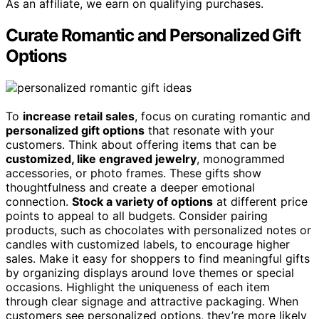
As an affiliate, we earn on qualifying purchases.
Curate Romantic and Personalized Gift
Options
To
increase retail sales
, focus on curating romantic and
personalized gift options
that resonate with your
customers. Think about offering items that can be
customized, like engraved jewelry
, monogrammed
accessories, or photo frames. These gifts show
thoughtfulness and create a deeper emotional
connection.
Stock a variety of options
at different price
points to appeal to all budgets. Consider pairing
products, such as chocolates with personalized notes or
candles with customized labels, to encourage higher
sales. Make it easy for shoppers to find meaningful gifts
by organizing displays around love themes or special
occasions. Highlight the uniqueness of each item
through clear signage and attractive packaging. When
customers see personalized options, they’re more likely