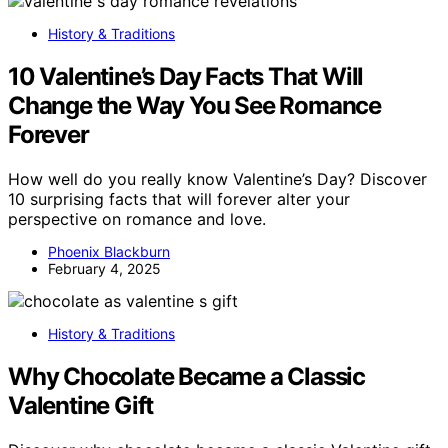
History & Traditions
10 Valentine’s Day Facts That Will
Change the Way You See Romance
Forever
How well do you really know Valentine’s Day? Discover
10 surprising facts that will forever alter your
perspective on romance and love.
Phoenix Blackburn
February 4, 2025
History & Traditions
Why Chocolate Became a Classic
Valentine Gift