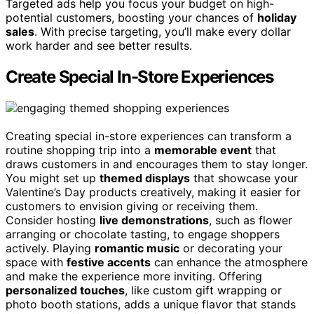
Targeted ads help you focus your budget on high-
potential customers, boosting your chances of
holiday
sales
. With precise targeting, you’ll make every dollar
work harder and see better results.
Create Special In-Store Experiences
Creating special in-store experiences can transform a
routine shopping trip into a
memorable event
that
draws customers in and encourages them to stay longer.
You might set up
themed displays
that showcase your
Valentine’s Day products creatively, making it easier for
customers to envision giving or receiving them.
Consider hosting
live demonstrations
, such as flower
arranging or chocolate tasting, to engage shoppers
actively. Playing
romantic music
or decorating your
space with
festive accents
can enhance the atmosphere
and make the experience more inviting. Offering
personalized touches
, like custom gift wrapping or
photo booth stations, adds a unique flavor that stands