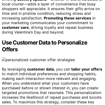
local courier—adds a layer of convenience that busy
shoppers will appreciate. It ensures their gifts arrive on
time and in pristine condition, reducing stress and
increasing satisfaction.
Promoting these services
in
your marketing communicates your commitment to
customer care
, driving loyalty and repeat business
during Valentine’s Day and beyond.
Use Customer Data to Personalize
Offers
By leveraging
customer data
, you can
tailor your offers
to match individual preferences and shopping habits,
making each interaction more relevant and engaging.
When you understand what your customers have
purchased before or shown interest in, you can create
targeted promotions that resonate. This personalization
increases the likelihood of repeat purchases and boosts
sales. To maximize this strategy, consider these key