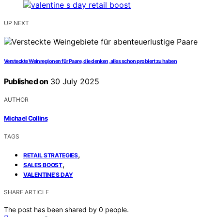
UP NEXT
Versteckte Weinregionen für Paare, die denken, alles schon probiert zu haben
Published on
30 July 2025
AUTHOR
Michael Collins
TAGS
,
RETAIL STRATEGIES
,
SALES BOOST
VALENTINE’S DAY
SHARE ARTICLE
The post has been shared by
0
people.