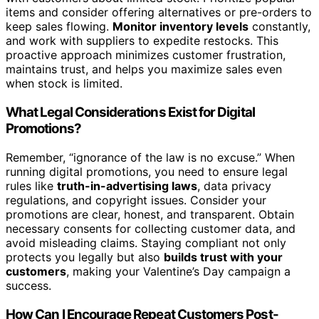
items and consider offering alternatives or pre-orders to
keep sales flowing.
Monitor inventory levels
constantly,
and work with suppliers to expedite restocks. This
proactive approach minimizes customer frustration,
maintains trust, and helps you maximize sales even
when stock is limited.
What Legal Considerations Exist for Digital
Promotions?
Remember, “ignorance of the law is no excuse.” When
running digital promotions, you need to ensure legal
rules like
truth-in-advertising laws
, data privacy
regulations, and copyright issues. Consider your
promotions are clear, honest, and transparent. Obtain
necessary consents for collecting customer data, and
avoid misleading claims. Staying compliant not only
protects you legally but also
builds trust with your
customers
, making your Valentine’s Day campaign a
success.
How Can I Encourage Repeat Customers Post-