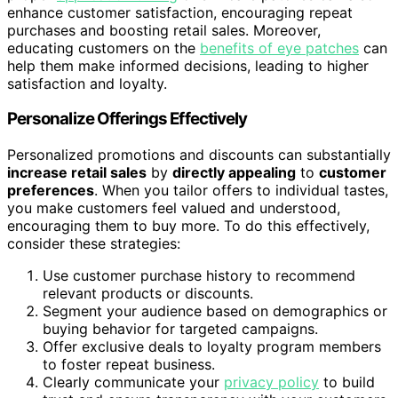
enhance customer satisfaction, encouraging repeat
purchases and boosting retail sales. Moreover,
educating customers on the
benefits of eye patches
can
help them make informed decisions, leading to higher
satisfaction and loyalty.
Personalize Offerings Effectively
Personalized promotions and discounts can substantially
increase retail sales
by
directly appealing
to
customer
preferences
. When you tailor offers to individual tastes,
you make customers feel valued and understood,
encouraging them to buy more. To do this effectively,
consider these strategies:
Use customer purchase history to recommend
relevant products or discounts.
Segment your audience based on demographics or
buying behavior for targeted campaigns.
Offer exclusive deals to loyalty program members
to foster repeat business.
Clearly communicate your
privacy policy
to build