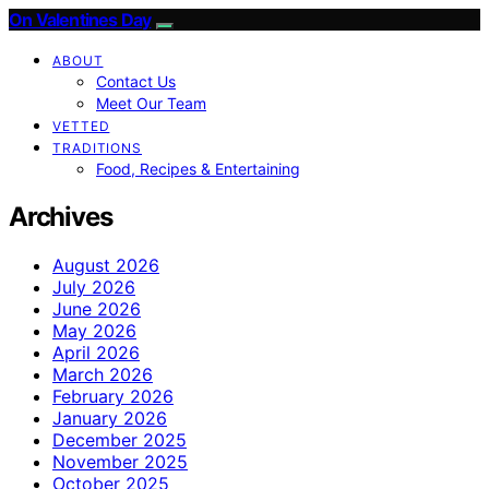
On Valentines Day
ABOUT
Contact Us
Meet Our Team
VETTED
TRADITIONS
Food, Recipes & Entertaining
Archives
August 2026
July 2026
June 2026
May 2026
April 2026
March 2026
February 2026
January 2026
December 2025
November 2025
October 2025