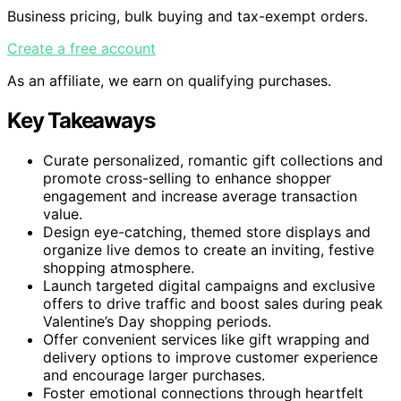
Business pricing, bulk buying and tax-exempt orders.
Create a free account
As an affiliate, we earn on qualifying purchases.
Key Takeaways
Curate personalized, romantic gift collections and
promote cross-selling to enhance shopper
engagement and increase average transaction
value.
Design eye-catching, themed store displays and
organize live demos to create an inviting, festive
shopping atmosphere.
Launch targeted digital campaigns and exclusive
offers to drive traffic and boost sales during peak
Valentine’s Day shopping periods.
Offer convenient services like gift wrapping and
delivery options to improve customer experience
and encourage larger purchases.
Foster emotional connections through heartfelt