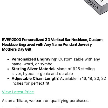
EVER2000 Personalized 3D Vertical Bar Necklace, Custom
Necklace Engraved with Any Name Pendant Jewelry
Mothers Day Gift
Personalized Engraving
: Customizable with any
name, word, or symbol
Sterling Silver Material
: Made of 925 sterling
silver, hypoallergenic and durable
Adjustable Chain Length
: Available in 16, 18, 20, 22
inches for perfect fit
View Latest Price
As an affiliate, we earn on qualifying purchases.