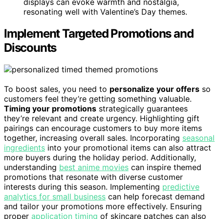
displays can evoke warmth and nostalgia,
resonating well with Valentine’s Day themes.
Implement Targeted Promotions and
Discounts
To boost sales, you need to
personalize your offers
so
customers feel they’re getting something valuable.
Timing your promotions
strategically guarantees
they’re relevant and create urgency. Highlighting gift
pairings can encourage customers to buy more items
together, increasing overall sales. Incorporating
seasonal
ingredients
into your promotional items can also attract
more buyers during the holiday period. Additionally,
understanding
best anime movies
can inspire themed
promotions that resonate with diverse customer
interests during this season. Implementing
predictive
analytics for small business
can help forecast demand
and tailor your promotions more effectively. Ensuring
proper
application timing
of skincare patches can also