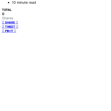
10 minute read
TOTAL
0
Shares
0
SHARE
0
TWEET
0
PIN IT