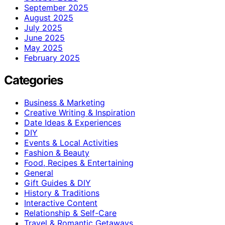
September 2025
August 2025
July 2025
June 2025
May 2025
February 2025
Categories
Business & Marketing
Creative Writing & Inspiration
Date Ideas & Experiences
DIY
Events & Local Activities
Fashion & Beauty
Food, Recipes & Entertaining
General
Gift Guides & DIY
History & Traditions
Interactive Content
Relationship & Self-Care
Travel & Romantic Getaways