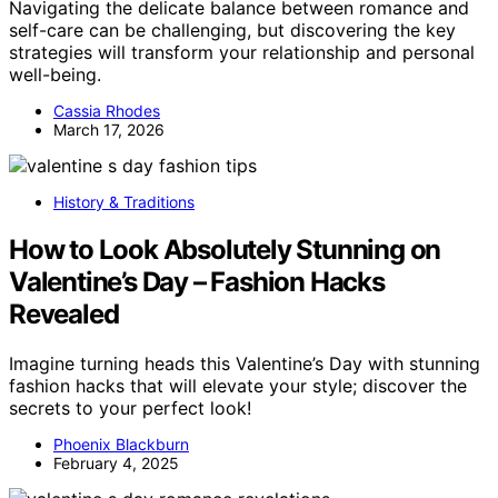
Navigating the delicate balance between romance and
self-care can be challenging, but discovering the key
strategies will transform your relationship and personal
well-being.
Cassia Rhodes
March 17, 2026
History & Traditions
How to Look Absolutely Stunning on
Valentine’s Day – Fashion Hacks
Revealed
Imagine turning heads this Valentine’s Day with stunning
fashion hacks that will elevate your style; discover the
secrets to your perfect look!
Phoenix Blackburn
February 4, 2025