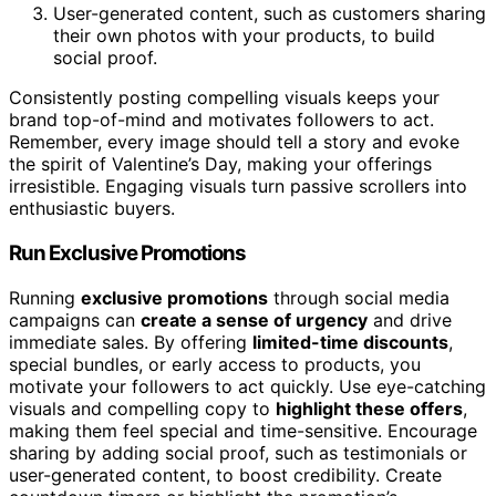
User-generated content, such as customers sharing
their own photos with your products, to build
social proof.
Consistently posting compelling visuals keeps your
brand top-of-mind and motivates followers to act.
Remember, every image should tell a story and evoke
the spirit of Valentine’s Day, making your offerings
irresistible. Engaging visuals turn passive scrollers into
enthusiastic buyers.
Run Exclusive Promotions
Running
exclusive promotions
through social media
campaigns can
create a sense of urgency
and drive
immediate sales. By offering
limited-time discounts
,
special bundles, or early access to products, you
motivate your followers to act quickly. Use eye-catching
visuals and compelling copy to
highlight these offers
,
making them feel special and time-sensitive. Encourage
sharing by adding social proof, such as testimonials or
user-generated content, to boost credibility. Create