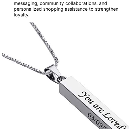
messaging, community collaborations, and
personalized shopping assistance to strengthen
loyalty.