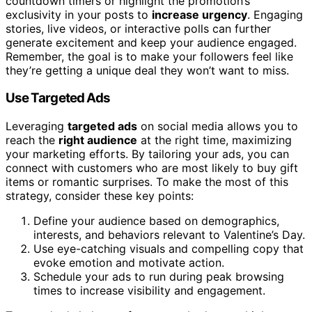
countdown timers or highlight the promotion’s
exclusivity in your posts to
increase urgency
. Engaging
stories, live videos, or interactive polls can further
generate excitement and keep your audience engaged.
Remember, the goal is to make your followers feel like
they’re getting a unique deal they won’t want to miss.
Use Targeted Ads
Leveraging
targeted ads
on social media allows you to
reach the
right audience
at the right time, maximizing
your marketing efforts. By tailoring your ads, you can
connect with customers who are most likely to buy gift
items or romantic surprises. To make the most of this
strategy, consider these key points:
Define your audience based on demographics,
interests, and behaviors relevant to Valentine’s Day.
Use eye-catching visuals and compelling copy that
evoke emotion and motivate action.
Schedule your ads to run during peak browsing
times to increase visibility and engagement.