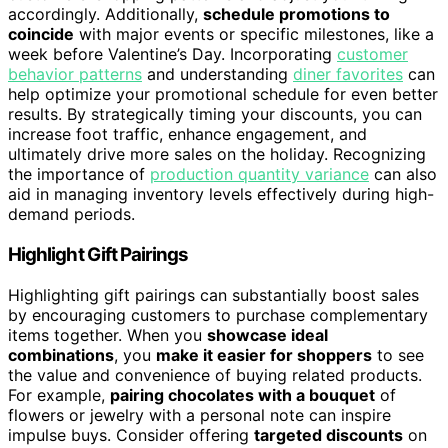
accordingly. Additionally,
schedule promotions to
coincide
with major events or specific milestones, like a
week before Valentine’s Day. Incorporating
customer
behavior patterns
and understanding
diner favorites
can
help optimize your promotional schedule for even better
results. By strategically timing your discounts, you can
increase foot traffic, enhance engagement, and
ultimately drive more sales on the holiday. Recognizing
the importance of
production quantity variance
can also
aid in managing inventory levels effectively during high-
demand periods.
Highlight Gift Pairings
Highlighting gift pairings can substantially boost sales
by encouraging customers to purchase complementary
items together. When you
showcase ideal
combinations
, you
make it easier for shoppers
to see
the value and convenience of buying related products.
For example,
pairing chocolates with a bouquet
of
flowers or jewelry with a personal note can inspire
impulse buys. Consider offering
targeted discounts
on