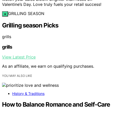
Valentine’s Day. Love truly fuels your retail success!
GRILLING SEASON
×
Grilling season Picks
grills
grills
View Latest Price
As an affiliate, we earn on qualifying purchases.
YOU MAY ALSO LIKE
History & Traditions
How to Balance Romance and Self-Care