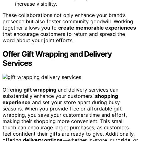
increase visibility.
These collaborations not only enhance your brand’s
presence but also foster community goodwill. Working
together allows you to
create memorable experiences
that encourage customers to return and spread the
word about your joint efforts.
Offer Gift Wrapping and Delivery
Services
Offering
gift wrapping
and delivery services can
substantially enhance your customers’
shopping
experience
and set your store apart during busy
seasons. When you provide free or affordable gift
wrapping, you save your customers time and effort,
making their shopping more convenient. This small
touch can encourage larger purchases, as customers
feel confident their gifts are ready to give. Additionally,
offering
delivery options
—whether in-store, curbside, or