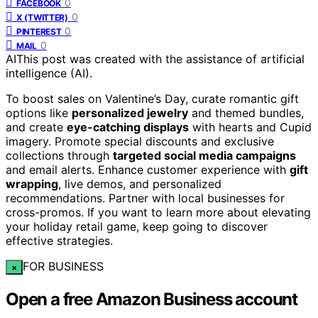
0
FACEBOOK
0
X (TWITTER)
0
PINTEREST
0
MAIL
AI
This post was created with the assistance of artificial
intelligence (AI).
To boost sales on Valentine’s Day, curate romantic gift
options like
personalized jewelry
and themed bundles,
and create
eye-catching displays
with hearts and Cupid
imagery. Promote special discounts and exclusive
collections through
targeted social media campaigns
and email alerts. Enhance customer experience with
gift
wrapping
, live demos, and personalized
recommendations. Partner with local businesses for
cross-promos. If you want to learn more about elevating
your holiday retail game, keep going to discover
effective strategies.
FOR BUSINESS
×
Open a free Amazon Business account