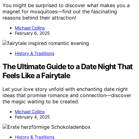
You might be surprised to discover what makes you a
magnet for mosquitoes—find out the fascinating
reasons behind their attraction!
Michael Collins
February 6, 2025
History & Traditions
The Ultimate Guide to a Date Night That
Feels Like a Fairytale
Let your love story unfold with enchanting date night
ideas that promise romance and connection—discover
the magic waiting to be created.
Michael Collins
February 4, 2025
History & Traditions