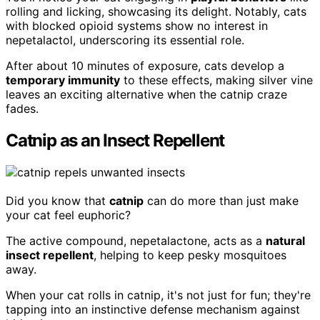
rolling and licking, showcasing its delight. Notably, cats
with blocked opioid systems show no interest in
nepetalactol, underscoring its essential role.
After about 10 minutes of exposure, cats develop a
temporary immunity
to these effects, making silver vine
leaves an exciting alternative when the catnip craze
fades.
Catnip as an Insect Repellent
Did you know that
catnip
can do more than just make
your cat feel euphoric?
The active compound, nepetalactone, acts as a
natural
insect repellent
, helping to keep pesky mosquitoes
away.
When your cat rolls in catnip, it's not just for fun; they're
tapping into an instinctive defense mechanism against