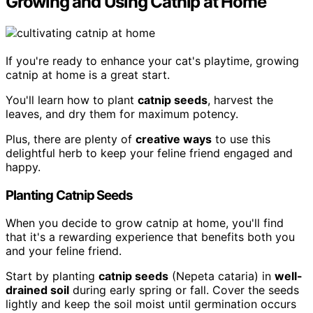
Growing and Using Catnip at Home
If you're ready to enhance your cat's playtime, growing
catnip at home is a great start.
You'll learn how to plant
catnip seeds
, harvest the
leaves, and dry them for maximum potency.
Plus, there are plenty of
creative ways
to use this
delightful herb to keep your feline friend engaged and
happy.
Planting Catnip Seeds
When you decide to grow catnip at home, you'll find
that it's a rewarding experience that benefits both you
and your feline friend.
Start by planting
catnip seeds
(Nepeta cataria) in
well-
drained soil
during early spring or fall. Cover the seeds
lightly and keep the soil moist until germination occurs