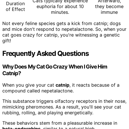
Cats typically experience
Afterward,
Duration
euphoria for about 10
they become
of Effect
minutes.
immune
Not every feline species gets a kick from catnip; dogs
and mice don't respond to nepetalactone. So, when your
cat goes crazy for catnip, you're witnessing a genetic
gift!
Frequently Asked Questions
Why Does My Cat Go Crazy When I Give Him
Catnip?
When you give your cat
catnip
, it reacts because of a
compound called nepetalactone.
This substance triggers olfactory receptors in their nose,
mimicking pheromones. As a result, you'll see your cat
rubbing, rolling, and playing energetically.
These behaviors stem from a pleasurable increase in
beta-endorphins
, similar to a natural high.