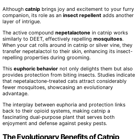
Although
catnip
brings joy and excitement to your furry
companion, its role as an
insect repellent
adds another
layer of intrigue.
The active compound
nepetalactone
in catnip works
similarly to DEET, effectively repelling
mosquitoes
.
When your cat rolls around in catnip or silver vine, they
transfer nepetalactol to their skin, enhancing its insect-
repelling properties during grooming.
This
euphoric behavior
not only delights them but also
provides protection from biting insects. Studies indicate
that nepetalactone-treated cats attract considerably
fewer mosquitoes, showcasing an evolutionary
advantage.
The interplay between euphoria and protection links
back to their opioid systems, making catnip a
fascinating dual-purpose plant that serves both
enjoyment and defense against pesky pests.
The Evolutionary Benefits of Catnip