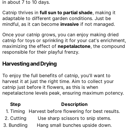
in about 7 to 10 days.
Catnip thrives in
full sun to partial shade
, making it
adaptable to different garden conditions. Just be
mindful, as it can become
invasive
if not managed.
Once your catnip grows, you can enjoy making dried
catnip for toys or sprinkling it for your cat's enrichment,
maximizing the effect of
nepetalactone
, the compound
responsible for their playful frenzy.
Harvesting and Drying
To enjoy the full benefits of catnip, you'll want to
harvest it at just the right time. Aim to collect your
catnip just before it flowers, as this is when
nepetalactone levels peak, ensuring maximum potency.
Step
Description
1. Timing
Harvest before flowering for best results.
2. Cutting
Use sharp scissors to snip stems.
3. Bundling
Hang small bunches upside down.