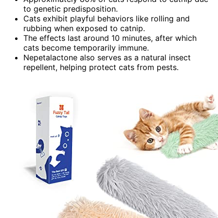
to genetic predisposition.
Cats exhibit playful behaviors like rolling and
rubbing when exposed to catnip.
The effects last around 10 minutes, after which
cats become temporarily immune.
Nepetalactone also serves as a natural insect
repellent, helping protect cats from pests.