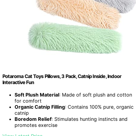
Potaroma Cat Toys Pillows, 3 Pack, Catnip Inside, Indoor
Interactive Fun
Soft Plush Material
: Made of soft plush and cotton
for comfort
Organic Catnip Filling
: Contains 100% pure, organic
catnip
Boredom Relief
: Stimulates hunting instincts and
promotes exercise