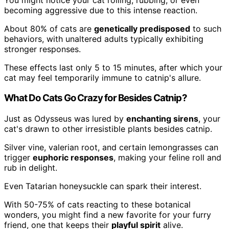
becoming aggressive due to this intense reaction.
About 80% of cats are
genetically predisposed
to such
behaviors, with unaltered adults typically exhibiting
stronger responses.
These effects last only 5 to 15 minutes, after which your
cat may feel temporarily immune to catnip's allure.
What Do Cats Go Crazy for Besides Catnip?
Just as Odysseus was lured by
enchanting sirens
, your
cat's drawn to other irresistible plants besides catnip.
Silver vine, valerian root, and certain lemongrasses can
trigger
euphoric responses
, making your feline roll and
rub in delight.
Even Tatarian honeysuckle can spark their interest.
With 50-75% of cats reacting to these botanical
wonders, you might find a new favorite for your furry
friend, one that keeps their
playful spirit
alive.