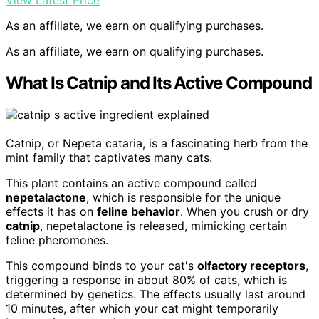
View Latest Price
As an affiliate, we earn on qualifying purchases.
As an affiliate, we earn on qualifying purchases.
What Is Catnip and Its Active Compound
Catnip, or Nepeta cataria, is a fascinating herb from the
mint family that captivates many cats.
This plant contains an active compound called
nepetalactone
, which is responsible for the unique
effects it has on
feline behavior
. When you crush or dry
catnip
, nepetalactone is released, mimicking certain
feline pheromones.
This compound binds to your cat's
olfactory receptors
,
triggering a response in about 80% of cats, which is
determined by genetics. The effects usually last around
10 minutes, after which your cat might temporarily