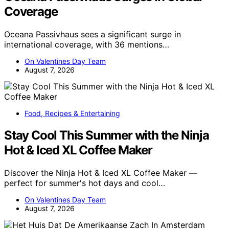
Coverage
Oceana Passivhaus sees a significant surge in
international coverage, with 36 mentions…
On Valentines Day Team
August 7, 2026
Food, Recipes & Entertaining
Stay Cool This Summer with the Ninja
Hot & Iced XL Coffee Maker
Discover the Ninja Hot & Iced XL Coffee Maker —
perfect for summer's hot days and cool…
On Valentines Day Team
August 7, 2026