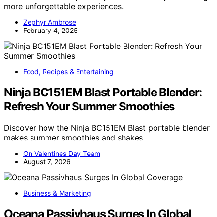
more unforgettable experiences.
Zephyr Ambrose
February 4, 2025
Food, Recipes & Entertaining
Ninja BC151EM Blast Portable Blender:
Refresh Your Summer Smoothies
Discover how the Ninja BC151EM Blast portable blender
makes summer smoothies and shakes…
On Valentines Day Team
August 7, 2026
Business & Marketing
Oceana Passivhaus Surges In Global