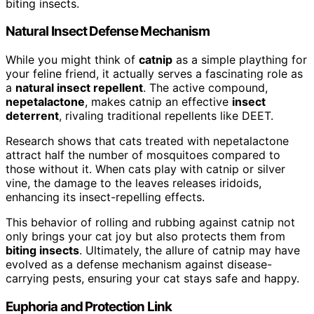
biting insects.
Natural Insect Defense Mechanism
While you might think of
catnip
as a simple plaything for
your feline friend, it actually serves a fascinating role as
a
natural insect repellent
. The active compound,
nepetalactone
, makes catnip an effective
insect
deterrent
, rivaling traditional repellents like DEET.
Research shows that cats treated with nepetalactone
attract half the number of mosquitoes compared to
those without it. When cats play with catnip or silver
vine, the damage to the leaves releases iridoids,
enhancing its insect-repelling effects.
This behavior of rolling and rubbing against catnip not
only brings your cat joy but also protects them from
biting insects
. Ultimately, the allure of catnip may have
evolved as a defense mechanism against disease-
carrying pests, ensuring your cat stays safe and happy.
Euphoria and Protection Link