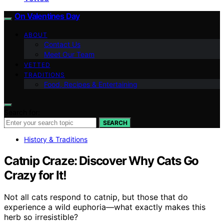
On Valentines Day
ABOUT
Contact Us
Meet Our Team
VETTED
TRADITIONS
Food, Recipes & Entertaining
Search for:
SEARCH
History & Traditions
Catnip Craze: Discover Why Cats Go
Crazy for It!
Not all cats respond to catnip, but those that do
experience a wild euphoria—what exactly makes this
herb so irresistible?