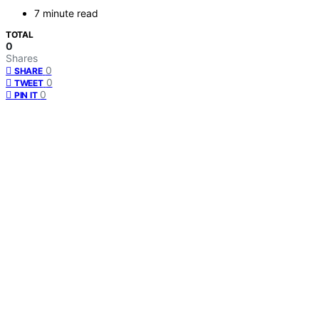
7 minute read
TOTAL
0
Shares
0
SHARE
0
TWEET
0
PIN IT