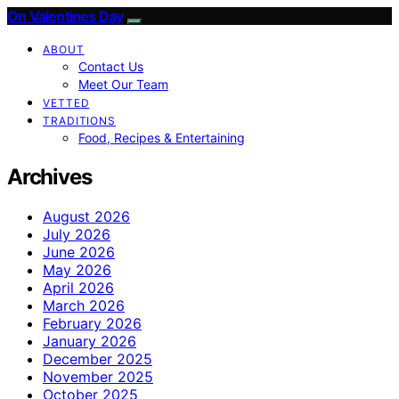
On Valentines Day
ABOUT
Contact Us
Meet Our Team
VETTED
TRADITIONS
Food, Recipes & Entertaining
Archives
August 2026
July 2026
June 2026
May 2026
April 2026
March 2026
February 2026
January 2026
December 2025
November 2025
October 2025