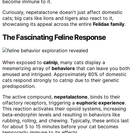
become immune to it.
Curiously, nepetalactone doesn't just affect domestic
cats; big cats like lions and tigers also react to it,
showcasing its appeal across the entire
Felidae family
.
The Fascinating Feline Response
When exposed to
catnip
, many cats display a
mesmerizing array of
behaviors
that can leave you both
amused and intrigued. Approximately 80% of domestic
cats respond strongly to catnip due to their genetic
predisposition.
The active compound,
nepetalactone
, binds to their
olfactory receptors, triggering a
euphoric experience
.
This reaction activates their opioid systems, increasing
beta-endorphin levels and resulting in behaviors like
rubbing, rolling, and chewing. Typically, these antics last
for about 5 to 15 minutes before your cat becomes
temporarily immune to its effects.