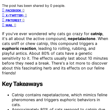
The post has been shared by
0
people.
0
FACEBOOK
0
X (TWITTER)
0
PINTEREST
0
MAIL
If you've ever wondered why cats go crazy for
catnip
,
it's all about the active compound,
nepetalactone
. When
cats sniff or chew catnip, this compound triggers a
euphoric reaction
, leading to rolling, rubbing, and
playful antics. About 80% of cats have a genetic
sensitivity to it. The effects usually last about 10 minutes
before they need a break. There's a lot more to discover
about this fascinating herb and its effects on our feline
friends!
Key Takeaways
Catnip contains nepetalactone, which mimics feline
pheromones and triggers euphoric behaviors in
cats.
Approximately 80% of cats respond to catnip due