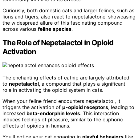
Curiously, both domestic cats and larger felines, such as
lions and tigers, also react to nepetalactone, showcasing
the widespread allure of this fascinating compound
across various
feline species
.
The Role of Nepetalactol in Opioid
Activation
The enchanting effects of catnip are largely attributed
to
nepetalactol
, a compound that plays a significant
role in activating the opioid system in cats.
When your feline friend encounters nepetalactol, it
triggers the activation of
μ-opioid receptors
, leading to
increased
beta-endorphin levels
. This interaction
induces feelings of pleasure, similar to the euphoric
effects of opioids in humans.
You'll notice your cat engaging in
playful behaviors
like