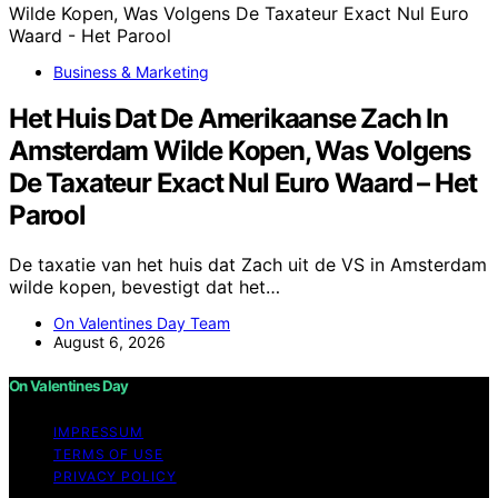
Business & Marketing
Het Huis Dat De Amerikaanse Zach In
Amsterdam Wilde Kopen, Was Volgens
De Taxateur Exact Nul Euro Waard – Het
Parool
De taxatie van het huis dat Zach uit de VS in Amsterdam
wilde kopen, bevestigt dat het…
On Valentines Day Team
August 6, 2026
On Valentines Day
IMPRESSUM
TERMS OF USE
PRIVACY POLICY