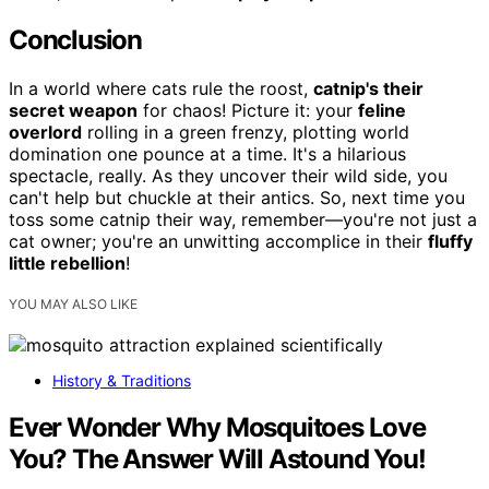
Conclusion
In a world where cats rule the roost,
catnip's their
secret weapon
for chaos! Picture it: your
feline
overlord
rolling in a green frenzy, plotting world
domination one pounce at a time. It's a hilarious
spectacle, really. As they uncover their wild side, you
can't help but chuckle at their antics. So, next time you
toss some catnip their way, remember—you're not just a
cat owner; you're an unwitting accomplice in their
fluffy
little rebellion
!
YOU MAY ALSO LIKE
History & Traditions
Ever Wonder Why Mosquitoes Love
You? The Answer Will Astound You!