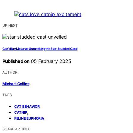
UP NEXT
Can’t Buy Me Love: Unmasking the Star-Studded Cast!
Published on
05 February 2025
AUTHOR
Michael Collins
TAGS
,
CAT BEHAVIOR
,
CATNIP
FELINE EUPHORIA
SHARE ARTICLE