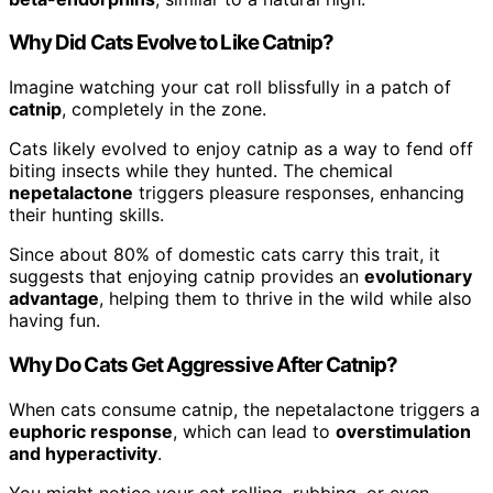
Why Did Cats Evolve to Like Catnip?
Imagine watching your cat roll blissfully in a patch of
catnip
, completely in the zone.
Cats likely evolved to enjoy catnip as a way to fend off
biting insects while they hunted. The chemical
nepetalactone
triggers pleasure responses, enhancing
their hunting skills.
Since about 80% of domestic cats carry this trait, it
suggests that enjoying catnip provides an
evolutionary
advantage
, helping them to thrive in the wild while also
having fun.
Why Do Cats Get Aggressive After Catnip?
When cats consume catnip, the nepetalactone triggers a
euphoric response
, which can lead to
overstimulation
and hyperactivity
.
You might notice your cat rolling, rubbing, or even