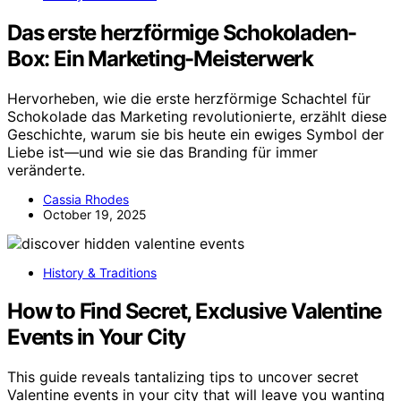
Das erste herzförmige Schokoladen-
Box: Ein Marketing-Meisterwerk
Hervorheben, wie die erste herzförmige Schachtel für
Schokolade das Marketing revolutionierte, erzählt diese
Geschichte, warum sie bis heute ein ewiges Symbol der
Liebe ist—und wie sie das Branding für immer
veränderte.
Cassia Rhodes
October 19, 2025
History & Traditions
How to Find Secret, Exclusive Valentine
Events in Your City
This guide reveals tantalizing tips to uncover secret
Valentine events in your city that will leave you wanting