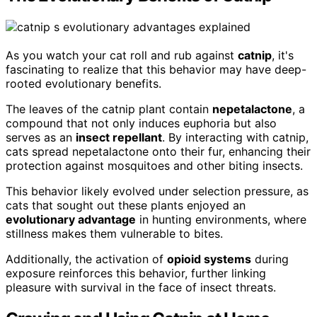
As you watch your cat roll and rub against
catnip
, it's
fascinating to realize that this behavior may have deep-
rooted evolutionary benefits.
The leaves of the catnip plant contain
nepetalactone
, a
compound that not only induces euphoria but also
serves as an
insect repellant
. By interacting with catnip,
cats spread nepetalactone onto their fur, enhancing their
protection against mosquitoes and other biting insects.
This behavior likely evolved under selection pressure, as
cats that sought out these plants enjoyed an
evolutionary advantage
in hunting environments, where
stillness makes them vulnerable to bites.
Additionally, the activation of
opioid systems
during
exposure reinforces this behavior, further linking
pleasure with survival in the face of insect threats.