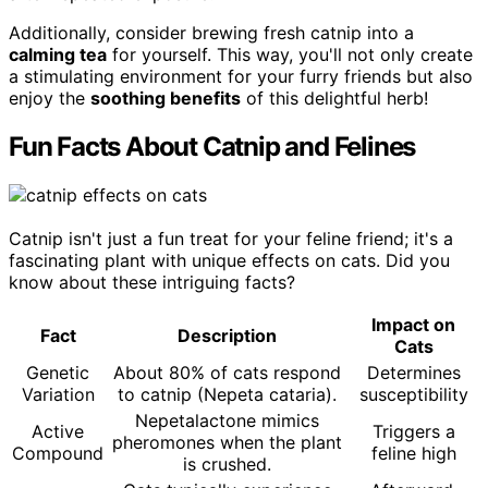
Additionally, consider brewing fresh catnip into a
calming tea
for yourself. This way, you'll not only create
a stimulating environment for your furry friends but also
enjoy the
soothing benefits
of this delightful herb!
Fun Facts About Catnip and Felines
Catnip isn't just a fun treat for your feline friend; it's a
fascinating plant with unique effects on cats. Did you
know about these intriguing facts?
Impact on
Fact
Description
Cats
Genetic
About 80% of cats respond
Determines
Variation
to catnip (Nepeta cataria).
susceptibility
Nepetalactone mimics
Active
Triggers a
pheromones when the plant
Compound
feline high
is crushed.