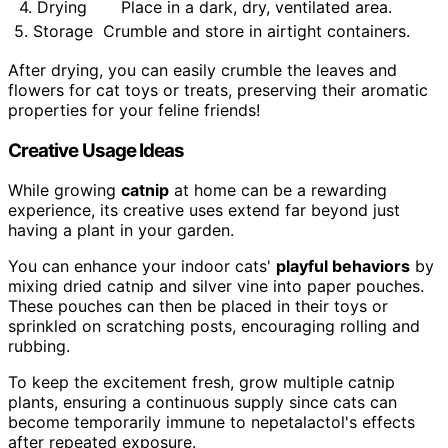
4. Drying
Place in a dark, dry, ventilated area.
5. Storage
Crumble and store in airtight containers.
After drying, you can easily crumble the leaves and
flowers for cat toys or treats, preserving their aromatic
properties for your feline friends!
Creative Usage Ideas
While growing
catnip
at home can be a rewarding
experience, its creative uses extend far beyond just
having a plant in your garden.
You can enhance your indoor cats'
playful behaviors
by
mixing dried catnip and silver vine into paper pouches.
These pouches can then be placed in their toys or
sprinkled on scratching posts, encouraging rolling and
rubbing.
To keep the excitement fresh, grow multiple catnip
plants, ensuring a continuous supply since cats can
become temporarily immune to nepetalactol's effects
after repeated exposure.