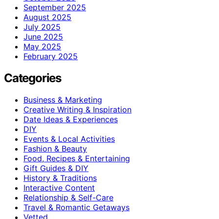
September 2025
August 2025
July 2025
June 2025
May 2025
February 2025
Categories
Business & Marketing
Creative Writing & Inspiration
Date Ideas & Experiences
DIY
Events & Local Activities
Fashion & Beauty
Food, Recipes & Entertaining
Gift Guides & DIY
History & Traditions
Interactive Content
Relationship & Self-Care
Travel & Romantic Getaways
Vetted