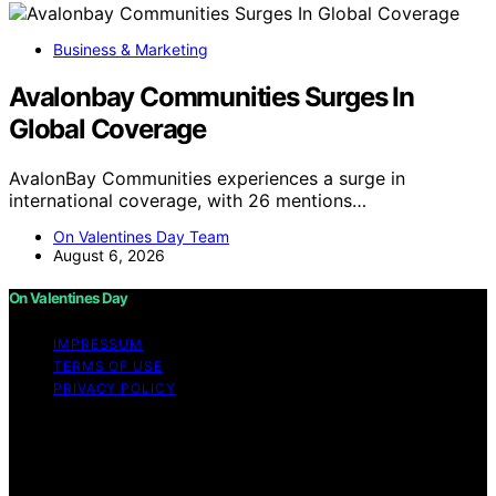
Business & Marketing
Avalonbay Communities Surges In
Global Coverage
AvalonBay Communities experiences a surge in
international coverage, with 26 mentions…
On Valentines Day Team
August 6, 2026
On Valentines Day
IMPRESSUM
TERMS OF USE
PRIVACY POLICY
Copyright © 2026 On Valentines Day Content on On
Valentines Day is created and published using artificial
intelligence (AI) for general informational and
educational purposes. Affiliate disclaimer As an affiliate,