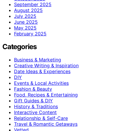
September 2025
August 2025
July 2025
June 2025
May 2025
February 2025
Categories
Business & Marketing
Creative Writing & Inspiration
Date Ideas & Experiences
DIY
Events & Local Activities
Fashion & Beauty
Food, Recipes & Entertaining
Gift Guides & DIY
History & Traditions
Interactive Content
Relationship & Self-Care
Travel & Romantic Getaways
Vetted