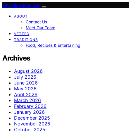
On Valentines Day
ABOUT
Contact Us
Meet Our Team
VETTED
TRADITIONS
Food, Recipes & Entertaining
Archives
August 2026
July 2026
June 2026
May 2026
April 2026
March 2026
February 2026
January 2026
December 2025
November 2025
October 2025