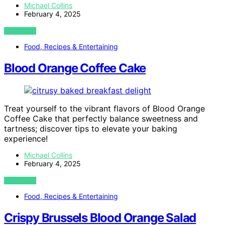
Michael Collins
February 4, 2025
VIEW POST
Food, Recipes & Entertaining
Blood Orange Coffee Cake
Treat yourself to the vibrant flavors of Blood Orange
Coffee Cake that perfectly balance sweetness and
tartness; discover tips to elevate your baking
experience!
Michael Collins
February 4, 2025
VIEW POST
Food, Recipes & Entertaining
Crispy Brussels Blood Orange Salad