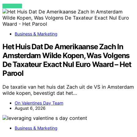
VIEW POST
Business & Marketing
Het Huis Dat De Amerikaanse Zach In
Amsterdam Wilde Kopen, Was Volgens
De Taxateur Exact Nul Euro Waard – Het
Parool
De taxatie van het huis dat Zach uit de VS in Amsterdam
wilde kopen, bevestigt dat het…
On Valentines Day Team
August 6, 2026
Business & Marketing