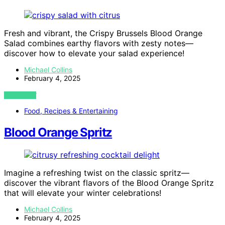
Fresh and vibrant, the Crispy Brussels Blood Orange
Salad combines earthy flavors with zesty notes—
discover how to elevate your salad experience!
Michael Collins
February 4, 2025
VIEW POST
Food, Recipes & Entertaining
Blood Orange Spritz
Imagine a refreshing twist on the classic spritz—
discover the vibrant flavors of the Blood Orange Spritz
that will elevate your winter celebrations!
Michael Collins
February 4, 2025