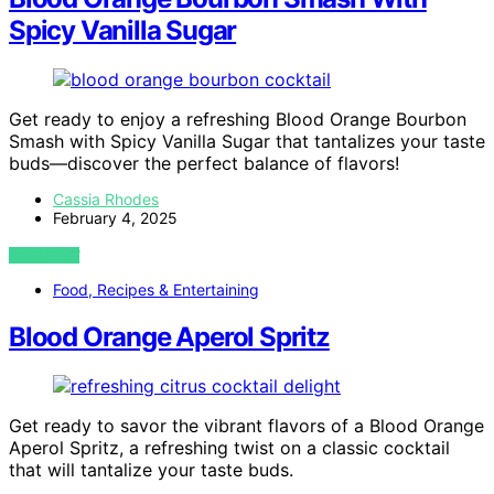
Spicy Vanilla Sugar
Get ready to enjoy a refreshing Blood Orange Bourbon
Smash with Spicy Vanilla Sugar that tantalizes your taste
buds—discover the perfect balance of flavors!
Cassia Rhodes
February 4, 2025
VIEW POST
Food, Recipes & Entertaining
Blood Orange Aperol Spritz
Get ready to savor the vibrant flavors of a Blood Orange
Aperol Spritz, a refreshing twist on a classic cocktail
that will tantalize your taste buds.