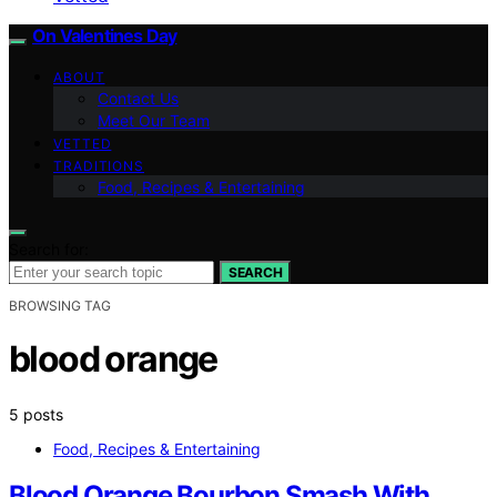
On Valentines Day
ABOUT
Contact Us
Meet Our Team
VETTED
TRADITIONS
Food, Recipes & Entertaining
Search for:
SEARCH
BROWSING TAG
blood orange
5 posts
Food, Recipes & Entertaining
Blood Orange Bourbon Smash With