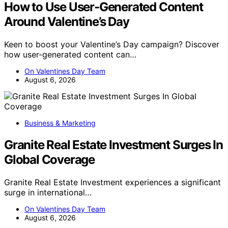
How to Use User-Generated Content
Around Valentine’s Day
Keen to boost your Valentine’s Day campaign? Discover
how user-generated content can…
On Valentines Day Team
August 6, 2026
Business & Marketing
Granite Real Estate Investment Surges In
Global Coverage
Granite Real Estate Investment experiences a significant
surge in international…
On Valentines Day Team
August 6, 2026