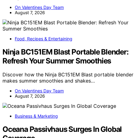
On Valentines Day Team
August 7, 2026
Food, Recipes & Entertaining
Ninja BC151EM Blast Portable Blender:
Refresh Your Summer Smoothies
Discover how the Ninja BC151EM Blast portable blender
makes summer smoothies and shakes…
On Valentines Day Team
August 7, 2026
Business & Marketing
Oceana Passivhaus Surges In Global