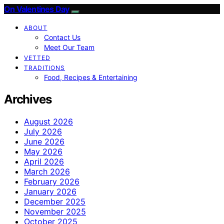
On Valentines Day
ABOUT
Contact Us
Meet Our Team
VETTED
TRADITIONS
Food, Recipes & Entertaining
Archives
August 2026
July 2026
June 2026
May 2026
April 2026
March 2026
February 2026
January 2026
December 2025
November 2025
October 2025