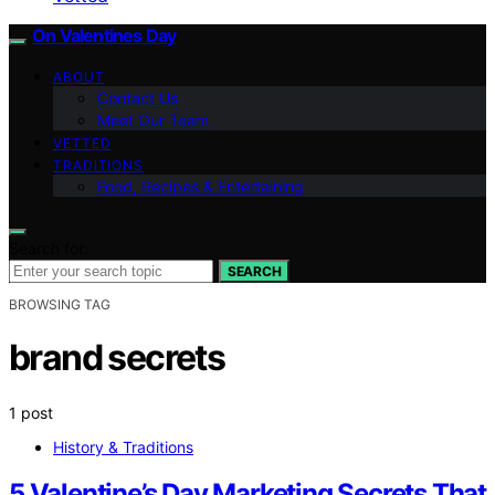
On Valentines Day
ABOUT
Contact Us
Meet Our Team
VETTED
TRADITIONS
Food, Recipes & Entertaining
Search for:
SEARCH
BROWSING TAG
brand secrets
1 post
History & Traditions
5 Valentine’s Day Marketing Secrets That