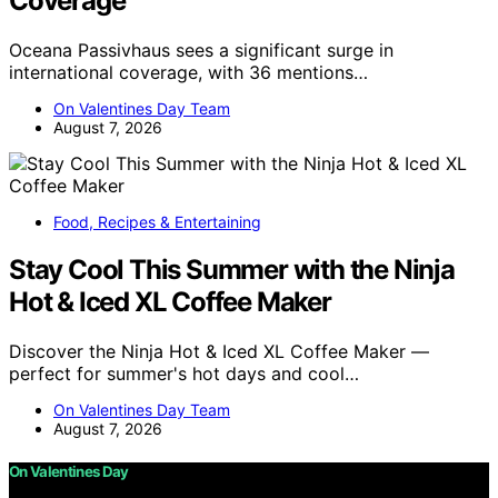
Coverage
Oceana Passivhaus sees a significant surge in
international coverage, with 36 mentions…
On Valentines Day Team
August 7, 2026
Food, Recipes & Entertaining
Stay Cool This Summer with the Ninja
Hot & Iced XL Coffee Maker
Discover the Ninja Hot & Iced XL Coffee Maker —
perfect for summer's hot days and cool…
On Valentines Day Team
August 7, 2026
On Valentines Day