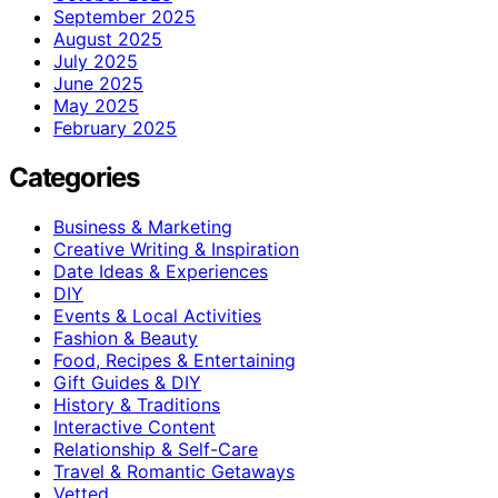
September 2025
August 2025
July 2025
June 2025
May 2025
February 2025
Categories
Business & Marketing
Creative Writing & Inspiration
Date Ideas & Experiences
DIY
Events & Local Activities
Fashion & Beauty
Food, Recipes & Entertaining
Gift Guides & DIY
History & Traditions
Interactive Content
Relationship & Self-Care
Travel & Romantic Getaways
Vetted