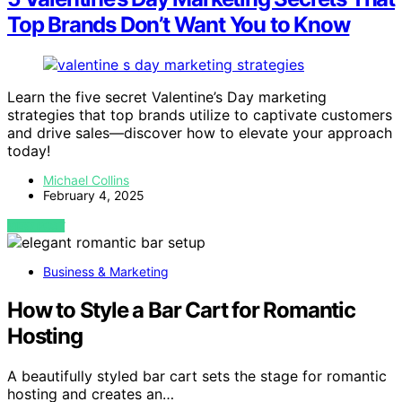
Top Brands Don’t Want You to Know
Learn the five secret Valentine’s Day marketing
strategies that top brands utilize to captivate customers
and drive sales—discover how to elevate your approach
today!
Michael Collins
February 4, 2025
VIEW POST
Business & Marketing
How to Style a Bar Cart for Romantic
Hosting
A beautifully styled bar cart sets the stage for romantic
hosting and creates an…