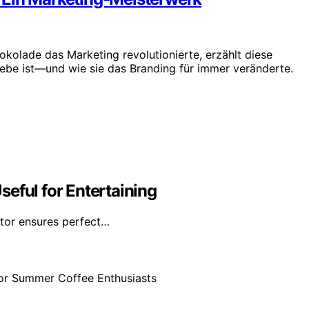
okolade das Marketing revolutionierte, erzählt diese
iebe ist—und wie sie das Branding für immer veränderte.
eful for Entertaining
ator ensures perfect…