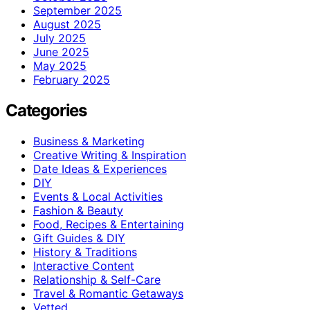
September 2025
August 2025
July 2025
June 2025
May 2025
February 2025
Categories
Business & Marketing
Creative Writing & Inspiration
Date Ideas & Experiences
DIY
Events & Local Activities
Fashion & Beauty
Food, Recipes & Entertaining
Gift Guides & DIY
History & Traditions
Interactive Content
Relationship & Self-Care
Travel & Romantic Getaways
Vetted