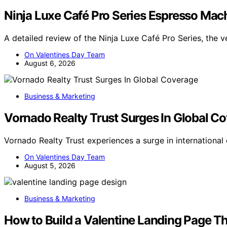
Ninja Luxe Café Pro Series Espresso Mac
A detailed review of the Ninja Luxe Café Pro Series, the v
On Valentines Day Team
August 6, 2026
Business & Marketing
Vornado Realty Trust Surges In Global C
Vornado Realty Trust experiences a surge in internationa
On Valentines Day Team
August 5, 2026
Business & Marketing
How to Build a Valentine Landing Page T