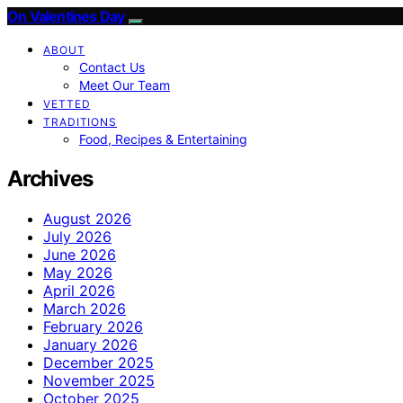
On Valentines Day
ABOUT
Contact Us
Meet Our Team
VETTED
TRADITIONS
Food, Recipes & Entertaining
Archives
August 2026
July 2026
June 2026
May 2026
April 2026
March 2026
February 2026
January 2026
December 2025
November 2025
October 2025