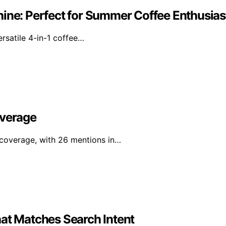
hine: Perfect for Summer Coffee Enthusias
ersatile 4-in-1 coffee…
overage
l coverage, with 26 mentions in…
hat Matches Search Intent