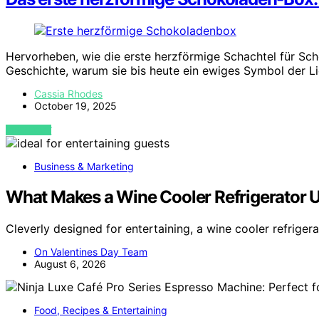
Hervorheben, wie die erste herzförmige Schachtel für Sch
Geschichte, warum sie bis heute ein ewiges Symbol der L
Cassia Rhodes
October 19, 2025
VIEW POST
Business & Marketing
What Makes a Wine Cooler Refrigerator Us
Cleverly designed for entertaining, a wine cooler refriger
On Valentines Day Team
August 6, 2026
Food, Recipes & Entertaining