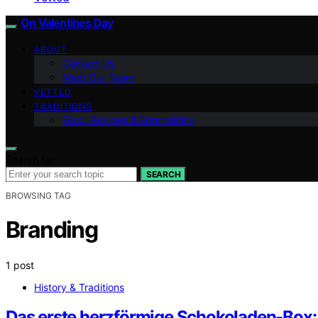
On Valentines Day
ABOUT
Contact Us
Meet Our Team
VETTED
TRADITIONS
Food, Recipes & Entertaining
Search for:
SEARCH
BROWSING TAG
Branding
1 post
History & Traditions
Das erste herzförmige Schokoladen-Box: