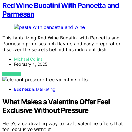
Red Wine Bucatini With Pancetta and
Parmesan
This tantalizing Red Wine Bucatini with Pancetta and
Parmesan promises rich flavors and easy preparation—
discover the secrets behind this indulgent dish!
Michael Collins
February 4, 2025
VIEW POST
Business & Marketing
What Makes a Valentine Offer Feel
Exclusive Without Pressure
Here's a captivating way to craft Valentine offers that
feel exclusive without…