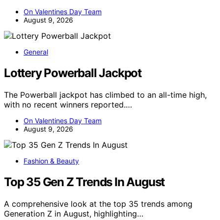
On Valentines Day Team
August 9, 2026
General
Lottery Powerball Jackpot
The Powerball jackpot has climbed to an all-time high,
with no recent winners reported.…
On Valentines Day Team
August 9, 2026
Fashion & Beauty
Top 35 Gen Z Trends In August
A comprehensive look at the top 35 trends among
Generation Z in August, highlighting…