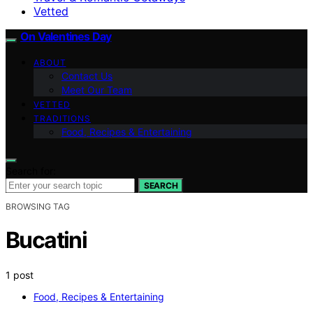
Vetted
On Valentines Day
ABOUT
Contact Us
Meet Our Team
VETTED
TRADITIONS
Food, Recipes & Entertaining
Search for:
SEARCH
BROWSING TAG
Bucatini
1 post
Food, Recipes & Entertaining