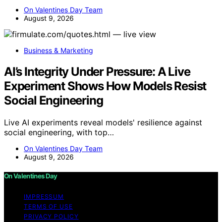
On Valentines Day Team
August 9, 2026
Business & Marketing
AI’s Integrity Under Pressure: A Live
Experiment Shows How Models Resist
Social Engineering
Live AI experiments reveal models' resilience against
social engineering, with top…
On Valentines Day Team
August 9, 2026
On Valentines Day
IMPRESSUM
TERMS OF USE
PRIVACY POLICY