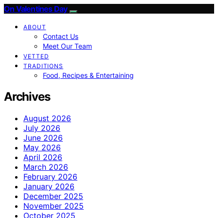
On Valentines Day
ABOUT
Contact Us
Meet Our Team
VETTED
TRADITIONS
Food, Recipes & Entertaining
Archives
August 2026
July 2026
June 2026
May 2026
April 2026
March 2026
February 2026
January 2026
December 2025
November 2025
October 2025