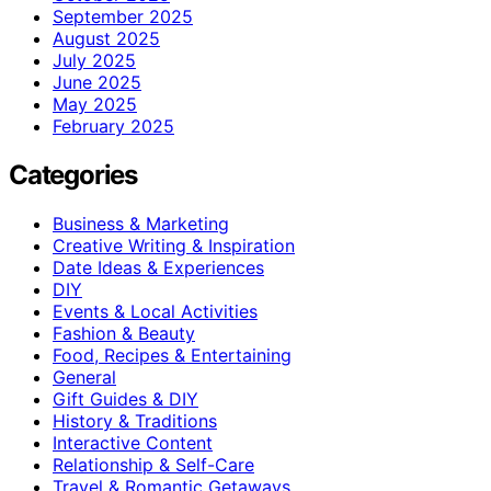
September 2025
August 2025
July 2025
June 2025
May 2025
February 2025
Categories
Business & Marketing
Creative Writing & Inspiration
Date Ideas & Experiences
DIY
Events & Local Activities
Fashion & Beauty
Food, Recipes & Entertaining
General
Gift Guides & DIY
History & Traditions
Interactive Content
Relationship & Self-Care
Travel & Romantic Getaways