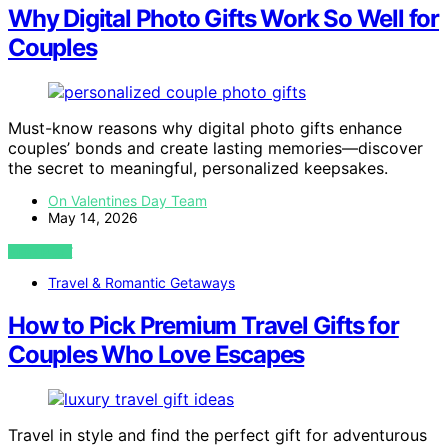
Why Digital Photo Gifts Work So Well for
Couples
Must-know reasons why digital photo gifts enhance
couples’ bonds and create lasting memories—discover
the secret to meaningful, personalized keepsakes.
On Valentines Day Team
May 14, 2026
VIEW POST
Travel & Romantic Getaways
How to Pick Premium Travel Gifts for
Couples Who Love Escapes
Travel in style and find the perfect gift for adventurous