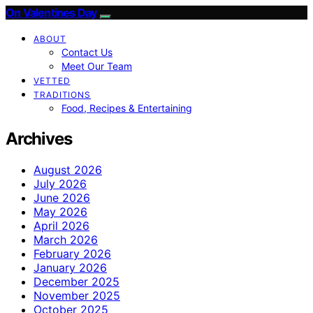
On Valentines Day
ABOUT
Contact Us
Meet Our Team
VETTED
TRADITIONS
Food, Recipes & Entertaining
Archives
August 2026
July 2026
June 2026
May 2026
April 2026
March 2026
February 2026
January 2026
December 2025
November 2025
October 2025