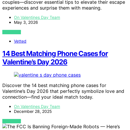
couples—discover essential tips to elevate their escape
experiences and surprise them with meaning.
On Valentines Day Team
May 3, 2026
VIEW POST
Vetted
14 Best Matching Phone Cases for
Valentine’s Day 2026
Discover the 14 best matching phone cases for
Valentine’s Day 2026 that perfectly symbolize love and
connection—find your ideal match today.
On Valentines Day Team
December 28, 2025
VIEW POST