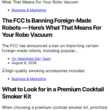
Business & Marketing
The FCC Is Banning Foreign-Made
Robots — Here’s What That Means For
Your Robo Vacuum
The FCC has announced a ban on importing certain
foreign-made robots, including popular…
On Valentines Day Team
August 8, 2026
Business & Marketing
What to Look for in a Premium Cocktail
Smoker Kit
When choosing a premium cocktail smoker kit, prioritize