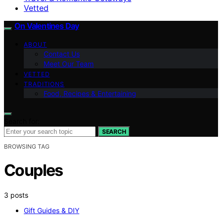
Vetted
On Valentines Day
ABOUT
Contact Us
Meet Our Team
VETTED
TRADITIONS
Food, Recipes & Entertaining
Search for:
SEARCH
BROWSING TAG
Couples
3 posts
Gift Guides & DIY