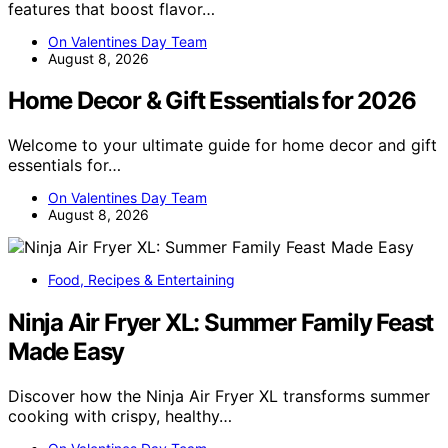
features that boost flavor…
On Valentines Day Team
August 8, 2026
Home Decor & Gift Essentials for 2026
Welcome to your ultimate guide for home decor and gift
essentials for…
On Valentines Day Team
August 8, 2026
Food, Recipes & Entertaining
Ninja Air Fryer XL: Summer Family Feast
Made Easy
Discover how the Ninja Air Fryer XL transforms summer
cooking with crispy, healthy…