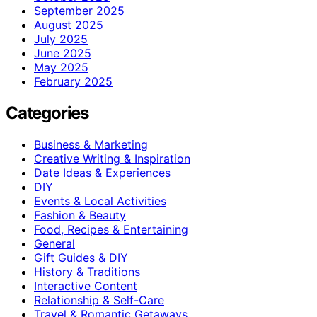
September 2025
August 2025
July 2025
June 2025
May 2025
February 2025
Categories
Business & Marketing
Creative Writing & Inspiration
Date Ideas & Experiences
DIY
Events & Local Activities
Fashion & Beauty
Food, Recipes & Entertaining
General
Gift Guides & DIY
History & Traditions
Interactive Content
Relationship & Self-Care
Travel & Romantic Getaways