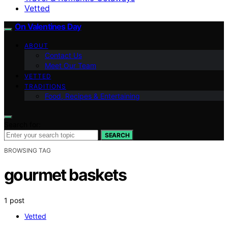
Vetted
On Valentines Day
ABOUT
Contact Us
Meet Our Team
VETTED
TRADITIONS
Food, Recipes & Entertaining
Search for:
SEARCH
BROWSING TAG
gourmet baskets
1 post
Vetted