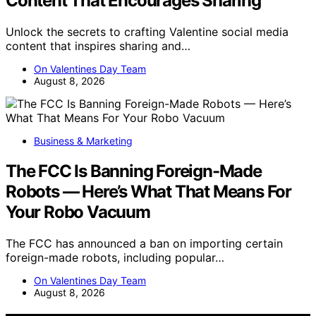
Content That Encourages Sharing
Unlock the secrets to crafting Valentine social media
content that inspires sharing and…
On Valentines Day Team
August 8, 2026
Business & Marketing
The FCC Is Banning Foreign-Made
Robots — Here’s What That Means For
Your Robo Vacuum
The FCC has announced a ban on importing certain
foreign-made robots, including popular…
On Valentines Day Team
August 8, 2026