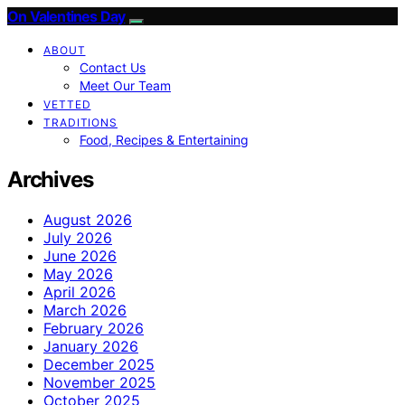
On Valentines Day
ABOUT
Contact Us
Meet Our Team
VETTED
TRADITIONS
Food, Recipes & Entertaining
Archives
August 2026
July 2026
June 2026
May 2026
April 2026
March 2026
February 2026
January 2026
December 2025
November 2025
October 2025