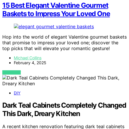
15 Best Elegant Valentine Gourmet
Baskets to Impress Your Loved One
Hop into the world of elegant Valentine gourmet baskets
that promise to impress your loved one; discover the
top picks that will elevate your romantic gesture!
Michael Collins
February 4, 2025
VIEW POST
DIY
Dark Teal Cabinets Completely Changed
This Dark, Dreary Kitchen
A recent kitchen renovation featuring dark teal cabinets