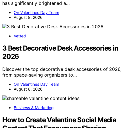
has significantly brightened a…
On Valentines Day Team
August 8, 2026
Vetted
3 Best Decorative Desk Accessories in
2026
Discover the top decorative desk accessories of 2026,
from space-saving organizers to…
On Valentines Day Team
August 8, 2026
Business & Marketing
How to Create Valentine Social Media