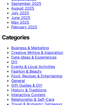
September 2025
August 2025
July 2025
June 2025
May 2025
February 2025
Categories
Business & Marketing
Creative Writing & Inspiration
Date Ideas & Experiences
DIY
Events & Local Activities
Fashion & Beauty
Food, Recipes & Entertaining
General
Gift Guides & DIY
History & Traditions
Interactive Content
Relationship & Self-Care
Travel & Romantic Getaways