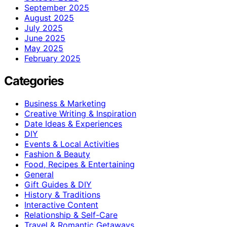
September 2025
August 2025
July 2025
June 2025
May 2025
February 2025
Categories
Business & Marketing
Creative Writing & Inspiration
Date Ideas & Experiences
DIY
Events & Local Activities
Fashion & Beauty
Food, Recipes & Entertaining
General
Gift Guides & DIY
History & Traditions
Interactive Content
Relationship & Self-Care
Travel & Romantic Getaways