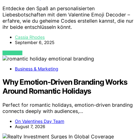
Entdecke den Spaß an personalisierten
Liebesbotschaften mit dem Valentine Emoji Decoder –
erfahre, wie du geheime Codes erstellen kannst, die nur
ihr beide entschlüsseln könnt.
Cassia Rhodes
September 6, 2025
VIEW POST
Business & Marketing
Why Emotion-Driven Branding Works
Around Romantic Holidays
Perfect for romantic holidays, emotion-driven branding
connects deeply with audiences,…
On Valentines Day Team
August 7, 2026