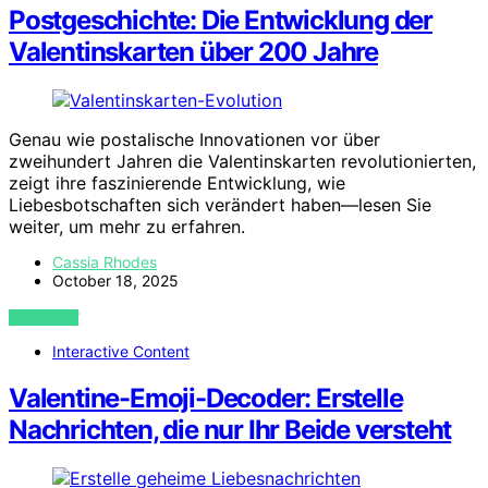
Postgeschichte: Die Entwicklung der
Valentinskarten über 200 Jahre
Genau wie postalische Innovationen vor über
zweihundert Jahren die Valentinskarten revolutionierten,
zeigt ihre faszinierende Entwicklung, wie
Liebesbotschaften sich verändert haben—lesen Sie
weiter, um mehr zu erfahren.
Cassia Rhodes
October 18, 2025
VIEW POST
Interactive Content
Valentine-Emoji-Decoder: Erstelle
Nachrichten, die nur Ihr Beide versteht