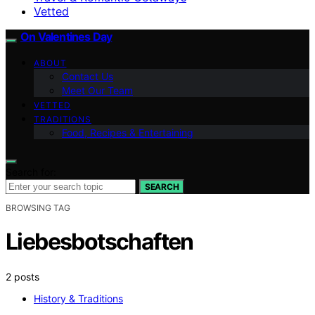
Vetted
On Valentines Day
ABOUT
Contact Us
Meet Our Team
VETTED
TRADITIONS
Food, Recipes & Entertaining
Search for:
SEARCH
BROWSING TAG
Liebesbotschaften
2 posts
History & Traditions