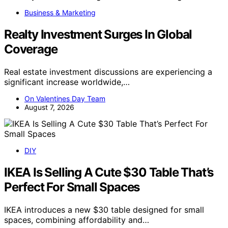
Business & Marketing
Realty Investment Surges In Global
Coverage
Real estate investment discussions are experiencing a
significant increase worldwide,…
On Valentines Day Team
August 7, 2026
DIY
IKEA Is Selling A Cute $30 Table That’s
Perfect For Small Spaces
IKEA introduces a new $30 table designed for small
spaces, combining affordability and…