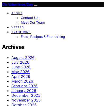
On Valentines Day
ABOUT
Contact Us
Meet Our Team
VETTED
TRADITIONS
Food, Recipes & Entertaining
Archives
August 2026
July 2026
June 2026
May 2026
April 2026
March 2026
February 2026
January 2026
December 2025
November 2025
October 2025