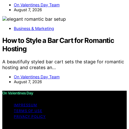
On Valentines Day Team
August 7, 2026
Business & Marketing
How to Style a Bar Cart for Romantic
Hosting
A beautifully styled bar cart sets the stage for romantic
hosting and creates an…
On Valentines Day Team
August 7, 2026
On Valentines Day
IMPRESSUM
TERMS OF USE
PRIVACY POLICY
Copyright © 2026 On Valentines Day Content on On