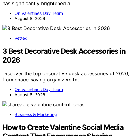
has significantly brightened a…
On Valentines Day Team
August 8, 2026
Vetted
3 Best Decorative Desk Accessories in
2026
Discover the top decorative desk accessories of 2026,
from space-saving organizers to…
On Valentines Day Team
August 8, 2026
Business & Marketing
How to Create Valentine Social Media