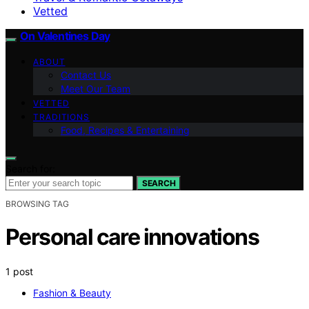
Vetted
On Valentines Day
ABOUT
Contact Us
Meet Our Team
VETTED
TRADITIONS
Food, Recipes & Entertaining
Search for:
SEARCH
BROWSING TAG
Personal care innovations
1 post
Fashion & Beauty