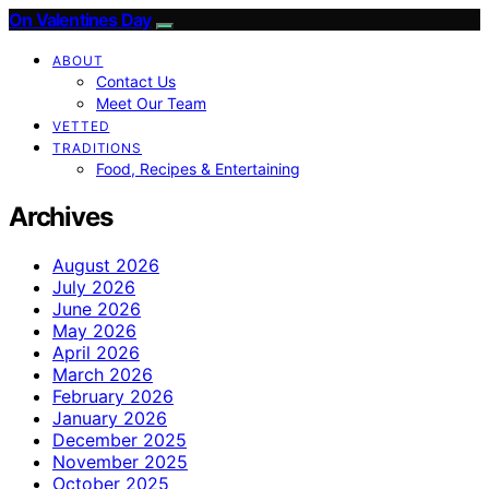
On Valentines Day
ABOUT
Contact Us
Meet Our Team
VETTED
TRADITIONS
Food, Recipes & Entertaining
Archives
August 2026
July 2026
June 2026
May 2026
April 2026
March 2026
February 2026
January 2026
December 2025
November 2025
October 2025