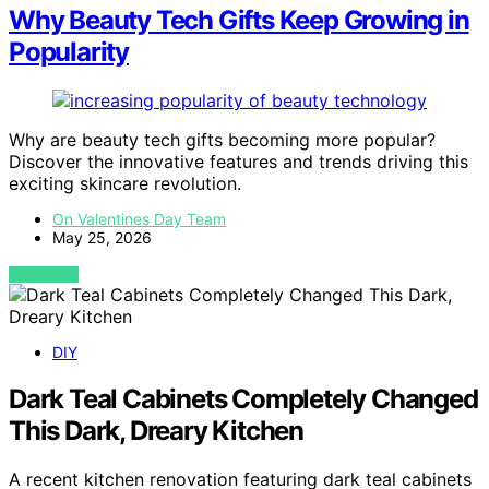
Why Beauty Tech Gifts Keep Growing in
Popularity
Why are beauty tech gifts becoming more popular?
Discover the innovative features and trends driving this
exciting skincare revolution.
On Valentines Day Team
May 25, 2026
VIEW POST
DIY
Dark Teal Cabinets Completely Changed
This Dark, Dreary Kitchen
A recent kitchen renovation featuring dark teal cabinets