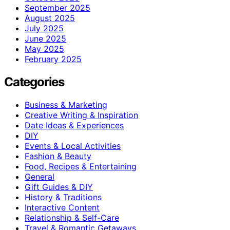
September 2025
August 2025
July 2025
June 2025
May 2025
February 2025
Categories
Business & Marketing
Creative Writing & Inspiration
Date Ideas & Experiences
DIY
Events & Local Activities
Fashion & Beauty
Food, Recipes & Entertaining
General
Gift Guides & DIY
History & Traditions
Interactive Content
Relationship & Self-Care
Travel & Romantic Getaways