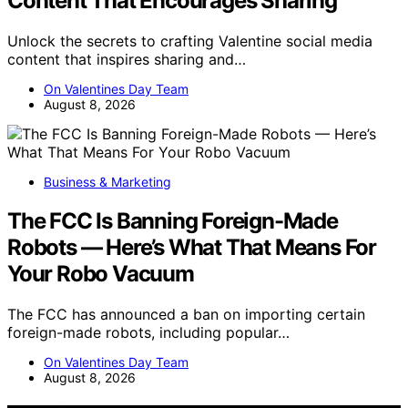
Content That Encourages Sharing
Unlock the secrets to crafting Valentine social media
content that inspires sharing and…
On Valentines Day Team
August 8, 2026
Business & Marketing
The FCC Is Banning Foreign-Made
Robots — Here’s What That Means For
Your Robo Vacuum
The FCC has announced a ban on importing certain
foreign-made robots, including popular…
On Valentines Day Team
August 8, 2026