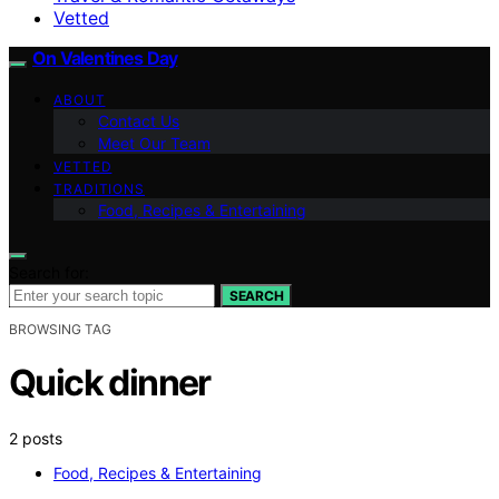
Vetted
On Valentines Day
ABOUT
Contact Us
Meet Our Team
VETTED
TRADITIONS
Food, Recipes & Entertaining
Search for:
SEARCH
BROWSING TAG
Quick dinner
2 posts
Food, Recipes & Entertaining