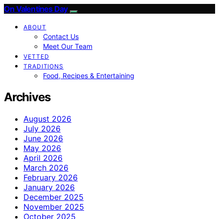
On Valentines Day
ABOUT
Contact Us
Meet Our Team
VETTED
TRADITIONS
Food, Recipes & Entertaining
Archives
August 2026
July 2026
June 2026
May 2026
April 2026
March 2026
February 2026
January 2026
December 2025
November 2025
October 2025