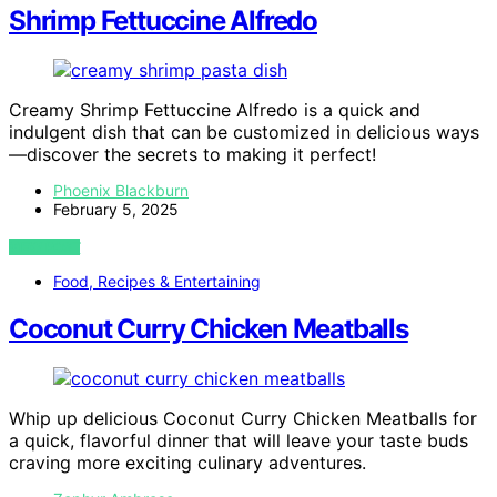
Shrimp Fettuccine Alfredo
Creamy Shrimp Fettuccine Alfredo is a quick and
indulgent dish that can be customized in delicious ways
—discover the secrets to making it perfect!
Phoenix Blackburn
February 5, 2025
VIEW POST
Food, Recipes & Entertaining
Coconut Curry Chicken Meatballs
Whip up delicious Coconut Curry Chicken Meatballs for
a quick, flavorful dinner that will leave your taste buds
craving more exciting culinary adventures.