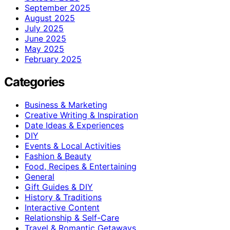
September 2025
August 2025
July 2025
June 2025
May 2025
February 2025
Categories
Business & Marketing
Creative Writing & Inspiration
Date Ideas & Experiences
DIY
Events & Local Activities
Fashion & Beauty
Food, Recipes & Entertaining
General
Gift Guides & DIY
History & Traditions
Interactive Content
Relationship & Self-Care
Travel & Romantic Getaways