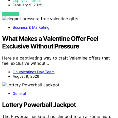
Zephyr Ambrose
February 5, 2025
VIEW POST
Business & Marketing
What Makes a Valentine Offer Feel
Exclusive Without Pressure
Here's a captivating way to craft Valentine offers that
feel exclusive without…
On Valentines Day Team
August 9, 2026
General
Lottery Powerball Jackpot
The Powerball jackpot has climbed to an all-time high,