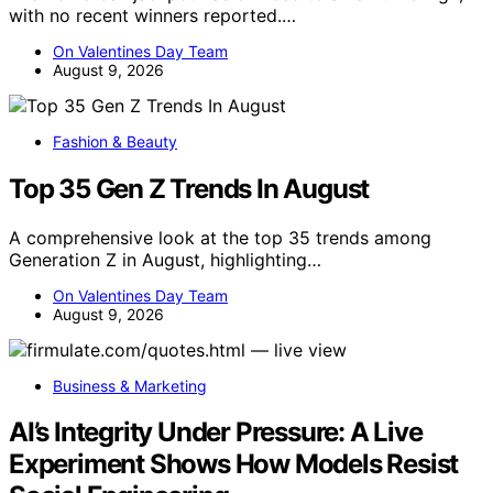
with no recent winners reported.…
On Valentines Day Team
August 9, 2026
Fashion & Beauty
Top 35 Gen Z Trends In August
A comprehensive look at the top 35 trends among
Generation Z in August, highlighting…
On Valentines Day Team
August 9, 2026
Business & Marketing
AI’s Integrity Under Pressure: A Live
Experiment Shows How Models Resist