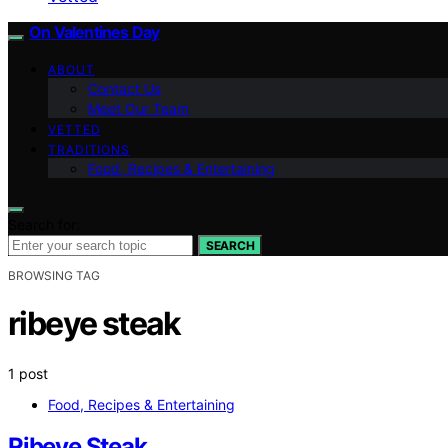
On Valentines Day
ABOUT
Contact Us
Meet Our Team
VETTED
TRADITIONS
Food, Recipes & Entertaining
Search for:
SEARCH
BROWSING TAG
ribeye steak
1 post
Food, Recipes & Entertaining
Ribeye Steak