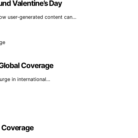
nd Valentine’s Day
how user-generated content can…
 Global Coverage
urge in international…
l Coverage