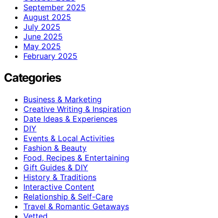
September 2025
August 2025
July 2025
June 2025
May 2025
February 2025
Categories
Business & Marketing
Creative Writing & Inspiration
Date Ideas & Experiences
DIY
Events & Local Activities
Fashion & Beauty
Food, Recipes & Entertaining
Gift Guides & DIY
History & Traditions
Interactive Content
Relationship & Self-Care
Travel & Romantic Getaways
Vetted