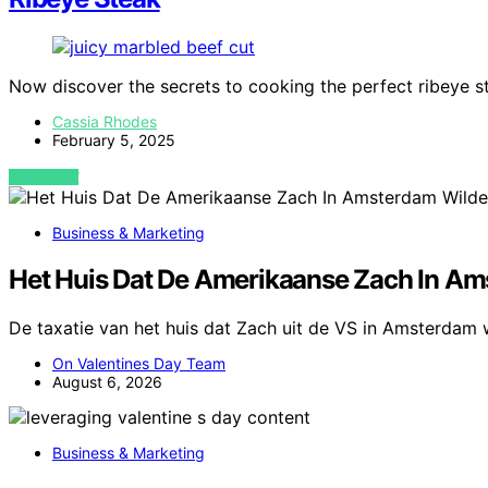
Now discover the secrets to cooking the perfect ribeye st
Cassia Rhodes
February 5, 2025
VIEW POST
Business & Marketing
Het Huis Dat De Amerikaanse Zach In Am
De taxatie van het huis dat Zach uit de VS in Amsterdam 
On Valentines Day Team
August 6, 2026
Business & Marketing