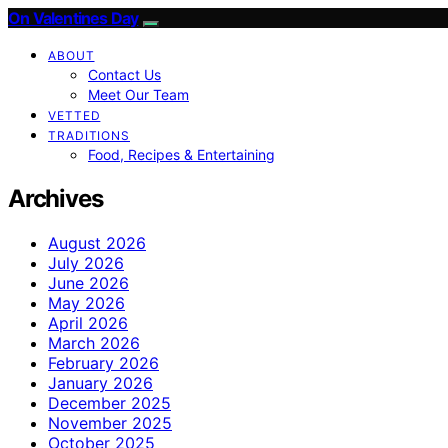
On Valentines Day
ABOUT
Contact Us
Meet Our Team
VETTED
TRADITIONS
Food, Recipes & Entertaining
Archives
August 2026
July 2026
June 2026
May 2026
April 2026
March 2026
February 2026
January 2026
December 2025
November 2025
October 2025