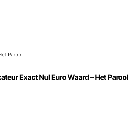
teur Exact Nul Euro Waard – Het Parool