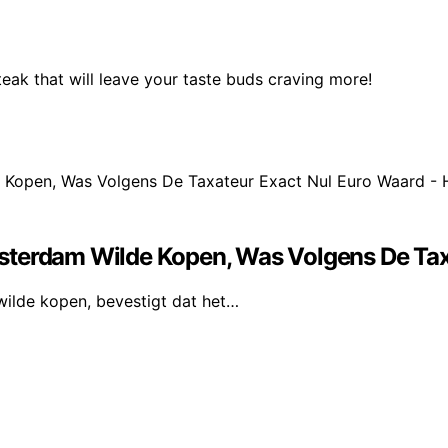
eak that will leave your taste buds craving more!
sterdam Wilde Kopen, Was Volgens De Taxa
wilde kopen, bevestigt dat het…