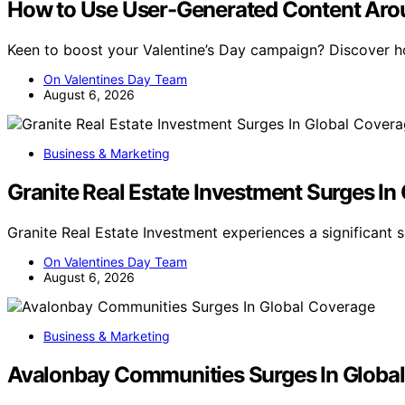
How to Use User-Generated Content Arou
Keen to boost your Valentine’s Day campaign? Discover 
On Valentines Day Team
August 6, 2026
Business & Marketing
Granite Real Estate Investment Surges In
Granite Real Estate Investment experiences a significant s
On Valentines Day Team
August 6, 2026
Business & Marketing
Avalonbay Communities Surges In Globa