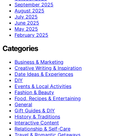
September 2025
August 2025
July 2025
June 2025
May 2025
February 2025
Categories
Business & Marketing
Creative Writing & Inspiration
Date Ideas & Experiences
DIY
Events & Local Activities
Fashion & Beauty
Food, Recipes & Entertaining
General
Gift Guides & DIY
History & Traditions
Interactive Content
Relationship & Self-Care
Travel & Romantic Getaways