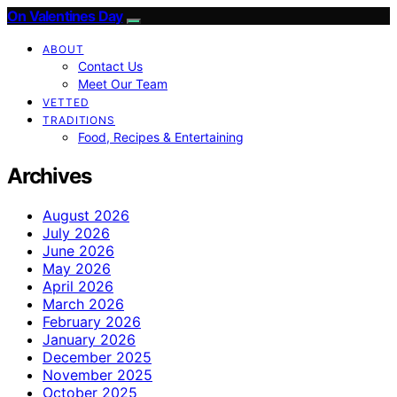
On Valentines Day
ABOUT
Contact Us
Meet Our Team
VETTED
TRADITIONS
Food, Recipes & Entertaining
Archives
August 2026
July 2026
June 2026
May 2026
April 2026
March 2026
February 2026
January 2026
December 2025
November 2025
October 2025