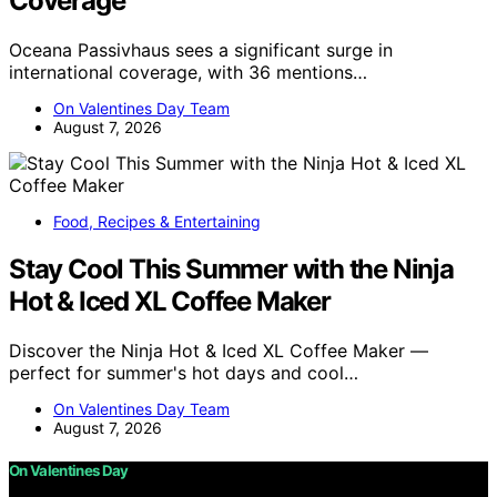
Coverage
Oceana Passivhaus sees a significant surge in
international coverage, with 36 mentions…
On Valentines Day Team
August 7, 2026
Food, Recipes & Entertaining
Stay Cool This Summer with the Ninja
Hot & Iced XL Coffee Maker
Discover the Ninja Hot & Iced XL Coffee Maker —
perfect for summer's hot days and cool…
On Valentines Day Team
August 7, 2026
On Valentines Day