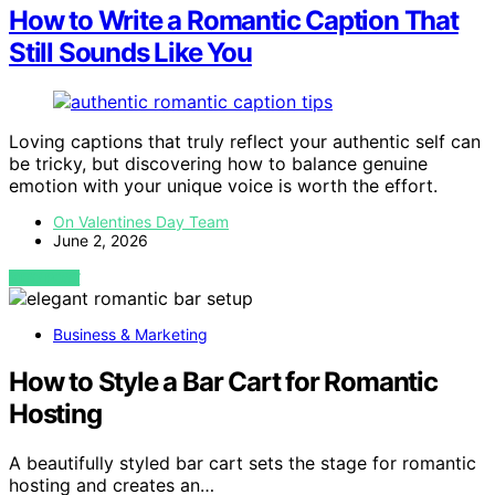
How to Write a Romantic Caption That
Still Sounds Like You
Loving captions that truly reflect your authentic self can
be tricky, but discovering how to balance genuine
emotion with your unique voice is worth the effort.
On Valentines Day Team
June 2, 2026
VIEW POST
Business & Marketing
How to Style a Bar Cart for Romantic
Hosting
A beautifully styled bar cart sets the stage for romantic
hosting and creates an…