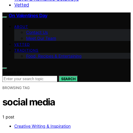
Vetted
On Valentines Day
ABOUT
Contact Us
Meet Our Team
VETTED
TRADITIONS
Food, Recipes & Entertaining
Search for:
SEARCH
BROWSING TAG
social media
1 post
Creative Writing & Inspiration