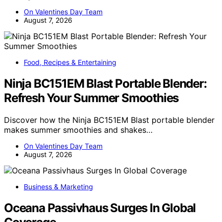
On Valentines Day Team
August 7, 2026
Food, Recipes & Entertaining
Ninja BC151EM Blast Portable Blender:
Refresh Your Summer Smoothies
Discover how the Ninja BC151EM Blast portable blender
makes summer smoothies and shakes…
On Valentines Day Team
August 7, 2026
Business & Marketing
Oceana Passivhaus Surges In Global