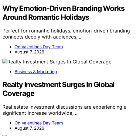
Why Emotion-Driven Branding Works
Around Romantic Holidays
Perfect for romantic holidays, emotion-driven branding
connects deeply with audiences,…
On Valentines Day Team
August 7, 2026
Business & Marketing
Realty Investment Surges In Global
Coverage
Real estate investment discussions are experiencing a
significant increase worldwide,…
On Valentines Day Team
August 7, 2026