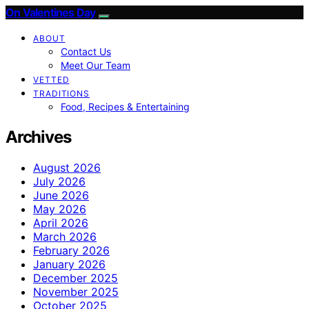
On Valentines Day
ABOUT
Contact Us
Meet Our Team
VETTED
TRADITIONS
Food, Recipes & Entertaining
Archives
August 2026
July 2026
June 2026
May 2026
April 2026
March 2026
February 2026
January 2026
December 2025
November 2025
October 2025