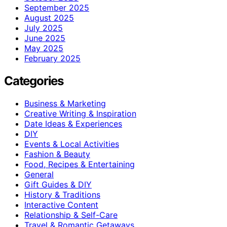
September 2025
August 2025
July 2025
June 2025
May 2025
February 2025
Categories
Business & Marketing
Creative Writing & Inspiration
Date Ideas & Experiences
DIY
Events & Local Activities
Fashion & Beauty
Food, Recipes & Entertaining
General
Gift Guides & DIY
History & Traditions
Interactive Content
Relationship & Self-Care
Travel & Romantic Getaways