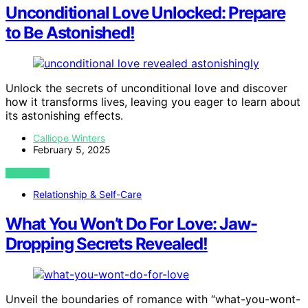
Unconditional Love Unlocked: Prepare
to Be Astonished!
Unlock the secrets of unconditional love and discover
how it transforms lives, leaving you eager to learn about
its astonishing effects.
Calliope Winters
February 5, 2025
VIEW POST
Relationship & Self-Care
What You Won’t Do For Love: Jaw-
Dropping Secrets Revealed!
Unveil the boundaries of romance with “what-you-wont-