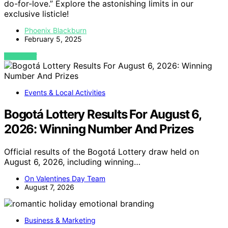
do-for-love.” Explore the astonishing limits in our
exclusive listicle!
Phoenix Blackburn
February 5, 2025
VIEW POST
Events & Local Activities
Bogotá Lottery Results For August 6,
2026: Winning Number And Prizes
Official results of the Bogotá Lottery draw held on
August 6, 2026, including winning…
On Valentines Day Team
August 7, 2026
Business & Marketing