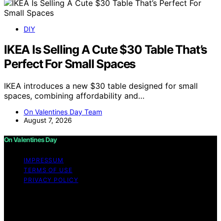
DIY
IKEA Is Selling A Cute $30 Table That’s
Perfect For Small Spaces
IKEA introduces a new $30 table designed for small
spaces, combining affordability and…
On Valentines Day Team
August 7, 2026
On Valentines Day
IMPRESSUM
TERMS OF USE
PRIVACY POLICY
Copyright © 2026 On Valentines Day Content on On
Valentines Day is created and published using artificial
intelligence (AI) for general informational and