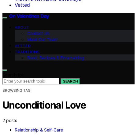
Vetted
On Valentines Day
ABOUT
Contact Us
Meet Our Team
VETTED
TRADITIONS
Food, Recipes & Entertaining
Search for:
SEARCH
BROWSING TAG
Unconditional Love
2 posts
Relationship & Self-Care