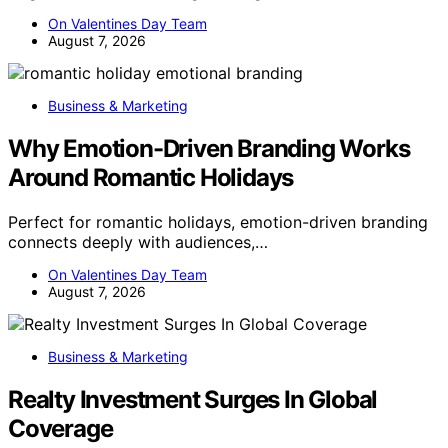
On Valentines Day Team
August 7, 2026
Business & Marketing
Why Emotion-Driven Branding Works
Around Romantic Holidays
Perfect for romantic holidays, emotion-driven branding
connects deeply with audiences,…
On Valentines Day Team
August 7, 2026
Business & Marketing
Realty Investment Surges In Global
Coverage