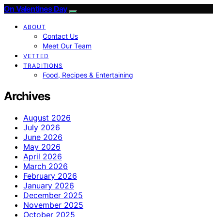
On Valentines Day
ABOUT
Contact Us
Meet Our Team
VETTED
TRADITIONS
Food, Recipes & Entertaining
Archives
August 2026
July 2026
June 2026
May 2026
April 2026
March 2026
February 2026
January 2026
December 2025
November 2025
October 2025