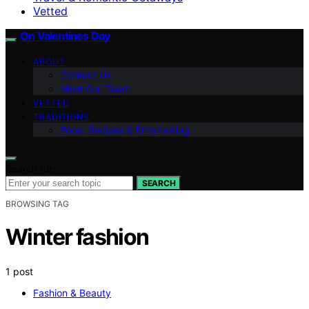
Vetted
On Valentines Day
ABOUT
Contact Us
Meet Our Team
VETTED
TRADITIONS
Food, Recipes & Entertaining
Search for:
SEARCH
BROWSING TAG
Winter fashion
1 post
Fashion & Beauty