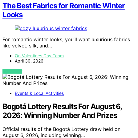
The Best Fabrics for Romantic Winter
Looks
For romantic winter looks, you’ll want luxurious fabrics
like velvet, silk, and…
On Valentines Day Team
April 30, 2026
VIEW POST
Events & Local Activities
Bogotá Lottery Results For August 6,
2026: Winning Number And Prizes
Official results of the Bogotá Lottery draw held on
August 6, 2026, including winning…