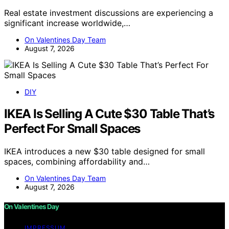
Real estate investment discussions are experiencing a
significant increase worldwide,…
On Valentines Day Team
August 7, 2026
DIY
IKEA Is Selling A Cute $30 Table That’s
Perfect For Small Spaces
IKEA introduces a new $30 table designed for small
spaces, combining affordability and…
On Valentines Day Team
August 7, 2026
On Valentines Day
IMPRESSUM