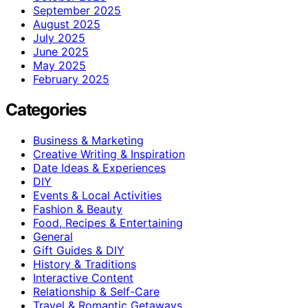
September 2025
August 2025
July 2025
June 2025
May 2025
February 2025
Categories
Business & Marketing
Creative Writing & Inspiration
Date Ideas & Experiences
DIY
Events & Local Activities
Fashion & Beauty
Food, Recipes & Entertaining
General
Gift Guides & DIY
History & Traditions
Interactive Content
Relationship & Self-Care
Travel & Romantic Getaways