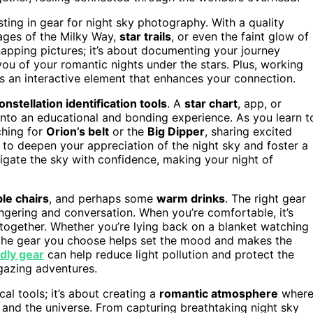
sting in gear for night sky photography. With a quality
ages of the Milky Way,
star trails
, or even the faint glow of
napping pictures; it’s about documenting your journey
u of your romantic nights under the stars. Plus, working
 an interactive element that enhances your connection.
onstellation identification tools
. A
star chart
, app, or
into an educational and bonding experience. As you learn t
ching for
Orion’s belt
or the
Big Dipper
, sharing excited
 to deepen your appreciation of the night sky and foster a
igate the sky with confidence, making your night of
le chairs
, and perhaps some
warm drinks
. The right gear
ingering and conversation. When you’re comfortable, it’s
e together. Whether you’re lying back on a blanket watching
s, the gear you choose helps set the mood and makes the
dly gear
can help reduce light pollution and protect the
rgazing adventures.
cal tools; it’s about creating a
romantic atmosphere
wher
and the universe. From capturing breathtaking night sky