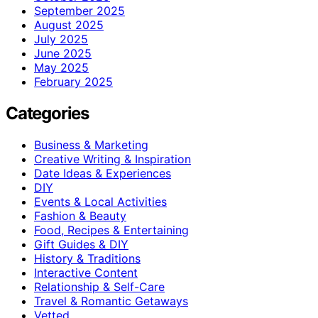
September 2025
August 2025
July 2025
June 2025
May 2025
February 2025
Categories
Business & Marketing
Creative Writing & Inspiration
Date Ideas & Experiences
DIY
Events & Local Activities
Fashion & Beauty
Food, Recipes & Entertaining
Gift Guides & DIY
History & Traditions
Interactive Content
Relationship & Self-Care
Travel & Romantic Getaways
Vetted