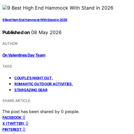
9 Best High End Hammock With Stand in 2026
Published on
08 May 2026
AUTHOR
On Valentines Day Team
TAGS
,
COUPLE'S NIGHT OUT
,
ROMANTIC OUTDOOR ACTIVITIES
STARGAZING GEAR
SHARE ARTICLE
The post has been shared by
0
people.
0
FACEBOOK
0
X (TWITTER)
0
PINTEREST