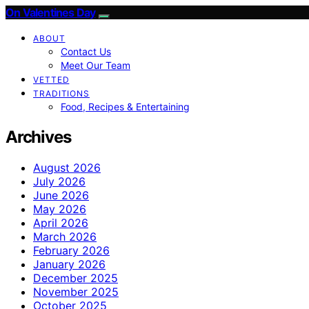
On Valentines Day
ABOUT
Contact Us
Meet Our Team
VETTED
TRADITIONS
Food, Recipes & Entertaining
Archives
August 2026
July 2026
June 2026
May 2026
April 2026
March 2026
February 2026
January 2026
December 2025
November 2025
October 2025