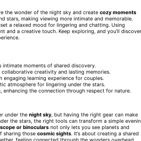
e the wonder of the night sky and create
cozy moments
and stars, making viewing more intimate and memorable.
 set a relaxed mood for lingering and chatting. Using
 and a creative touch. Keep exploring, and you’ll discove
perience.
es intimate moments of shared discovery.
 collaborative creativity and lasting memories.
n engaging learning experience for couples.
ic atmosphere for lingering under the stars.
, enhancing the connection through respect for nature.
er under the
night sky
, but having the right gear can make
r the stars, the right tools can transform a simple eveni
scope or binoculars
not only lets you see planets and
of sharing those
cosmic sights
. It’s about creating a shared
ether, feeling connected through the wonders overhead.