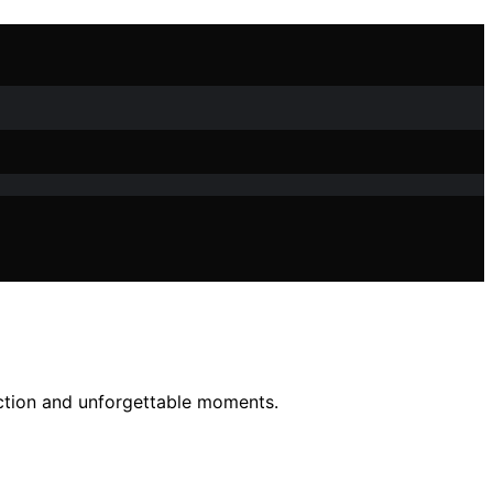
ection and unforgettable moments.