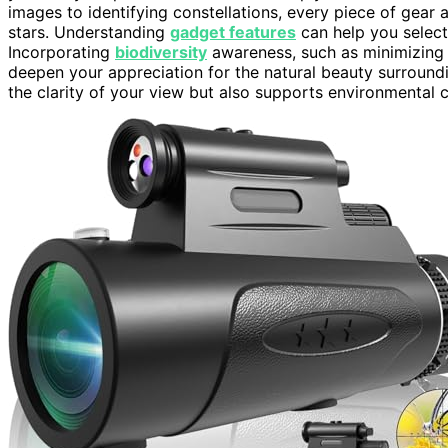
images to identifying constellations, every piece of gear
stars. Understanding
gadget features
can help you select
Incorporating
biodiversity
awareness, such as minimizing l
deepen your appreciation for the natural beauty surround
the clarity of your view but also supports environmental c