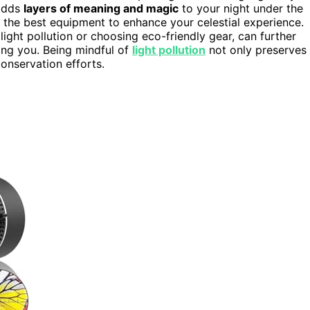
 adds
layers of meaning and magic
to your night under the
 the best equipment to enhance your celestial experience.
ight pollution or choosing eco-friendly gear, can further
ing you. Being mindful of
light pollution
not only preserves
onservation efforts.