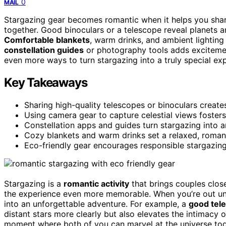
0
MAIL
Stargazing gear becomes romantic when it helps you shar
together. Good binoculars or a telescope reveal planets 
Comfortable blankets
, warm drinks, and ambient lighting
constellation guides
or photography tools adds excitement
even more ways to turn stargazing into a truly special ex
Key Takeaways
Sharing high-quality telescopes or binoculars creat
Using camera gear to capture celestial views fosters
Constellation apps and guides turn stargazing into a
Cozy blankets and warm drinks set a relaxed, romant
Eco-friendly gear encourages responsible stargazing
Stargazing is a
romantic activity
that brings couples clos
the experience even more memorable. When you’re out unde
into an unforgettable adventure. For example, a
good tele
distant stars more clearly but also elevates the intimacy 
moment where both of you can marvel at the universe tog