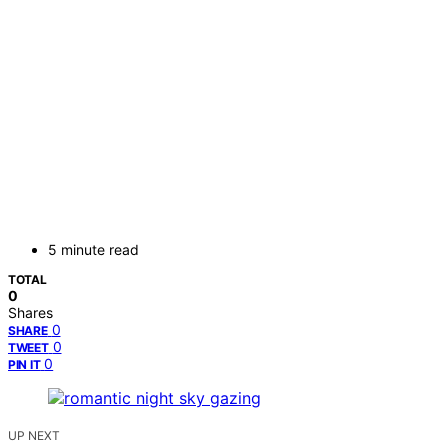
5 minute read
TOTAL
0
Shares
0
SHARE
0
TWEET
0
PIN IT
UP NEXT