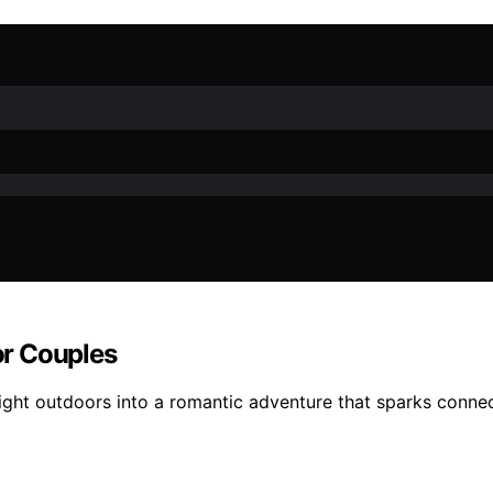
or Couples
 night outdoors into a romantic adventure that sparks conn