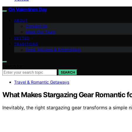
On Valentines Day
ABOUT
Contact Us
Meet Our Team
VETTED
TRADITIONS
Food, Recipes & Entertaining
Search for:
SEARCH
Travel & Romantic Getaways
What Makes Stargazing Gear Romantic f
Inevitably, the right stargazing gear transforms a simple