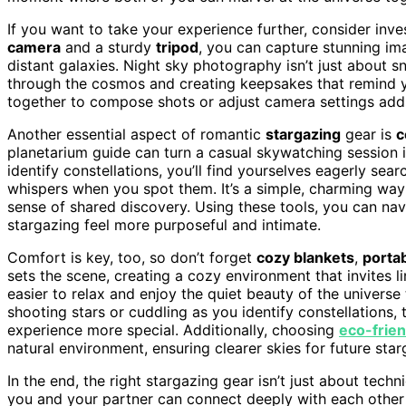
If you want to take your experience further, consider inve
camera
and a sturdy
tripod
, you can capture stunning im
distant galaxies. Night sky photography isn’t just about s
through the cosmos and creating keepsakes that remind yo
together to compose shots or adjust camera settings adds
Another essential aspect of romantic
stargazing
gear is
c
planetarium guide can turn a casual skywatching session 
identify constellations, you’ll find yourselves eagerly sear
whispers when you spot them. It’s a simple, charming way
sense of shared discovery. Using these tools, you can nav
stargazing feel more purposeful and intimate.
Comfort is key, too, so don’t forget
cozy blankets
,
portab
sets the scene, creating a cozy environment that invites l
easier to relax and enjoy the quiet beauty of the univers
shooting stars or cuddling as you identify constellation
experience more special. Additionally, choosing
eco-frien
natural environment, ensuring clearer skies for future sta
In the end, the right stargazing gear isn’t just about techni
you and your partner can connect deeply with each other 