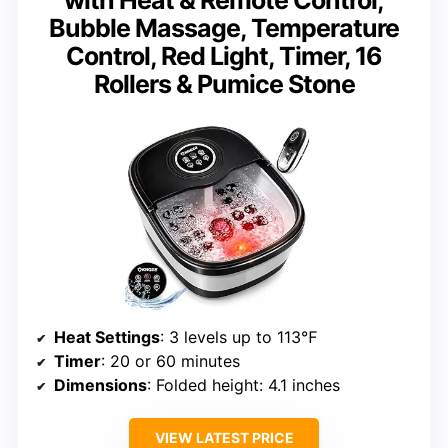
with Heat & Remote Control,
Bubble Massage, Temperature
Control, Red Light, Timer, 16
Rollers & Pumice Stone
Heat Settings
: 3 levels up to 113℉
Timer
: 20 or 60 minutes
Dimensions
: Folded height: 4.1 inches
VIEW LATEST PRICE