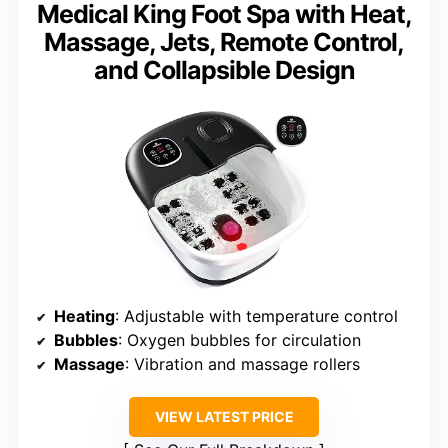
Medical King Foot Spa with Heat,
Massage, Jets, Remote Control,
and Collapsible Design
Heating
: Adjustable with temperature control
Bubbles
: Oxygen bubbles for circulation
Massage
: Vibration and massage rollers
VIEW LATEST PRICE