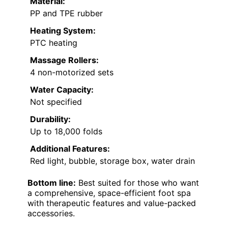
Material:
PP and TPE rubber
Heating System:
PTC heating
Massage Rollers:
4 non-motorized sets
Water Capacity:
Not specified
Durability:
Up to 18,000 folds
Additional Features:
Red light, bubble, storage box, water drain
Bottom line:
Best suited for those who want
a comprehensive, space-efficient foot spa
with therapeutic features and value-packed
accessories.