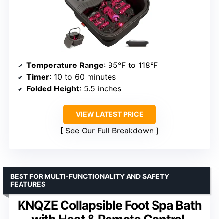
Temperature Range
: 95°F to 118°F
Timer
: 10 to 60 minutes
Folded Height
: 5.5 inches
VIEW LATEST PRICE
See Our Full Breakdown
BEST FOR MULTI-FUNCTIONALITY AND SAFETY
FEATURES
KNQZE Collapsible Foot Spa Bath