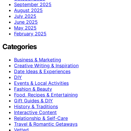
September 2025
August 2025
July 2025
June 2025
May 2025
February 2025
Categories
Business & Marketing
Creative Writing & Inspiration
Date Ideas & Experiences
DIY
Events & Local Activities
Fashion & Beauty
Food, Recipes & Entertaining
Gift Guides & DIY
History & Traditions
Interactive Content
Relationship & Self-Care
Travel & Romantic Getaways
Vetted