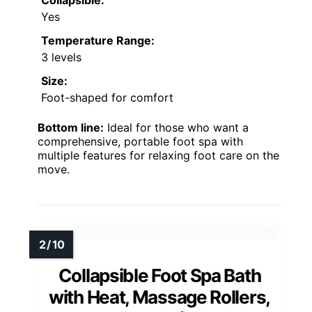
Yes
Temperature Range:
3 levels
Size:
Foot-shaped for comfort
Bottom line:
Ideal for those who want a
comprehensive, portable foot spa with
multiple features for relaxing foot care on the
move.
Collapsible Foot Spa Bath
with Heat, Massage Rollers,