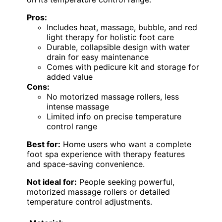
Pros:
Includes heat, massage, bubble, and red
light therapy for holistic foot care
Durable, collapsible design with water
drain for easy maintenance
Comes with pedicure kit and storage for
added value
Cons:
No motorized massage rollers, less
intense massage
Limited info on precise temperature
control range
Best for:
Home users who want a complete
foot spa experience with therapy features
and space-saving convenience.
Not ideal for:
People seeking powerful,
motorized massage rollers or detailed
temperature control adjustments.