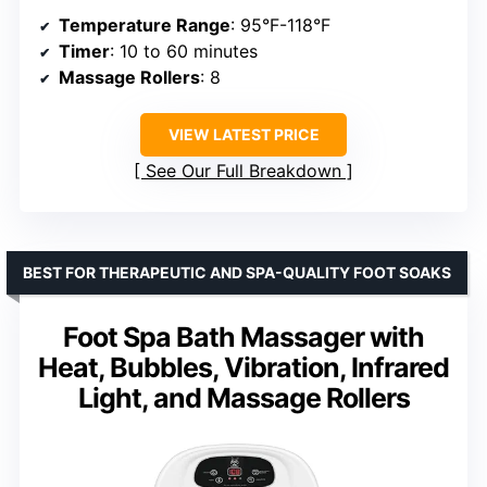
Temperature Range
: 95°F-118°F
Timer
: 10 to 60 minutes
Massage Rollers
: 8
VIEW LATEST PRICE
See Our Full Breakdown
BEST FOR THERAPEUTIC AND SPA-QUALITY FOOT SOAKS
Foot Spa Bath Massager with
Heat, Bubbles, Vibration, Infrared
Light, and Massage Rollers