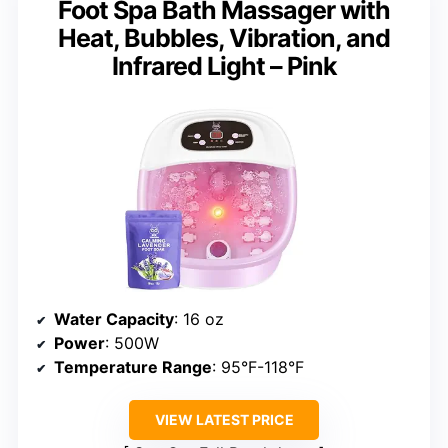
Foot Spa Bath Massager with
Heat, Bubbles, Vibration, and
Infrared Light – Pink
Water Capacity
: 16 oz
Power
: 500W
Temperature Range
: 95°F-118°F
VIEW LATEST PRICE