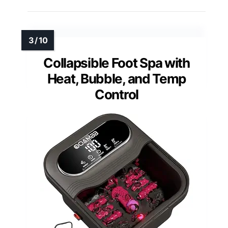
Collapsible Foot Spa with
Heat, Bubble, and Temp
Control