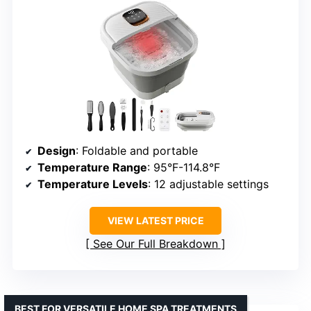
Design
: Foldable and portable
Temperature Range
: 95°F-114.8°F
Temperature Levels
: 12 adjustable settings
VIEW LATEST PRICE
See Our Full Breakdown
BEST FOR VERSATILE HOME SPA TREATMENTS