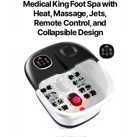
Medical King Foot Spa with
Heat, Massage, Jets,
Remote Control, and
Collapsible Design