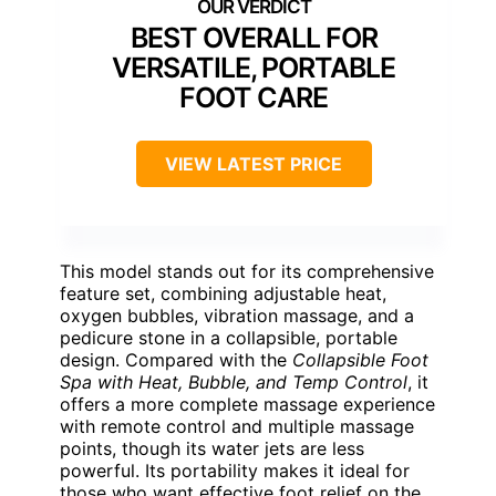
BEST OVERALL FOR
VERSATILE, PORTABLE
FOOT CARE
VIEW LATEST PRICE
This model stands out for its comprehensive
feature set, combining adjustable heat,
oxygen bubbles, vibration massage, and a
pedicure stone in a collapsible, portable
design. Compared with the
Collapsible Foot
Spa with Heat, Bubble, and Temp Control
, it
offers a more complete massage experience
with remote control and multiple massage
points, though its water jets are less
powerful. Its portability makes it ideal for
those who want effective foot relief on the