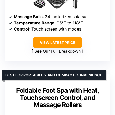
Massage Balls
: 24 motorized shiatsu
Temperature Range
: 95°F to 118°F
Control
: Touch screen with modes
VIEW LATEST PRICE
See Our Full Breakdown
BEST FOR PORTABILITY AND COMPACT CONVENIENCE
Foldable Foot Spa with Heat,
Touchscreen Control, and
Massage Rollers