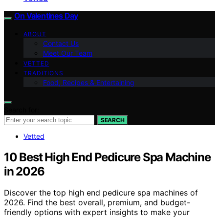
On Valentines Day
ABOUT
Contact Us
Meet Our Team
VETTED
TRADITIONS
Food, Recipes & Entertaining
Search for:
SEARCH
Vetted
10 Best High End Pedicure Spa Machine
in 2026
Discover the top high end pedicure spa machines of
2026. Find the best overall, premium, and budget-
friendly options with expert insights to make your