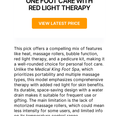
ONE FOOT CARE WITH
RED LIGHT THERAPY
VIEW LATEST PRICE
This pick offers a compelling mix of features
like heat, massage rollers, bubble function,
red light therapy, and a pedicure kit, making it
a well-rounded choice for personal foot care.
Unlike the
Medical King Foot Spa
, which
prioritizes portability and multiple massage
types, this model emphasizes comprehensive
therapy with added red light for skin benefits.
Its durable, space-saving design with a water
drain makes it suitable for frequent use or
gifting. The main limitation is the lack of
motorized massage rollers, which could mean
less intensity for some users, and limited info
on its temperature control range.