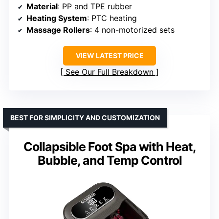
Material
: PP and TPE rubber
Heating System
: PTC heating
Massage Rollers
: 4 non-motorized sets
VIEW LATEST PRICE
See Our Full Breakdown
BEST FOR SIMPLICITY AND CUSTOMIZATION
Collapsible Foot Spa with Heat,
Bubble, and Temp Control