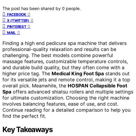
The post has been shared by
0
people.
0
FACEBOOK
0
X (TWITTER)
0
PINTEREST
0
MAIL
Finding a high end pedicure spa machine that delivers
professional-quality relaxation and results can be
challenging. The best models combine powerful
massage features, customizable temperature controls,
and durable build quality, but they often come with a
higher price tag. The
Medical King Foot Spa
stands out
for its versatile jets and remote control, making it a top
overall pick. Meanwhile, the
HOSPAN Collapsible Foot
Spa
offers advanced shiatsu rollers and multiple settings
for ultimate customization. Choosing the right machine
involves balancing features, ease of use, and cost.
Continue reading for a detailed comparison to help you
find the perfect fit.
Key Takeaways