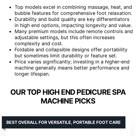
Top models excel in combining massage, heat, and
bubble features for comprehensive foot relaxation.
Durability and build quality are key differentiators
in high end options, impacting longevity and value.
Many premium models include remote controls and
adjustable settings, but this often increases
complexity and cost.
Foldable and collapsible designs offer portability
but sometimes limit durability or feature set.
Price varies significantly; investing in a higher-end
machine generally means better performance and
longer lifespan.
OUR TOP HIGH END PEDICURE SPA
MACHINE PICKS
BEST OVERALL FOR VERSATILE, PORTABLE FOOT CARE