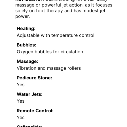
massage or powerful jet action, as it focuses
solely on foot therapy and has modest jet
power.
Heating:
Adjustable with temperature control
Bubbles:
Oxygen bubbles for circulation
Massage:
Vibration and massage rollers
Pedicure Stone:
Yes
Water Jets:
Yes
Remote Control:
Yes
Collapsible: