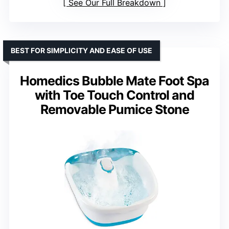
See Our Full Breakdown
BEST FOR SIMPLICITY AND EASE OF USE
Homedics Bubble Mate Foot Spa
with Toe Touch Control and
Removable Pumice Stone