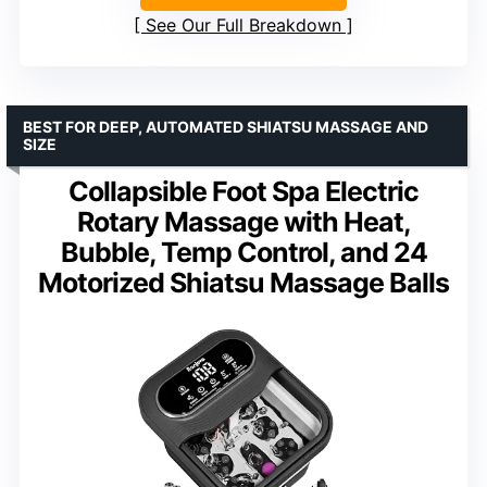
See Our Full Breakdown
BEST FOR DEEP, AUTOMATED SHIATSU MASSAGE AND
SIZE
Collapsible Foot Spa Electric
Rotary Massage with Heat,
Bubble, Temp Control, and 24
Motorized Shiatsu Massage Balls