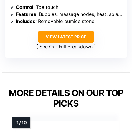
Control
: Toe touch
Features
: Bubbles, massage nodes, heat, splash-proof
Includes
: Removable pumice stone
VIEW LATEST PRICE
See Our Full Breakdown
MORE DETAILS ON OUR TOP
PICKS