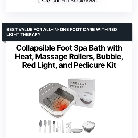
See Our Full Breakdown
BEST VALUE FOR ALL-IN-ONE FOOT CARE WITH RED
LIGHT THERAPY
Collapsible Foot Spa Bath with
Heat, Massage Rollers, Bubble,
Red Light, and Pedicure Kit