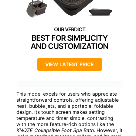
BEST FOR SIMPLICITY
AND CUSTOMIZATION
VIEW LATEST PRICE
This model excels for users who appreciate
straightforward controls, offering adjustable
heat, bubble jets, and a portable, foldable
design. Its touch screen makes setting
temperature and timer simple, contrasting
with the more feature-rich options like the
KNQZE Collapsible Foot Spa Bath
. However, it