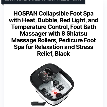
HOSPAN Collapsible Foot Spa
with Heat, Bubble, Red Light, and
Temperature Control, Foot Bath
Massager with 8 Shiatsu
Massage Rollers, Pedicure Foot
Spa for Relaxation and Stress
Relief, Black