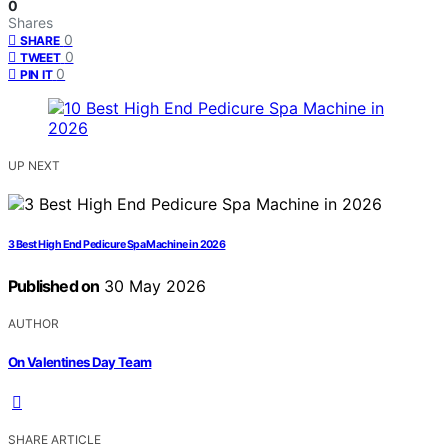
0
Shares
0
SHARE
0
TWEET
0
PIN IT
UP NEXT
3 Best High End Pedicure Spa Machine in 2026
Published on
30 May 2026
AUTHOR
On Valentines Day Team
SHARE ARTICLE