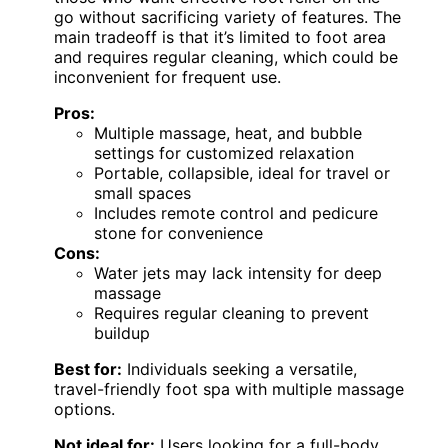
go without sacrificing variety of features. The
main tradeoff is that it’s limited to foot area
and requires regular cleaning, which could be
inconvenient for frequent use.
Pros:
Multiple massage, heat, and bubble
settings for customized relaxation
Portable, collapsible, ideal for travel or
small spaces
Includes remote control and pedicure
stone for convenience
Cons:
Water jets may lack intensity for deep
massage
Requires regular cleaning to prevent
buildup
Best for:
Individuals seeking a versatile,
travel-friendly foot spa with multiple massage
options.
Not ideal for:
Users looking for a full-body