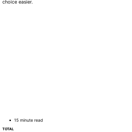
choice easier.
15 minute read
TOTAL