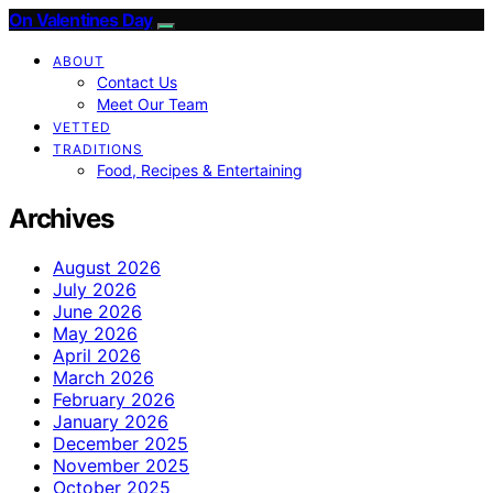
On Valentines Day
ABOUT
Contact Us
Meet Our Team
VETTED
TRADITIONS
Food, Recipes & Entertaining
Archives
August 2026
July 2026
June 2026
May 2026
April 2026
March 2026
February 2026
January 2026
December 2025
November 2025
October 2025