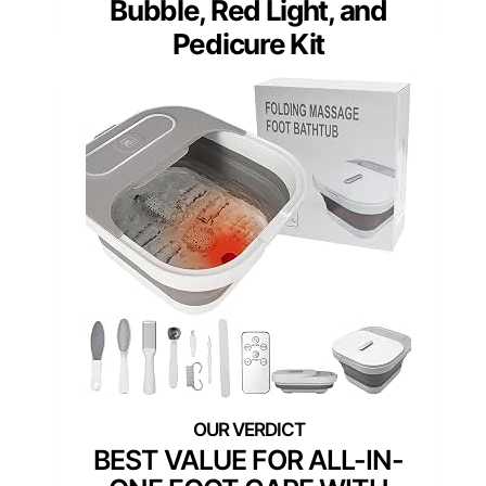
Bubble, Red Light, and
Pedicure Kit
BEST VALUE FOR ALL-IN-