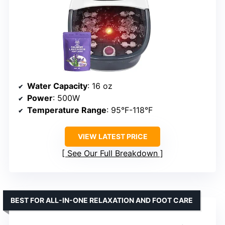
Water Capacity
: 16 oz
Power
: 500W
Temperature Range
: 95°F-118°F
VIEW LATEST PRICE
See Our Full Breakdown
BEST FOR ALL-IN-ONE RELAXATION AND FOOT CARE