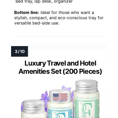
Bed tray, lap desk, organizer
Bottom line:
Ideal for those who want a
stylish, compact, and eco-conscious tray for
versatile bed-side use.
Luxury Travel and Hotel
Amenities Set (200 Pieces)