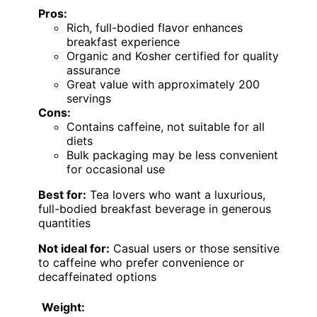
Pros:
Rich, full-bodied flavor enhances
breakfast experience
Organic and Kosher certified for quality
assurance
Great value with approximately 200
servings
Cons:
Contains caffeine, not suitable for all
diets
Bulk packaging may be less convenient
for occasional use
Best for:
Tea lovers who want a luxurious,
full-bodied breakfast beverage in generous
quantities
Not ideal for:
Casual users or those sensitive
to caffeine who prefer convenience or
decaffeinated options
Weight: