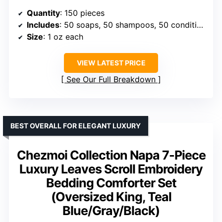
Quantity
: 150 pieces
Includes
: 50 soaps, 50 shampoos, 50 conditioners
Size
: 1 oz each
VIEW LATEST PRICE
See Our Full Breakdown
BEST OVERALL FOR ELEGANT LUXURY
Chezmoi Collection Napa 7-Piece
Luxury Leaves Scroll Embroidery
Bedding Comforter Set
(Oversized King, Teal
Blue/Gray/Black)