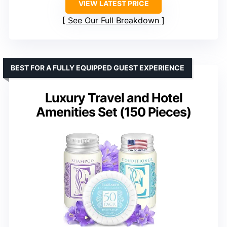
VIEW LATEST PRICE
See Our Full Breakdown
BEST FOR A FULLY EQUIPPED GUEST EXPERIENCE
Luxury Travel and Hotel
Amenities Set (150 Pieces)