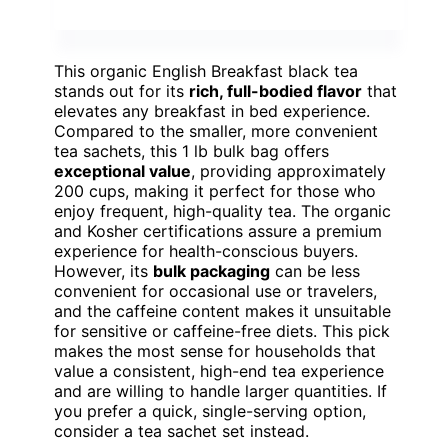
This organic English Breakfast black tea
stands out for its
rich, full-bodied flavor
that
elevates any breakfast in bed experience.
Compared to the smaller, more convenient
tea sachets, this 1 lb bulk bag offers
exceptional value
, providing approximately
200 cups, making it perfect for those who
enjoy frequent, high-quality tea. The organic
and Kosher certifications assure a premium
experience for health-conscious buyers.
However, its
bulk packaging
can be less
convenient for occasional use or travelers,
and the caffeine content makes it unsuitable
for sensitive or caffeine-free diets. This pick
makes the most sense for households that
value a consistent, high-end tea experience
and are willing to handle larger quantities. If
you prefer a quick, single-serving option,
consider a tea sachet set instead.