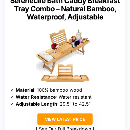
SereneLife Bath Caddy Breakfast
Tray Combo – Natural Bamboo,
Waterproof, Adjustable
Material
: 100% bamboo wood
Water Resistance
: Water resistant
Adjustable Length
: 29.5” to 42.5”
VIEW LATEST PRICE
See Our Full Breakdown