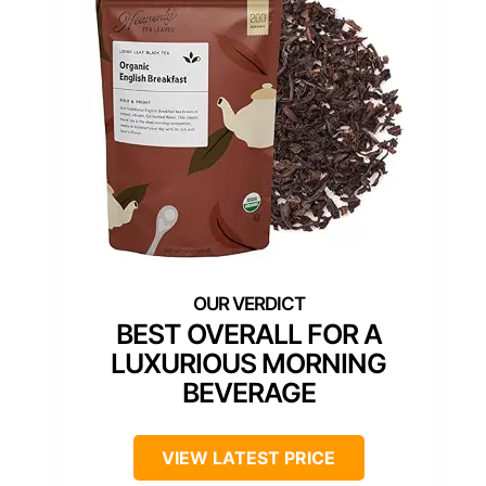
BEST OVERALL FOR A
LUXURIOUS MORNING
BEVERAGE
VIEW LATEST PRICE