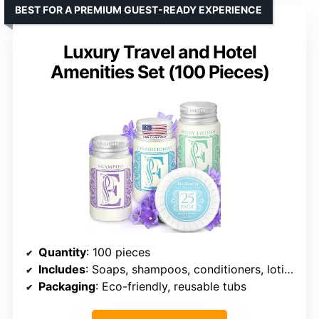
BEST FOR A PREMIUM GUEST-READY EXPERIENCE
Luxury Travel and Hotel
Amenities Set (100 Pieces)
Quantity
: 100 pieces
Includes
: Soaps, shampoos, conditioners, lotions
Packaging
: Eco-friendly, reusable tubs