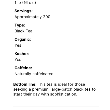
1 lb (16 oz.)
Servings:
Approximately 200
Type:
Black Tea
Organic:
Yes
Kosher:
Yes
Caffeine:
Naturally caffeinated
Bottom line:
This tea is ideal for those
seeking a premium, large-batch black tea to
start their day with sophistication.