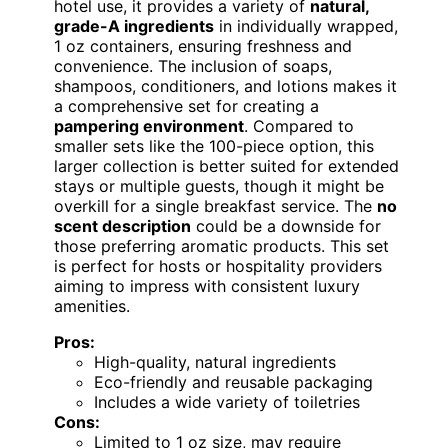
hotel use, it provides a variety of
natural,
grade-A ingredients
in individually wrapped,
1 oz containers, ensuring freshness and
convenience. The inclusion of soaps,
shampoos, conditioners, and lotions makes it
a comprehensive set for creating a
pampering environment
. Compared to
smaller sets like the 100-piece option, this
larger collection is better suited for extended
stays or multiple guests, though it might be
overkill for a single breakfast service. The
no
scent description
could be a downside for
those preferring aromatic products. This set
is perfect for hosts or hospitality providers
aiming to impress with consistent luxury
amenities.
Pros:
High-quality, natural ingredients
Eco-friendly and reusable packaging
Includes a wide variety of toiletries
Cons:
Limited to 1 oz size, may require