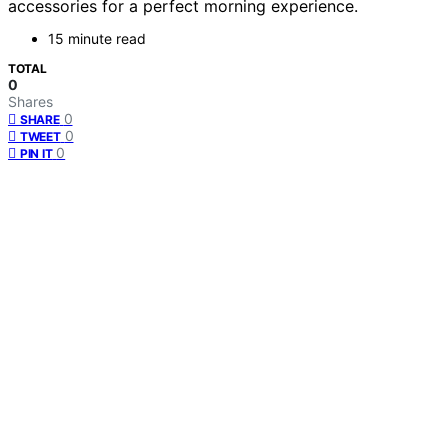
accessories for a perfect morning experience.
15 minute read
TOTAL
0
Shares
0
SHARE
0
TWEET
0
PIN IT