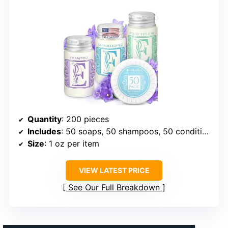
Quantity
: 200 pieces
Includes
: 50 soaps, 50 shampoos, 50 conditioners, 50 lotions
Size
: 1 oz per item
VIEW LATEST PRICE
See Our Full Breakdown