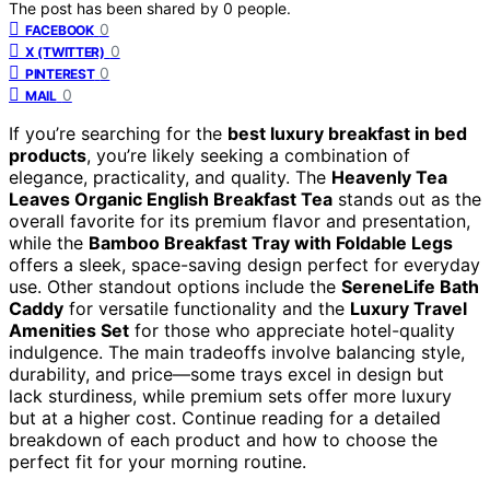
The post has been shared by
0
people.
0
FACEBOOK
0
X (TWITTER)
0
PINTEREST
0
MAIL
If you’re searching for the
best luxury breakfast in bed
products
, you’re likely seeking a combination of
elegance, practicality, and quality. The
Heavenly Tea
Leaves Organic English Breakfast Tea
stands out as the
overall favorite for its premium flavor and presentation,
while the
Bamboo Breakfast Tray with Foldable Legs
offers a sleek, space-saving design perfect for everyday
use. Other standout options include the
SereneLife Bath
Caddy
for versatile functionality and the
Luxury Travel
Amenities Set
for those who appreciate hotel-quality
indulgence. The main tradeoffs involve balancing style,
durability, and price—some trays excel in design but
lack sturdiness, while premium sets offer more luxury
but at a higher cost. Continue reading for a detailed
breakdown of each product and how to choose the
perfect fit for your morning routine.