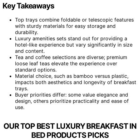
Key Takeaways
Top trays combine foldable or telescopic features
with sturdy materials for easy storage and
durability.
Luxury amenities sets stand out for providing a
hotel-like experience but vary significantly in size
and content.
Tea and coffee selections are diverse; premium
loose leaf teas elevate the experience over
standard options.
Material choice, such as bamboo versus plastic,
impacts both aesthetics and longevity of breakfast
trays.
Buyer priorities differ: some value elegance and
design, others prioritize practicality and ease of
use.
OUR TOP BEST LUXURY BREAKFAST IN
BED PRODUCTS PICKS