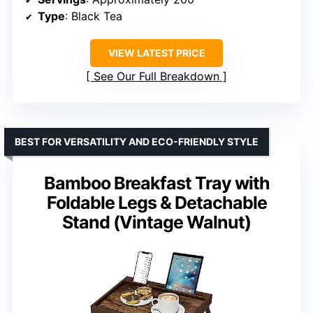
Type
: Black Tea
VIEW LATEST PRICE
See Our Full Breakdown
BEST FOR VERSATILITY AND ECO-FRIENDLY STYLE
Bamboo Breakfast Tray with
Foldable Legs & Detachable
Stand (Vintage Walnut)