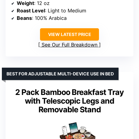
Weight
: 12 oz
Roast Level
: Light to Medium
Beans
: 100% Arabica
VIEW LATEST PRICE
See Our Full Breakdown
BEST FOR ADJUSTABLE MULTI-DEVICE USE IN BED
2 Pack Bamboo Breakfast Tray
with Telescopic Legs and
Removable Stand