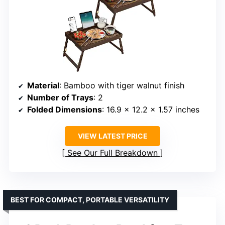
Material
: Bamboo with tiger walnut finish
Number of Trays
: 2
Folded Dimensions
: 16.9 x 12.2 x 1.57 inches
VIEW LATEST PRICE
See Our Full Breakdown
BEST FOR COMPACT, PORTABLE VERSATILITY