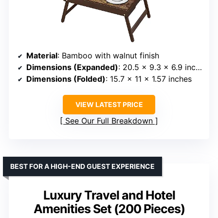
Material
: Bamboo with walnut finish
Dimensions (Expanded)
: 20.5 x 9.3 x 6.9 inches
Dimensions (Folded)
: 15.7 x 11 x 1.57 inches
VIEW LATEST PRICE
See Our Full Breakdown
BEST FOR A HIGH-END GUEST EXPERIENCE
Luxury Travel and Hotel
Amenities Set (200 Pieces)