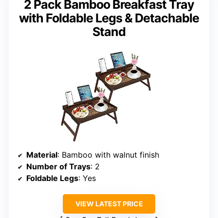
2 Pack Bamboo Breakfast Tray
with Foldable Legs & Detachable
Stand
Material
: Bamboo with walnut finish
Number of Trays
: 2
Foldable Legs
: Yes
VIEW LATEST PRICE