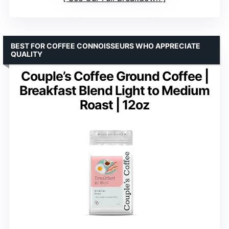
BEST FOR COFFEE CONNOISSEURS WHO APPRECIATE
QUALITY
Couple’s Coffee Ground Coffee |
Breakfast Blend Light to Medium
Roast | 12oz