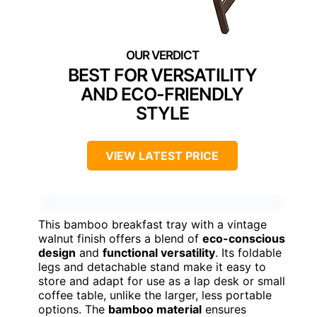
BEST FOR VERSATILITY
AND ECO-FRIENDLY
STYLE
VIEW LATEST PRICE
This bamboo breakfast tray with a vintage
walnut finish offers a blend of
eco-conscious
design
and
functional versatility
. Its foldable
legs and detachable stand make it easy to
store and adapt for use as a lap desk or small
coffee table, unlike the larger, less portable
options. The
bamboo material
ensures