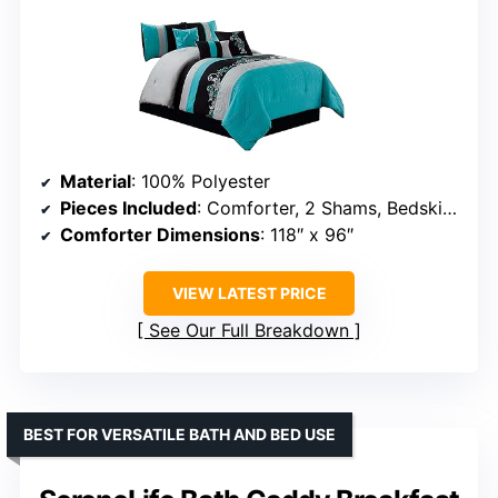
Material
: 100% Polyester
Pieces Included
: Comforter, 2 Shams, Bedskirt, 2 Cushions, Breakfast Pillow
Comforter Dimensions
: 118″ x 96″
VIEW LATEST PRICE
See Our Full Breakdown
BEST FOR VERSATILE BATH AND BED USE