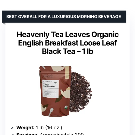
BEST OVERALL FOR A LUXURIOUS MORNING BEVERAGE
Heavenly Tea Leaves Organic
English Breakfast Loose Leaf
Black Tea – 1 lb
Weight
: 1 lb (16 oz.)
Servings
: Approximately 200