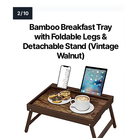
Bamboo Breakfast Tray
with Foldable Legs &
Detachable Stand (Vintage
Walnut)