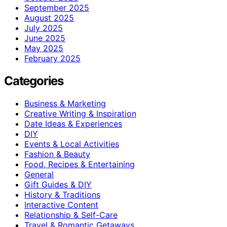
September 2025
August 2025
July 2025
June 2025
May 2025
February 2025
Categories
Business & Marketing
Creative Writing & Inspiration
Date Ideas & Experiences
DIY
Events & Local Activities
Fashion & Beauty
Food, Recipes & Entertaining
General
Gift Guides & DIY
History & Traditions
Interactive Content
Relationship & Self-Care
Travel & Romantic Getaways