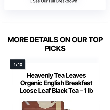
See Our Full Breakdown
MORE DETAILS ON OUR TOP
PICKS
Heavenly Tea Leaves
Organic English Breakfast
Loose Leaf Black Tea – 1 lb