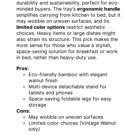
durability and sustainability, perfect for eco-
minded buyers. The tray’s
ergonomic handle
simplifies carrying from kitchen to bed, but it
may wobble on uneven surfaces, and its
limited color options
restrict aesthetic
choices. Heavy items or large dishes might
also strain its structure. This pick makes the
most sense for those who value a stylish,
space-saving solution for breakfast or work
in bed, rather than heavy-duty use.
Pros:
Eco-friendly bamboo with elegant
walnut finish
Multi-device detachable stand for
tablets and phones
Space-saving foldable legs for easy
storage
Cons:
May wobble on uneven surfaces
Limited color choices (Vintage Walnut
only)