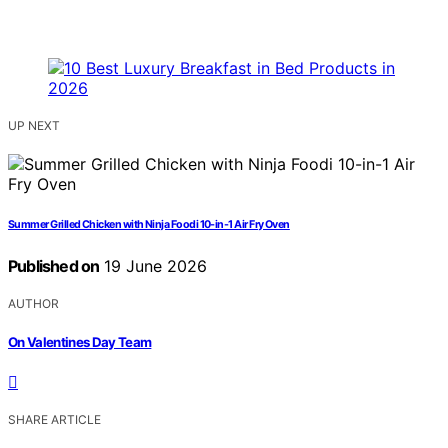
UP NEXT
Summer Grilled Chicken with Ninja Foodi 10-in-1 Air Fry Oven
Published on
19 June 2026
AUTHOR
On Valentines Day Team
SHARE ARTICLE