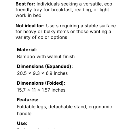
Best for:
Individuals seeking a versatile, eco-
friendly tray for breakfast, reading, or light
work in bed
Not ideal for:
Users requiring a stable surface
for heavy or bulky items or those wanting a
variety of color options
Material:
Bamboo with walnut finish
Dimensions (Expanded):
20.5 x 9.3 x 6.9 inches
Dimensions (Folded):
15.7 x 11 x 1.57 inches
Features:
Foldable legs, detachable stand, ergonomic
handle
Use: