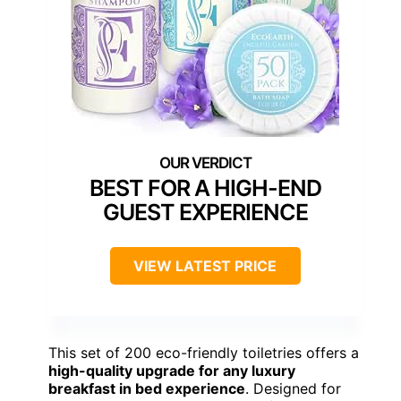
BEST FOR A HIGH-END
GUEST EXPERIENCE
VIEW LATEST PRICE
This set of 200 eco-friendly toiletries offers a
high-quality upgrade for any luxury
breakfast in bed experience
. Designed for