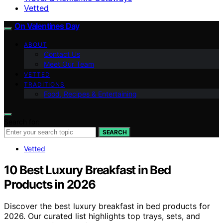
Vetted
On Valentines Day
ABOUT
Contact Us
Meet Our Team
VETTED
TRADITIONS
Food, Recipes & Entertaining
Search for:
SEARCH
Vetted
10 Best Luxury Breakfast in Bed
Products in 2026
Discover the best luxury breakfast in bed products for
2026. Our curated list highlights top trays, sets, and