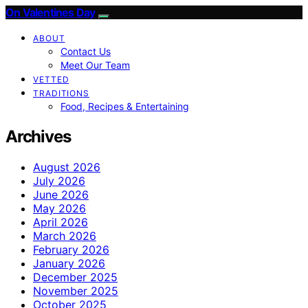
On Valentines Day
ABOUT
Contact Us
Meet Our Team
VETTED
TRADITIONS
Food, Recipes & Entertaining
Archives
August 2026
July 2026
June 2026
May 2026
April 2026
March 2026
February 2026
January 2026
December 2025
November 2025
October 2025