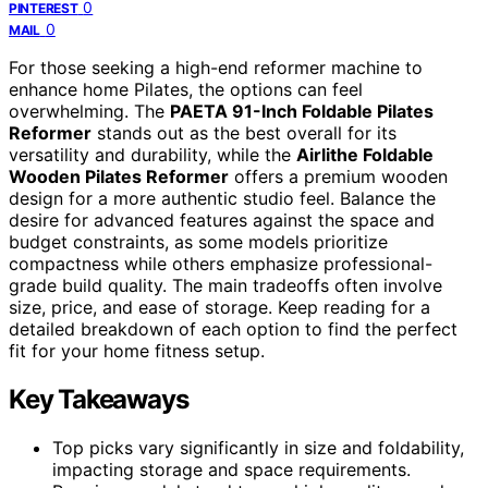
0
PINTEREST
0
MAIL
For those seeking a high-end reformer machine to
enhance home Pilates, the options can feel
overwhelming. The
PAETA 91-Inch Foldable Pilates
Reformer
stands out as the best overall for its
versatility and durability, while the
Airlithe Foldable
Wooden Pilates Reformer
offers a premium wooden
design for a more authentic studio feel. Balance the
desire for advanced features against the space and
budget constraints, as some models prioritize
compactness while others emphasize professional-
grade build quality. The main tradeoffs often involve
size, price, and ease of storage. Keep reading for a
detailed breakdown of each option to find the perfect
fit for your home fitness setup.
Key Takeaways
Top picks vary significantly in size and foldability,
impacting storage and space requirements.