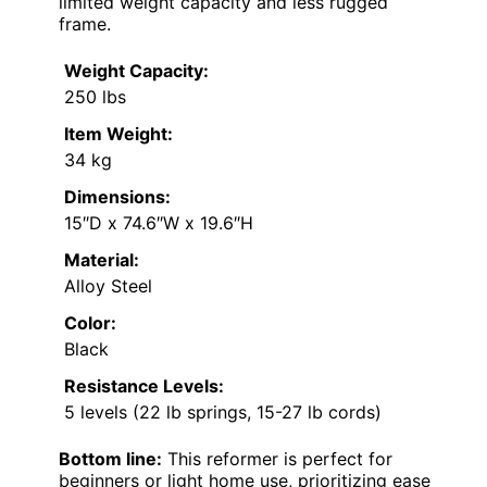
limited weight capacity and less rugged
frame.
Weight Capacity:
250 lbs
Item Weight:
34 kg
Dimensions:
15″D x 74.6″W x 19.6″H
Material:
Alloy Steel
Color:
Black
Resistance Levels:
5 levels (22 lb springs, 15-27 lb cords)
Bottom line:
This reformer is perfect for
beginners or light home use, prioritizing ease