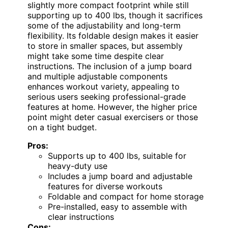
slightly more compact footprint while still
supporting up to 400 lbs, though it sacrifices
some of the adjustability and long-term
flexibility. Its foldable design makes it easier
to store in smaller spaces, but assembly
might take some time despite clear
instructions. The inclusion of a jump board
and multiple adjustable components
enhances workout variety, appealing to
serious users seeking professional-grade
features at home. However, the higher price
point might deter casual exercisers or those
on a tight budget.
Pros:
Supports up to 400 lbs, suitable for
heavy-duty use
Includes a jump board and adjustable
features for diverse workouts
Foldable and compact for home storage
Pre-installed, easy to assemble with
clear instructions
Cons: