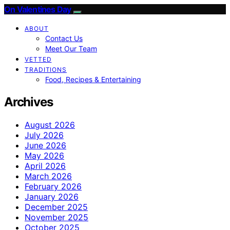
On Valentines Day
ABOUT
Contact Us
Meet Our Team
VETTED
TRADITIONS
Food, Recipes & Entertaining
Archives
August 2026
July 2026
June 2026
May 2026
April 2026
March 2026
February 2026
January 2026
December 2025
November 2025
October 2025