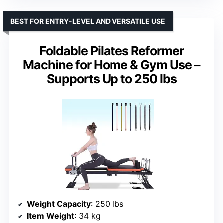
BEST FOR ENTRY-LEVEL AND VERSATILE USE
Foldable Pilates Reformer
Machine for Home & Gym Use –
Supports Up to 250 lbs
Weight Capacity
: 250 lbs
Item Weight
: 34 kg