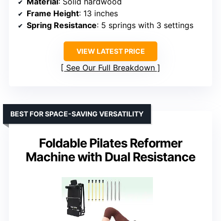
Material
: Solid hardwood
Frame Height
: 13 inches
Spring Resistance
: 5 springs with 3 settings
VIEW LATEST PRICE
See Our Full Breakdown
BEST FOR SPACE-SAVING VERSATILITY
Foldable Pilates Reformer
Machine with Dual Resistance