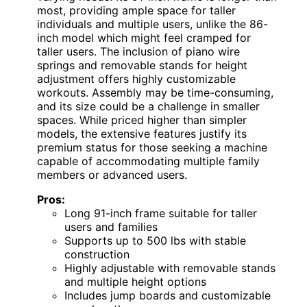
most, providing ample space for taller
individuals and multiple users, unlike the 86-
inch model which might feel cramped for
taller users. The inclusion of piano wire
springs and removable stands for height
adjustment offers highly customizable
workouts. Assembly may be time-consuming,
and its size could be a challenge in smaller
spaces. While priced higher than simpler
models, the extensive features justify its
premium status for those seeking a machine
capable of accommodating multiple family
members or advanced users.
Pros:
Long 91-inch frame suitable for taller
users and families
Supports up to 500 lbs with stable
construction
Highly adjustable with removable stands
and multiple height options
Includes jump boards and customizable