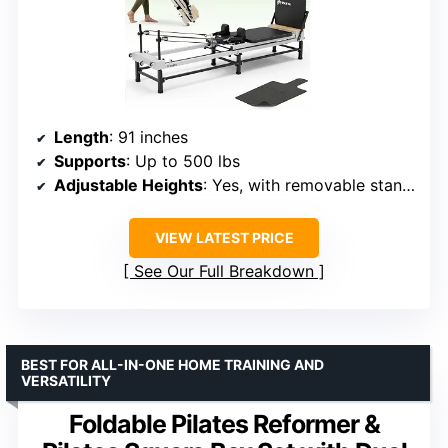
Length
: 91 inches
Supports
: Up to 500 lbs
Adjustable Heights
: Yes, with removable stands
VIEW LATEST PRICE
See Our Full Breakdown
BEST FOR ALL-IN-ONE HOME TRAINING AND
VERSATILITY
Foldable Pilates Reformer &