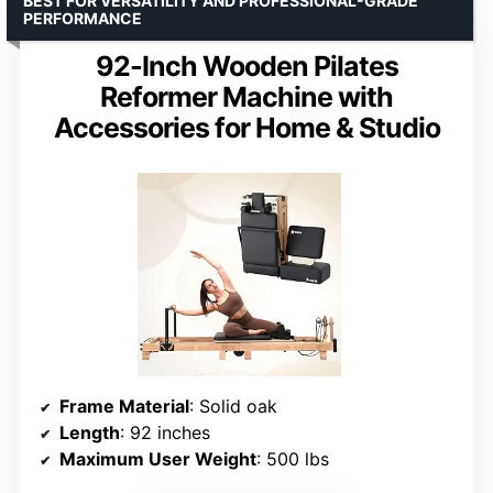
BEST FOR VERSATILITY AND PROFESSIONAL-GRADE
PERFORMANCE
92-Inch Wooden Pilates
Reformer Machine with
Accessories for Home & Studio
Frame Material
: Solid oak
Length
: 92 inches
Maximum User Weight
: 500 lbs