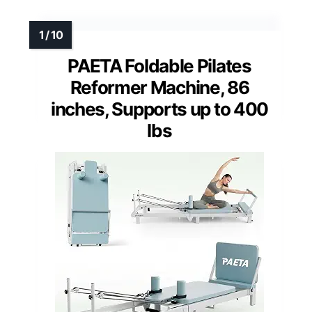
PAETA Foldable Pilates
Reformer Machine, 86
inches, Supports up to 400
lbs