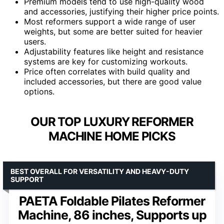
Premium models tend to use high-quality wood
and accessories, justifying their higher price points.
Most reformers support a wide range of user
weights, but some are better suited for heavier
users.
Adjustability features like height and resistance
systems are key for customizing workouts.
Price often correlates with build quality and
included accessories, but there are good value
options.
OUR TOP LUXURY REFORMER
MACHINE HOME PICKS
BEST OVERALL FOR VERSATILITY AND HEAVY-DUTY
SUPPORT
PAETA Foldable Pilates Reformer
Machine, 86 inches, Supports up