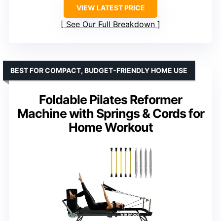
VIEW LATEST PRICE
See Our Full Breakdown
BEST FOR COMPACT, BUDGET-FRIENDLY HOME USE
Foldable Pilates Reformer
Machine with Springs & Cords for
Home Workout