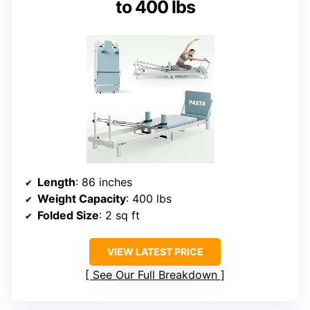
to 400 lbs
Length
: 86 inches
Weight Capacity
: 400 lbs
Folded Size
: 2 sq ft
VIEW LATEST PRICE
See Our Full Breakdown