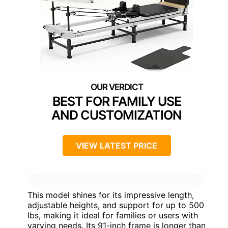
BEST FOR FAMILY USE
AND CUSTOMIZATION
VIEW LATEST PRICE
This model shines for its impressive length,
adjustable heights, and support for up to 500
lbs, making it ideal for families or users with
varying needs. Its 91-inch frame is longer than