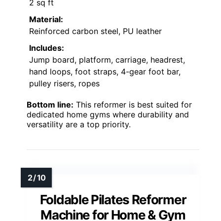
2 sq ft
Material:
Reinforced carbon steel, PU leather
Includes:
Jump board, platform, carriage, headrest,
hand loops, foot straps, 4-gear foot bar,
pulley risers, ropes
Bottom line:
This reformer is best suited for
dedicated home gyms where durability and
versatility are a top priority.
Foldable Pilates Reformer
Machine for Home & Gym