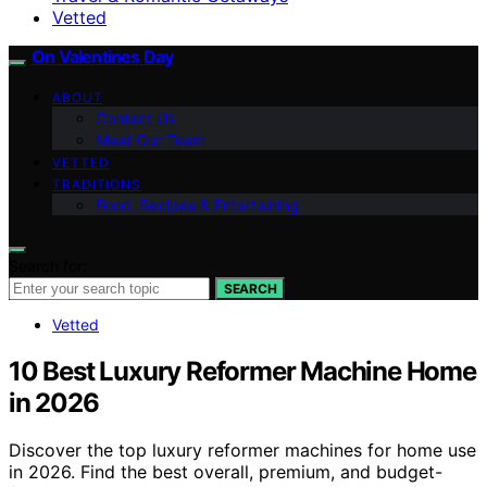
Vetted
On Valentines Day
ABOUT
Contact Us
Meet Our Team
VETTED
TRADITIONS
Food, Recipes & Entertaining
Search for:
SEARCH
Vetted
10 Best Luxury Reformer Machine Home
in 2026
Discover the top luxury reformer machines for home use
in 2026. Find the best overall, premium, and budget-