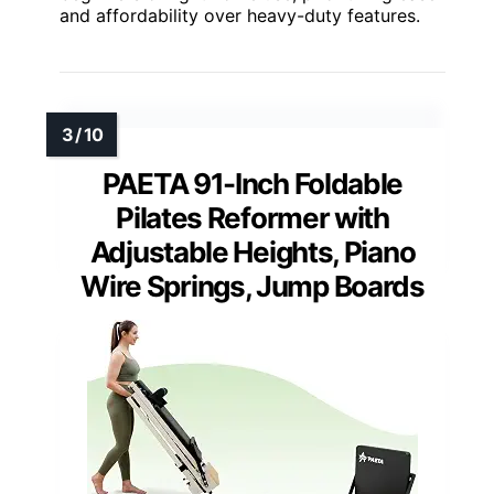
and affordability over heavy-duty features.
PAETA 91-Inch Foldable
Pilates Reformer with
Adjustable Heights, Piano
Wire Springs, Jump Boards