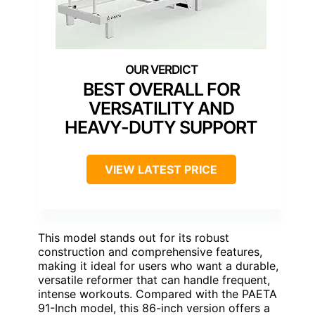
BEST OVERALL FOR
VERSATILITY AND
HEAVY-DUTY SUPPORT
VIEW LATEST PRICE
This model stands out for its robust
construction and comprehensive features,
making it ideal for users who want a durable,
versatile reformer that can handle frequent,
intense workouts. Compared with the PAETA
91-Inch model, this 86-inch version offers a