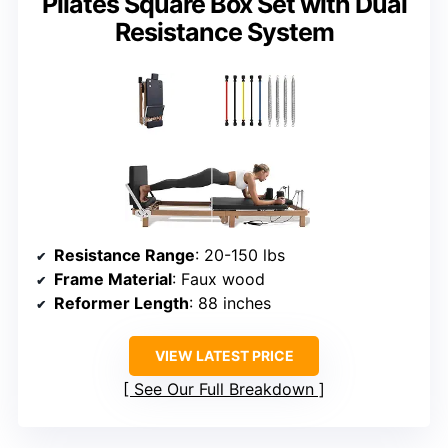
Pilates Square Box Set with Dual
Resistance System
Resistance Range
: 20-150 lbs
Frame Material
: Faux wood
Reformer Length
: 88 inches
VIEW LATEST PRICE
See Our Full Breakdown