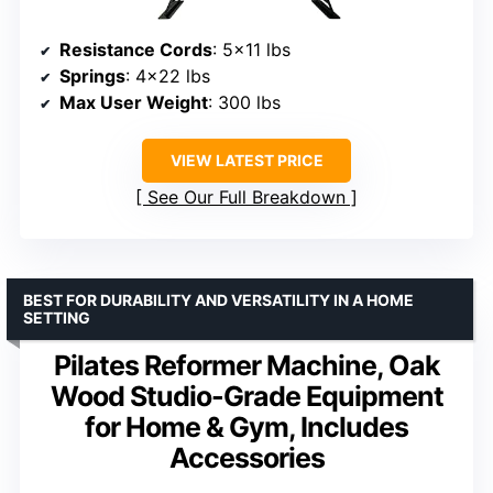
Resistance Cords
: 5×11 lbs
Springs
: 4×22 lbs
Max User Weight
: 300 lbs
VIEW LATEST PRICE
See Our Full Breakdown
BEST FOR DURABILITY AND VERSATILITY IN A HOME
SETTING
Pilates Reformer Machine, Oak
Wood Studio-Grade Equipment
for Home & Gym, Includes
Accessories