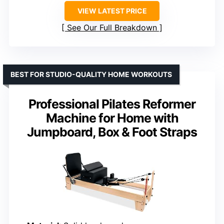
VIEW LATEST PRICE
See Our Full Breakdown
BEST FOR STUDIO-QUALITY HOME WORKOUTS
Professional Pilates Reformer
Machine for Home with
Jumpboard, Box & Foot Straps