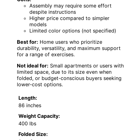
Assembly may require some effort
despite instructions
Higher price compared to simpler
models
Limited color options (not specified)
Best for:
Home users who prioritize
durability, versatility, and maximum support
for a range of exercises.
Not ideal for:
Small apartments or users with
limited space, due to its size even when
folded, or budget-conscious buyers seeking
lower-cost options.
Length:
86 inches
Weight Capacity:
400 lbs
Folded Size: