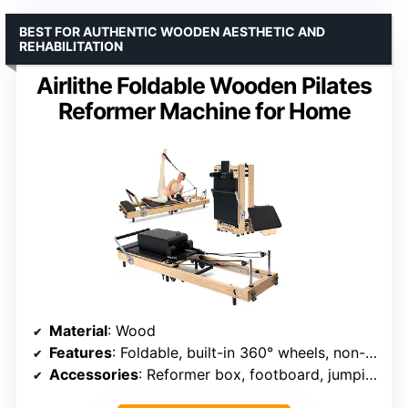
BEST FOR AUTHENTIC WOODEN AESTHETIC AND
REHABILITATION
Airlithe Foldable Wooden Pilates
Reformer Machine for Home
Material
: Wood
Features
: Foldable, built-in 360° wheels, non-slip rubber feet
Accessories
: Reformer box, footboard, jumping board