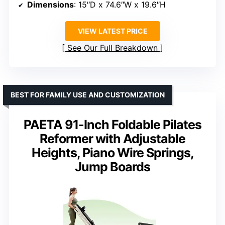
Dimensions
: 15″D x 74.6″W x 19.6″H
VIEW LATEST PRICE
See Our Full Breakdown
BEST FOR FAMILY USE AND CUSTOMIZATION
PAETA 91-Inch Foldable Pilates
Reformer with Adjustable
Heights, Piano Wire Springs,
Jump Boards