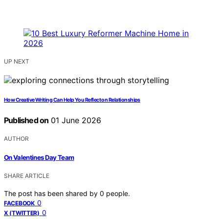
UP NEXT
How Creative Writing Can Help You Reflect on Relationships
Published on
01 June 2026
AUTHOR
On Valentines Day Team
SHARE ARTICLE
The post has been shared by
0
people.
0
FACEBOOK
0
X (TWITTER)