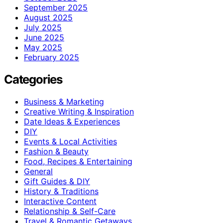
September 2025
August 2025
July 2025
June 2025
May 2025
February 2025
Categories
Business & Marketing
Creative Writing & Inspiration
Date Ideas & Experiences
DIY
Events & Local Activities
Fashion & Beauty
Food, Recipes & Entertaining
General
Gift Guides & DIY
History & Traditions
Interactive Content
Relationship & Self-Care
Travel & Romantic Getaways