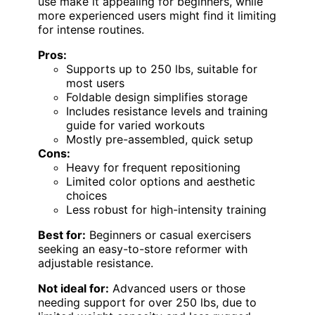
use make it appealing for beginners, while
more experienced users might find it limiting
for intense routines.
Pros:
Supports up to 250 lbs, suitable for
most users
Foldable design simplifies storage
Includes resistance levels and training
guide for varied workouts
Mostly pre-assembled, quick setup
Cons:
Heavy for frequent repositioning
Limited color options and aesthetic
choices
Less robust for high-intensity training
Best for:
Beginners or casual exercisers
seeking an easy-to-store reformer with
adjustable resistance.
Not ideal for:
Advanced users or those
needing support for over 250 lbs, due to