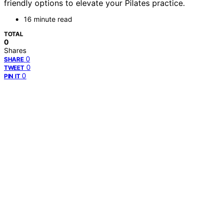
friendly options to elevate your Pilates practice.
16 minute read
TOTAL
0
Shares
0
SHARE
0
TWEET
0
PIN IT