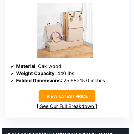
Material
: Oak wood
Weight Capacity
: 440 lbs
Folded Dimensions
: 25.98×15.0 inches
VIEW LATEST PRICE
See Our Full Breakdown