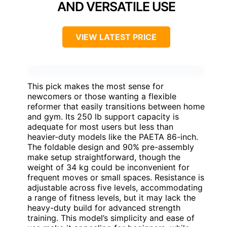
AND VERSATILE USE
VIEW LATEST PRICE
This pick makes the most sense for
newcomers or those wanting a flexible
reformer that easily transitions between home
and gym. Its 250 lb support capacity is
adequate for most users but less than
heavier-duty models like the PAETA 86-inch.
The foldable design and 90% pre-assembly
make setup straightforward, though the
weight of 34 kg could be inconvenient for
frequent moves or small spaces. Resistance is
adjustable across five levels, accommodating
a range of fitness levels, but it may lack the
heavy-duty build for advanced strength
training. This model’s simplicity and ease of