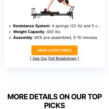
Resistance System
: 4 springs (22 lb) and 5 cords (15 lb)
Weight Capacity
: 400 lbs
Assembly
: 90% pre-assembled, 5-10 minutes
VIEW LATEST PRICE
See Our Full Breakdown
MORE DETAILS ON OUR TOP
PICKS