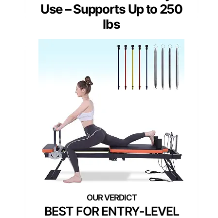
Use – Supports Up to 250
lbs
BEST FOR ENTRY-LEVEL