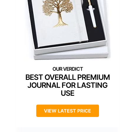
BEST OVERALL PREMIUM
JOURNAL FOR LASTING
USE
VIEW LATEST PRICE