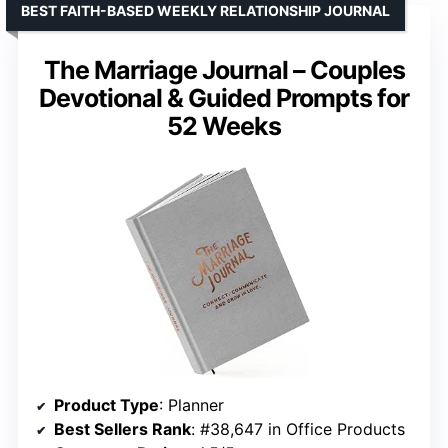
BEST FAITH-BASED WEEKLY RELATIONSHIP JOURNAL
The Marriage Journal – Couples
Devotional & Guided Prompts for
52 Weeks
Product Type
: Planner
Best Sellers Rank
: #38,647 in Office Products