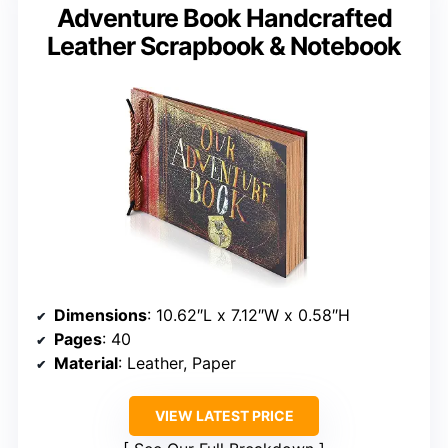
Adventure Book Handcrafted
Leather Scrapbook & Notebook
Dimensions
: 10.62″L x 7.12″W x 0.58″H
Pages
: 40
Material
: Leather, Paper
VIEW LATEST PRICE