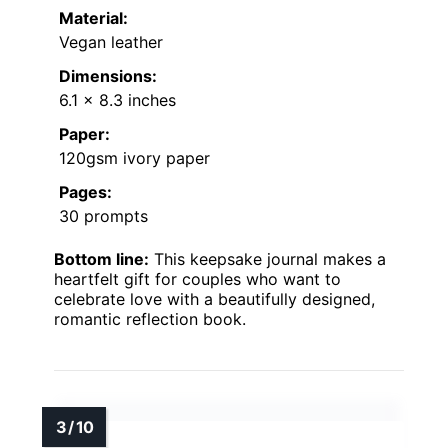
Material:
Vegan leather
Dimensions:
6.1 x 8.3 inches
Paper:
120gsm ivory paper
Pages:
30 prompts
Bottom line:
This keepsake journal makes a
heartfelt gift for couples who want to
celebrate love with a beautifully designed,
romantic reflection book.