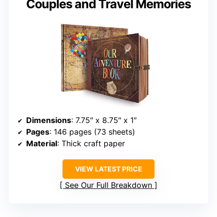
Couples and Travel Memories
Dimensions
: 7.75″ x 8.75″ x 1″
Pages
: 146 pages (73 sheets)
Material
: Thick craft paper
VIEW LATEST PRICE
See Our Full Breakdown