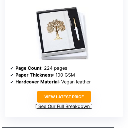
Page Count
: 224 pages
Paper Thickness
: 100 GSM
Hardcover Material
: Vegan leather
VIEW LATEST PRICE
See Our Full Breakdown