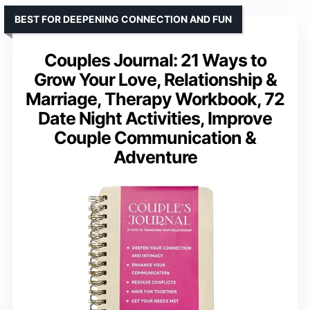
BEST FOR DEEPENING CONNECTION AND FUN
Couples Journal: 21 Ways to
Grow Your Love, Relationship &
Marriage, Therapy Workbook, 72
Date Night Activities, Improve
Couple Communication &
Adventure