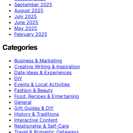
September 2025
August 2025
July 2025
June 2025
May 2025
February 2025
Categories
Business & Marketing
Creative Writing & Inspiration
Date Ideas & Experiences
DIY
Events & Local Activities
Fashion & Beauty
Food, Recipes & Entertaining
General
Gift Guides & DIY
History & Traditions
Interactive Content
Relationship & Self-Care
Travel & Romantic Getaways