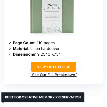
Page Count
: 110 pages
Material
: Linen hardcover
Dimensions
: 9.25″ x 7.75″
VIEW LATEST PRICE
See Our Full Breakdown
BEST FOR CREATIVE MEMORY PRESERVATION