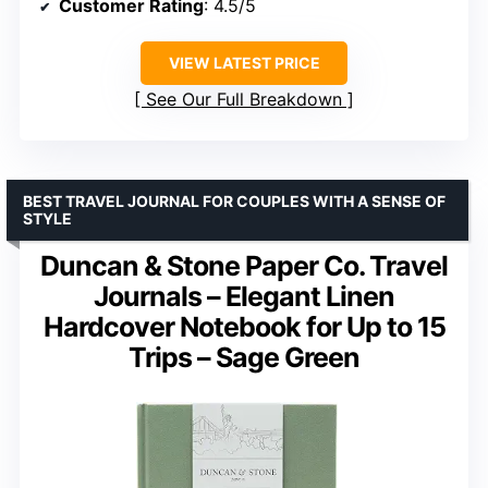
Customer Rating
: 4.5/5
VIEW LATEST PRICE
See Our Full Breakdown
BEST TRAVEL JOURNAL FOR COUPLES WITH A SENSE OF
STYLE
Duncan & Stone Paper Co. Travel
Journals – Elegant Linen
Hardcover Notebook for Up to 15
Trips – Sage Green