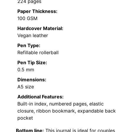
224 pages
Paper Thickness:
100 GSM
Hardcover Material:
Vegan leather
Pen Type:
Refillable rollerball
Pen Tip Size:
0.5 mm
Dimensions:
A5 size
Additional Features:
Built-in index, numbered pages, elastic
closure, ribbon bookmark, expandable back
pocket
Bottom line:
This journal is ideal for couples