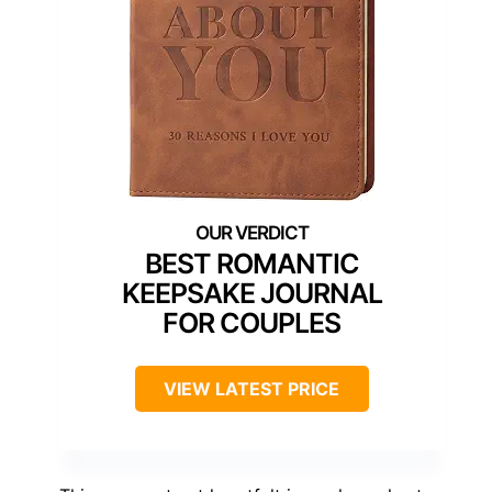
BEST ROMANTIC
KEEPSAKE JOURNAL
FOR COUPLES
VIEW LATEST PRICE