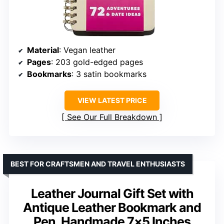
Material
: Vegan leather
Pages
: 203 gold-edged pages
Bookmarks
: 3 satin bookmarks
VIEW LATEST PRICE
See Our Full Breakdown
BEST FOR CRAFTSMEN AND TRAVEL ENTHUSIASTS
Leather Journal Gift Set with
Antique Leather Bookmark and
Pen, Handmade 7×5 Inches