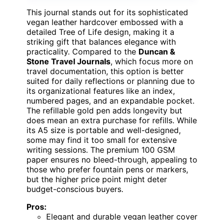
This journal stands out for its sophisticated
vegan leather hardcover embossed with a
detailed Tree of Life design, making it a
striking gift that balances elegance with
practicality. Compared to the
Duncan &
Stone Travel Journals
, which focus more on
travel documentation, this option is better
suited for daily reflections or planning due to
its organizational features like an index,
numbered pages, and an expandable pocket.
The refillable gold pen adds longevity but
does mean an extra purchase for refills. While
its A5 size is portable and well-designed,
some may find it too small for extensive
writing sessions. The premium 100 GSM
paper ensures no bleed-through, appealing to
those who prefer fountain pens or markers,
but the higher price point might deter
budget-conscious buyers.
Pros:
Elegant and durable vegan leather cover