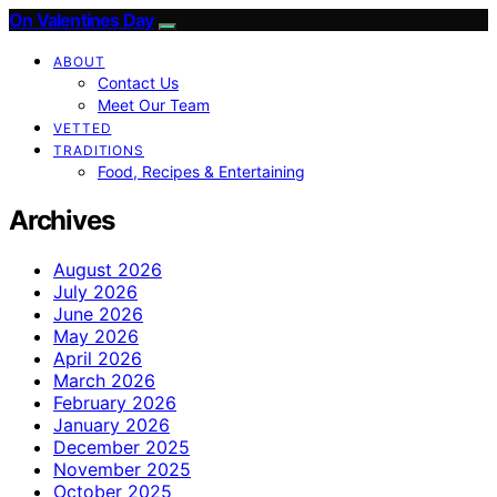
On Valentines Day
ABOUT
Contact Us
Meet Our Team
VETTED
TRADITIONS
Food, Recipes & Entertaining
Archives
August 2026
July 2026
June 2026
May 2026
April 2026
March 2026
February 2026
January 2026
December 2025
November 2025
October 2025