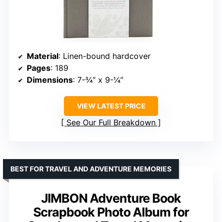
Material
: Linen-bound hardcover
Pages
: 189
Dimensions
: 7-¾” x 9-¼”
VIEW LATEST PRICE
See Our Full Breakdown
BEST FOR TRAVEL AND ADVENTURE MEMORIES
JIMBON Adventure Book
Scrapbook Photo Album for