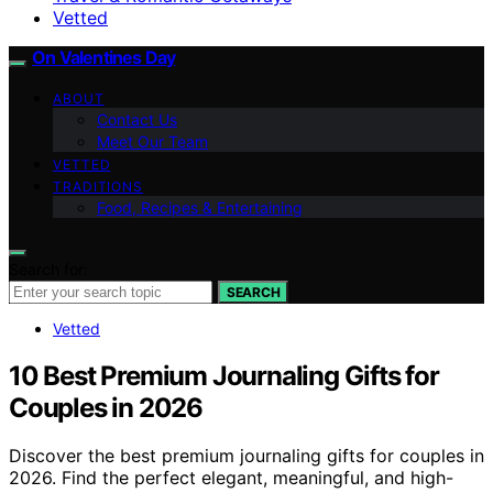
Vetted
On Valentines Day
ABOUT
Contact Us
Meet Our Team
VETTED
TRADITIONS
Food, Recipes & Entertaining
Search for:
SEARCH
Vetted
10 Best Premium Journaling Gifts for
Couples in 2026
Discover the best premium journaling gifts for couples in
2026. Find the perfect elegant, meaningful, and high-