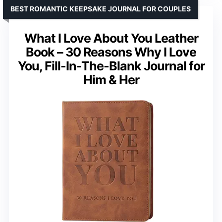
BEST ROMANTIC KEEPSAKE JOURNAL FOR COUPLES
What I Love About You Leather
Book – 30 Reasons Why I Love
You, Fill-In-The-Blank Journal for
Him & Her