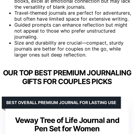
books, excel at emotional connection but may lack
the versatility of blank journals.
Travel-themed journals are perfect for adventurers,
but often have limited space for extensive writing.
Guided prompts can enhance reflection but might
not appeal to those who prefer unstructured
journaling.
Size and durability are crucial—compact, sturdy
journals are better for couples on the go, while
larger ones suit deep reflection.
OUR TOP BEST PREMIUM JOURNALING
GIFTS FOR COUPLES PICKS
BEST OVERALL PREMIUM JOURNAL FOR LASTING USE
Veway Tree of Life Journal and
Pen Set for Women