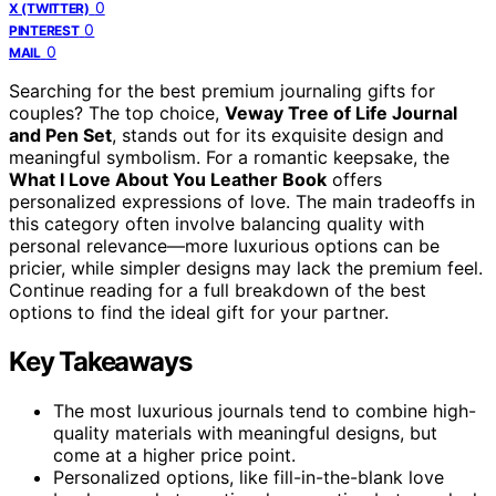
0
X (TWITTER)
0
PINTEREST
0
MAIL
Searching for the best premium journaling gifts for
couples? The top choice,
Veway Tree of Life Journal
and Pen Set
, stands out for its exquisite design and
meaningful symbolism. For a romantic keepsake, the
What I Love About You Leather Book
offers
personalized expressions of love. The main tradeoffs in
this category often involve balancing quality with
personal relevance—more luxurious options can be
pricier, while simpler designs may lack the premium feel.
Continue reading for a full breakdown of the best
options to find the ideal gift for your partner.
Key Takeaways
The most luxurious journals tend to combine high-
quality materials with meaningful designs, but
come at a higher price point.
Personalized options, like fill-in-the-blank love