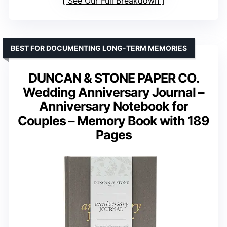
See Our Full Breakdown
BEST FOR DOCUMENTING LONG-TERM MEMORIES
DUNCAN & STONE PAPER CO.
Wedding Anniversary Journal –
Anniversary Notebook for
Couples – Memory Book with 189
Pages