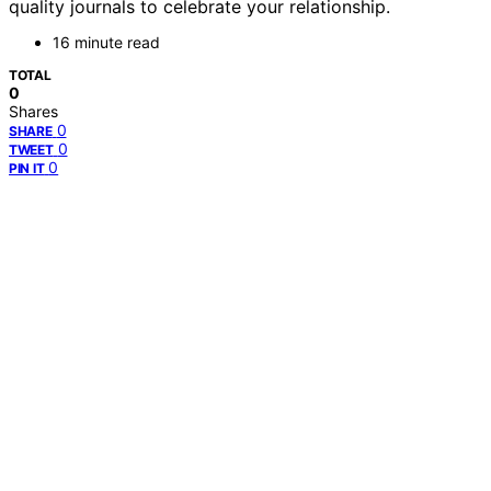
quality journals to celebrate your relationship.
16 minute read
TOTAL
0
Shares
0
SHARE
0
TWEET
0
PIN IT