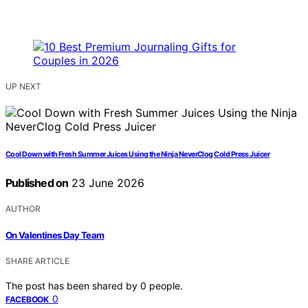
UP NEXT
Cool Down with Fresh Summer Juices Using the Ninja NeverClog Cold Press Juicer
Published on
23 June 2026
AUTHOR
On Valentines Day Team
SHARE ARTICLE
The post has been shared by
0
people.
0
FACEBOOK