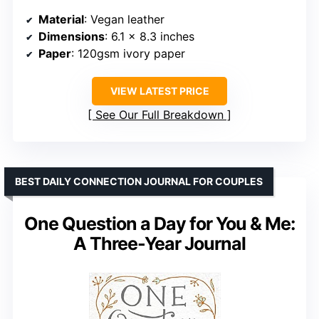
Material
: Vegan leather
Dimensions
: 6.1 x 8.3 inches
Paper
: 120gsm ivory paper
VIEW LATEST PRICE
See Our Full Breakdown
BEST DAILY CONNECTION JOURNAL FOR COUPLES
One Question a Day for You & Me:
A Three-Year Journal