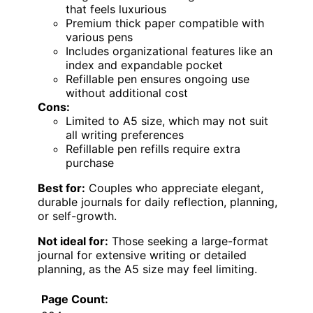
that feels luxurious
Premium thick paper compatible with
various pens
Includes organizational features like an
index and expandable pocket
Refillable pen ensures ongoing use
without additional cost
Cons:
Limited to A5 size, which may not suit
all writing preferences
Refillable pen refills require extra
purchase
Best for:
Couples who appreciate elegant,
durable journals for daily reflection, planning,
or self-growth.
Not ideal for:
Those seeking a large-format
journal for extensive writing or detailed
planning, as the A5 size may feel limiting.
Page Count: