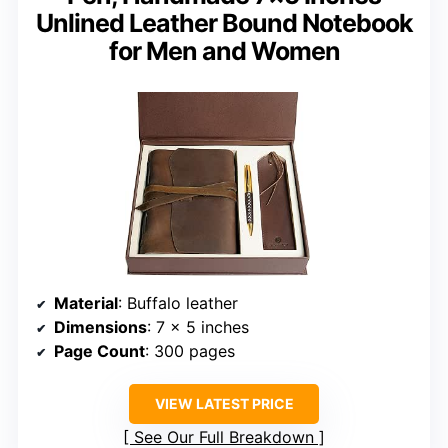
Unlined Leather Bound Notebook
for Men and Women
Material
: Buffalo leather
Dimensions
: 7 x 5 inches
Page Count
: 300 pages
VIEW LATEST PRICE
See Our Full Breakdown