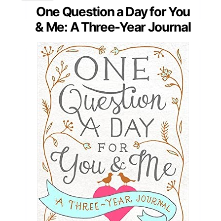
One Question a Day for You
& Me: A Three-Year Journal