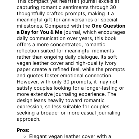
This compact yet heartfelt journal excels at
capturing romantic sentiments through 30
thoughtfully crafted prompts, making it a
meaningful gift for anniversaries or special
milestones. Compared with the
One Question
a Day for You & Me
journal, which encourages
daily communication over years, this book
offers a more concentrated, romantic
reflection suited for meaningful moments
rather than ongoing daily dialogue. Its soft
vegan leather cover and high-quality ivory
paper create a refined feel, while the prompts
and quotes foster emotional connection.
However, with only 30 prompts, it may not
satisfy couples looking for a longer-lasting or
more extensive journaling experience. The
design leans heavily toward romantic
expression, so less suitable for couples
seeking a broader or more casual journaling
approach.
Pros:
Elegant vegan leather cover with a