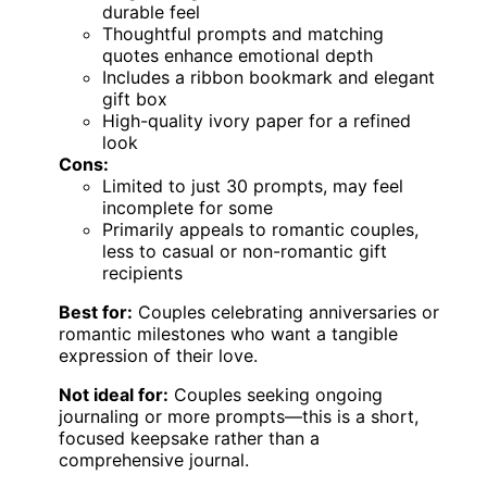
durable feel
Thoughtful prompts and matching
quotes enhance emotional depth
Includes a ribbon bookmark and elegant
gift box
High-quality ivory paper for a refined
look
Cons:
Limited to just 30 prompts, may feel
incomplete for some
Primarily appeals to romantic couples,
less to casual or non-romantic gift
recipients
Best for:
Couples celebrating anniversaries or
romantic milestones who want a tangible
expression of their love.
Not ideal for:
Couples seeking ongoing
journaling or more prompts—this is a short,
focused keepsake rather than a
comprehensive journal.