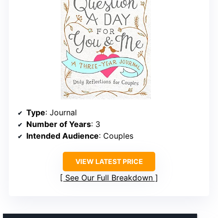
Type
: Journal
Number of Years
: 3
Intended Audience
: Couples
VIEW LATEST PRICE
See Our Full Breakdown