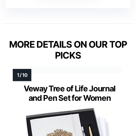
MORE DETAILS ON OUR TOP
PICKS
Veway Tree of Life Journal
and Pen Set for Women