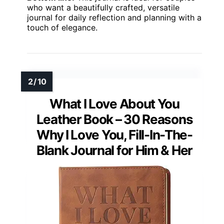
who want a beautifully crafted, versatile
journal for daily reflection and planning with a
touch of elegance.
What I Love About You
Leather Book – 30 Reasons
Why I Love You, Fill-In-The-
Blank Journal for Him & Her