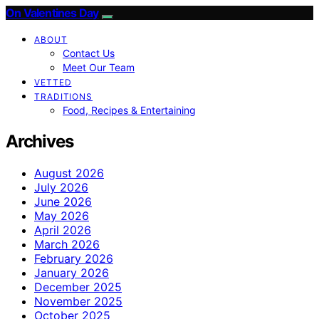
On Valentines Day
ABOUT
Contact Us
Meet Our Team
VETTED
TRADITIONS
Food, Recipes & Entertaining
Archives
August 2026
July 2026
June 2026
May 2026
April 2026
March 2026
February 2026
January 2026
December 2025
November 2025
October 2025