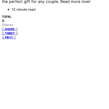
the perfect gift for any couple. Read more now!
15 minute read
TOTAL
0
Shares
0
SHARE
0
TWEET
0
PIN IT