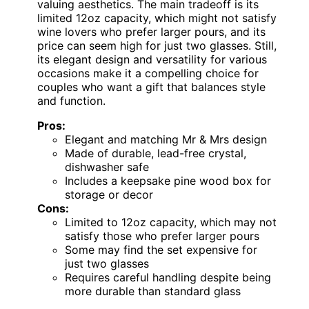
valuing aesthetics. The main tradeoff is its
limited 12oz capacity, which might not satisfy
wine lovers who prefer larger pours, and its
price can seem high for just two glasses. Still,
its elegant design and versatility for various
occasions make it a compelling choice for
couples who want a gift that balances style
and function.
Pros:
Elegant and matching Mr & Mrs design
Made of durable, lead-free crystal,
dishwasher safe
Includes a keepsake pine wood box for
storage or decor
Cons:
Limited to 12oz capacity, which may not
satisfy those who prefer larger pours
Some may find the set expensive for
just two glasses
Requires careful handling despite being
more durable than standard glass