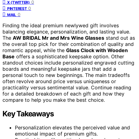
0
X (TWITTER)
0
PINTEREST
0
MAIL
Finding the ideal premium newlywed gift involves
balancing elegance, personalization, and lasting value.
The
AW BRIDAL Mr and Mrs Wine Glasses
stand out as
the overall top pick for their combination of quality and
romantic appeal, while the
Glass Clock with Wooden
Base
offers a sophisticated keepsake option. Other
standout choices include personalized engraved cutting
boards and meaningful keepsake jars that add a
personal touch to new beginnings. The main tradeoffs
often revolve around price versus uniqueness or
practicality versus sentimental value. Continue reading
for a detailed breakdown of each gift and how they
compare to help you make the best choice.
Key Takeaways
Personalization elevates the perceived value and
emotional impact of premium gifts.