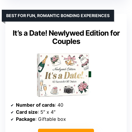
BEST FOR FUN, ROMANTIC BONDING EXPERIENCES
It’s a Date! Newlywed Edition for
Couples
Number of cards
: 40
Card size
: 5″ x 4″
Package
: Giftable box