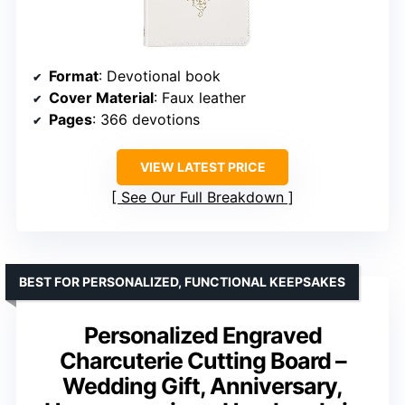
Format
: Devotional book
Cover Material
: Faux leather
Pages
: 366 devotions
VIEW LATEST PRICE
See Our Full Breakdown
BEST FOR PERSONALIZED, FUNCTIONAL KEEPSAKES
Personalized Engraved
Charcuterie Cutting Board –
Wedding Gift, Anniversary,