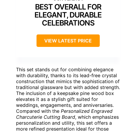
BEST OVERALL FOR
ELEGANT, DURABLE
CELEBRATIONS
VIEW LATEST PRICE
This set stands out for combining elegance
with durability, thanks to its lead-free crystal
construction that mimics the sophistication of
traditional glassware but with added strength.
The inclusion of a keepsake pine wood box
elevates it as a stylish gift suited for
weddings, engagements, and anniversaries.
Compared with the
Personalized Engraved
Charcuterie Cutting Board
, which emphasizes
personalization and utility, this set offers a
more refined presentation ideal for those