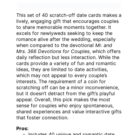
This set of 40 scratch-off date cards makes a
lively, engaging gift that encourages couples
to share memorable moments together. It
excels for newlyweds seeking to keep the
romance alive after the wedding, especially
when compared to the devotional
Mr. and
Mrs. 366 Devotions for Couples
, which offers
daily reflection but less interaction. While the
cards provide a variety of fun and romantic
ideas, they are limited to date activities,
which may not appeal to every couple’s
interests. The requirement of a coin for
scratching off can be a minor inconvenience,
but it doesn’t detract from the gift’s playful
appeal. Overall, this pick makes the most
sense for couples who enjoy spontaneous,
shared experiences and value interactive gifts
that foster connection.
Pros:
Includes 40 unique and romantic date