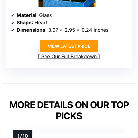
Material
: Glass
Shape
: Heart
Dimensions
: 3.07 x 2.95 x 0.24 inches
VIEW LATEST PRICE
See Our Full Breakdown
MORE DETAILS ON OUR TOP
PICKS