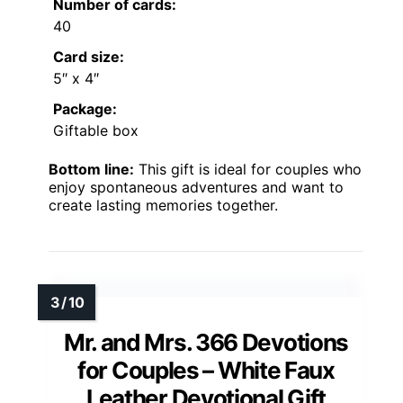
Number of cards:
40
Card size:
5″ x 4″
Package:
Giftable box
Bottom line:
This gift is ideal for couples who
enjoy spontaneous adventures and want to
create lasting memories together.
Mr. and Mrs. 366 Devotions
for Couples – White Faux
Leather Devotional Gift