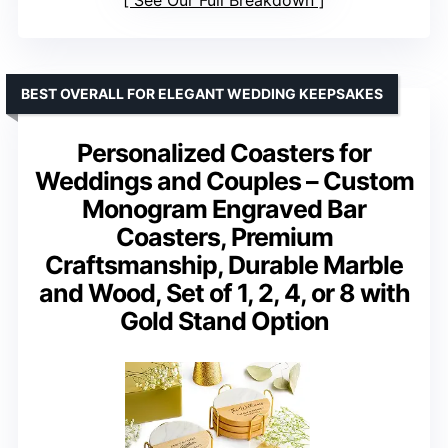
See Our Full Breakdown
BEST OVERALL FOR ELEGANT WEDDING KEEPSAKES
Personalized Coasters for
Weddings and Couples – Custom
Monogram Engraved Bar
Coasters, Premium
Craftsmanship, Durable Marble
and Wood, Set of 1, 2, 4, or 8 with
Gold Stand Option