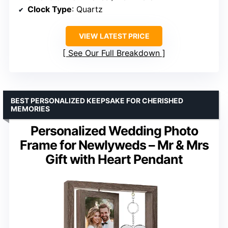
Clock Type
: Quartz
VIEW LATEST PRICE
See Our Full Breakdown
BEST PERSONALIZED KEEPSAKE FOR CHERISHED
MEMORIES
Personalized Wedding Photo
Frame for Newlyweds – Mr & Mrs
Gift with Heart Pendant