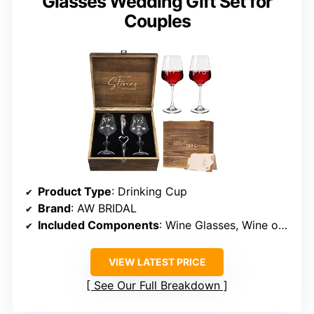
Glasses Wedding Gift Set for
Couples
Product Type
: Drinking Cup
Brand
: AW BRIDAL
Included Components
: Wine Glasses, Wine opener, Wine stopper, Wood keepsake box
VIEW LATEST PRICE
See Our Full Breakdown