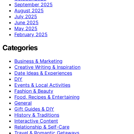
September 2025
August 2025
July 2025
June 2025
May 2025
February 2025
Categories
Business & Marketing
Creative Writing & Inspiration
Date Ideas & Experiences
DIY
Events & Local Activities
Fashion & Beauty
Food, Recipes & Entertaining
General
Gift Guides & DIY
History & Traditions
Interactive Content
Relationship & Self-Care
Travel & Romantic Getaways