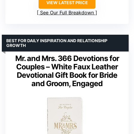
VIEW LATEST PRICE
See Our Full Breakdown
BEST FOR DAILY INSPIRATION AND RELATIONSHIP
GROWTH
Mr. and Mrs. 366 Devotions for
Couples – White Faux Leather
Devotional Gift Book for Bride
and Groom, Engaged