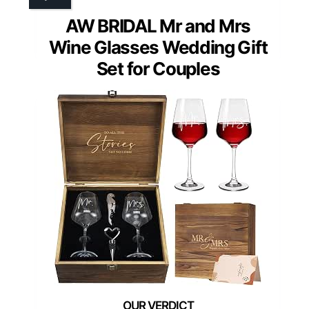
AW BRIDAL Mr and Mrs
Wine Glasses Wedding Gift
Set for Couples