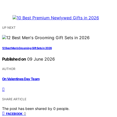
UP NEXT
12 Best Men’s Grooming Gift Sets in 2026
Published on
09 June 2026
AUTHOR
On Valentines Day Team
SHARE ARTICLE
The post has been shared by
0
people.
0
FACEBOOK