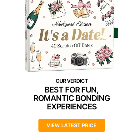
BEST FOR FUN,
ROMANTIC BONDING
EXPERIENCES
VIEW LATEST PRICE