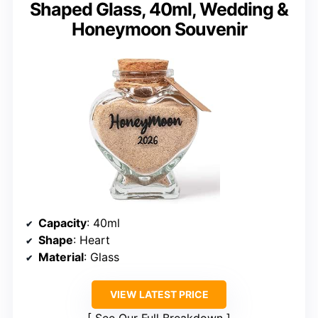
Shaped Glass, 40ml, Wedding &
Honeymoon Souvenir
Capacity
: 40ml
Shape
: Heart
Material
: Glass
VIEW LATEST PRICE