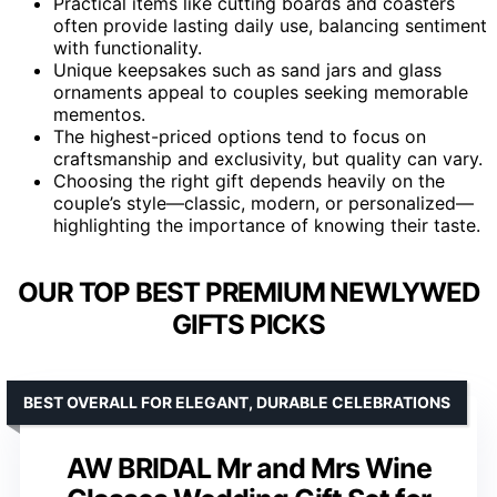
Practical items like cutting boards and coasters
often provide lasting daily use, balancing sentiment
with functionality.
Unique keepsakes such as sand jars and glass
ornaments appeal to couples seeking memorable
mementos.
The highest-priced options tend to focus on
craftsmanship and exclusivity, but quality can vary.
Choosing the right gift depends heavily on the
couple’s style—classic, modern, or personalized—
highlighting the importance of knowing their taste.
OUR TOP BEST PREMIUM NEWLYWED
GIFTS PICKS
BEST OVERALL FOR ELEGANT, DURABLE CELEBRATIONS
AW BRIDAL Mr and Mrs Wine