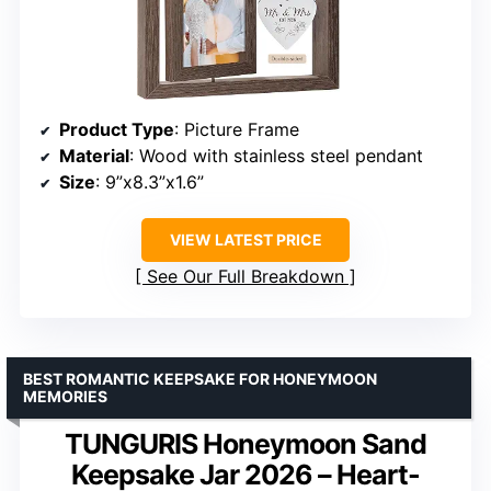
Product Type
: Picture Frame
Material
: Wood with stainless steel pendant
Size
: 9”x8.3”x1.6”
VIEW LATEST PRICE
See Our Full Breakdown
BEST ROMANTIC KEEPSAKE FOR HONEYMOON
MEMORIES
TUNGURIS Honeymoon Sand
Keepsake Jar 2026 – Heart-