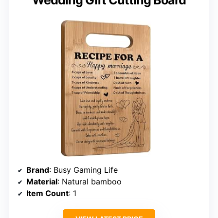
Wedding Gift Cutting Board
Brand
: Busy Gaming Life
Material
: Natural bamboo
Item Count
: 1