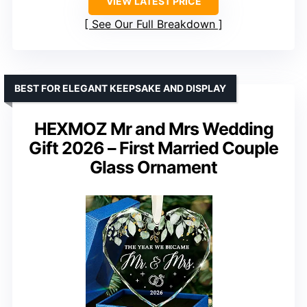
VIEW LATEST PRICE
See Our Full Breakdown
BEST FOR ELEGANT KEEPSAKE AND DISPLAY
HEXMOZ Mr and Mrs Wedding
Gift 2026 – First Married Couple
Glass Ornament