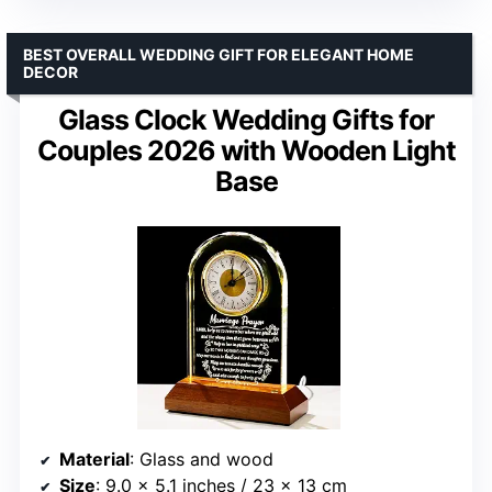
BEST OVERALL WEDDING GIFT FOR ELEGANT HOME
DECOR
Glass Clock Wedding Gifts for
Couples 2026 with Wooden Light
Base
Material
: Glass and wood
Size
: 9.0 x 5.1 inches / 23 x 13 cm