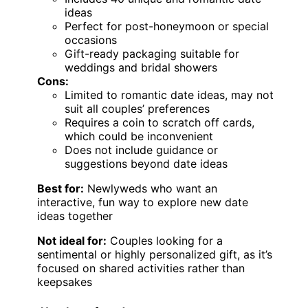
ideas
Perfect for post-honeymoon or special
occasions
Gift-ready packaging suitable for
weddings and bridal showers
Cons:
Limited to romantic date ideas, may not
suit all couples’ preferences
Requires a coin to scratch off cards,
which could be inconvenient
Does not include guidance or
suggestions beyond date ideas
Best for:
Newlyweds who want an
interactive, fun way to explore new date
ideas together
Not ideal for:
Couples looking for a
sentimental or highly personalized gift, as it’s
focused on shared activities rather than
keepsakes