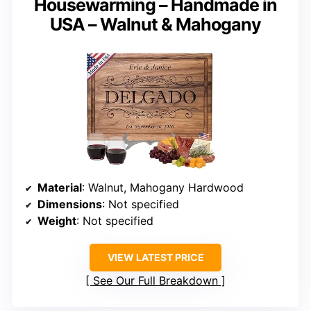
Housewarming – Handmade in
USA – Walnut & Mahogany
Material
: Walnut, Mahogany Hardwood
Dimensions
: Not specified
Weight
: Not specified
VIEW LATEST PRICE
See Our Full Breakdown