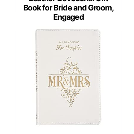
Book for Bride and Groom,
Engaged