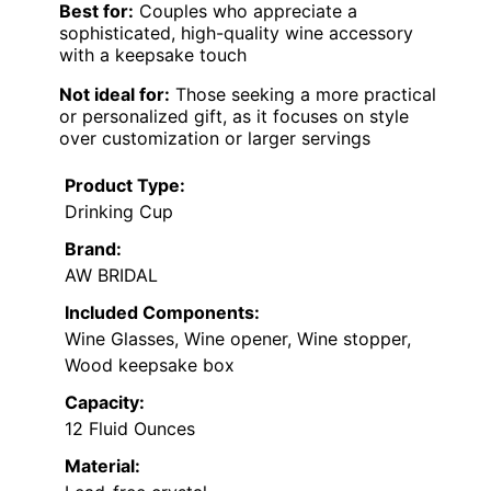
Best for:
Couples who appreciate a
sophisticated, high-quality wine accessory
with a keepsake touch
Not ideal for:
Those seeking a more practical
or personalized gift, as it focuses on style
over customization or larger servings
Product Type:
Drinking Cup
Brand:
AW BRIDAL
Included Components:
Wine Glasses, Wine opener, Wine stopper,
Wood keepsake box
Capacity:
12 Fluid Ounces
Material: