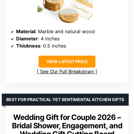
Material
: Marble and natural wood
Diameter
: 4 inches
Thickness
: 0.5 inches
VIEW LATEST PRICE
See Our Full Breakdown
BEST FOR PRACTICAL YET SENTIMENTAL KITCHEN GIFTS
Wedding Gift for Couple 2026 –
Bridal Shower, Engagement, and