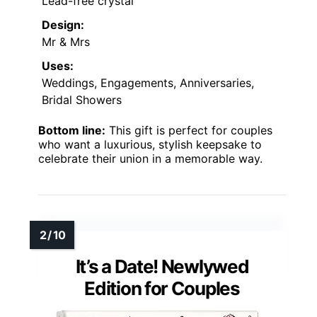
Lead-free crystal
Design:
Mr & Mrs
Uses:
Weddings, Engagements, Anniversaries,
Bridal Showers
Bottom line:
This gift is perfect for couples
who want a luxurious, stylish keepsake to
celebrate their union in a memorable way.
It’s a Date! Newlywed
Edition for Couples