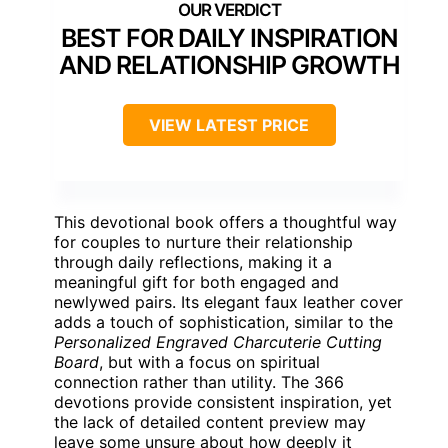
BEST FOR DAILY INSPIRATION
AND RELATIONSHIP GROWTH
VIEW LATEST PRICE
This devotional book offers a thoughtful way
for couples to nurture their relationship
through daily reflections, making it a
meaningful gift for both engaged and
newlywed pairs. Its elegant faux leather cover
adds a touch of sophistication, similar to the
Personalized Engraved Charcuterie Cutting
Board
, but with a focus on spiritual
connection rather than utility. The 366
devotions provide consistent inspiration, yet
the lack of detailed content preview may
leave some unsure about how deeply it