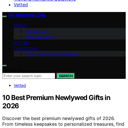
Vetted
On Valentines Day
ABOUT
Contact Us
Meet Our Team
VETTED
TRADITIONS
Food, Recipes & Entertaining
Search for:
SEARCH
Vetted
10 Best Premium Newlywed Gifts in
2026
Discover the best premium newlywed gifts of 2026.
From timeless keepsakes to personalized treasures, find