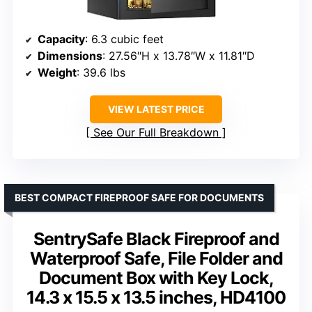
Capacity
: 6.3 cubic feet
Dimensions
: 27.56″H x 13.78″W x 11.81″D
Weight
: 39.6 lbs
VIEW LATEST PRICE
See Our Full Breakdown
BEST COMPACT FIREPROOF SAFE FOR DOCUMENTS
SentrySafe Black Fireproof and
Waterproof Safe, File Folder and
Document Box with Key Lock,
14.3 x 15.5 x 13.5 inches, HD4100