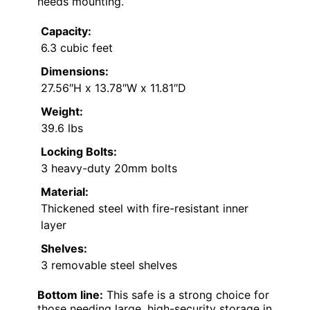
needs mounting.
Capacity:
6.3 cubic feet
Dimensions:
27.56″H x 13.78″W x 11.81″D
Weight:
39.6 lbs
Locking Bolts:
3 heavy-duty 20mm bolts
Material:
Thickened steel with fire-resistant inner
layer
Shelves:
3 removable steel shelves
Bottom line:
This safe is a strong choice for
those needing large, high-security storage in