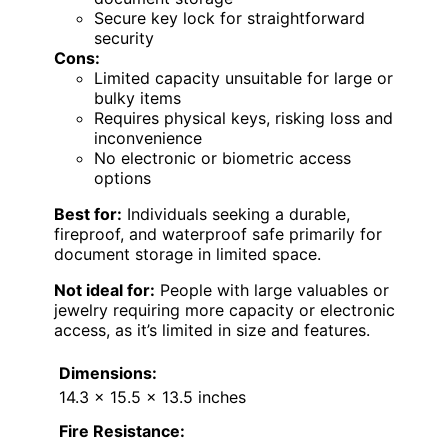
Secure key lock for straightforward
security
Cons:
Limited capacity unsuitable for large or
bulky items
Requires physical keys, risking loss and
inconvenience
No electronic or biometric access
options
Best for:
Individuals seeking a durable,
fireproof, and waterproof safe primarily for
document storage in limited space.
Not ideal for:
People with large valuables or
jewelry requiring more capacity or electronic
access, as it’s limited in size and features.
Dimensions:
14.3 x 15.5 x 13.5 inches
Fire Resistance: