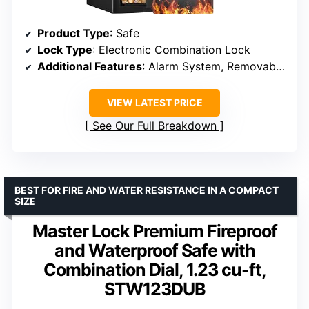
Product Type
: Safe
Lock Type
: Electronic Combination Lock
Additional Features
: Alarm System, Removable Shelf, Sensor Light
VIEW LATEST PRICE
See Our Full Breakdown
BEST FOR FIRE AND WATER RESISTANCE IN A COMPACT
SIZE
Master Lock Premium Fireproof
and Waterproof Safe with
Combination Dial, 1.23 cu-ft,
STW123DUB