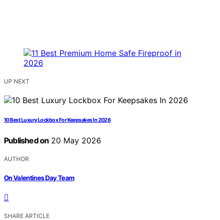
UP NEXT
10 Best Luxury Lockbox For Keepsakes In 2026
Published on
20 May 2026
AUTHOR
On Valentines Day Team
SHARE ARTICLE