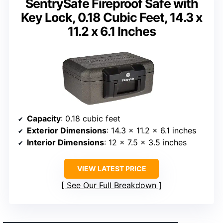
SentrySafe Fireproof Safe with
Key Lock, 0.18 Cubic Feet, 14.3 x
11.2 x 6.1 Inches
Capacity
: 0.18 cubic feet
Exterior Dimensions
: 14.3 x 11.2 x 6.1 inches
Interior Dimensions
: 12 x 7.5 x 3.5 inches
VIEW LATEST PRICE
See Our Full Breakdown