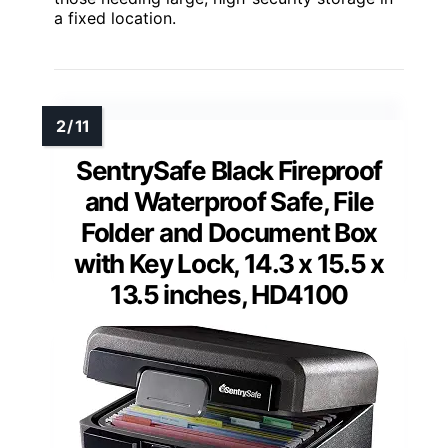
a fixed location.
SentrySafe Black Fireproof
and Waterproof Safe, File
Folder and Document Box
with Key Lock, 14.3 x 15.5 x
13.5 inches, HD4100