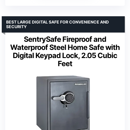
BEST LARGE DIGITAL SAFE FOR CONVENIENCE AND
SECURITY
SentrySafe Fireproof and
Waterproof Steel Home Safe with
Digital Keypad Lock, 2.05 Cubic
Feet