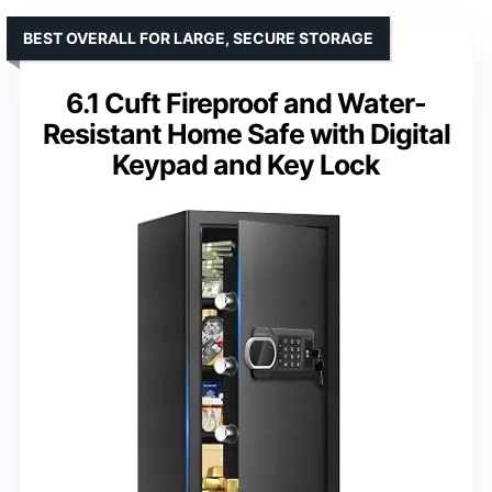
BEST OVERALL FOR LARGE, SECURE STORAGE
6.1 Cuft Fireproof and Water-
Resistant Home Safe with Digital
Keypad and Key Lock