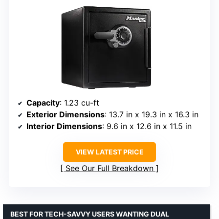
Capacity
: 1.23 cu-ft
Exterior Dimensions
: 13.7 in x 19.3 in x 16.3 in
Interior Dimensions
: 9.6 in x 12.6 in x 11.5 in
VIEW LATEST PRICE
See Our Full Breakdown
BEST FOR TECH-SAVVY USERS WANTING DUAL