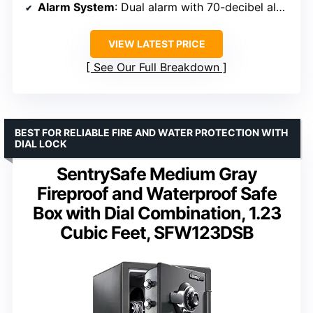
Alarm System
: Dual alarm with 70-decibel alert
VIEW LATEST PRICE
See Our Full Breakdown
BEST FOR RELIABLE FIRE AND WATER PROTECTION WITH
DIAL LOCK
SentrySafe Medium Gray
Fireproof and Waterproof Safe
Box with Dial Combination, 1.23
Cubic Feet, SFW123DSB