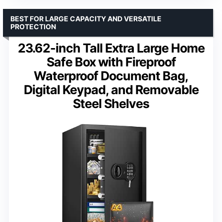
BEST FOR LARGE CAPACITY AND VERSATILE
PROTECTION
23.62-inch Tall Extra Large Home
Safe Box with Fireproof
Waterproof Document Bag,
Digital Keypad, and Removable
Steel Shelves