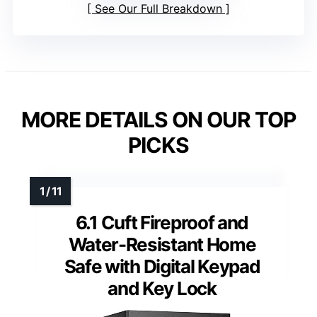
See Our Full Breakdown
MORE DETAILS ON OUR TOP
PICKS
6.1 Cuft Fireproof and
Water-Resistant Home
Safe with Digital Keypad
and Key Lock