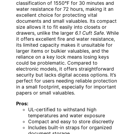
classification of 1550°F for 30 minutes and
water resistance for 72 hours, making it an
excellent choice for protecting vital
documents and small valuables. Its compact
size allows it to fit easily into closets or
drawers, unlike the larger
6.1 Cuft Safe
. While
it offers excellent fire and water resistance,
its limited capacity makes it unsuitable for
larger items or bulkier valuables, and the
reliance on a key lock means losing keys
could be problematic. Compared to
electronic models, it offers straightforward
security but lacks digital access options. It’s
perfect for users needing reliable protection
in a small footprint, especially for important
papers or small valuables.
Pros:
UL-certified to withstand high
temperatures and water exposure
Compact and easy to store discreetly
Includes built-in straps for organized
document storage