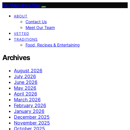
On Valentines Day
ABOUT
Contact Us
Meet Our Team
VETTED
TRADITIONS
Food, Recipes & Entertaining
Archives
August 2026
July 2026
June 2026
May 2026
April 2026
March 2026
February 2026
January 2026
December 2025
November 2025
October 2025