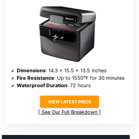
Dimensions
: 14.3 x 15.5 x 13.5 inches
Fire Resistance
: Up to 1550°F for 30 minutes
Waterproof Duration
: 72 hours
VIEW LATEST PRICE
See Our Full Breakdown