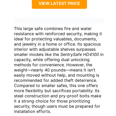
VIEW LATEST PRICE
This large safe combines fire and water
resistance with reinforced security, making it
ideal for protecting valuables, documents,
and jewelry in a home or office. Its spacious
interior with adjustable shelves surpasses
smaller models like the
SentrySafe HD4100
in
capacity, while offering dual unlocking
methods for convenience. However, the
weight—nearly 40 pounds—means it isn’t
easily moved without help, and mounting is
recommended for added theft deterrence.
Compared to smaller safes, this one offers
more flexibility but sacrifices portability. Its
steel construction and pry-proof bolts make
it a strong choice for those prioritizing
security, though users must be prepared for
installation efforts.