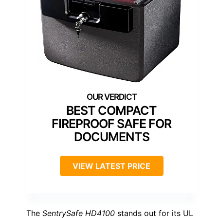
BEST COMPACT
FIREPROOF SAFE FOR
DOCUMENTS
VIEW LATEST PRICE
The
SentrySafe HD4100
stands out for its UL