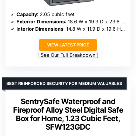
Capacity
: 2.05 cubic feet
Exterior Dimensions
: 18.6 W x 19.3 D x 23.8 H inches
Interior Dimensions
: 14.8 W x 11.9 D x 19.6 H inches
VIEW LATEST PRICE
See Our Full Breakdown
BEST REINFORCED SECURITY FOR MEDIUM VALUABLES
SentrySafe Waterproof and
Fireproof Alloy Steel Digital Safe
Box for Home, 1.23 Cubic Feet,
SFW123GDC