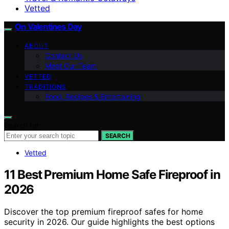
Vetted
On Valentines Day
ABOUT
Contact Us
Meet Our Team
VETTED
TRADITIONS
Food, Recipes & Entertaining
Search for:
SEARCH
Vetted
11 Best Premium Home Safe Fireproof in
2026
Discover the top premium fireproof safes for home
security in 2026. Our guide highlights the best options