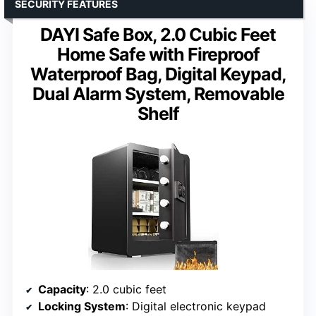
SECURITY FEATURES
DAYI Safe Box, 2.0 Cubic Feet
Home Safe with Fireproof
Waterproof Bag, Digital Keypad,
Dual Alarm System, Removable
Shelf
Capacity
: 2.0 cubic feet
Locking System
: Digital electronic keypad