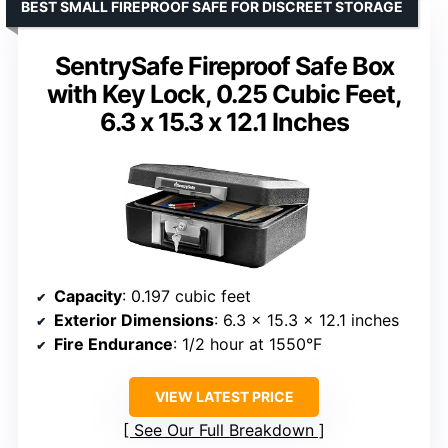
BEST SMALL FIREPROOF SAFE FOR DISCREET STORAGE
SentrySafe Fireproof Safe Box
with Key Lock, 0.25 Cubic Feet,
6.3 x 15.3 x 12.1 Inches
Capacity
: 0.197 cubic feet
Exterior Dimensions
: 6.3 x 15.3 x 12.1 inches
Fire Endurance
: 1/2 hour at 1550°F
VIEW LATEST PRICE
See Our Full Breakdown