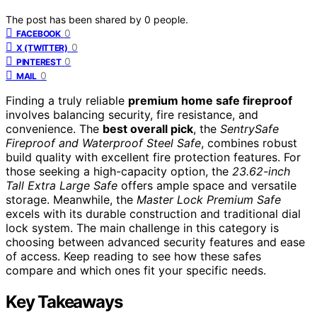
The post has been shared by
0
people.
0
FACEBOOK
0
X (TWITTER)
0
PINTEREST
0
MAIL
Finding a truly reliable
premium home safe fireproof
involves balancing security, fire resistance, and
convenience. The
best overall pick
, the
SentrySafe
Fireproof and Waterproof Steel Safe
, combines robust
build quality with excellent fire protection features. For
those seeking a high-capacity option, the
23.62-inch
Tall Extra Large Safe
offers ample space and versatile
storage. Meanwhile, the
Master Lock Premium Safe
excels with its durable construction and traditional dial
lock system. The main challenge in this category is
choosing between advanced security features and ease
of access. Keep reading to see how these safes
compare and which ones fit your specific needs.
Key Takeaways