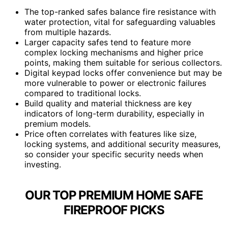
The top-ranked safes balance fire resistance with
water protection, vital for safeguarding valuables
from multiple hazards.
Larger capacity safes tend to feature more
complex locking mechanisms and higher price
points, making them suitable for serious collectors.
Digital keypad locks offer convenience but may be
more vulnerable to power or electronic failures
compared to traditional locks.
Build quality and material thickness are key
indicators of long-term durability, especially in
premium models.
Price often correlates with features like size,
locking systems, and additional security measures,
so consider your specific security needs when
investing.
OUR TOP PREMIUM HOME SAFE
FIREPROOF PICKS