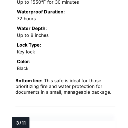
Up to 1550°F for 30 minutes
Waterproof Duration:
72 hours
Water Depth:
Up to 8 inches
Lock Type:
Key lock
Color:
Black
Bottom line:
This safe is ideal for those
prioritizing fire and water protection for
documents in a small, manageable package.