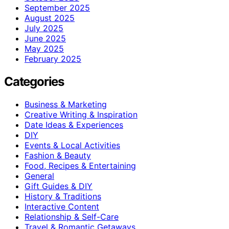
September 2025
August 2025
July 2025
June 2025
May 2025
February 2025
Categories
Business & Marketing
Creative Writing & Inspiration
Date Ideas & Experiences
DIY
Events & Local Activities
Fashion & Beauty
Food, Recipes & Entertaining
General
Gift Guides & DIY
History & Traditions
Interactive Content
Relationship & Self-Care
Travel & Romantic Getaways