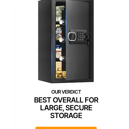
BEST OVERALL FOR
LARGE, SECURE
STORAGE