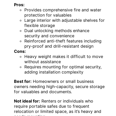
Pros:
Provides comprehensive fire and water
protection for valuables
Large interior with adjustable shelves for
flexible storage
Dual unlocking methods enhance
security and convenience
Reinforced anti-theft features including
pry-proof and drill-resistant design
Cons:
Heavy weight makes it difficult to move
without assistance
Requires mounting for optimal security,
adding installation complexity
Best for:
Homeowners or small business
owners needing high-capacity, secure storage
for valuables and documents.
Not ideal for:
Renters or individuals who
require portable safes due to frequent
relocation or limited space, as it’s heavy and