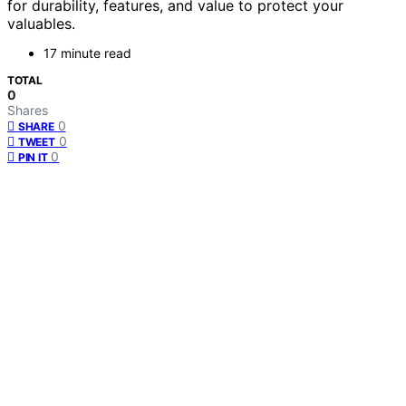
for durability, features, and value to protect your
valuables.
17 minute read
TOTAL
0
Shares
0
SHARE
0
TWEET
0
PIN IT