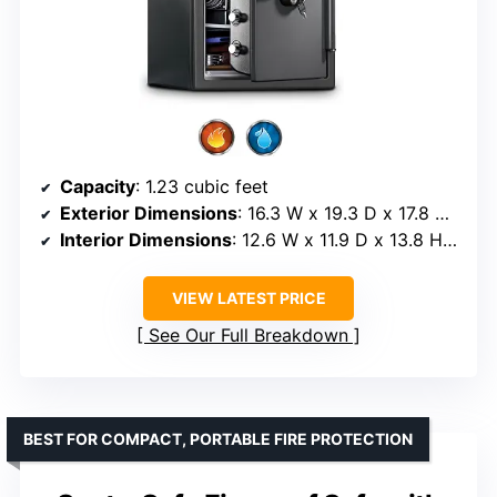
Capacity
: 1.23 cubic feet
Exterior Dimensions
: 16.3 W x 19.3 D x 17.8 H inches
Interior Dimensions
: 12.6 W x 11.9 D x 13.8 H inches
VIEW LATEST PRICE
See Our Full Breakdown
BEST FOR COMPACT, PORTABLE FIRE PROTECTION