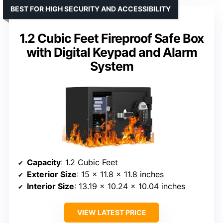
BEST FOR HIGH SECURITY AND ACCESSIBILITY
1.2 Cubic Feet Fireproof Safe Box
with Digital Keypad and Alarm
System
Capacity
: 1.2 Cubic Feet
Exterior Size
: 15 x 11.8 x 11.8 inches
Interior Size
: 13.19 x 10.24 x 10.04 inches
VIEW LATEST PRICE