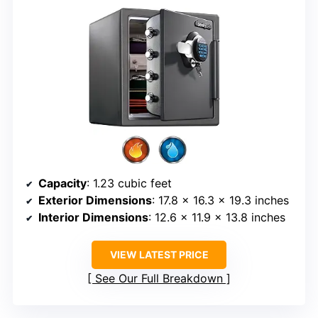
Capacity
: 1.23 cubic feet
Exterior Dimensions
: 17.8 x 16.3 x 19.3 inches
Interior Dimensions
: 12.6 x 11.9 x 13.8 inches
VIEW LATEST PRICE
See Our Full Breakdown