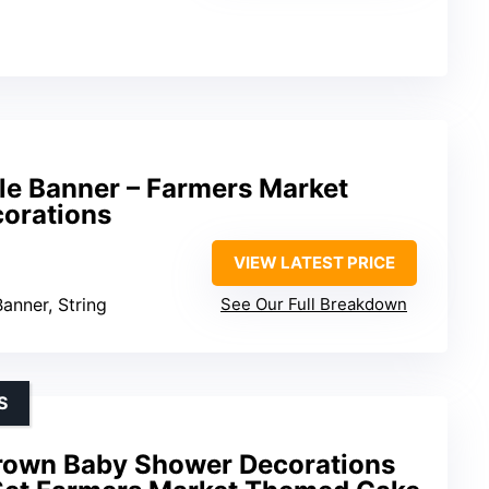
le Banner – Farmers Market
corations
VIEW LATEST PRICE
Banner, String
See Our Full Breakdown
S
rown Baby Shower Decorations