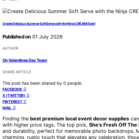
Create Delicious Summer Soft Serve with the Ninja CREAMi Swirl
Published on
01 July 2026
AUTHOR
On Valentines Day Team
SHARE ARTICLE
The post has been shared by
0
people.
0
FACEBOOK
0
X (TWITTER)
0
PINTEREST
0
MAIL
Finding the
best premium local event decor supplies
can 
with higher price tags. The top pick,
She’s Fresh Off The
and durability, perfect for memorable photo backdrops. 
charming, rustic touch that elevates any celebration, tho