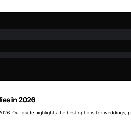
ies in 2026
2026. Our guide highlights the best options for weddings, 