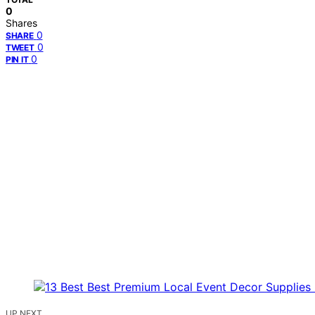
0
Shares
0
SHARE
0
TWEET
0
PIN IT
UP NEXT