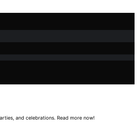
parties, and celebrations. Read more now!