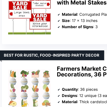
with Metal Stakes
Material
: Corrugated Plas
Size
: 17 x 13 inches
Number of Signs
: 3
BEST FOR RUSTIC, FOOD-INSPIRED PARTY DECOR
Farmers Market C
Decorations, 36 P
Quantity
: 36 pieces
Designs
: 12 unique (3 e
Material
: Thick cardstock wi