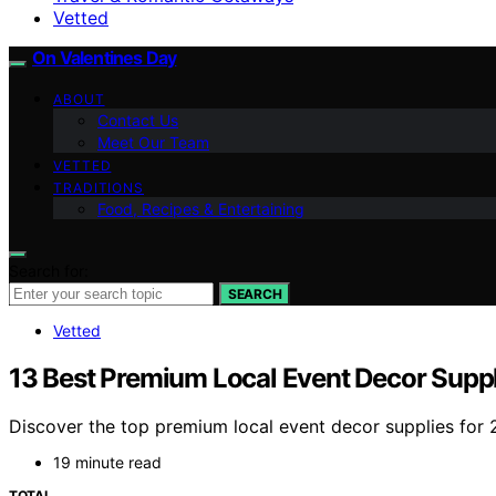
Vetted
On Valentines Day
ABOUT
Contact Us
Meet Our Team
VETTED
TRADITIONS
Food, Recipes & Entertaining
Search for:
SEARCH
Vetted
13 Best Premium Local Event Decor Suppl
Discover the top premium local event decor supplies for 
19 minute read
TOTAL