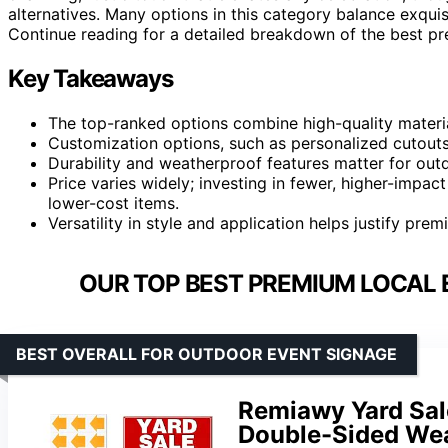
alternatives. Many options in this category balance exquisi
Continue reading for a detailed breakdown of the best 
Key Takeaways
The top-ranked options combine high-quality material
Customization options, such as personalized cutouts,
Durability and weatherproof features matter for out
Price varies widely; investing in fewer, higher-impa
lower-cost items.
Versatility in style and application helps justify pre
OUR TOP BEST PREMIUM LOCAL 
BEST OVERALL FOR OUTDOOR EVENT SIGNAGE
Remiawy Yard Sale
Double-Sided Wea