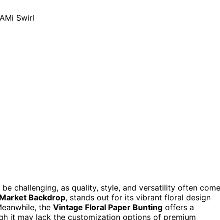
be challenging, as quality, style, and versatility often com
 Market Backdrop
, stands out for its vibrant floral design
Meanwhile, the
Vintage Floral Paper Bunting
offers a
ugh it may lack the customization options of premium