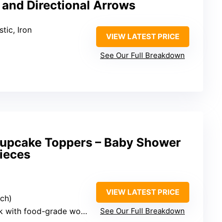
 and Directional Arrows
tic, Iron
VIEW LATEST PRICE
See Our Full Breakdown
upcake Toppers – Baby Shower
ieces
VIEW LATEST PRICE
ach)
th food-grade wooden sticks
See Our Full Breakdown