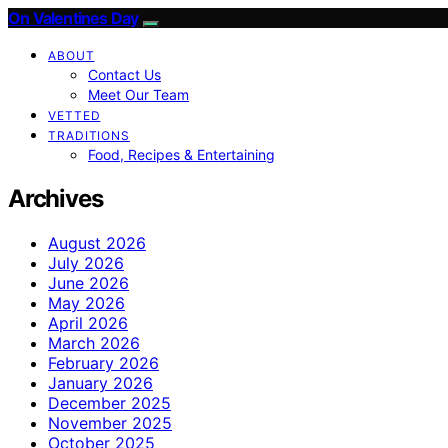
On Valentines Day
ABOUT
Contact Us
Meet Our Team
VETTED
TRADITIONS
Food, Recipes & Entertaining
Archives
August 2026
July 2026
June 2026
May 2026
April 2026
March 2026
February 2026
January 2026
December 2025
November 2025
October 2025