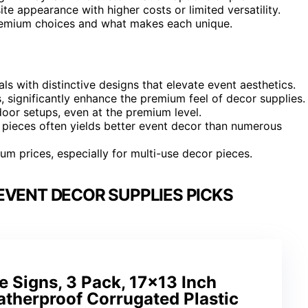
te appearance with higher costs or limited versatility.
premium choices and what makes each unique.
s with distinctive designs that elevate event aesthetics.
 significantly enhance the premium feel of decor supplies.
door setups, even at the premium level.
ct pieces often yields better event decor than numerous
mium prices, especially for multi-use decor pieces.
EVENT DECOR SUPPLIES PICKS
 Signs, 3 Pack, 17×13 Inch
therproof Corrugated Plastic