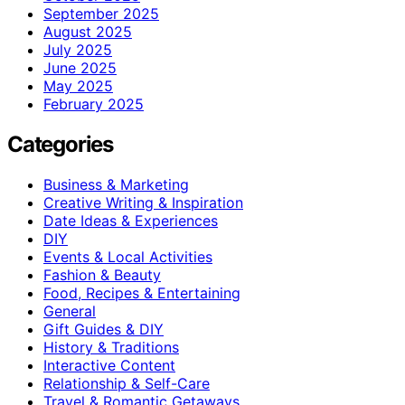
September 2025
August 2025
July 2025
June 2025
May 2025
February 2025
Categories
Business & Marketing
Creative Writing & Inspiration
Date Ideas & Experiences
DIY
Events & Local Activities
Fashion & Beauty
Food, Recipes & Entertaining
General
Gift Guides & DIY
History & Traditions
Interactive Content
Relationship & Self-Care
Travel & Romantic Getaways