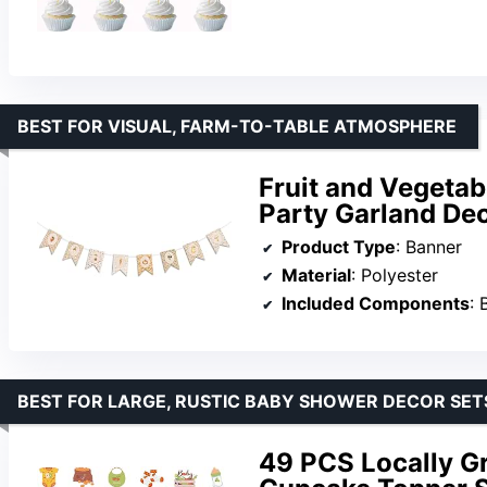
BEST FOR VISUAL, FARM-TO-TABLE ATMOSPHERE
Fruit and Vegetab
Party Garland De
Product Type
: Banner
Material
: Polyester
Included Components
: 
BEST FOR LARGE, RUSTIC BABY SHOWER DECOR SET
49 PCS Locally G