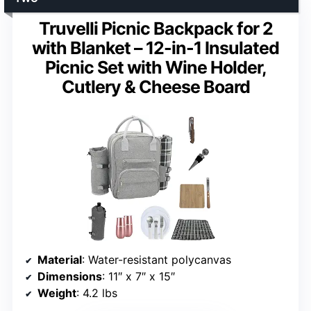
Truvelli Picnic Backpack for 2
with Blanket – 12-in-1 Insulated
Picnic Set with Wine Holder,
Cutlery & Cheese Board
Material
: Water-resistant polycanvas
Dimensions
: 11″ x 7″ x 15″
Weight
: 4.2 lbs