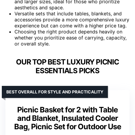
and larger sizes, ideal for those who prioritize
aesthetics and space.
Versatile sets that include tables, blankets, and
accessories provide a more comprehensive luxury
experience but can come with a higher price tag.
Choosing the right product depends heavily on
whether you prioritize ease of carrying, capacity,
or overall style.
OUR TOP BEST LUXURY PICNIC
ESSENTIALS PICKS
BEST OVERALL FOR STYLE AND PRACTICALITY
Picnic Basket for 2 with Table
and Blanket, Insulated Cooler
Bag, Picnic Set for Outdoor Use