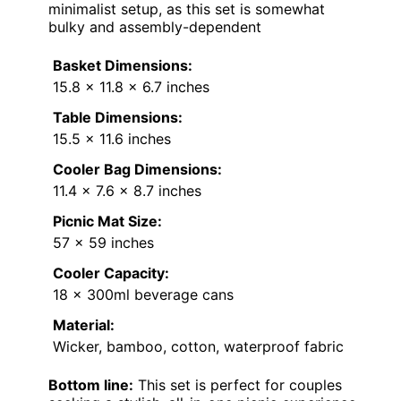
minimalist setup, as this set is somewhat
bulky and assembly-dependent
Basket Dimensions:
15.8 x 11.8 x 6.7 inches
Table Dimensions:
15.5 x 11.6 inches
Cooler Bag Dimensions:
11.4 x 7.6 x 8.7 inches
Picnic Mat Size:
57 x 59 inches
Cooler Capacity:
18 x 300ml beverage cans
Material:
Wicker, bamboo, cotton, waterproof fabric
Bottom line:
This set is perfect for couples