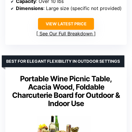
Capacity
: Over 10 lbs
Dimensions
: Large size (specific not provided)
VIEW LATEST PRICE
See Our Full Breakdown
BEST FOR ELEGANT FLEXIBILITY IN OUTDOOR SETTINGS
Portable Wine Picnic Table,
Acacia Wood, Foldable
Charcuterie Board for Outdoor &
Indoor Use