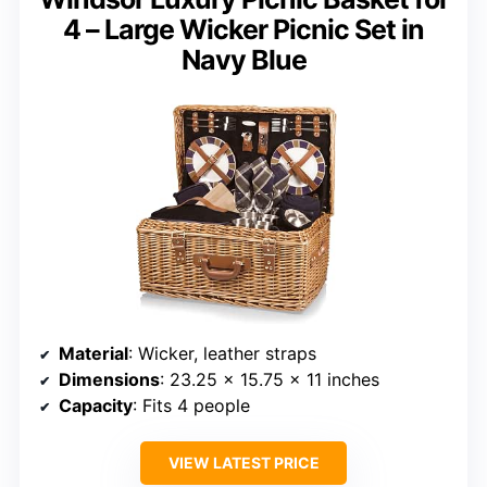
4 – Large Wicker Picnic Set in
Navy Blue
Material
: Wicker, leather straps
Dimensions
: 23.25 x 15.75 x 11 inches
Capacity
: Fits 4 people
VIEW LATEST PRICE