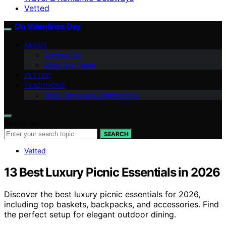
Vetted
On Valentines Day
ABOUT
Contact Us
Meet Our Team
VETTED
TRADITIONS
Food, Recipes & Entertaining
Search for:
SEARCH
Vetted
13 Best Luxury Picnic Essentials in 2026
Discover the best luxury picnic essentials for 2026,
including top baskets, backpacks, and accessories. Find
the perfect setup for elegant outdoor dining.