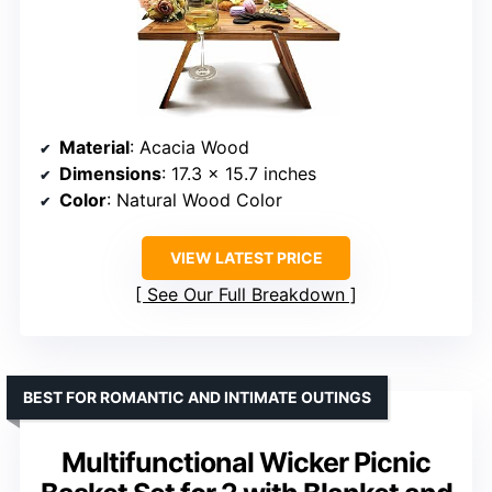
Material
: Acacia Wood
Dimensions
: 17.3 x 15.7 inches
Color
: Natural Wood Color
VIEW LATEST PRICE
See Our Full Breakdown
BEST FOR ROMANTIC AND INTIMATE OUTINGS
Multifunctional Wicker Picnic