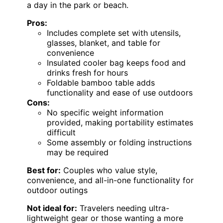
a day in the park or beach.
Pros:
Includes complete set with utensils,
glasses, blanket, and table for
convenience
Insulated cooler bag keeps food and
drinks fresh for hours
Foldable bamboo table adds
functionality and ease of use outdoors
Cons:
No specific weight information
provided, making portability estimates
difficult
Some assembly or folding instructions
may be required
Best for:
Couples who value style,
convenience, and all-in-one functionality for
outdoor outings
Not ideal for:
Travelers needing ultra-
lightweight gear or those wanting a more