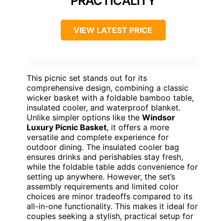
PRACTICALITY
VIEW LATEST PRICE
This picnic set stands out for its
comprehensive design, combining a classic
wicker basket with a foldable bamboo table,
insulated cooler, and waterproof blanket.
Unlike simpler options like the
Windsor
Luxury Picnic Basket
, it offers a more
versatile and complete experience for
outdoor dining. The insulated cooler bag
ensures drinks and perishables stay fresh,
while the foldable table adds convenience for
setting up anywhere. However, the set’s
assembly requirements and limited color
choices are minor tradeoffs compared to its
all-in-one functionality. This makes it ideal for
couples seeking a stylish, practical setup for