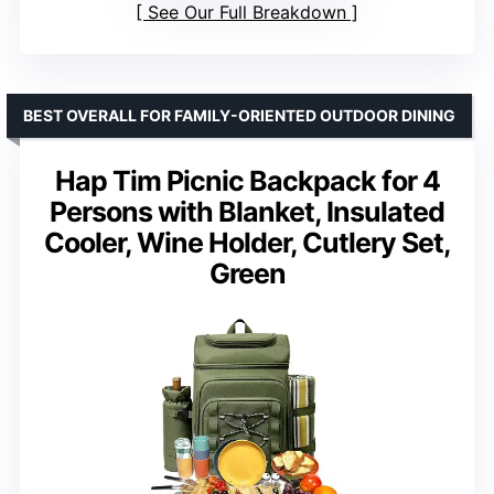
See Our Full Breakdown
BEST OVERALL FOR FAMILY-ORIENTED OUTDOOR DINING
Hap Tim Picnic Backpack for 4
Persons with Blanket, Insulated
Cooler, Wine Holder, Cutlery Set,
Green