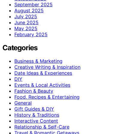
September 2025
August 2025
July 2025
June 2025
May 2025
February 2025
Categories
Business & Marketing
Creative Writing & Inspiration
Date Ideas & Experiences
DIY
Events & Local Activities
Fashion & Beauty
Food, Recipes & Entertaining
General
Gift Guides & DIY
History & Traditions
Interactive Content
Relationship & Self-Care
Travel & Romantic Getaways