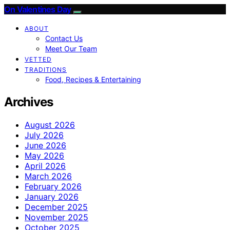
On Valentines Day
ABOUT
Contact Us
Meet Our Team
VETTED
TRADITIONS
Food, Recipes & Entertaining
Archives
August 2026
July 2026
June 2026
May 2026
April 2026
March 2026
February 2026
January 2026
December 2025
November 2025
October 2025