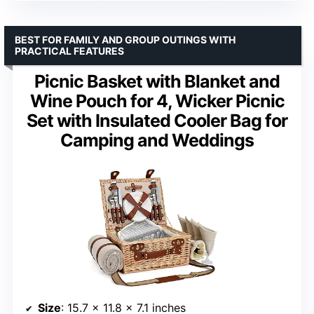
BEST FOR FAMILY AND GROUP OUTINGS WITH
PRACTICAL FEATURES
Picnic Basket with Blanket and
Wine Pouch for 4, Wicker Picnic
Set with Insulated Cooler Bag for
Camping and Weddings
Size
: 15.7 x 11.8 x 7.1 inches