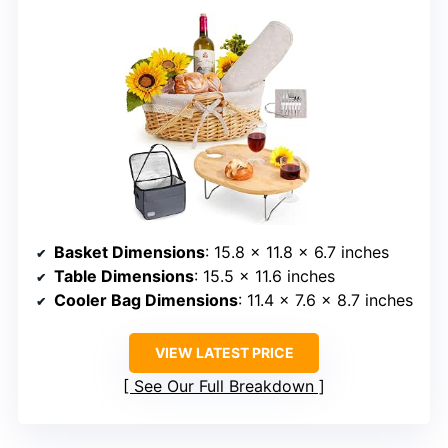
Basket Dimensions
: 15.8 x 11.8 x 6.7 inches
Table Dimensions
: 15.5 x 11.6 inches
Cooler Bag Dimensions
: 11.4 x 7.6 x 8.7 inches
VIEW LATEST PRICE
See Our Full Breakdown