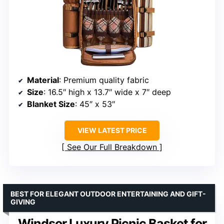
Material
: Premium quality fabric
Size
: 16.5″ high x 13.7″ wide x 7″ deep
Blanket Size
: 45″ x 53″
VIEW LATEST PRICE
See Our Full Breakdown
BEST FOR ELEGANT OUTDOOR ENTERTAINING AND GIFT-
GIVING
Windsor Luxury Picnic Basket for