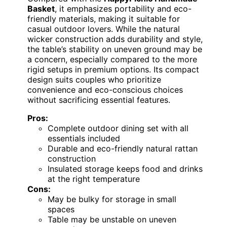
Basket
, it emphasizes portability and eco-
friendly materials, making it suitable for
casual outdoor lovers. While the natural
wicker construction adds durability and style,
the table’s stability on uneven ground may be
a concern, especially compared to the more
rigid setups in premium options. Its compact
design suits couples who prioritize
convenience and eco-conscious choices
without sacrificing essential features.
Pros:
Complete outdoor dining set with all
essentials included
Durable and eco-friendly natural rattan
construction
Insulated storage keeps food and drinks
at the right temperature
Cons:
May be bulky for storage in small
spaces
Table may be unstable on uneven