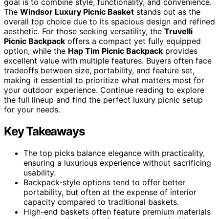
goal is to combine style, functionality, and convenience.
The
Windsor Luxury Picnic Basket
stands out as the
overall top choice due to its spacious design and refined
aesthetic. For those seeking versatility, the
Truvelli
Picnic Backpack
offers a compact yet fully equipped
option, while the
Hap Tim Picnic Backpack
provides
excellent value with multiple features. Buyers often face
tradeoffs between size, portability, and feature set,
making it essential to prioritize what matters most for
your outdoor experience. Continue reading to explore
the full lineup and find the perfect luxury picnic setup
for your needs.
Key Takeaways
The top picks balance elegance with practicality,
ensuring a luxurious experience without sacrificing
usability.
Backpack-style options tend to offer better
portability, but often at the expense of interior
capacity compared to traditional baskets.
High-end baskets often feature premium materials