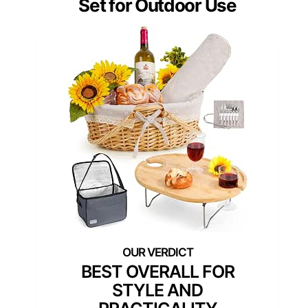
Set for Outdoor Use
BEST OVERALL FOR
STYLE AND