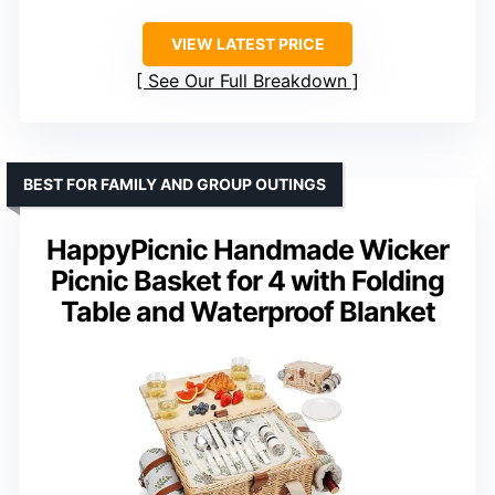
VIEW LATEST PRICE
See Our Full Breakdown
BEST FOR FAMILY AND GROUP OUTINGS
HappyPicnic Handmade Wicker
Picnic Basket for 4 with Folding
Table and Waterproof Blanket