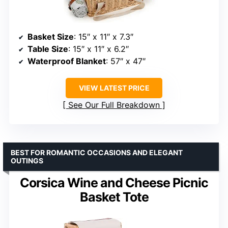
Basket Size
: 15″ x 11″ x 7.3″
Table Size
: 15″ x 11″ x 6.2″
Waterproof Blanket
: 57″ x 47″
VIEW LATEST PRICE
See Our Full Breakdown
BEST FOR ROMANTIC OCCASIONS AND ELEGANT
OUTINGS
Corsica Wine and Cheese Picnic
Basket Tote