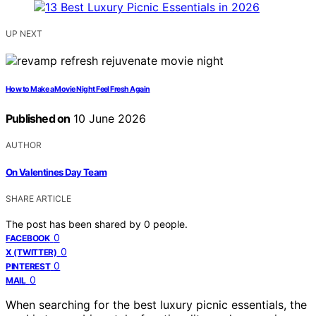
UP NEXT
How to Make a Movie Night Feel Fresh Again
Published on
10 June 2026
AUTHOR
On Valentines Day Team
SHARE ARTICLE
The post has been shared by
0
people.
0
FACEBOOK
0
X (TWITTER)
0
PINTEREST
0
MAIL
When searching for the best luxury picnic essentials, the