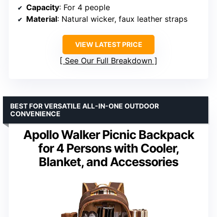
Capacity
: For 4 people
Material
: Natural wicker, faux leather straps
VIEW LATEST PRICE
See Our Full Breakdown
BEST FOR VERSATILE ALL-IN-ONE OUTDOOR
CONVENIENCE
Apollo Walker Picnic Backpack
for 4 Persons with Cooler,
Blanket, and Accessories