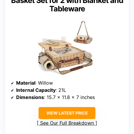
Basket Set for 2 with Blanket and
Tableware
Material
: Willow
Internal Capacity
: 21L
Dimensions
: 15.7 x 11.8 x 7 inches
VIEW LATEST PRICE
See Our Full Breakdown