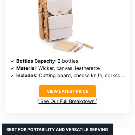
Bottles Capacity
: 2 bottles
Material
: Wicker, canvas, leatherette
Includes
: Cutting board, cheese knife, corkscrew
VIEW LATEST PRICE
See Our Full Breakdown
BEST FOR PORTABILITY AND VERSATILE SERVING