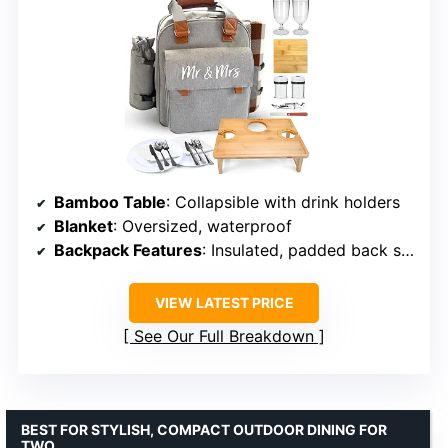
Bamboo Table
: Collapsible with drink holders
Blanket
: Oversized, waterproof
Backpack Features
: Insulated, padded back support, removable cooler, extra compartments
VIEW LATEST PRICE
See Our Full Breakdown
BEST FOR STYLISH, COMPACT OUTDOOR DINING FOR
TWO