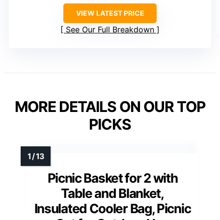
VIEW LATEST PRICE
See Our Full Breakdown
MORE DETAILS ON OUR TOP
PICKS
Picnic Basket for 2 with
Table and Blanket,
Insulated Cooler Bag, Picnic