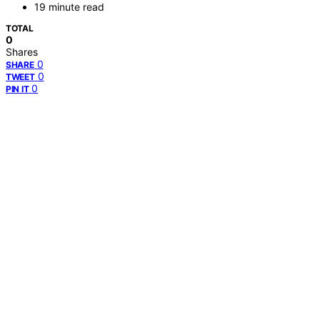
19 minute read
TOTAL
0
Shares
0
SHARE
0
TWEET
0
PIN IT