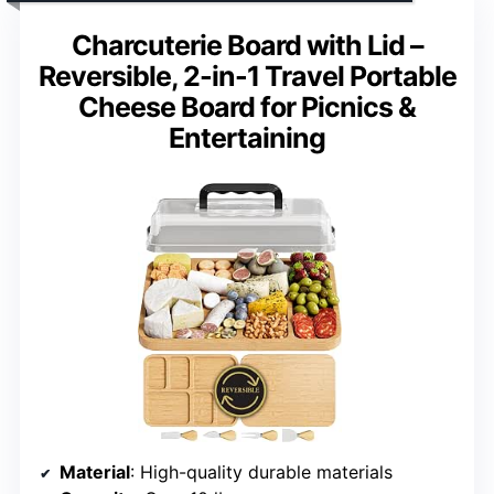
Charcuterie Board with Lid –
Reversible, 2-in-1 Travel Portable
Cheese Board for Picnics &
Entertaining
Material
: High-quality durable materials