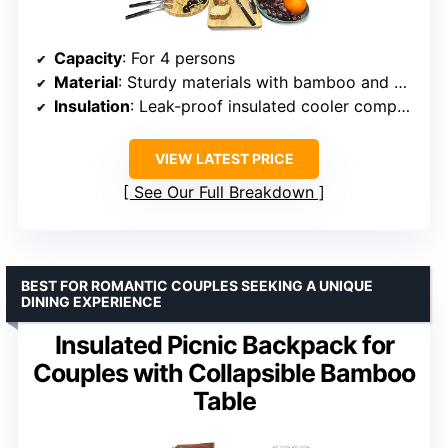
Capacity
: For 4 persons
Material
: Sturdy materials with bamboo and wheat straw components
Insulation
: Leak-proof insulated cooler compartment
VIEW LATEST PRICE
See Our Full Breakdown
BEST FOR ROMANTIC COUPLES SEEKING A UNIQUE
DINING EXPERIENCE
Insulated Picnic Backpack for
Couples with Collapsible Bamboo
Table