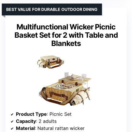
BEST VALUE FOR DURABLE OUTDOOR DINING
Multifunctional Wicker Picnic
Basket Set for 2 with Table and
Blankets
Product Type
: Picnic Set
Capacity
: 2 adults
Material
: Natural rattan wicker