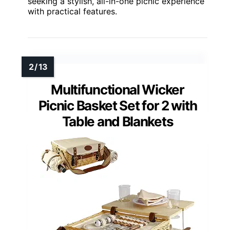
seeking a stylish, all-in-one picnic experience
with practical features.
Multifunctional Wicker
Picnic Basket Set for 2 with
Table and Blankets