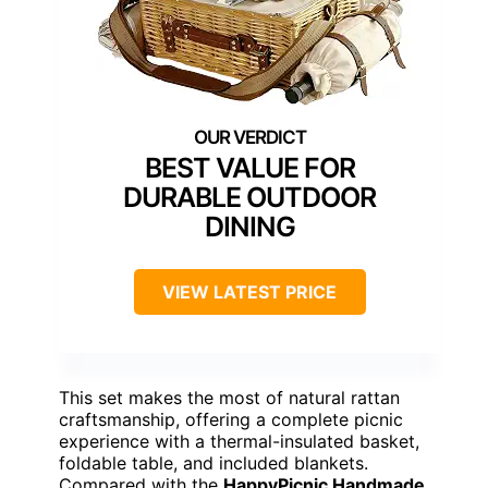
BEST VALUE FOR
DURABLE OUTDOOR
DINING
VIEW LATEST PRICE
This set makes the most of natural rattan
craftsmanship, offering a complete picnic
experience with a thermal-insulated basket,
foldable table, and included blankets.
Compared with the
HappyPicnic Handmade