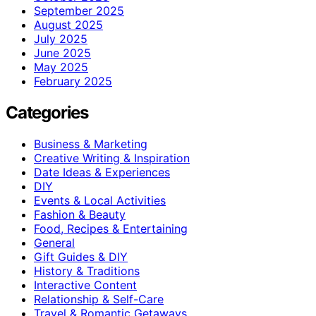
September 2025
August 2025
July 2025
June 2025
May 2025
February 2025
Categories
Business & Marketing
Creative Writing & Inspiration
Date Ideas & Experiences
DIY
Events & Local Activities
Fashion & Beauty
Food, Recipes & Entertaining
General
Gift Guides & DIY
History & Traditions
Interactive Content
Relationship & Self-Care
Travel & Romantic Getaways