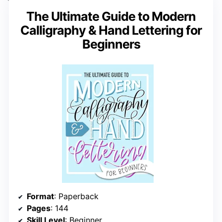
The Ultimate Guide to Modern
Calligraphy & Hand Lettering for
Beginners
Format
: Paperback
Pages
: 144
Skill Level
: Beginner