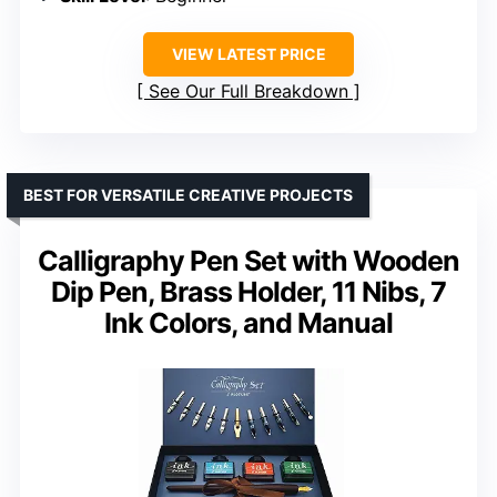
VIEW LATEST PRICE
See Our Full Breakdown
BEST FOR VERSATILE CREATIVE PROJECTS
Calligraphy Pen Set with Wooden
Dip Pen, Brass Holder, 11 Nibs, 7
Ink Colors, and Manual