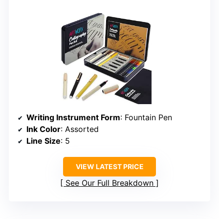
Writing Instrument Form
: Fountain Pen
Ink Color
: Assorted
Line Size
: 5
VIEW LATEST PRICE
See Our Full Breakdown