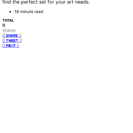
find the perfect set for your art needs.
18 minute read
TOTAL
0
Shares
0
SHARE
0
TWEET
0
PIN IT