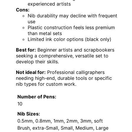
experienced artists
Cons:
Nib durability may decline with frequent
use
Plastic construction feels less premium
than metal sets
Limited ink color options (black only)
Best for:
Beginner artists and scrapbookers
seeking a comprehensive, versatile set to
develop their skills.
Not ideal for:
Professional calligraphers
needing high-end, durable tools or specific
nib types for custom work.
Number of Pens:
10
Nib Sizes:
0.5mm, 0.8mm, 1mm, 2mm, 3mm, soft
Brush, extra-Small, Small, Medium, Large