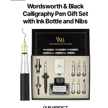
Wordsworth & Black
Calligraphy Pen Gift Set
with Ink Bottle and Nibs