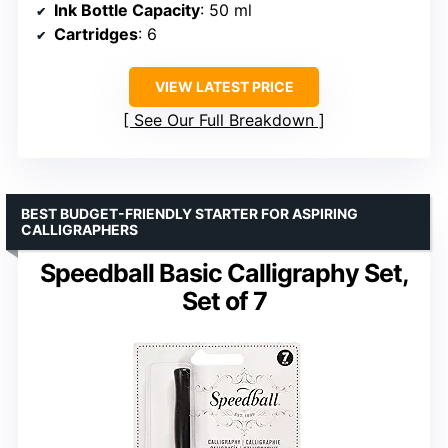
Ink Bottle Capacity
: 50 ml
Cartridges
: 6
VIEW LATEST PRICE
See Our Full Breakdown
BEST BUDGET-FRIENDLY STARTER FOR ASPIRING
CALLIGRAPHERS
Speedball Basic Calligraphy Set,
Set of 7