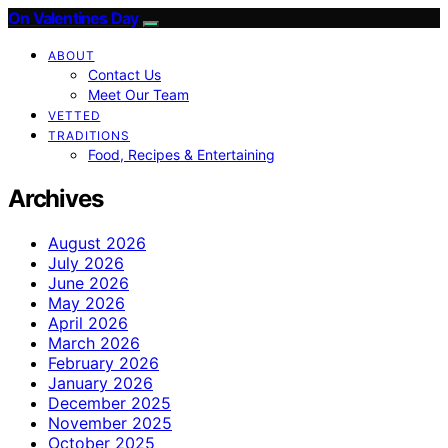
On Valentines Day
ABOUT
Contact Us
Meet Our Team
VETTED
TRADITIONS
Food, Recipes & Entertaining
Archives
August 2026
July 2026
June 2026
May 2026
April 2026
March 2026
February 2026
January 2026
December 2025
November 2025
October 2025