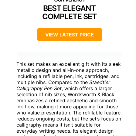
BEST ELEGANT
COMPLETE SET
VIEW LATEST PRICE
This set makes an excellent gift with its sleek
metallic design and all-in-one approach,
including a refillable pen, ink, cartridges, and
multiple nibs. Compared to the
Staedtler
Calligraphy Pen Set
, which offers a larger
selection of nib sizes, Wordsworth & Black
emphasizes a refined aesthetic and smooth
ink flow, making it more appealing for those
who value presentation. The refillable feature
reduces ongoing costs, but the set’s focus on
calligraphy means it isn’t suitable for
everyday writing needs. Its elegant design