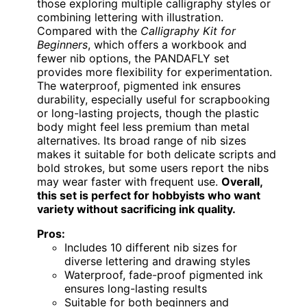
those exploring multiple calligraphy styles or
combining lettering with illustration.
Compared with the
Calligraphy Kit for
Beginners
, which offers a workbook and
fewer nib options, the PANDAFLY set
provides more flexibility for experimentation.
The waterproof, pigmented ink ensures
durability, especially useful for scrapbooking
or long-lasting projects, though the plastic
body might feel less premium than metal
alternatives. Its broad range of nib sizes
makes it suitable for both delicate scripts and
bold strokes, but some users report the nibs
may wear faster with frequent use.
Overall,
this set is perfect for hobbyists who want
variety without sacrificing ink quality.
Pros:
Includes 10 different nib sizes for
diverse lettering and drawing styles
Waterproof, fade-proof pigmented ink
ensures long-lasting results
Suitable for both beginners and