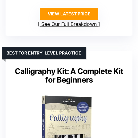
VIEW LATEST PRICE
See Our Full Breakdown
BEST FOR ENTRY-LEVEL PRACTICE
Calligraphy Kit: A Complete Kit
for Beginners