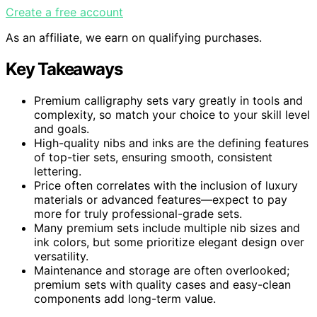
Create a free account
As an affiliate, we earn on qualifying purchases.
Key Takeaways
Premium calligraphy sets vary greatly in tools and
complexity, so match your choice to your skill level
and goals.
High-quality nibs and inks are the defining features
of top-tier sets, ensuring smooth, consistent
lettering.
Price often correlates with the inclusion of luxury
materials or advanced features—expect to pay
more for truly professional-grade sets.
Many premium sets include multiple nib sizes and
ink colors, but some prioritize elegant design over
versatility.
Maintenance and storage are often overlooked;
premium sets with quality cases and easy-clean
components add long-term value.