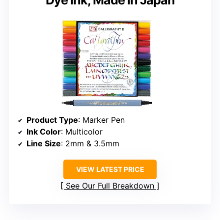
Product Type
: Marker Pen
Ink Color
: Multicolor
Line Size
: 2mm & 3.5mm
VIEW LATEST PRICE
See Our Full Breakdown