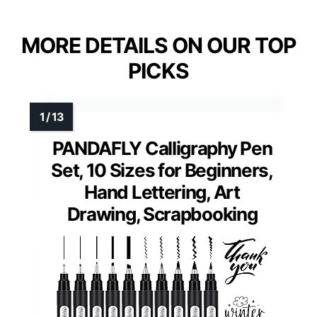
MORE DETAILS ON OUR TOP
PICKS
PANDAFLY Calligraphy Pen
Set, 10 Sizes for Beginners,
Hand Lettering, Art
Drawing, Scrapbooking