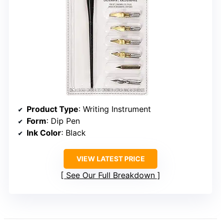
Product Type
: Writing Instrument
Form
: Dip Pen
Ink Color
: Black
VIEW LATEST PRICE
See Our Full Breakdown