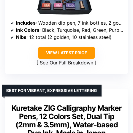
Includes
: Wooden dip pen, 7 ink bottles, 2 golden nibs, 10 stainless steel nibs, brass holder, manual, gift box
Ink Colors
: Black, Turquoise, Red, Green, Purple, Hot Pink, Orange
Nibs
: 12 total (2 golden, 10 stainless steel)
VIEW LATEST PRICE
See Our Full Breakdown
BEST FOR VIBRANT, EXPRESSIVE LETTERING
Kuretake ZIG Calligraphy Marker
Pens, 12 Colors Set, Dual Tip
(2mm & 3.5mm), Water-based
Dye Ink, Made in Japan