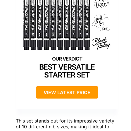
BEST VERSATILE
STARTER SET
VIEW LATEST PRICE
This set stands out for its impressive variety
of 10 different nib sizes, making it ideal for