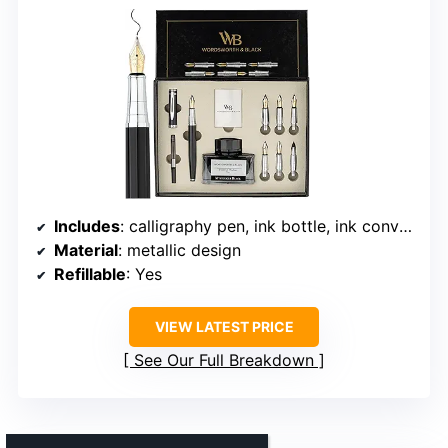
Includes
: calligraphy pen, ink bottle, ink converter, 3 blue ink cartridges, 3 black ink cartridges, 6 replacement nibs, practice sheets
Material
: metallic design
Refillable
: Yes
VIEW LATEST PRICE
See Our Full Breakdown