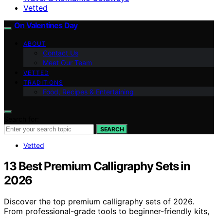
Vetted
On Valentines Day
ABOUT
Contact Us
Meet Our Team
VETTED
TRADITIONS
Food, Recipes & Entertaining
Search for:
SEARCH
Vetted
13 Best Premium Calligraphy Sets in
2026
Discover the top premium calligraphy sets of 2026.
From professional-grade tools to beginner-friendly kits,