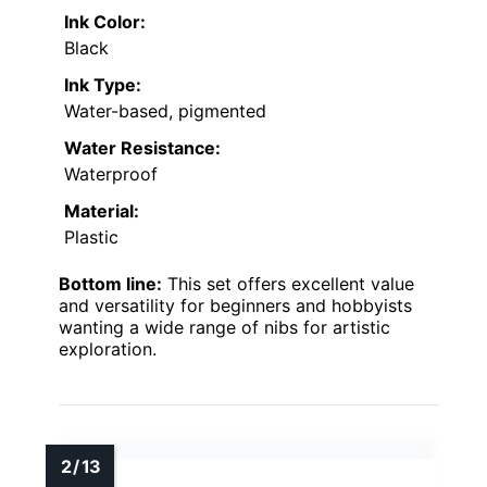
Ink Color:
Black
Ink Type:
Water-based, pigmented
Water Resistance:
Waterproof
Material:
Plastic
Bottom line:
This set offers excellent value
and versatility for beginners and hobbyists
wanting a wide range of nibs for artistic
exploration.