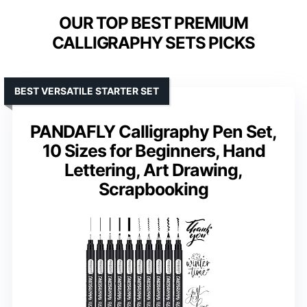
OUR TOP BEST PREMIUM
CALLIGRAPHY SETS PICKS
BEST VERSATILE STARTER SET
PANDAFLY Calligraphy Pen Set,
10 Sizes for Beginners, Hand
Lettering, Art Drawing,
Scrapbooking