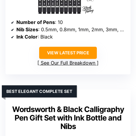
Number of Pens
: 10
Nib Sizes
: 0.5mm, 0.8mm, 1mm, 2mm, 3mm, soft Brush, extra-Small, Small, Medium, Large
Ink Color
: Black
VIEW LATEST PRICE
See Our Full Breakdown
BEST ELEGANT COMPLETE SET
Wordsworth & Black Calligraphy
Pen Gift Set with Ink Bottle and
Nibs