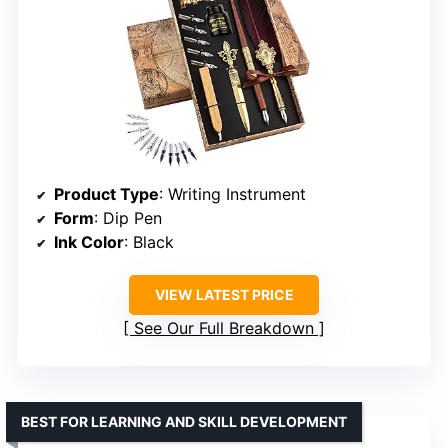
Product Type
: Writing Instrument
Form
: Dip Pen
Ink Color
: Black
VIEW LATEST PRICE
See Our Full Breakdown
BEST FOR LEARNING AND SKILL DEVELOPMENT