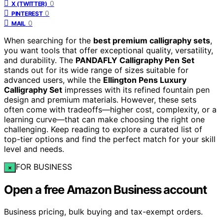
0
X (TWITTER)
0
PINTEREST
0
MAIL
When searching for the
best premium calligraphy sets
,
you want tools that offer exceptional quality, versatility,
and durability. The
PANDAFLY Calligraphy Pen Set
stands out for its wide range of sizes suitable for
advanced users, while the
Ellington Pens Luxury
Calligraphy Set
impresses with its refined fountain pen
design and premium materials. However, these sets
often come with tradeoffs—higher cost, complexity, or a
learning curve—that can make choosing the right one
challenging. Keep reading to explore a curated list of
top-tier options and find the perfect match for your skill
level and needs.
FOR BUSINESS
×
Open a free Amazon Business account
Business pricing, bulk buying and tax-exempt orders.