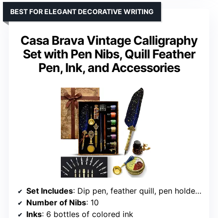
BEST FOR ELEGANT DECORATIVE WRITING
Casa Brava Vintage Calligraphy
Set with Pen Nibs, Quill Feather
Pen, Ink, and Accessories
Set Includes
: Dip pen, feather quill, pen holders, 6 bottles of ink, nibs, ink well, storage bottle
Number of Nibs
: 10
Inks
: 6 bottles of colored ink