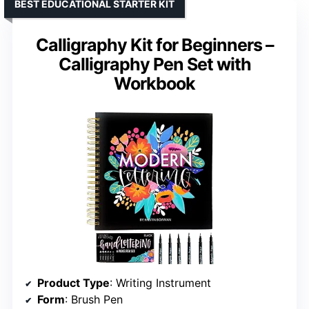
BEST EDUCATIONAL STARTER KIT
Calligraphy Kit for Beginners –
Calligraphy Pen Set with
Workbook
Product Type
: Writing Instrument
Form
: Brush Pen