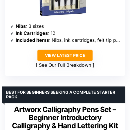
Nibs
: 3 sizes
Ink Cartridges
: 12
Included Items
: Nibs, ink cartridges, felt tip pen, instruction book, practice sheets
VIEW LATEST PRICE
See Our Full Breakdown
BEST FOR BEGINNERS SEEKING A COMPLETE STARTER
PACK
Artworx Calligraphy Pens Set –
Beginner Introductory
Calligraphy & Hand Lettering Kit