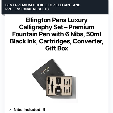
BEST PREMIUM CHOICE FOR ELEGANT AND
PROFESSIONAL RESULTS
Ellington Pens Luxury
Calligraphy Set – Premium
Fountain Pen with 6 Nibs, 50ml
Black Ink, Cartridges, Converter,
Gift Box
Nibs Included
: 6