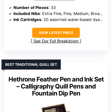
Number of Pieces
: 33
Included Nibs
: Extra Fine, Fine, Medium, Broad, Extra Broad
Ink Cartridges
: 20 assorted water-based dye cartridges
VIEW LATEST PRICE
See Our Full Breakdown
BEST TRADITIONAL QUILL SET
Hethrone Feather Pen and Ink Set
– Calligraphy Quill Pens and
Fountain Dip Pen