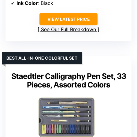
Ink Color
: Black
VIEW LATEST PRICE
See Our Full Breakdown
BEST ALL-IN-ONE COLORFUL SET
Staedtler Calligraphy Pen Set, 33
Pieces, Assorted Colors