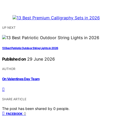
UP NEXT
13 Best Patriotic Outdoor String Lights in 2026
Published on
29 June 2026
AUTHOR
On Valentines Day Team
SHARE ARTICLE
The post has been shared by
0
people.
0
FACEBOOK