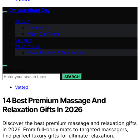
On Valentines Day
ABOUT
Contact Us
Meet Our Team
VETTED
TRADITIONS
Food, Recipes & Entertaining
Search for:
SEARCH
Vetted
14 Best Premium Massage And
Relaxation Gifts In 2026
Discover the best premium massage and relaxation gifts
in 2026. From full-body mats to targeted massagers,
find perfect luxury gifts for ultimate relaxation.