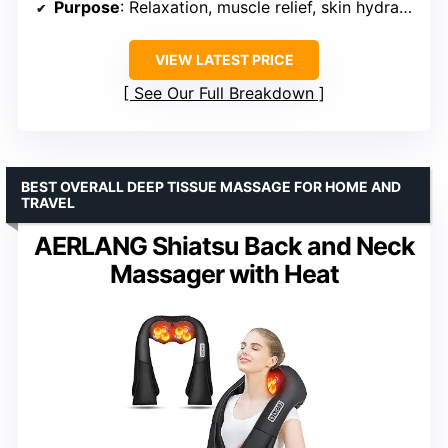
Purpose
: Relaxation, muscle relief, skin hydration
VIEW LATEST PRICE
See Our Full Breakdown
BEST OVERALL DEEP TISSUE MASSAGE FOR HOME AND
TRAVEL
AERLANG Shiatsu Back and Neck
Massager with Heat