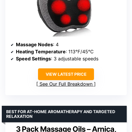
Massage Nodes
: 4
Heating Temperature
: 113℉/45℃
Speed Settings
: 3 adjustable speeds
VIEW LATEST PRICE
See Our Full Breakdown
BEST FOR AT-HOME AROMATHERAPY AND TARGETED
RELAXATION
3 Pack Massage Oils – Arnica,