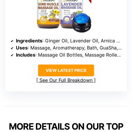
Ingredients
: Ginger Oil, Lavender Oil, Arnica Extract, Grape Seed Oil
Uses
: Massage, Aromatherapy, Bath, GuaSha, Hair Care
Includes
: Massage Oil Bottles, Massage Roller Ball
VIEW LATEST PRICE
See Our Full Breakdown
MORE DETAILS ON OUR TOP