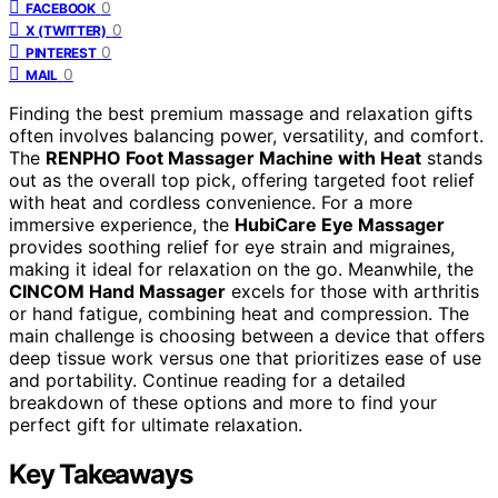
0
FACEBOOK
0
X (TWITTER)
0
PINTEREST
0
MAIL
Finding the best premium massage and relaxation gifts
often involves balancing power, versatility, and comfort.
The
RENPHO Foot Massager Machine with Heat
stands
out as the overall top pick, offering targeted foot relief
with heat and cordless convenience. For a more
immersive experience, the
HubiCare Eye Massager
provides soothing relief for eye strain and migraines,
making it ideal for relaxation on the go. Meanwhile, the
CINCOM Hand Massager
excels for those with arthritis
or hand fatigue, combining heat and compression. The
main challenge is choosing between a device that offers
deep tissue work versus one that prioritizes ease of use
and portability. Continue reading for a detailed
breakdown of these options and more to find your
perfect gift for ultimate relaxation.
Key Takeaways