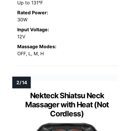
Up to 131°F
Rated Power:
30W
Input Voltage:
12V
Massage Modes:
OFF, L, M, H
Nekteck Shiatsu Neck
Massager with Heat (Not
Cordless)