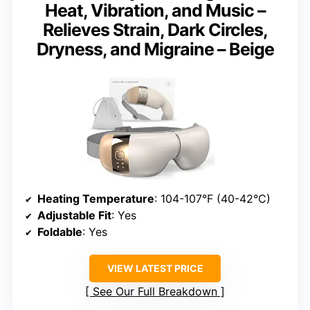
Heat, Vibration, and Music –
Relieves Strain, Dark Circles,
Dryness, and Migraine – Beige
Heating Temperature
: 104-107°F (40-42°C)
Adjustable Fit
: Yes
Foldable
: Yes
VIEW LATEST PRICE
See Our Full Breakdown