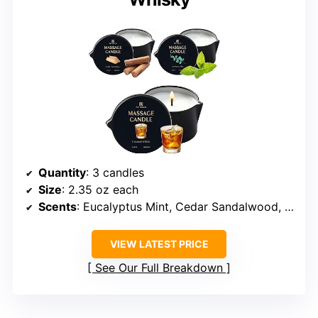
Quantity
: 3 candles
Size
: 2.35 oz each
Scents
: Eucalyptus Mint, Cedar Sandalwood, Caramel Whisky
VIEW LATEST PRICE
See Our Full Breakdown