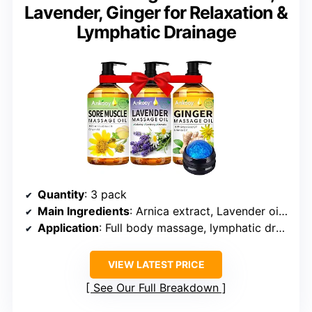
Lavender, Ginger for Relaxation &
Lymphatic Drainage
Quantity
: 3 pack
Main Ingredients
: Arnica extract, Lavender oil, Ginger oil
Application
: Full body massage, lymphatic drainage, muscle relaxation
VIEW LATEST PRICE
See Our Full Breakdown