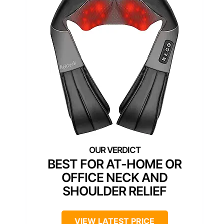
BEST FOR AT-HOME OR
OFFICE NECK AND
SHOULDER RELIEF
VIEW LATEST PRICE