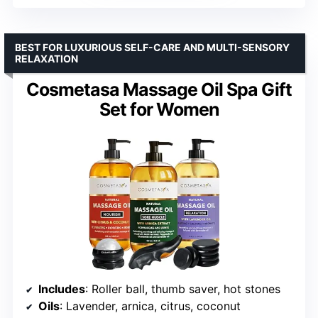
BEST FOR LUXURIOUS SELF-CARE AND MULTI-SENSORY
RELAXATION
Cosmetasa Massage Oil Spa Gift
Set for Women
Includes
: Roller ball, thumb saver, hot stones
Oils
: Lavender, arnica, citrus, coconut