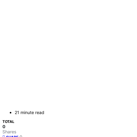
21 minute read
TOTAL
0
Shares
0