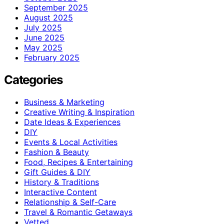
September 2025
August 2025
July 2025
June 2025
May 2025
February 2025
Categories
Business & Marketing
Creative Writing & Inspiration
Date Ideas & Experiences
DIY
Events & Local Activities
Fashion & Beauty
Food, Recipes & Entertaining
Gift Guides & DIY
History & Traditions
Interactive Content
Relationship & Self-Care
Travel & Romantic Getaways
Vetted