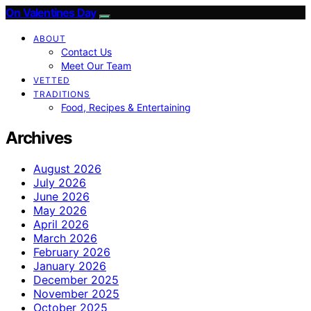
On Valentines Day
ABOUT
Contact Us
Meet Our Team
VETTED
TRADITIONS
Food, Recipes & Entertaining
Archives
August 2026
July 2026
June 2026
May 2026
April 2026
March 2026
February 2026
January 2026
December 2025
November 2025
October 2025