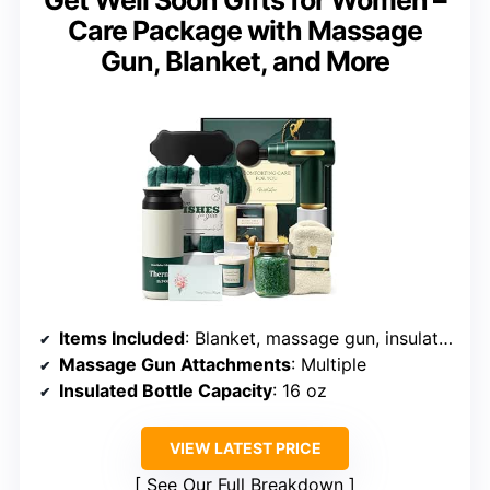
Get Well Soon Gifts for Women –
Care Package with Massage
Gun, Blanket, and More
Items Included
: Blanket, massage gun, insulated bottle, candle, bath salts, socks, soap, silk eye mask, get well card
Massage Gun Attachments
: Multiple
Insulated Bottle Capacity
: 16 oz
VIEW LATEST PRICE
See Our Full Breakdown