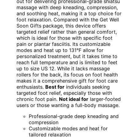
out for delivering professional-grade shiatsu
massage with deep kneading, compression,
and soothing heat, making it a top choice for
foot relaxation. Compared with the Get Well
Soon Gifts package, this device offers
targeted relief rather than general comfort,
which is ideal for those with specific foot
pain or plantar fasciitis. Its customizable
modes and heat up to 131°F allow for
personalized treatment, but it takes time to
reach full temperature and is limited to feet
up to size US 12. While it lacks massage
rollers for the back, its focus on foot health
makes it a comprehensive gift for foot care
enthusiasts.
Best for
individuals seeking
targeted foot relief, especially those with
chronic foot pain.
Not ideal for
larger-footed
users or those wanting a full-body massage.
Professional-grade deep kneading and
compression
Customizable modes and heat for
tailored relaxation