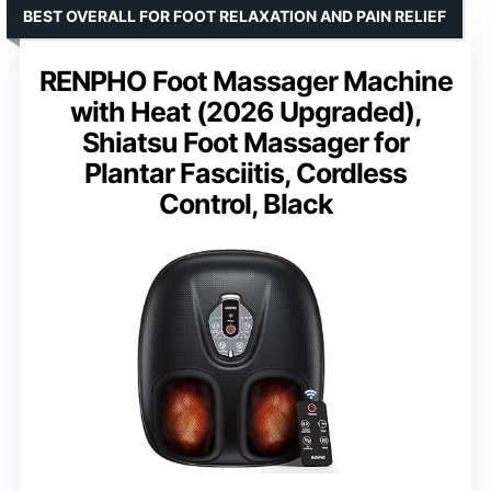
BEST OVERALL FOR FOOT RELAXATION AND PAIN RELIEF
RENPHO Foot Massager Machine
with Heat (2026 Upgraded),
Shiatsu Foot Massager for
Plantar Fasciitis, Cordless
Control, Black