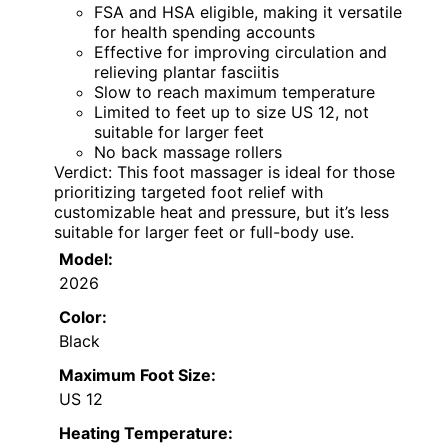
FSA and HSA eligible, making it versatile
for health spending accounts
Effective for improving circulation and
relieving plantar fasciitis
Slow to reach maximum temperature
Limited to feet up to size US 12, not
suitable for larger feet
No back massage rollers
Verdict: This foot massager is ideal for those
prioritizing targeted foot relief with
customizable heat and pressure, but it’s less
suitable for larger feet or full-body use.
Model:
2026
Color:
Black
Maximum Foot Size:
US 12
Heating Temperature: