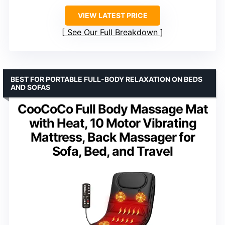
VIEW LATEST PRICE
See Our Full Breakdown
BEST FOR PORTABLE FULL-BODY RELAXATION ON BEDS
AND SOFAS
CooCoCo Full Body Massage Mat
with Heat, 10 Motor Vibrating
Mattress, Back Massager for
Sofa, Bed, and Travel