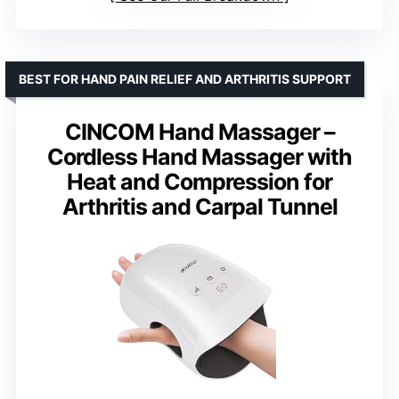
BEST FOR HAND PAIN RELIEF AND ARTHRITIS SUPPORT
CINCOM Hand Massager –
Cordless Hand Massager with
Heat and Compression for
Arthritis and Carpal Tunnel