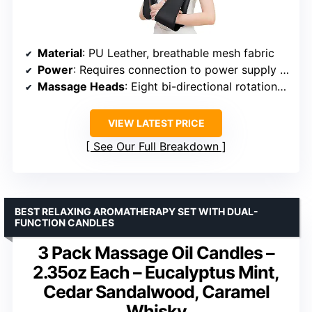
Material
: PU Leather, breathable mesh fabric
Power
: Requires connection to power supply (not cordless)
Massage Heads
: Eight bi-directional rotation kneading massage heads
VIEW LATEST PRICE
See Our Full Breakdown
BEST RELAXING AROMATHERAPY SET WITH DUAL-
FUNCTION CANDLES
3 Pack Massage Oil Candles –
2.35oz Each – Eucalyptus Mint,
Cedar Sandalwood, Caramel
Whisky