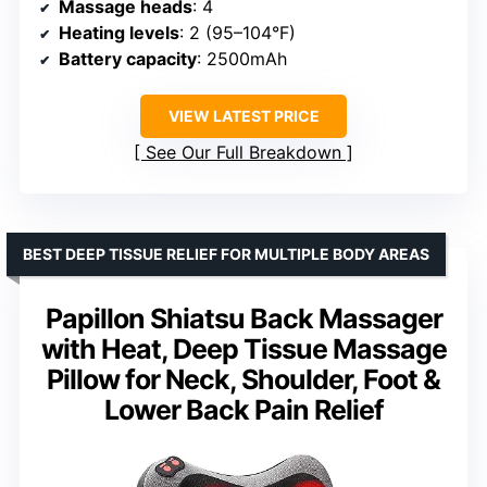
Massage heads
: 4
Heating levels
: 2 (95–104°F)
Battery capacity
: 2500mAh
VIEW LATEST PRICE
See Our Full Breakdown
BEST DEEP TISSUE RELIEF FOR MULTIPLE BODY AREAS
Papillon Shiatsu Back Massager
with Heat, Deep Tissue Massage
Pillow for Neck, Shoulder, Foot &
Lower Back Pain Relief