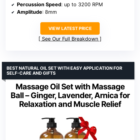
Percussion Speed
: up to 3200 RPM
Amplitude
: 8mm
VIEW LATEST PRICE
See Our Full Breakdown
BEST NATURAL OIL SET WITH EASY APPLICATION FOR
SELF-CARE AND GIFTS
Massage Oil Set with Massage
Ball – Ginger, Lavender, Arnica for
Relaxation and Muscle Relief