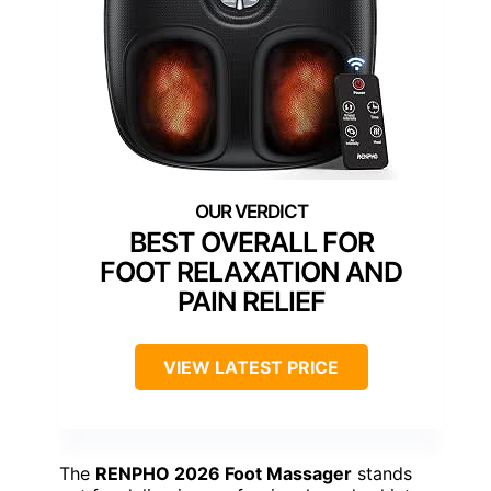
BEST OVERALL FOR
FOOT RELAXATION AND
PAIN RELIEF
VIEW LATEST PRICE
The
RENPHO 2026 Foot Massager
stands