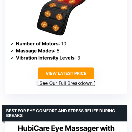
Number of Motors
: 10
Massage Modes
: 5
Vibration Intensity Levels
: 3
VIEW LATEST PRICE
See Our Full Breakdown
BEST FOR EYE COMFORT AND STRESS RELIEF DURING
BREAKS
HubiCare Eye Massager with