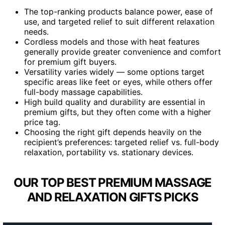
The top-ranking products balance power, ease of
use, and targeted relief to suit different relaxation
needs.
Cordless models and those with heat features
generally provide greater convenience and comfort
for premium gift buyers.
Versatility varies widely — some options target
specific areas like feet or eyes, while others offer
full-body massage capabilities.
High build quality and durability are essential in
premium gifts, but they often come with a higher
price tag.
Choosing the right gift depends heavily on the
recipient’s preferences: targeted relief vs. full-body
relaxation, portability vs. stationary devices.
OUR TOP BEST PREMIUM MASSAGE
AND RELAXATION GIFTS PICKS