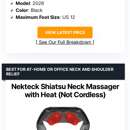
Model
: 2026
Color
: Black
Maximum Foot Size
: US 12
VIEW LATEST PRICE
See Our Full Breakdown
BEST FOR AT-HOME OR OFFICE NECK AND SHOULDER
RELIEF
Nekteck Shiatsu Neck Massager
with Heat (Not Cordless)