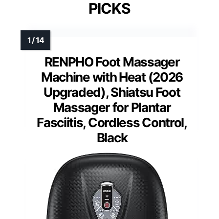
PICKS
RENPHO Foot Massager
Machine with Heat (2026
Upgraded), Shiatsu Foot
Massager for Plantar
Fasciitis, Cordless Control,
Black