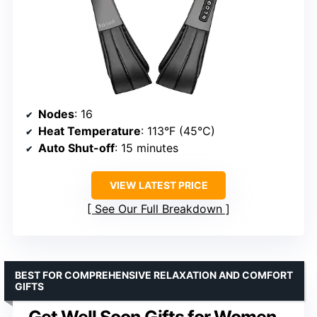
Nodes
: 16
Heat Temperature
: 113°F (45°C)
Auto Shut-off
: 15 minutes
VIEW LATEST PRICE
See Our Full Breakdown
BEST FOR COMPREHENSIVE RELAXATION AND COMFORT
GIFTS