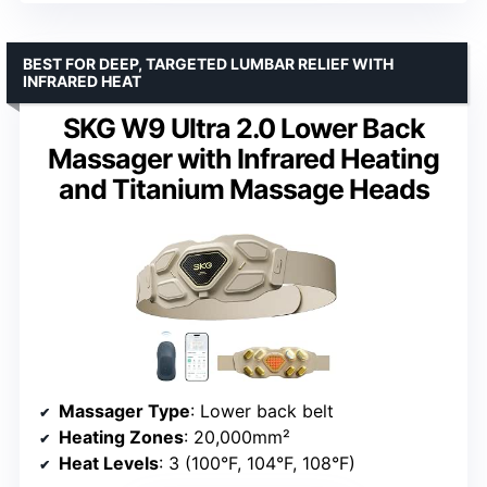
BEST FOR DEEP, TARGETED LUMBAR RELIEF WITH
INFRARED HEAT
SKG W9 Ultra 2.0 Lower Back
Massager with Infrared Heating
and Titanium Massage Heads
Massager Type
: Lower back belt
Heating Zones
: 20,000mm²
Heat Levels
: 3 (100°F, 104°F, 108°F)