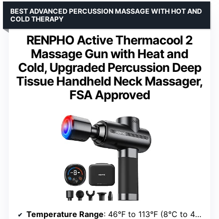
BEST ADVANCED PERCUSSION MASSAGE WITH HOT AND
COLD THERAPY
RENPHO Active Thermacool 2
Massage Gun with Heat and
Cold, Upgraded Percussion Deep
Tissue Handheld Neck Massager,
FSA Approved
Temperature Range
: 46°F to 113°F (8°C to 45°C)