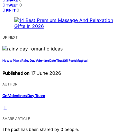
SHARE
0
TWEET
0
PIN IT
UP NEXT
How to Plan a Rainy Day Valentine Date That Still Feels Magical
Published on
17 June 2026
AUTHOR
On Valentines Day Team
SHARE ARTICLE
The post has been shared by
0
people.