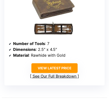
Number of Tools
: 7
Dimensions
: 2.5″ x 4.5″
Material
: Rawhide with Gold
VIEW LATEST PRICE
See Our Full Breakdown