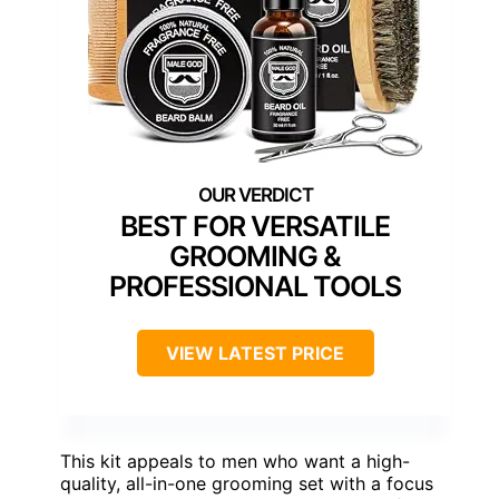
BEST FOR VERSATILE
GROOMING &
PROFESSIONAL TOOLS
VIEW LATEST PRICE
This kit appeals to men who want a high-
quality, all-in-one grooming set with a focus