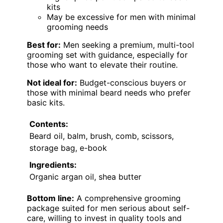
kits
May be excessive for men with minimal
grooming needs
Best for:
Men seeking a premium, multi-tool
grooming set with guidance, especially for
those who want to elevate their routine.
Not ideal for:
Budget-conscious buyers or
those with minimal beard needs who prefer
basic kits.
Contents:
Beard oil, balm, brush, comb, scissors,
storage bag, e-book
Ingredients:
Organic argan oil, shea butter
Bottom line:
A comprehensive grooming
package suited for men serious about self-
care, willing to invest in quality tools and