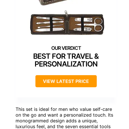
BEST FOR TRAVEL &
PERSONALIZATION
VIEW LATEST PRICE
This set is ideal for men who value self-care
on the go and want a personalized touch. Its
monogrammed design adds a unique,
luxurious feel, and the seven essential tools