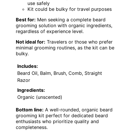
use safely
Kit could be bulky for travel purposes
Best for:
Men seeking a complete beard
grooming solution with organic ingredients,
regardless of experience level.
Not ideal for:
Travelers or those who prefer
minimal grooming routines, as the kit can be
bulky.
Includes:
Beard Oil, Balm, Brush, Comb, Straight
Razor
Ingredients:
Organic (unscented)
Bottom line:
A well-rounded, organic beard
grooming kit perfect for dedicated beard
enthusiasts who prioritize quality and
completeness.