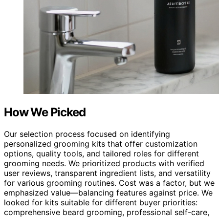
How We Picked
Our selection process focused on identifying
personalized grooming kits that offer customization
options, quality tools, and tailored roles for different
grooming needs. We prioritized products with verified
user reviews, transparent ingredient lists, and versatility
for various grooming routines. Cost was a factor, but we
emphasized value—balancing features against price. We
looked for kits suitable for different buyer priorities:
comprehensive beard grooming, professional self-care,