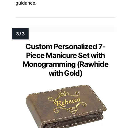
guidance.
Custom Personalized 7-
Piece Manicure Set with
Monogramming (Rawhide
with Gold)