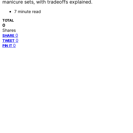
manicure sets, with tradeoffs explained.
7 minute read
TOTAL
0
Shares
0
SHARE
0
TWEET
0
PIN IT