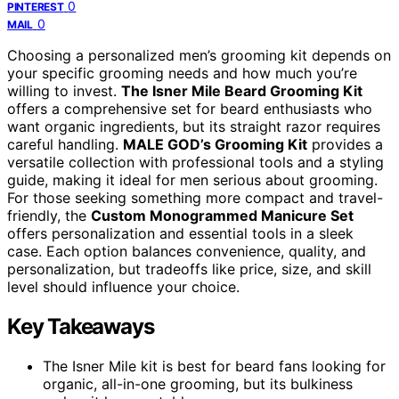
0
PINTEREST
0
MAIL
Choosing a personalized men’s grooming kit depends on
your specific grooming needs and how much you’re
willing to invest.
The Isner Mile Beard Grooming Kit
offers a comprehensive set for beard enthusiasts who
want organic ingredients, but its straight razor requires
careful handling.
MALE GOD’s Grooming Kit
provides a
versatile collection with professional tools and a styling
guide, making it ideal for men serious about grooming.
For those seeking something more compact and travel-
friendly, the
Custom Monogrammed Manicure Set
offers personalization and essential tools in a sleek
case. Each option balances convenience, quality, and
personalization, but tradeoffs like price, size, and skill
level should influence your choice.
Key Takeaways
The Isner Mile kit is best for beard fans looking for
organic, all-in-one grooming, but its bulkiness