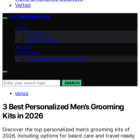
Vetted
On Valentines Day
ABOUT
Contact Us
Meet Our Team
VETTED
TRADITIONS
Food, Recipes & Entertaining
Search for:
SEARCH
Vetted
3 Best Personalized Men’s Grooming
Kits in 2026
Discover the top personalized men’s grooming kits of
2026, including options for beard care and travel-ready