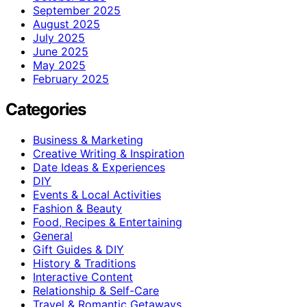
September 2025
August 2025
July 2025
June 2025
May 2025
February 2025
Categories
Business & Marketing
Creative Writing & Inspiration
Date Ideas & Experiences
DIY
Events & Local Activities
Fashion & Beauty
Food, Recipes & Entertaining
General
Gift Guides & DIY
History & Traditions
Interactive Content
Relationship & Self-Care
Travel & Romantic Getaways