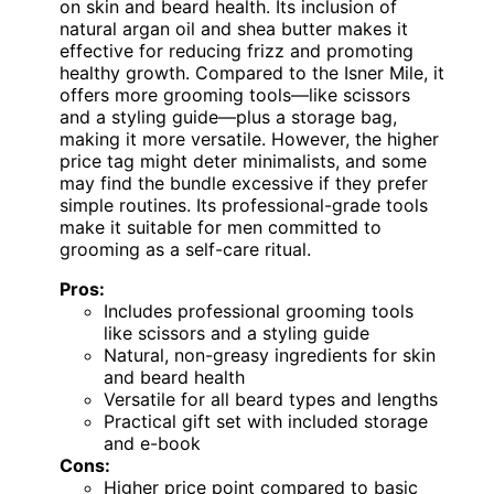
on skin and beard health. Its inclusion of
natural argan oil and shea butter makes it
effective for reducing frizz and promoting
healthy growth. Compared to the Isner Mile, it
offers more grooming tools—like scissors
and a styling guide—plus a storage bag,
making it more versatile. However, the higher
price tag might deter minimalists, and some
may find the bundle excessive if they prefer
simple routines. Its professional-grade tools
make it suitable for men committed to
grooming as a self-care ritual.
Pros:
Includes professional grooming tools
like scissors and a styling guide
Natural, non-greasy ingredients for skin
and beard health
Versatile for all beard types and lengths
Practical gift set with included storage
and e-book
Cons:
Higher price point compared to basic