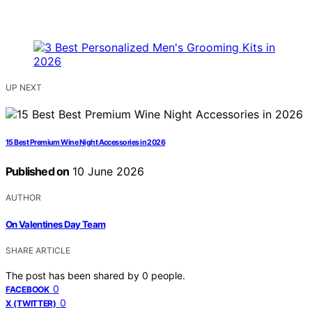
UP NEXT
15 Best Premium Wine Night Accessories in 2026
Published on
10 June 2026
AUTHOR
On Valentines Day Team
SHARE ARTICLE
The post has been shared by
0
people.
0
FACEBOOK
0
X (TWITTER)