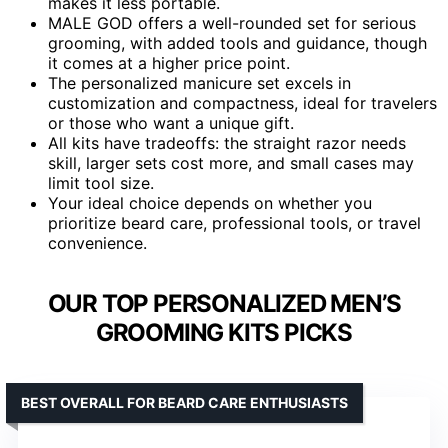
makes it less portable.
MALE GOD offers a well-rounded set for serious
grooming, with added tools and guidance, though
it comes at a higher price point.
The personalized manicure set excels in
customization and compactness, ideal for travelers
or those who want a unique gift.
All kits have tradeoffs: the straight razor needs
skill, larger sets cost more, and small cases may
limit tool size.
Your ideal choice depends on whether you
prioritize beard care, professional tools, or travel
convenience.
OUR TOP PERSONALIZED MEN’S
GROOMING KITS PICKS
BEST OVERALL FOR BEARD CARE ENTHUSIASTS