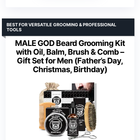
BEST FOR VERSATILE GROOMING & PROFESSIONAL
TOOLS
MALE GOD Beard Grooming Kit
with Oil, Balm, Brush & Comb –
Gift Set for Men (Father’s Day,
Christmas, Birthday)