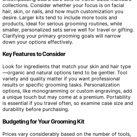
collections. Consider whether your focus is on facial
hair, skin, or nails, and how much customization you
desire. Larger kits tend to include more tools and
products, ideal for serious grooming routines, while
smaller, personalized sets serve well for travel or gifting.
Clarifying your primary grooming goals will narrow
down your options effectively.
Key Features to Consider
Look for ingredients that match your skin and hair type
—organic and natural options tend to be gentler. Tool
variety and quality matter if you want professional
results or specific grooming tasks. Personalization
options, like monogramming or custom engravings, add
a unique touch but may come at a premium. Portability
is essential if you travel often, so examine case size and
durability before purchasing.
Budgeting for Your Grooming Kit
Prices vary considerably based on the number of tools,