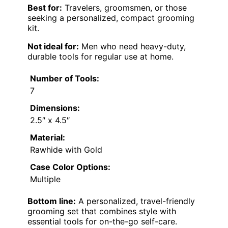
Best for:
Travelers, groomsmen, or those
seeking a personalized, compact grooming
kit.
Not ideal for:
Men who need heavy-duty,
durable tools for regular use at home.
Number of Tools:
7
Dimensions:
2.5″ x 4.5″
Material:
Rawhide with Gold
Case Color Options:
Multiple
Bottom line:
A personalized, travel-friendly
grooming set that combines style with
essential tools for on-the-go self-care.