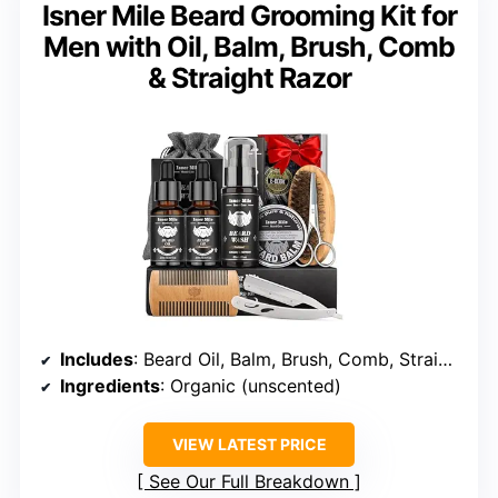
Isner Mile Beard Grooming Kit for
Men with Oil, Balm, Brush, Comb
& Straight Razor
Includes
: Beard Oil, Balm, Brush, Comb, Straight Razor
Ingredients
: Organic (unscented)
VIEW LATEST PRICE
See Our Full Breakdown