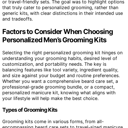
or travel-friendly sets. The goal was to highlight options
that truly cater to personalized grooming, rather than
generic kits, with clear distinctions in their intended use
and tradeoffs.
Factors to Consider When Choosing
Personalized Men’s Grooming Kits
Selecting the right personalized grooming kit hinges on
understanding your grooming habits, desired level of
customization, and portability needs. The key is
balancing features like tool variety, ingredient quality,
and size against your budget and routine preferences.
Whether you want a comprehensive beard care set, a
professional-grade grooming bundle, or a compact,
personalized manicure kit, knowing what aligns with
your lifestyle will help make the best choice.
Types of Grooming Kits
Grooming kits come in various forms, from all-
encompassing beard care sets to travel-sized manicure