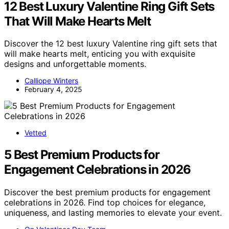
12 Best Luxury Valentine Ring Gift Sets
That Will Make Hearts Melt
Discover the 12 best luxury Valentine ring gift sets that
will make hearts melt, enticing you with exquisite
designs and unforgettable moments.
Calliope Winters
February 4, 2025
Vetted
5 Best Premium Products for
Engagement Celebrations in 2026
Discover the best premium products for engagement
celebrations in 2026. Find top choices for elegance,
uniqueness, and lasting memories to elevate your event.