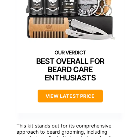
BEST OVERALL FOR
BEARD CARE
ENTHUSIASTS
VIEW LATEST PRICE
This kit stands out for its comprehensive
approach to beard grooming, including