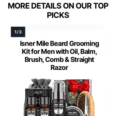
MORE DETAILS ON OUR TOP
PICKS
Isner Mile Beard Grooming
Kit for Men with Oil, Balm,
Brush, Comb & Straight
Razor