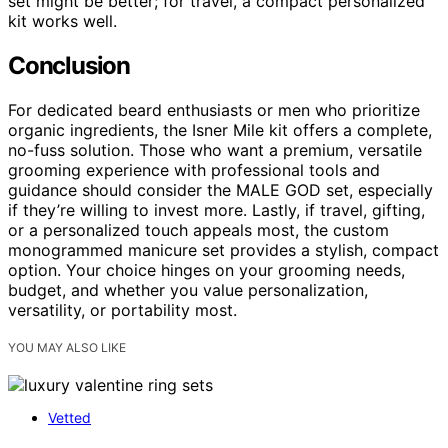
set might be better; for travel, a compact personalized
kit works well.
Conclusion
For dedicated beard enthusiasts or men who prioritize
organic ingredients, the Isner Mile kit offers a complete,
no-fuss solution. Those who want a premium, versatile
grooming experience with professional tools and
guidance should consider the MALE GOD set, especially
if they’re willing to invest more. Lastly, if travel, gifting,
or a personalized touch appeals most, the custom
monogrammed manicure set provides a stylish, compact
option. Your choice hinges on your grooming needs,
budget, and whether you value personalization,
versatility, or portability most.
YOU MAY ALSO LIKE
Vetted