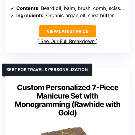
Contents
: Beard oil, balm, brush, comb, scissors, storage bag, e-book
Ingredients
: Organic argan oil, shea butter
VIEW LATEST PRICE
See Our Full Breakdown
BEST FOR TRAVEL & PERSONALIZATION
Custom Personalized 7-Piece
Manicure Set with
Monogramming (Rawhide with
Gold)