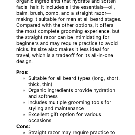
organic ingredients that hydrate and soften
facial hair. It includes all the essentials—oil,
balm, brush, comb, and a straight razor—
making it suitable for men at all beard stages.
Compared with the other options, it offers
the most complete grooming experience, but
the straight razor can be intimidating for
beginners and may require practice to avoid
nicks. Its size also makes it less ideal for
travel, which is a tradeoff for its all-in-one
design.
Pros:
Suitable for all beard types (long, short,
thick, thin)
Organic ingredients provide hydration
and softness
Includes multiple grooming tools for
styling and maintenance
Excellent gift option for various
occasions
Cons:
Straight razor may require practice to