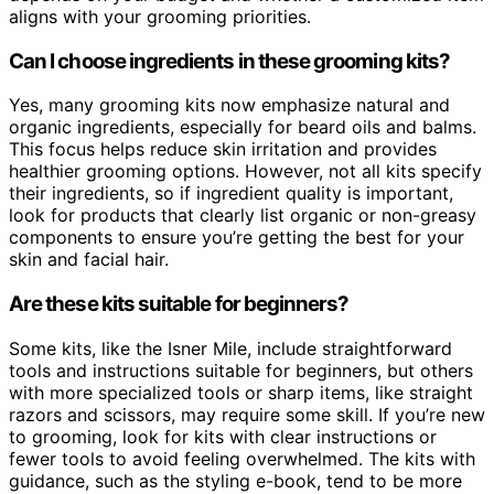
aligns with your grooming priorities.
Can I choose ingredients in these grooming kits?
Yes, many grooming kits now emphasize natural and
organic ingredients, especially for beard oils and balms.
This focus helps reduce skin irritation and provides
healthier grooming options. However, not all kits specify
their ingredients, so if ingredient quality is important,
look for products that clearly list organic or non-greasy
components to ensure you’re getting the best for your
skin and facial hair.
Are these kits suitable for beginners?
Some kits, like the Isner Mile, include straightforward
tools and instructions suitable for beginners, but others
with more specialized tools or sharp items, like straight
razors and scissors, may require some skill. If you’re new
to grooming, look for kits with clear instructions or
fewer tools to avoid feeling overwhelmed. The kits with
guidance, such as the styling e-book, tend to be more