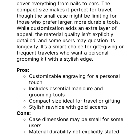
cover everything from nails to ears. The
compact size makes it perfect for travel,
though the small case might be limiting for
those who prefer larger, more durable tools.
While customization adds an extra layer of
appeal, the material quality isn’t explicitly
detailed, and some users may question its
longevity. It’s a smart choice for gift-giving or
frequent travelers who want a personal
grooming kit with a stylish edge.
Pros:
Customizable engraving for a personal
touch
Includes essential manicure and
grooming tools
Compact size ideal for travel or gifting
Stylish rawhide with gold accents
Cons:
Case dimensions may be small for some
users
Material durability not explicitly stated