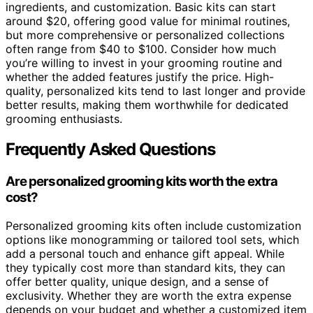
ingredients, and customization. Basic kits can start
around $20, offering good value for minimal routines,
but more comprehensive or personalized collections
often range from $40 to $100. Consider how much
you’re willing to invest in your grooming routine and
whether the added features justify the price. High-
quality, personalized kits tend to last longer and provide
better results, making them worthwhile for dedicated
grooming enthusiasts.
Frequently Asked Questions
Are personalized grooming kits worth the extra
cost?
Personalized grooming kits often include customization
options like monogramming or tailored tool sets, which
add a personal touch and enhance gift appeal. While
they typically cost more than standard kits, they can
offer better quality, unique design, and a sense of
exclusivity. Whether they are worth the extra expense
depends on your budget and whether a customized item