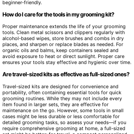
beginner-friendly.
How do I care for the tools in my grooming kit?
Proper maintenance extends the life of your grooming
tools. Clean metal scissors and clippers regularly with
alcohol-based wipes, store brushes and combs in dry
places, and sharpen or replace blades as needed. For
organic oils and balms, keep containers sealed and
avoid exposure to heat or direct sunlight. Proper care
ensures your tools stay effective and hygienic over time.
Are travel-sized kits as effective as full-sized ones?
Travel-sized kits are designed for convenience and
portability, often containing essential tools for quick
grooming routines. While they may not include every
item found in larger sets, they are effective for
maintenance on the go. However, some tools in small
cases might be less durable or less comfortable for
detailed grooming tasks, so assess your needs—if you
require comprehensive grooming at home, a full-sized