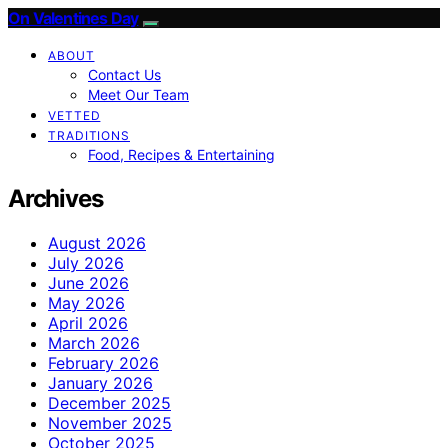
On Valentines Day
ABOUT
Contact Us
Meet Our Team
VETTED
TRADITIONS
Food, Recipes & Entertaining
Archives
August 2026
July 2026
June 2026
May 2026
April 2026
March 2026
February 2026
January 2026
December 2025
November 2025
October 2025