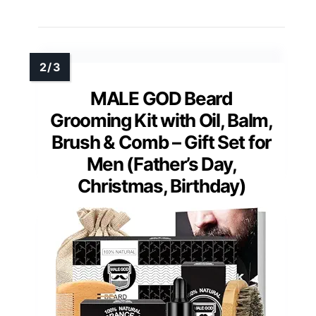
MALE GOD Beard
Grooming Kit with Oil, Balm,
Brush & Comb – Gift Set for
Men (Father’s Day,
Christmas, Birthday)