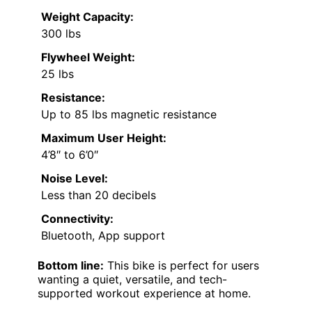
Weight Capacity:
300 lbs
Flywheel Weight:
25 lbs
Resistance:
Up to 85 lbs magnetic resistance
Maximum User Height:
4’8″ to 6’0″
Noise Level:
Less than 20 decibels
Connectivity:
Bluetooth, App support
Bottom line:
This bike is perfect for users
wanting a quiet, versatile, and tech-
supported workout experience at home.