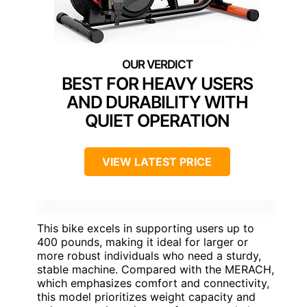
BEST FOR HEAVY USERS
AND DURABILITY WITH
QUIET OPERATION
VIEW LATEST PRICE
This bike excels in supporting users up to
400 pounds, making it ideal for larger or
more robust individuals who need a sturdy,
stable machine. Compared with the MERACH,
which emphasizes comfort and connectivity,
this model prioritizes weight capacity and