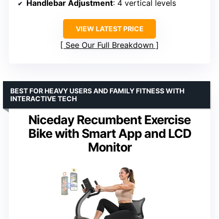
Handlebar Adjustment
: 4 vertical levels
VIEW LATEST PRICE
See Our Full Breakdown
BEST FOR HEAVY USERS AND FAMILY FITNESS WITH
INTERACTIVE TECH
Niceday Recumbent Exercise
Bike with Smart App and LCD
Monitor