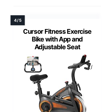
Cursor Fitness Exercise
Bike with App and
Adjustable Seat