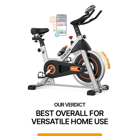
BEST OVERALL FOR
VERSATILE HOME USE