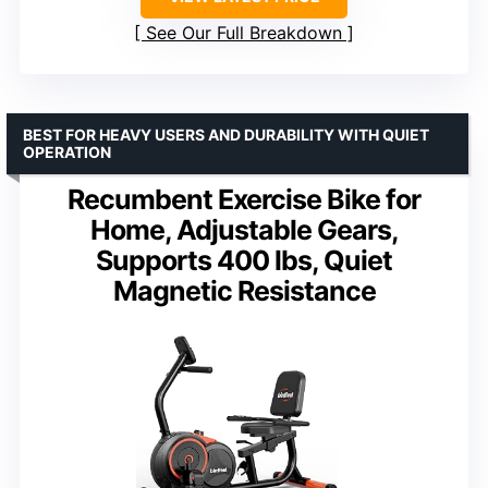
See Our Full Breakdown
BEST FOR HEAVY USERS AND DURABILITY WITH QUIET
OPERATION
Recumbent Exercise Bike for
Home, Adjustable Gears,
Supports 400 lbs, Quiet
Magnetic Resistance