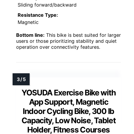
Sliding forward/backward
Resistance Type:
Magnetic
Bottom line:
This bike is best suited for larger
users or those prioritizing stability and quiet
operation over connectivity features.
YOSUDA Exercise Bike with
App Support, Magnetic
Indoor Cycling Bike, 300 lb
Capacity, Low Noise, Tablet
Holder, Fitness Courses