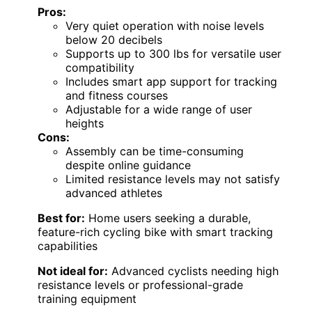
Pros:
Very quiet operation with noise levels
below 20 decibels
Supports up to 300 lbs for versatile user
compatibility
Includes smart app support for tracking
and fitness courses
Adjustable for a wide range of user
heights
Cons:
Assembly can be time-consuming
despite online guidance
Limited resistance levels may not satisfy
advanced athletes
Best for:
Home users seeking a durable,
feature-rich cycling bike with smart tracking
capabilities
Not ideal for:
Advanced cyclists needing high
resistance levels or professional-grade
training equipment