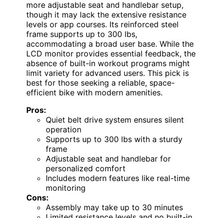
more adjustable seat and handlebar setup,
though it may lack the extensive resistance
levels or app courses. Its reinforced steel
frame supports up to 300 lbs,
accommodating a broad user base. While the
LCD monitor provides essential feedback, the
absence of built-in workout programs might
limit variety for advanced users. This pick is
best for those seeking a reliable, space-
efficient bike with modern amenities.
Pros:
Quiet belt drive system ensures silent
operation
Supports up to 300 lbs with a sturdy
frame
Adjustable seat and handlebar for
personalized comfort
Includes modern features like real-time
monitoring
Cons:
Assembly may take up to 30 minutes
Limited resistance levels and no built-in