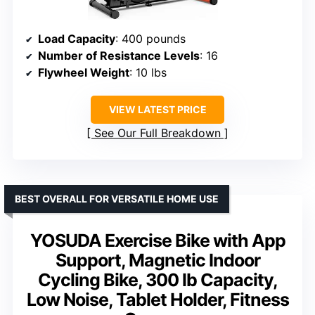
Load Capacity
: 400 pounds
Number of Resistance Levels
: 16
Flywheel Weight
: 10 lbs
VIEW LATEST PRICE
See Our Full Breakdown
BEST OVERALL FOR VERSATILE HOME USE
YOSUDA Exercise Bike with App
Support, Magnetic Indoor
Cycling Bike, 300 lb Capacity,
Low Noise, Tablet Holder, Fitness