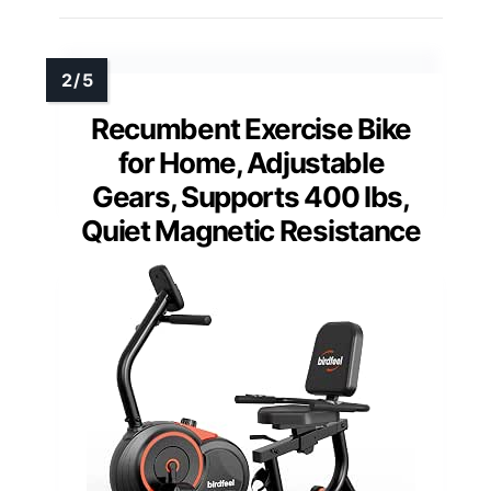
Recumbent Exercise Bike
for Home, Adjustable
Gears, Supports 400 lbs,
Quiet Magnetic Resistance