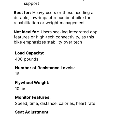
support
Best for:
Heavy users or those needing a
durable, low-impact recumbent bike for
rehabilitation or weight management
Not ideal for:
Users seeking integrated app
features or high-tech connectivity, as this
bike emphasizes stability over tech
Load Capacity:
400 pounds
Number of Resistance Levels:
16
Flywheel Weight:
10 lbs
Monitor Features:
Speed, time, distance, calories, heart rate
Seat Adjustment: