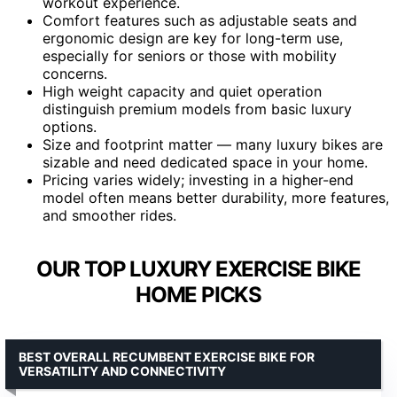
workout experience.
Comfort features such as adjustable seats and
ergonomic design are key for long-term use,
especially for seniors or those with mobility
concerns.
High weight capacity and quiet operation
distinguish premium models from basic luxury
options.
Size and footprint matter — many luxury bikes are
sizable and need dedicated space in your home.
Pricing varies widely; investing in a higher-end
model often means better durability, more features,
and smoother rides.
OUR TOP LUXURY EXERCISE BIKE
HOME PICKS
BEST OVERALL RECUMBENT EXERCISE BIKE FOR
VERSATILITY AND CONNECTIVITY