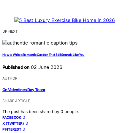
UP NEXT
How to Write a Romantic Caption That Still Sounds Like You
Published on
02 June 2026
AUTHOR
On Valentines Day Team
SHARE ARTICLE
The post has been shared by
0
people.
0
FACEBOOK
0
X (TWITTER)
0
PINTEREST