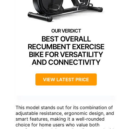
BEST OVERALL
RECUMBENT EXERCISE
BIKE FOR VERSATILITY
AND CONNECTIVITY
VIEW LATEST PRICE
This model stands out for its combination of
adjustable resistance, ergonomic design, and
smart features, making it a well-rounded
choice for home users who value both