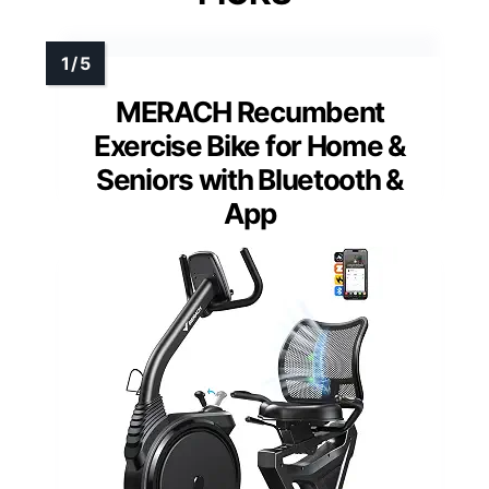
MERACH Recumbent
Exercise Bike for Home &
Seniors with Bluetooth &
App