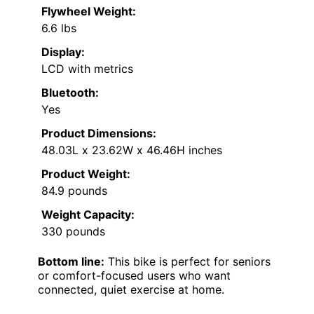
Flywheel Weight:
6.6 lbs
Display:
LCD with metrics
Bluetooth:
Yes
Product Dimensions:
48.03L x 23.62W x 46.46H inches
Product Weight:
84.9 pounds
Weight Capacity:
330 pounds
Bottom line:
This bike is perfect for seniors
or comfort-focused users who want
connected, quiet exercise at home.