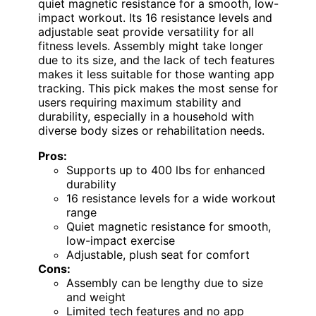
quiet magnetic resistance for a smooth, low-
impact workout. Its 16 resistance levels and
adjustable seat provide versatility for all
fitness levels. Assembly might take longer
due to its size, and the lack of tech features
makes it less suitable for those wanting app
tracking. This pick makes the most sense for
users requiring maximum stability and
durability, especially in a household with
diverse body sizes or rehabilitation needs.
Pros:
Supports up to 400 lbs for enhanced
durability
16 resistance levels for a wide workout
range
Quiet magnetic resistance for smooth,
low-impact exercise
Adjustable, plush seat for comfort
Cons:
Assembly can be lengthy due to size
and weight
Limited tech features and no app