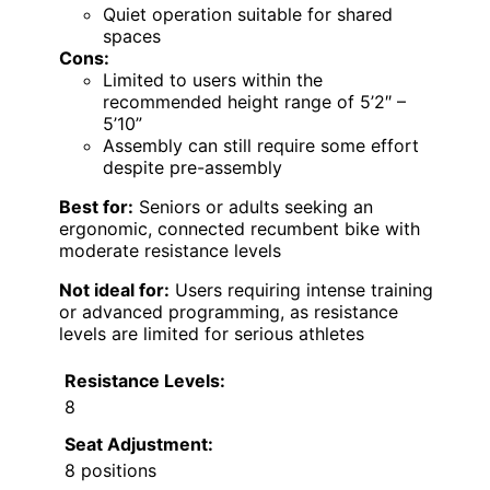
Quiet operation suitable for shared
spaces
Cons:
Limited to users within the
recommended height range of 5’2″ –
5’10”
Assembly can still require some effort
despite pre-assembly
Best for:
Seniors or adults seeking an
ergonomic, connected recumbent bike with
moderate resistance levels
Not ideal for:
Users requiring intense training
or advanced programming, as resistance
levels are limited for serious athletes
Resistance Levels:
8
Seat Adjustment:
8 positions