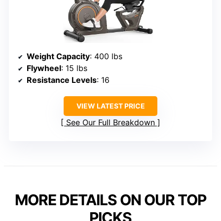
Weight Capacity
: 400 lbs
Flywheel
: 15 lbs
Resistance Levels
: 16
VIEW LATEST PRICE
See Our Full Breakdown
MORE DETAILS ON OUR TOP
PICKS