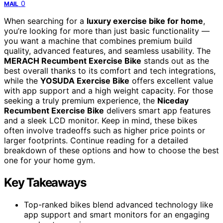
0
MAIL
When searching for a
luxury exercise bike for home
,
you’re looking for more than just basic functionality —
you want a machine that combines premium build
quality, advanced features, and seamless usability. The
MERACH Recumbent Exercise Bike
stands out as the
best overall thanks to its comfort and tech integrations,
while the
YOSUDA Exercise Bike
offers excellent value
with app support and a high weight capacity. For those
seeking a truly premium experience, the
Niceday
Recumbent Exercise Bike
delivers smart app features
and a sleek LCD monitor. Keep in mind, these bikes
often involve tradeoffs such as higher price points or
larger footprints. Continue reading for a detailed
breakdown of these options and how to choose the best
one for your home gym.
Key Takeaways
Top-ranked bikes blend advanced technology like
app support and smart monitors for an engaging