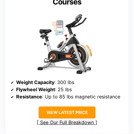
Courses
Weight Capacity
: 300 lbs
Flywheel Weight
: 25 lbs
Resistance
: Up to 85 lbs magnetic resistance
VIEW LATEST PRICE
See Our Full Breakdown