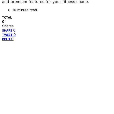
and premium features for your fitness space.
10 minute read
TOTAL
0
Shares
0
SHARE
0
TWEET
0
PIN IT