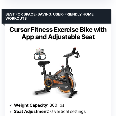
BEST FOR SPACE-SAVING, USER-FRIENDLY HOME
WORKOUTS
Cursor Fitness Exercise Bike with
App and Adjustable Seat
Weight Capacity
: 300 lbs
Seat Adjustment
: 6 vertical settings