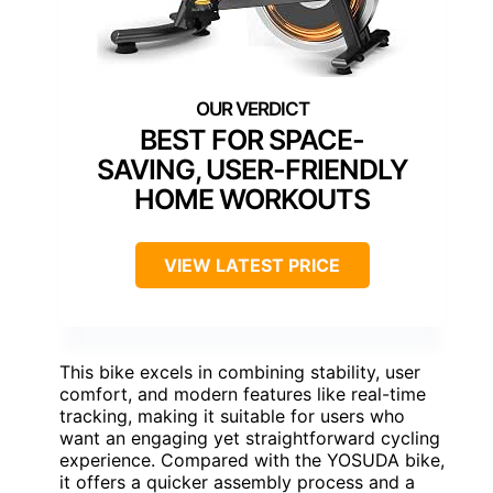
BEST FOR SPACE-
SAVING, USER-FRIENDLY
HOME WORKOUTS
VIEW LATEST PRICE
This bike excels in combining stability, user
comfort, and modern features like real-time
tracking, making it suitable for users who
want an engaging yet straightforward cycling
experience. Compared with the YOSUDA bike,
it offers a quicker assembly process and a