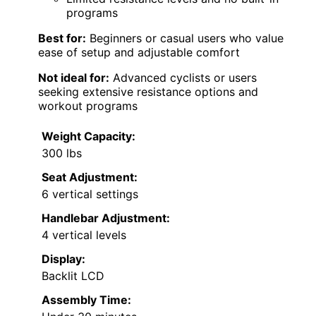
programs
Best for:
Beginners or casual users who value
ease of setup and adjustable comfort
Not ideal for:
Advanced cyclists or users
seeking extensive resistance options and
workout programs
Weight Capacity:
300 lbs
Seat Adjustment:
6 vertical settings
Handlebar Adjustment:
4 vertical levels
Display:
Backlit LCD
Assembly Time: