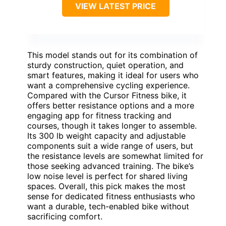
VIEW LATEST PRICE
This model stands out for its combination of
sturdy construction, quiet operation, and
smart features, making it ideal for users who
want a comprehensive cycling experience.
Compared with the Cursor Fitness bike, it
offers better resistance options and a more
engaging app for fitness tracking and
courses, though it takes longer to assemble.
Its 300 lb weight capacity and adjustable
components suit a wide range of users, but
the resistance levels are somewhat limited for
those seeking advanced training. The bike’s
low noise level is perfect for shared living
spaces. Overall, this pick makes the most
sense for dedicated fitness enthusiasts who
want a durable, tech-enabled bike without
sacrificing comfort.