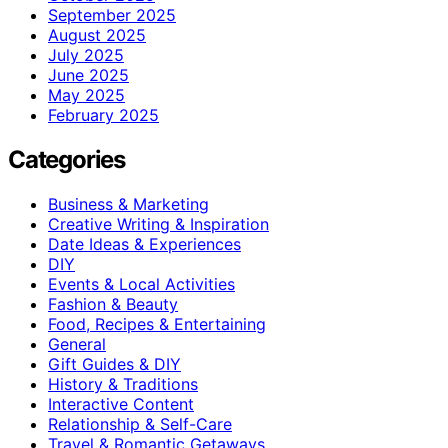
September 2025
August 2025
July 2025
June 2025
May 2025
February 2025
Categories
Business & Marketing
Creative Writing & Inspiration
Date Ideas & Experiences
DIY
Events & Local Activities
Fashion & Beauty
Food, Recipes & Entertaining
General
Gift Guides & DIY
History & Traditions
Interactive Content
Relationship & Self-Care
Travel & Romantic Getaways