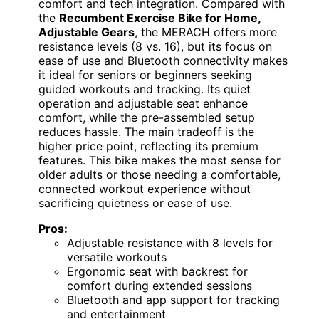
comfort and tech integration. Compared with
the
Recumbent Exercise Bike for Home,
Adjustable Gears
, the MERACH offers more
resistance levels (8 vs. 16), but its focus on
ease of use and Bluetooth connectivity makes
it ideal for seniors or beginners seeking
guided workouts and tracking. Its quiet
operation and adjustable seat enhance
comfort, while the pre-assembled setup
reduces hassle. The main tradeoff is the
higher price point, reflecting its premium
features. This bike makes the most sense for
older adults or those needing a comfortable,
connected workout experience without
sacrificing quietness or ease of use.
Pros:
Adjustable resistance with 8 levels for
versatile workouts
Ergonomic seat with backrest for
comfort during extended sessions
Bluetooth and app support for tracking
and entertainment