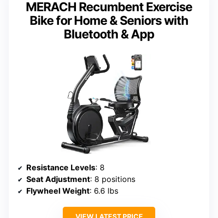
MERACH Recumbent Exercise
Bike for Home & Seniors with
Bluetooth & App
Resistance Levels
: 8
Seat Adjustment
: 8 positions
Flywheel Weight
: 6.6 lbs
VIEW LATEST PRICE