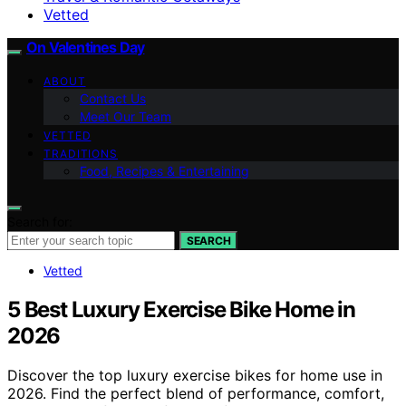
Vetted
On Valentines Day
ABOUT
Contact Us
Meet Our Team
VETTED
TRADITIONS
Food, Recipes & Entertaining
Search for:
SEARCH
Vetted
5 Best Luxury Exercise Bike Home in
2026
Discover the top luxury exercise bikes for home use in
2026. Find the perfect blend of performance, comfort,