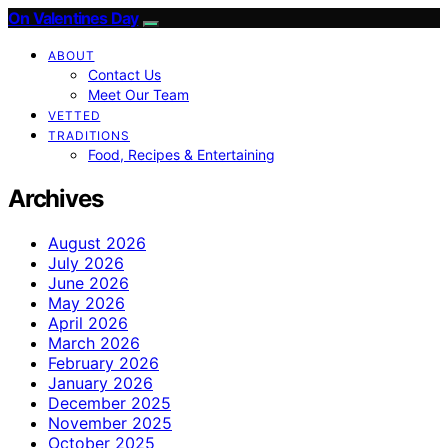
On Valentines Day
ABOUT
Contact Us
Meet Our Team
VETTED
TRADITIONS
Food, Recipes & Entertaining
Archives
August 2026
July 2026
June 2026
May 2026
April 2026
March 2026
February 2026
January 2026
December 2025
November 2025
October 2025