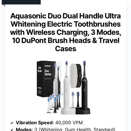
Aquasonic Duo Dual Handle Ultra
Whitening Electric Toothbrushes
with Wireless Charging, 3 Modes,
10 DuPont Brush Heads & Travel
Cases
Vibration Speed
: 40,000 VPM
Modes
: 3 (Whitening, Gum Health, Standard)