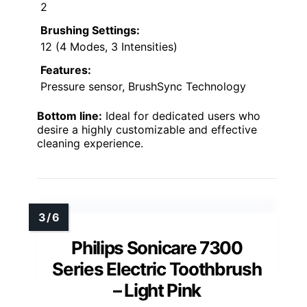
2
Brushing Settings:
12 (4 Modes, 3 Intensities)
Features:
Pressure sensor, BrushSync Technology
Bottom line:
Ideal for dedicated users who
desire a highly customizable and effective
cleaning experience.
Philips Sonicare 7300
Series Electric Toothbrush
– Light Pink