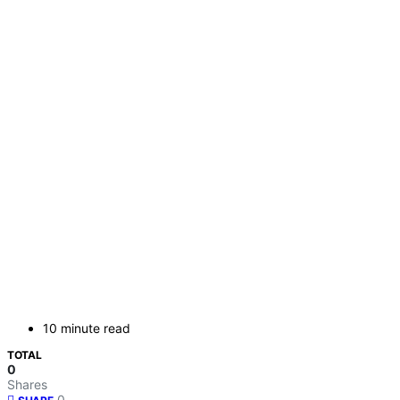
10 minute read
TOTAL
0
Shares
0