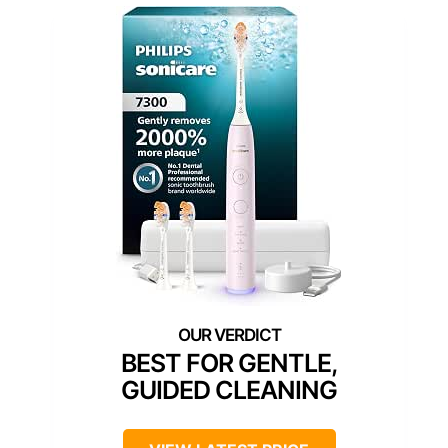
BEST FOR GENTLE,
GUIDED CLEANING