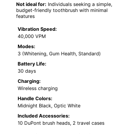
Not ideal for:
Individuals seeking a simple,
budget-friendly toothbrush with minimal
features
Vibration Speed:
40,000 VPM
Modes:
3 (Whitening, Gum Health, Standard)
Battery Life:
30 days
Charging:
Wireless charging
Handle Colors:
Midnight Black, Optic White
Included Accessories:
10 DuPont brush heads, 2 travel cases