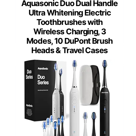
Aquasonic Duo Dual Handle
Ultra Whitening Electric
Toothbrushes with
Wireless Charging, 3
Modes, 10 DuPont Brush
Heads & Travel Cases