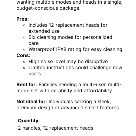
wanting multiple modes and heads in a single,
budget-conscious package.
Pros:
Includes 12 replacement heads for
extended use
Six cleaning modes for personalized
care
Waterproof IPX8 rating for easy cleaning
Cons:
High noise level may be disruptive
Limited instructions could challenge new
users
Best for:
Families needing a multi-user, multi-
mode set with durability and affordability
Not ideal for:
Individuals seeking a sleek,
premium design or advanced smart features
Quantity:
2 handles, 12 replacement heads