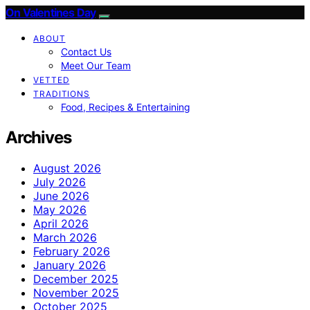
On Valentines Day
ABOUT
Contact Us
Meet Our Team
VETTED
TRADITIONS
Food, Recipes & Entertaining
Archives
August 2026
July 2026
June 2026
May 2026
April 2026
March 2026
February 2026
January 2026
December 2025
November 2025
October 2025