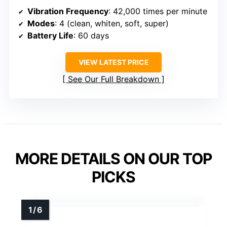
Vibration Frequency
: 42,000 times per minute
Modes
: 4 (clean, whiten, soft, super)
Battery Life
: 60 days
VIEW LATEST PRICE
See Our Full Breakdown
MORE DETAILS ON OUR TOP
PICKS