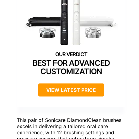
BEST FOR ADVANCED
CUSTOMIZATION
VIEW LATEST PRICE
This pair of Sonicare DiamondClean brushes
excels in delivering a tailored oral care
experience, with 12 brushing settings and
pressure sensors that outperform simpler