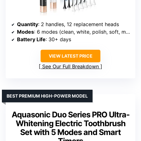
Quantity
: 2 handles, 12 replacement heads
Modes
: 6 modes (clean, white, polish, soft, massage, care)
Battery Life
: 30+ days
VIEW LATEST PRICE
See Our Full Breakdown
BEST PREMIUM HIGH-POWER MODEL
Aquasonic Duo Series PRO Ultra-
Whitening Electric Toothbrush
Set with 5 Modes and Smart