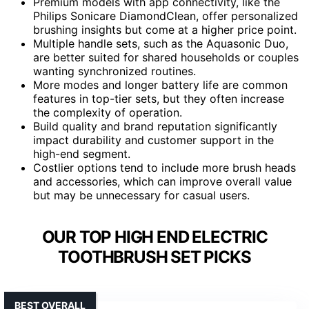
Premium models with app connectivity, like the
Philips Sonicare DiamondClean, offer personalized
brushing insights but come at a higher price point.
Multiple handle sets, such as the Aquasonic Duo,
are better suited for shared households or couples
wanting synchronized routines.
More modes and longer battery life are common
features in top-tier sets, but they often increase
the complexity of operation.
Build quality and brand reputation significantly
impact durability and customer support in the
high-end segment.
Costlier options tend to include more brush heads
and accessories, which can improve overall value
but may be unnecessary for casual users.
OUR TOP HIGH END ELECTRIC
TOOTHBRUSH SET PICKS
BEST OVERALL