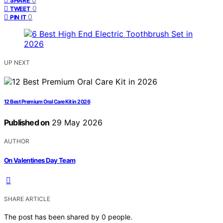
SHARE
0
TWEET
0
PIN IT
UP NEXT
12 Best Premium Oral Care Kit in 2026
Published on
29 May 2026
AUTHOR
On Valentines Day Team
SHARE ARTICLE
The post has been shared by
0
people.