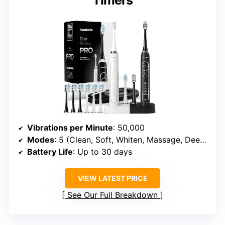
Timers
Vibrations per Minute
: 50,000
Modes
: 5 (Clean, Soft, Whiten, Massage, Deep Clean)
Battery Life
: Up to 30 days
VIEW LATEST PRICE
See Our Full Breakdown