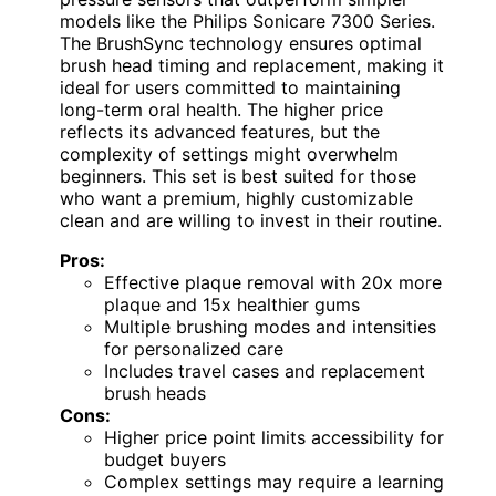
models like the Philips Sonicare 7300 Series.
The BrushSync technology ensures optimal
brush head timing and replacement, making it
ideal for users committed to maintaining
long-term oral health. The higher price
reflects its advanced features, but the
complexity of settings might overwhelm
beginners. This set is best suited for those
who want a premium, highly customizable
clean and are willing to invest in their routine.
Pros:
Effective plaque removal with 20x more
plaque and 15x healthier gums
Multiple brushing modes and intensities
for personalized care
Includes travel cases and replacement
brush heads
Cons:
Higher price point limits accessibility for
budget buyers
Complex settings may require a learning