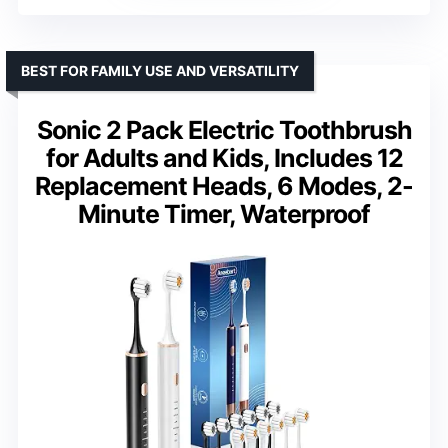
BEST FOR FAMILY USE AND VERSATILITY
Sonic 2 Pack Electric Toothbrush
for Adults and Kids, Includes 12
Replacement Heads, 6 Modes, 2-
Minute Timer, Waterproof