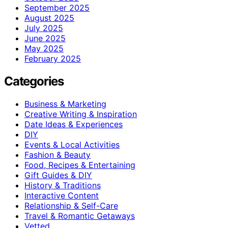
September 2025
August 2025
July 2025
June 2025
May 2025
February 2025
Categories
Business & Marketing
Creative Writing & Inspiration
Date Ideas & Experiences
DIY
Events & Local Activities
Fashion & Beauty
Food, Recipes & Entertaining
Gift Guides & DIY
History & Traditions
Interactive Content
Relationship & Self-Care
Travel & Romantic Getaways
Vetted