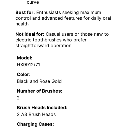
curve
Best for:
Enthusiasts seeking maximum
control and advanced features for daily oral
health
Not ideal for:
Casual users or those new to
electric toothbrushes who prefer
straightforward operation
Model:
HX9912/71
Color:
Black and Rose Gold
Number of Brushes:
2
Brush Heads Included:
2 A3 Brush Heads
Charging Cases: