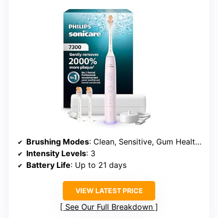
Brushing Modes
: Clean, Sensitive, Gum Health, White
Intensity Levels
: 3
Battery Life
: Up to 21 days
VIEW LATEST PRICE
See Our Full Breakdown