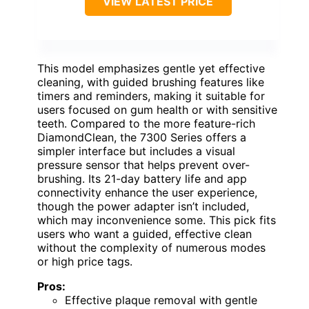
VIEW LATEST PRICE
This model emphasizes gentle yet effective
cleaning, with guided brushing features like
timers and reminders, making it suitable for
users focused on gum health or with sensitive
teeth. Compared to the more feature-rich
DiamondClean, the 7300 Series offers a
simpler interface but includes a visual
pressure sensor that helps prevent over-
brushing. Its 21-day battery life and app
connectivity enhance the user experience,
though the power adapter isn’t included,
which may inconvenience some. This pick fits
users who want a guided, effective clean
without the complexity of numerous modes
or high price tags.
Pros:
Effective plaque removal with gentle