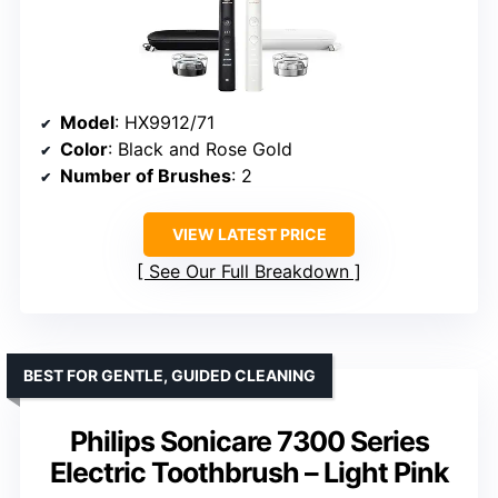
Model
: HX9912/71
Color
: Black and Rose Gold
Number of Brushes
: 2
VIEW LATEST PRICE
See Our Full Breakdown
BEST FOR GENTLE, GUIDED CLEANING
Philips Sonicare 7300 Series
Electric Toothbrush – Light Pink