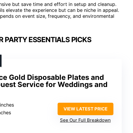
ive but save time and effort in setup and cleanup.
ils elevate the experience but can be niche in appeal.
pends on event size, frequency, and environmental
R PARTY ESSENTIALS PICKS
e Gold Disposable Plates and
Guest Service for Weddings and
 inches
VIEW LATEST PRICE
inches
See Our Full Breakdown