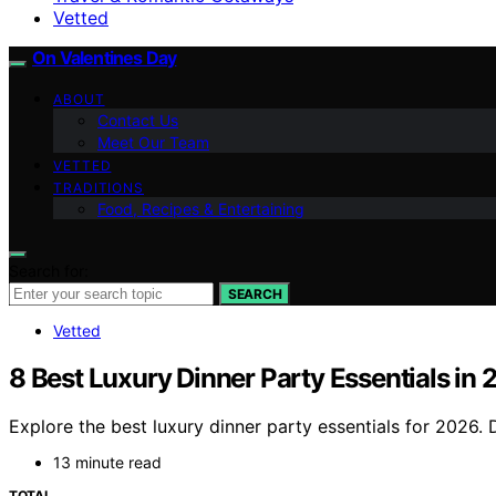
Vetted
On Valentines Day
ABOUT
Contact Us
Meet Our Team
VETTED
TRADITIONS
Food, Recipes & Entertaining
Search for:
SEARCH
Vetted
8 Best Luxury Dinner Party Essentials in
Explore the best luxury dinner party essentials for 2026. D
13 minute read
TOTAL