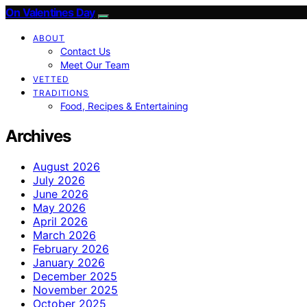
On Valentines Day
ABOUT
Contact Us
Meet Our Team
VETTED
TRADITIONS
Food, Recipes & Entertaining
Archives
August 2026
July 2026
June 2026
May 2026
April 2026
March 2026
February 2026
January 2026
December 2025
November 2025
October 2025