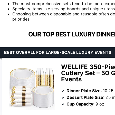
The most comprehensive sets tend to be more expens
Specialty items like serving boards and unique utens
Choosing between disposable and reusable often de
priorities.
OUR TOP BEST LUXURY DINNE
BEST OVERALL FOR LARGE-SCALE LUXURY EVENTS
WELLIFE 350-Piec
Cutlery Set – 50 
Events
Dinner Plate Size
: 10.25
Dessert Plate Size
: 7.5 
Cup Capacity
: 9 oz