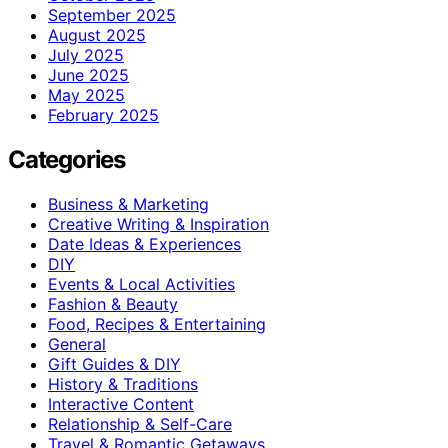
September 2025
August 2025
July 2025
June 2025
May 2025
February 2025
Categories
Business & Marketing
Creative Writing & Inspiration
Date Ideas & Experiences
DIY
Events & Local Activities
Fashion & Beauty
Food, Recipes & Entertaining
General
Gift Guides & DIY
History & Traditions
Interactive Content
Relationship & Self-Care
Travel & Romantic Getaways