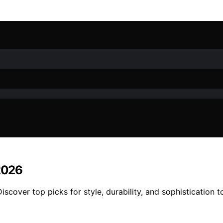
 2026
iscover top picks for style, durability, and sophistication 