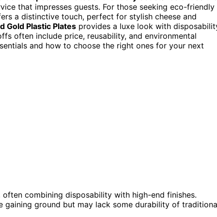
rvice that impresses guests. For those seeking eco-friendly
ers a distinctive touch, perfect for stylish cheese and
 Gold Plastic Plates
provides a luxe look with disposabilit
offs often include price, reusability, and environmental
sentials and how to choose the right ones for your next
, often combining disposability with high-end finishes.
 gaining ground but may lack some durability of traditiona