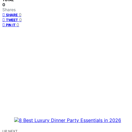
0
Shares
0
SHARE
0
TWEET
0
PIN IT
UP NEXT