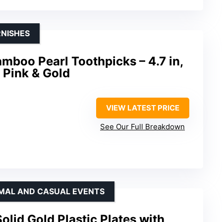
RNISHES
boo Pearl Toothpicks – 4.7 in,
 Pink & Gold
VIEW LATEST PRICE
d
See Our Full Breakdown
RMAL AND CASUAL EVENTS
lid Gold Plastic Plates with