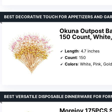
BEST DECORATIVE TOUCH FOR APPETIZERS AND GA
Okuna Outpost Bam
150 Count, White,
Length
: 4.7 inches
Count
: 150
Colors
: White, Pink, Gol
BEST VERSATILE DISPOSABLE DINNERWARE FOR FO
Morejoy 175PCS So