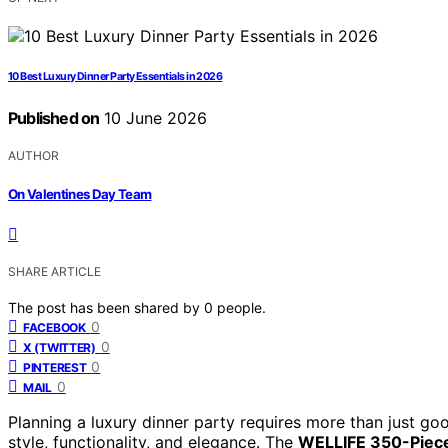
10 Best Luxury Dinner Party Essentials in 2026
Published on
10 June 2026
AUTHOR
On Valentines Day Team
SHARE ARTICLE
The post has been shared by
0
people.
0
FACEBOOK
0
X (TWITTER)
0
PINTEREST
0
MAIL
Planning a luxury dinner party requires more than just go
style, functionality, and elegance. The
WELLIFE 350-Piece 