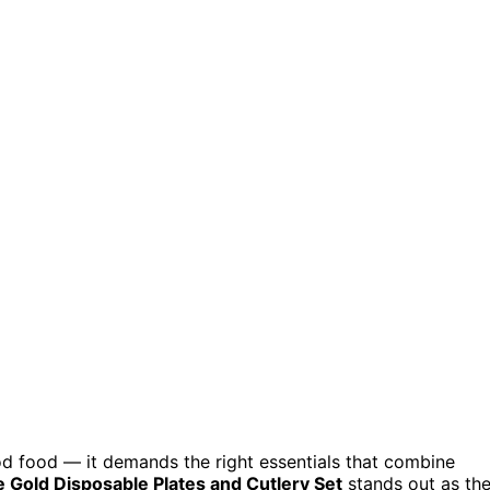
od food — it demands the right essentials that combine
Gold Disposable Plates and Cutlery Set
stands out as th