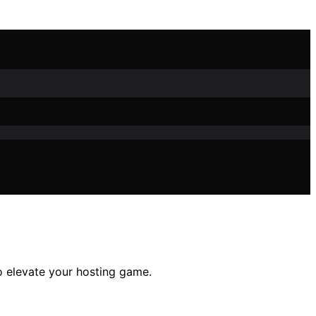
to elevate your hosting game.