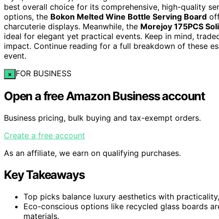
best overall choice for its comprehensive, high-quality se
options, the
Bokon Melted Wine Bottle Serving Board
off
charcuterie displays. Meanwhile, the
Morejoy 175PCS Solid
ideal for elegant yet practical events. Keep in mind, trade
impact. Continue reading for a full breakdown of these es
event.
FOR BUSINESS
×
Open a free Amazon Business account
Business pricing, bulk buying and tax-exempt orders.
Create a free account
As an affiliate, we earn on qualifying purchases.
Key Takeaways
Top picks balance luxury aesthetics with practicality
Eco-conscious options like recycled glass boards are
materials.