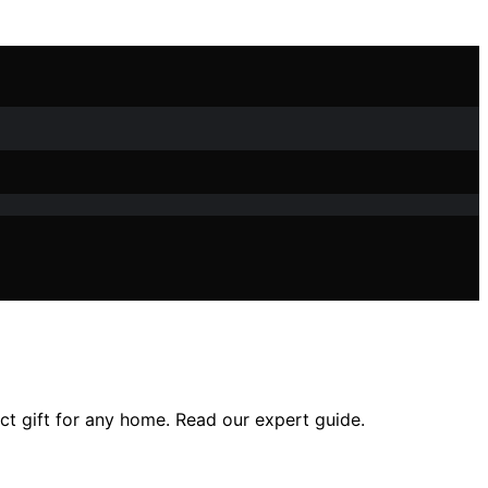
ct gift for any home. Read our expert guide.