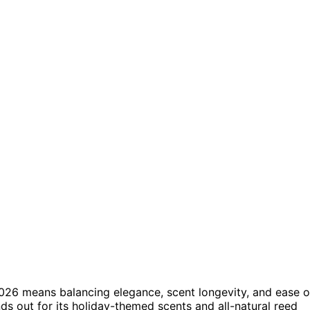
026 means balancing elegance, scent longevity, and ease o
ds out for its holiday-themed scents and all-natural reed