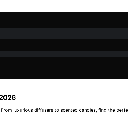
 2026
rom luxurious diffusers to scented candles, find the perfe