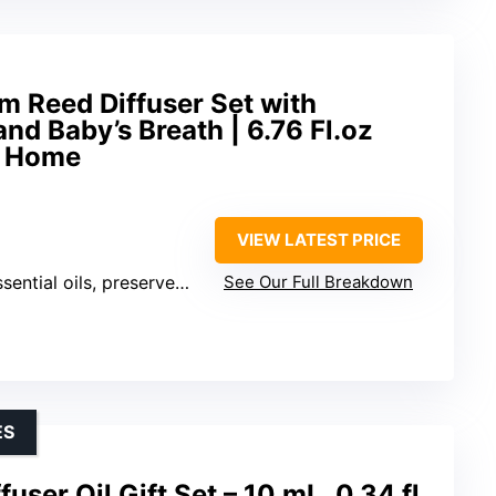
m Reed Diffuser Set with
d Baby’s Breath | 6.76 Fl.oz
r Home
VIEW LATEST PRICE
, preserved baby’s breath, cotton sticks
See Our Full Breakdown
ES
fuser Oil Gift Set – 10 mL, 0.34 fl