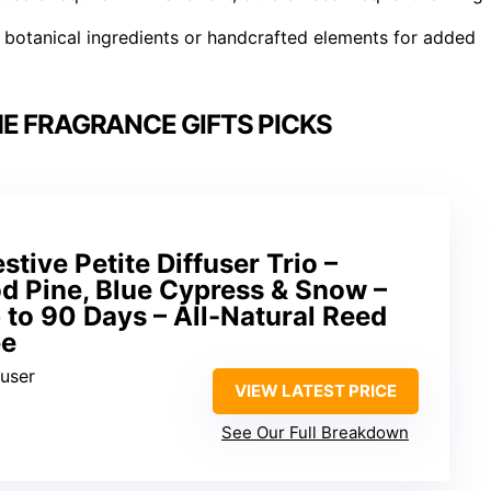
 botanical ingredients or handcrafted elements for added
E FRAGRANCE GIFTS PICKS
tive Petite Diffuser Trio –
d Pine, Blue Cypress & Snow –
p to 90 Days – All-Natural Reed
ee
fuser
VIEW LATEST PRICE
See Our Full Breakdown