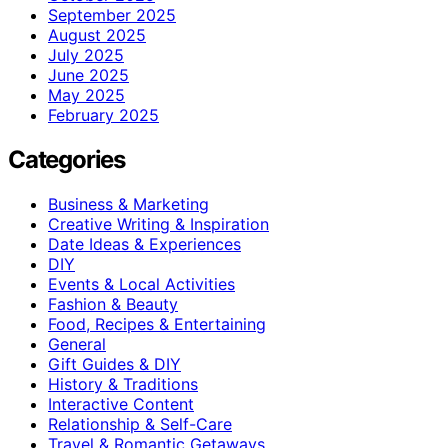
September 2025
August 2025
July 2025
June 2025
May 2025
February 2025
Categories
Business & Marketing
Creative Writing & Inspiration
Date Ideas & Experiences
DIY
Events & Local Activities
Fashion & Beauty
Food, Recipes & Entertaining
General
Gift Guides & DIY
History & Traditions
Interactive Content
Relationship & Self-Care
Travel & Romantic Getaways