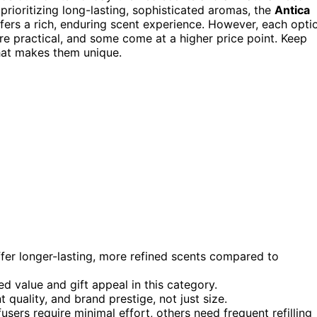
 prioritizing long-lasting, sophisticated aromas, the
Antica
fers a rich, enduring scent experience. However, each opti
e practical, and some come at a higher price point. Keep
hat makes them unique.
ffer longer-lasting, more refined scents compared to
d value and gift appeal in this category.
t quality, and brand prestige, not just size.
ers require minimal effort, others need frequent refilling