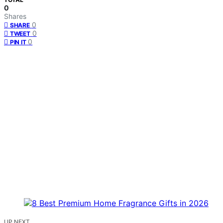
0
Shares
0
SHARE
0
TWEET
0
PIN IT
UP NEXT