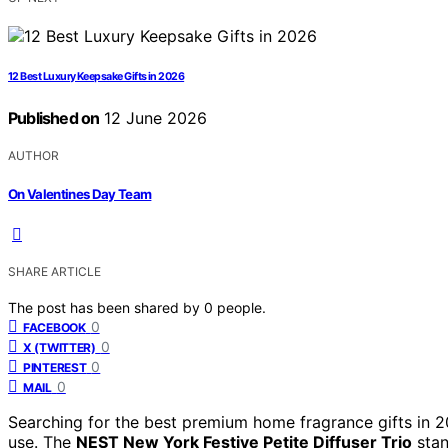
12 Best Luxury Keepsake Gifts in 2026
Published on
12 June 2026
AUTHOR
On Valentines Day Team
SHARE ARTICLE
The post has been shared by
0
people.
0
FACEBOOK
0
X (TWITTER)
0
PINTEREST
0
MAIL
Searching for the best premium home fragrance gifts in 2
use. The
NEST New York Festive Petite Diffuser Trio
stan