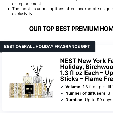
or replacement.
The most luxurious options often incorporate unique
exclusivity.
OUR TOP BEST PREMIUM HOM
BEST OVERALL HOLIDAY FRAGRANCE GIFT
NEST New York Fes
Holiday, Birchwoo
1.3 fl oz Each – U
Sticks – Flame Fr
Volume
: 1.3 fl oz per dif
Number of diffusers
: 3
Duration
: Up to 90 days