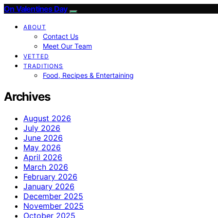
On Valentines Day
ABOUT
Contact Us
Meet Our Team
VETTED
TRADITIONS
Food, Recipes & Entertaining
Archives
August 2026
July 2026
June 2026
May 2026
April 2026
March 2026
February 2026
January 2026
December 2025
November 2025
October 2025