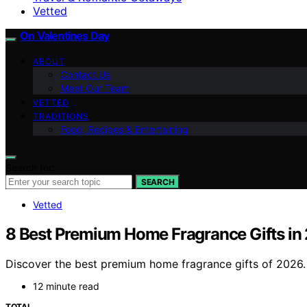
Vetted
On Valentines Day
ABOUT
Contact Us
Meet Our Team
VETTED
TRADITIONS
Food, Recipes & Entertaining
Search for:
SEARCH
Vetted
8 Best Premium Home Fragrance Gifts in
Discover the best premium home fragrance gifts of 2026. F
12 minute read
TOTAL