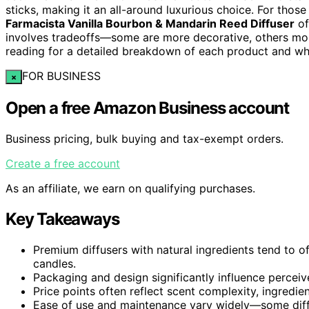
sticks, making it an all-around luxurious choice. For those
Farmacista Vanilla Bourbon & Mandarin Reed Diffuser
of
involves tradeoffs—some are more decorative, others mor
reading for a detailed breakdown of each product and w
FOR BUSINESS
×
Open a free Amazon Business account
Business pricing, bulk buying and tax-exempt orders.
Create a free account
As an affiliate, we earn on qualifying purchases.
Key Takeaways
Premium diffusers with natural ingredients tend to o
candles.
Packaging and design significantly influence perceive
Price points often reflect scent complexity, ingredien
Ease of use and maintenance vary widely—some diffus