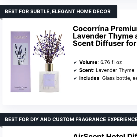
BEST FOR SUBTLE, ELEGANT HOME DECOR
Cocorrína Premiu
Lavender Thyme an
Scent Diffuser fo
Volume
: 6.76 fl oz
Scent
: Lavender Thyme
Includes
: Glass bottle, essential oils
BEST FOR DIY AND CUSTOM FRAGRANCE EXPERIENC
AirScent Hotel Dif