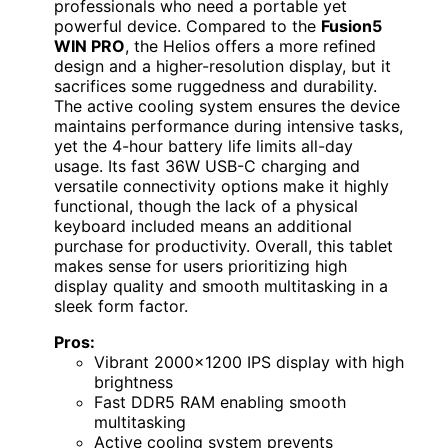
professionals who need a portable yet
powerful device. Compared to the
Fusion5
WIN PRO
, the Helios offers a more refined
design and a higher-resolution display, but it
sacrifices some ruggedness and durability.
The active cooling system ensures the device
maintains performance during intensive tasks,
yet the 4-hour battery life limits all-day
usage. Its fast 36W USB-C charging and
versatile connectivity options make it highly
functional, though the lack of a physical
keyboard included means an additional
purchase for productivity. Overall, this tablet
makes sense for users prioritizing high
display quality and smooth multitasking in a
sleek form factor.
Pros:
Vibrant 2000×1200 IPS display with high
brightness
Fast DDR5 RAM enabling smooth
multitasking
Active cooling system prevents