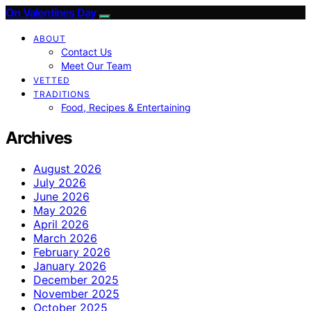
On Valentines Day
ABOUT
Contact Us
Meet Our Team
VETTED
TRADITIONS
Food, Recipes & Entertaining
Archives
August 2026
July 2026
June 2026
May 2026
April 2026
March 2026
February 2026
January 2026
December 2025
November 2025
October 2025