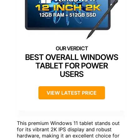
BEST OVERALL WINDOWS
TABLET FOR POWER
USERS
VIEW LATEST PRICE
This premium Windows 11 tablet stands out
for its vibrant 2K IPS display and robust
hardware, making it an excellent choice for