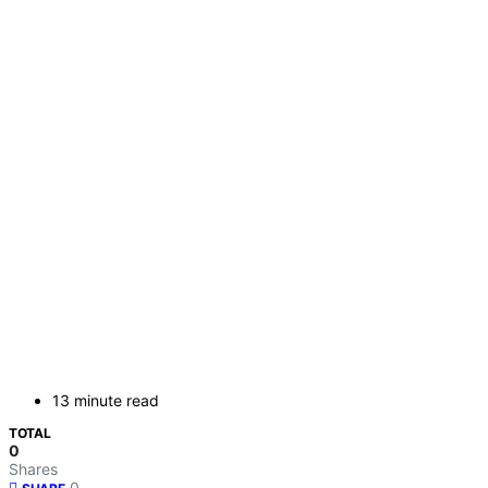
13 minute read
TOTAL
0
Shares
0