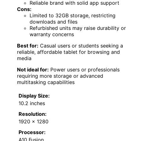
Reliable brand with solid app support
Cons:
Limited to 32GB storage, restricting
downloads and files
Refurbished units may raise durability or
warranty concerns
Best for:
Casual users or students seeking a
reliable, affordable tablet for browsing and
media
Not ideal for:
Power users or professionals
requiring more storage or advanced
multitasking capabilities
Display Size:
10.2 inches
Resolution:
1920 x 1280
Processor:
A10 Fusion