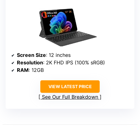
Screen Size
: 12 inches
Resolution
: 2K FHD IPS (100% sRGB)
RAM
: 12GB
VIEW LATEST PRICE
See Our Full Breakdown