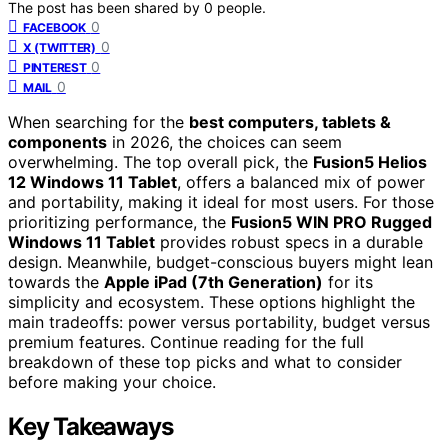
The post has been shared by
0
people.
0
FACEBOOK
0
X (TWITTER)
0
PINTEREST
0
MAIL
When searching for the
best computers, tablets &
components
in 2026, the choices can seem
overwhelming. The top overall pick, the
Fusion5 Helios
12 Windows 11 Tablet
, offers a balanced mix of power
and portability, making it ideal for most users. For those
prioritizing performance, the
Fusion5 WIN PRO Rugged
Windows 11 Tablet
provides robust specs in a durable
design. Meanwhile, budget-conscious buyers might lean
towards the
Apple iPad (7th Generation)
for its
simplicity and ecosystem. These options highlight the
main tradeoffs: power versus portability, budget versus
premium features. Continue reading for the full
breakdown of these top picks and what to consider
before making your choice.
Key Takeaways