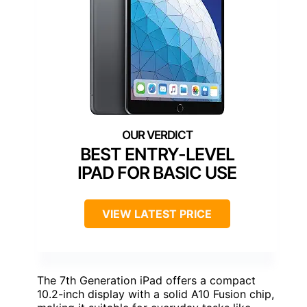
BEST ENTRY-LEVEL
IPAD FOR BASIC USE
VIEW LATEST PRICE
The 7th Generation iPad offers a compact
10.2-inch display with a solid A10 Fusion chip,