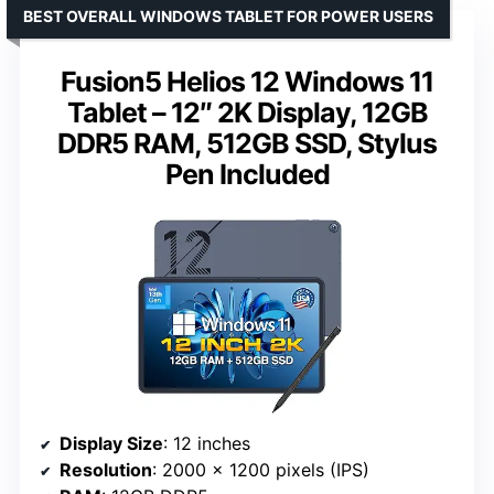
BEST OVERALL WINDOWS TABLET FOR POWER USERS
Fusion5 Helios 12 Windows 11
Tablet – 12″ 2K Display, 12GB
DDR5 RAM, 512GB SSD, Stylus
Pen Included
Display Size
: 12 inches
Resolution
: 2000 x 1200 pixels (IPS)