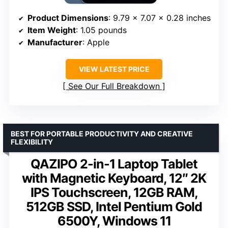
Product Dimensions
: 9.79 x 7.07 x 0.28 inches
Item Weight
: 1.05 pounds
Manufacturer
: Apple
VIEW LATEST PRICE
See Our Full Breakdown
BEST FOR PORTABLE PRODUCTIVITY AND CREATIVE
FLEXIBILITY
QAZIPO 2-in-1 Laptop Tablet
with Magnetic Keyboard, 12″ 2K
IPS Touchscreen, 12GB RAM,
512GB SSD, Intel Pentium Gold
6500Y, Windows 11