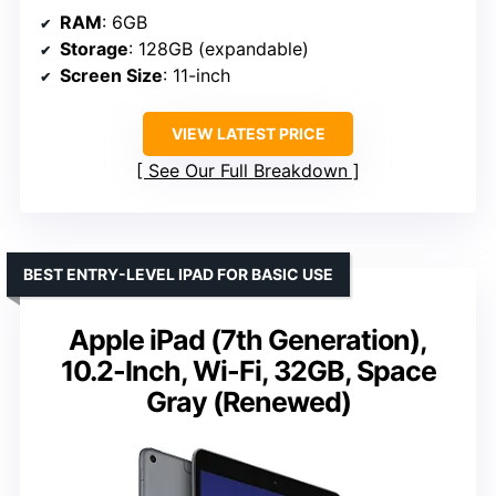
RAM
: 6GB
Storage
: 128GB (expandable)
Screen Size
: 11-inch
VIEW LATEST PRICE
See Our Full Breakdown
BEST ENTRY-LEVEL IPAD FOR BASIC USE
Apple iPad (7th Generation),
10.2-Inch, Wi-Fi, 32GB, Space
Gray (Renewed)