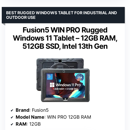
BEST RUGGED WINDOWS TABLET FOR INDUSTRIAL AND
OUTDOOR USE
Fusion5 WIN PRO Rugged
Windows 11 Tablet – 12GB RAM,
512GB SSD, Intel 13th Gen
Brand
: Fusion5
Model Name
: WIN PRO 12GB RAM
RAM
: 12GB