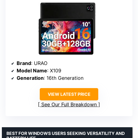
Brand
: URAO
Model Name
: X109
Generation
: 16th Generation
VIEW LATEST PRICE
See Our Full Breakdown
BEST FOR WINDOWS USERS SEEKING VERSATILITY AND