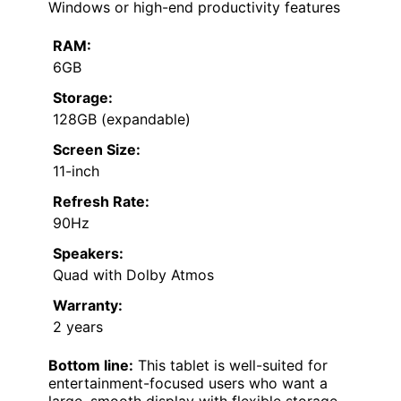
Windows or high-end productivity features
RAM:
6GB
Storage:
128GB (expandable)
Screen Size:
11-inch
Refresh Rate:
90Hz
Speakers:
Quad with Dolby Atmos
Warranty:
2 years
Bottom line:
This tablet is well-suited for
entertainment-focused users who want a