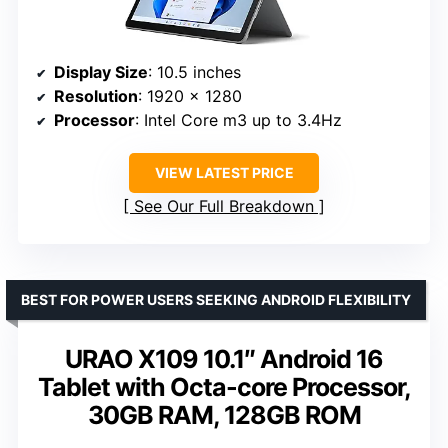
Display Size
: 10.5 inches
Resolution
: 1920 x 1280
Processor
: Intel Core m3 up to 3.4Hz
VIEW LATEST PRICE
See Our Full Breakdown
BEST FOR POWER USERS SEEKING ANDROID FLEXIBILITY
URAO X109 10.1″ Android 16
Tablet with Octa-core Processor,
30GB RAM, 128GB ROM