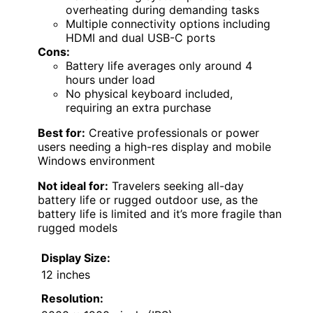
overheating during demanding tasks
Multiple connectivity options including
HDMI and dual USB-C ports
Cons:
Battery life averages only around 4
hours under load
No physical keyboard included,
requiring an extra purchase
Best for:
Creative professionals or power
users needing a high-res display and mobile
Windows environment
Not ideal for:
Travelers seeking all-day
battery life or rugged outdoor use, as the
battery life is limited and it’s more fragile than
rugged models
Display Size:
12 inches
Resolution: