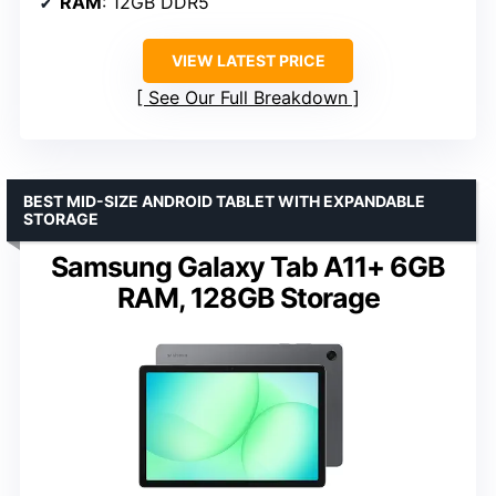
RAM
: 12GB DDR5
VIEW LATEST PRICE
See Our Full Breakdown
BEST MID-SIZE ANDROID TABLET WITH EXPANDABLE
STORAGE
Samsung Galaxy Tab A11+ 6GB
RAM, 128GB Storage