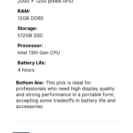
2000 x 1200 pixels (IPS)
RAM:
12GB DDR5
Storage:
512GB SSD
Processor:
Intel 13th Gen CPU
Battery Life:
4 hours
Bottom line:
This pick is ideal for
professionals who need high display quality
and strong performance in a portable form,
accepting some tradeoffs in battery life and
accessories.