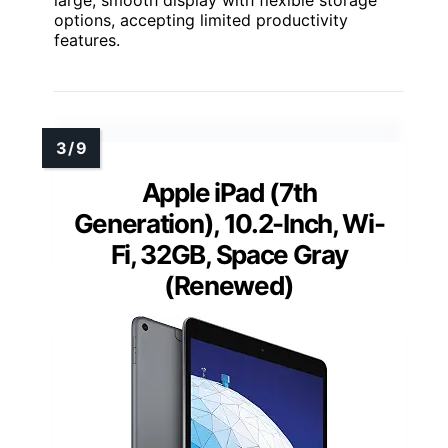
large, smooth display with flexible storage
options, accepting limited productivity
features.
Apple iPad (7th
Generation), 10.2-Inch, Wi-
Fi, 32GB, Space Gray
(Renewed)