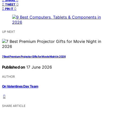
SHARE
0
TWEET
0
PIN IT
UP NEXT
7 Best Premium Projector Gifts for Movie Night in 2026
Published on
17 June 2026
AUTHOR
On Valentines Day Team
SHARE ARTICLE