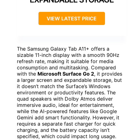
VIEW LATEST PRICE
The Samsung Galaxy Tab A11+ offers a
sizable 11-inch display with a smooth 90Hz
refresh rate, making it suitable for media
consumption and multitasking. Compared
with the
Microsoft Surface Go 2
, it provides
a larger screen and expandable storage, but
it doesn’t match the Surface’s Windows
environment or productivity features. The
quad speakers with Dolby Atmos deliver
immersive audio, ideal for entertainment,
while the AI-powered features like Google
Gemini add smart functionality. However, it
requires a separate fast charger for quick
charging, and the battery capacity isn’t
specified, which could impact long usage.