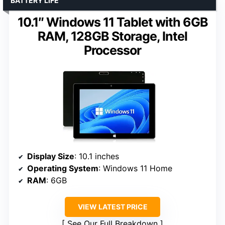
BATTERY LIFE
10.1″ Windows 11 Tablet with 6GB
RAM, 128GB Storage, Intel
Processor
Display Size
: 10.1 inches
Operating System
: Windows 11 Home
RAM
: 6GB
VIEW LATEST PRICE
See Our Full Breakdown