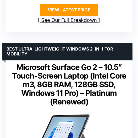
VIEW LATEST PRICE
See Our Full Breakdown
BEST ULTRA-LIGHTWEIGHT WINDOWS 2-IN-1 FOR
MOBILITY
Microsoft Surface Go 2 – 10.5″
Touch-Screen Laptop (Intel Core
m3, 8GB RAM, 128GB SSD,
Windows 11 Pro) – Platinum
(Renewed)