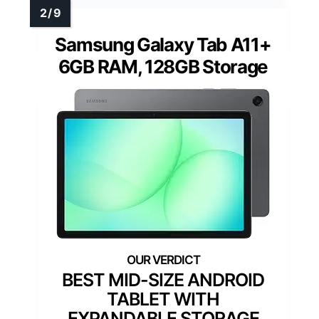
Samsung Galaxy Tab A11+
6GB RAM, 128GB Storage
BEST MID-SIZE ANDROID
TABLET WITH
EXPANDABLE STORAGE