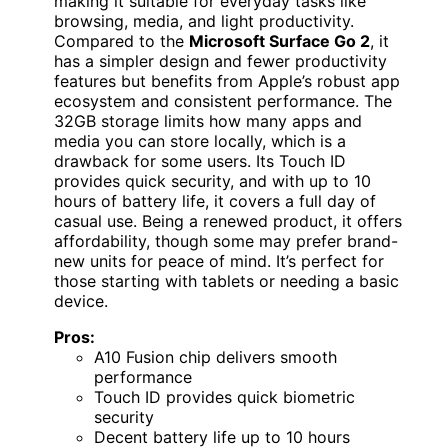
making it suitable for everyday tasks like
browsing, media, and light productivity.
Compared to the
Microsoft Surface Go 2
, it
has a simpler design and fewer productivity
features but benefits from Apple’s robust app
ecosystem and consistent performance. The
32GB storage limits how many apps and
media you can store locally, which is a
drawback for some users. Its Touch ID
provides quick security, and with up to 10
hours of battery life, it covers a full day of
casual use. Being a renewed product, it offers
affordability, though some may prefer brand-
new units for peace of mind. It’s perfect for
those starting with tablets or needing a basic
device.
Pros:
A10 Fusion chip delivers smooth
performance
Touch ID provides quick biometric
security
Decent battery life up to 10 hours