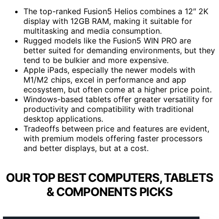
The top-ranked Fusion5 Helios combines a 12″ 2K
display with 12GB RAM, making it suitable for
multitasking and media consumption.
Rugged models like the Fusion5 WIN PRO are
better suited for demanding environments, but they
tend to be bulkier and more expensive.
Apple iPads, especially the newer models with
M1/M2 chips, excel in performance and app
ecosystem, but often come at a higher price point.
Windows-based tablets offer greater versatility for
productivity and compatibility with traditional
desktop applications.
Tradeoffs between price and features are evident,
with premium models offering faster processors
and better displays, but at a cost.
OUR TOP BEST COMPUTERS, TABLETS
& COMPONENTS PICKS