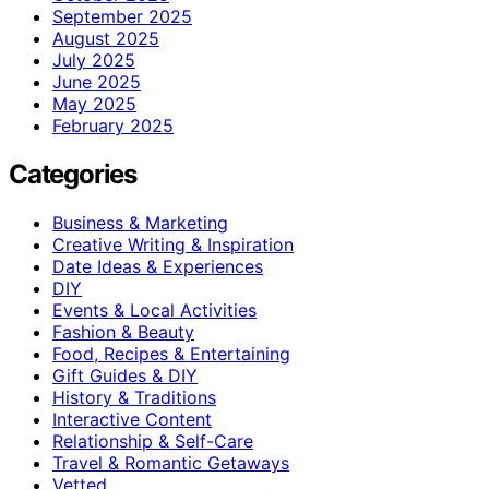
September 2025
August 2025
July 2025
June 2025
May 2025
February 2025
Categories
Business & Marketing
Creative Writing & Inspiration
Date Ideas & Experiences
DIY
Events & Local Activities
Fashion & Beauty
Food, Recipes & Entertaining
Gift Guides & DIY
History & Traditions
Interactive Content
Relationship & Self-Care
Travel & Romantic Getaways
Vetted