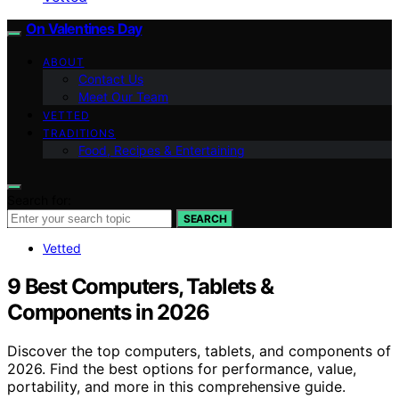
On Valentines Day
ABOUT
Contact Us
Meet Our Team
VETTED
TRADITIONS
Food, Recipes & Entertaining
Search for:
SEARCH
Vetted
9 Best Computers, Tablets &
Components in 2026
Discover the top computers, tablets, and components of
2026. Find the best options for performance, value,
portability, and more in this comprehensive guide.