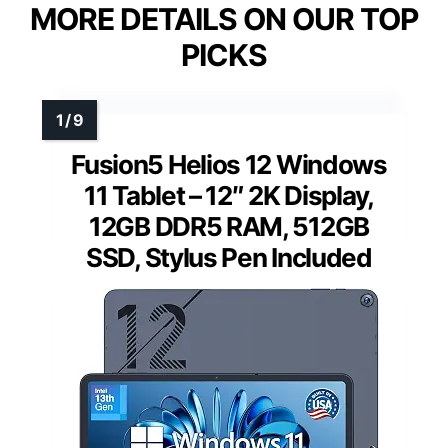
MORE DETAILS ON OUR TOP
PICKS
Fusion5 Helios 12 Windows
11 Tablet – 12″ 2K Display,
12GB DDR5 RAM, 512GB
SSD, Stylus Pen Included