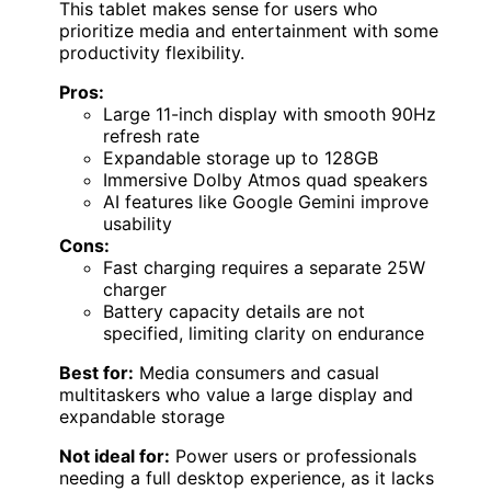
This tablet makes sense for users who
prioritize media and entertainment with some
productivity flexibility.
Pros:
Large 11-inch display with smooth 90Hz
refresh rate
Expandable storage up to 128GB
Immersive Dolby Atmos quad speakers
AI features like Google Gemini improve
usability
Cons:
Fast charging requires a separate 25W
charger
Battery capacity details are not
specified, limiting clarity on endurance
Best for:
Media consumers and casual
multitaskers who value a large display and
expandable storage
Not ideal for:
Power users or professionals
needing a full desktop experience, as it lacks