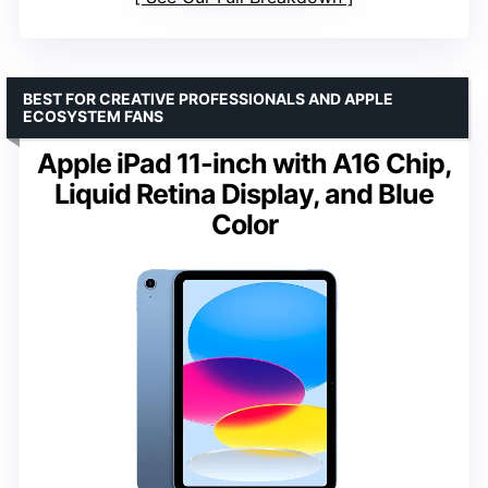
BEST FOR CREATIVE PROFESSIONALS AND APPLE
ECOSYSTEM FANS
Apple iPad 11-inch with A16 Chip,
Liquid Retina Display, and Blue
Color