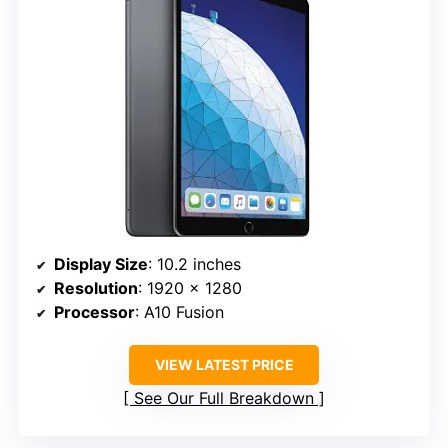
Display Size
: 10.2 inches
Resolution
: 1920 x 1280
Processor
: A10 Fusion
VIEW LATEST PRICE
See Our Full Breakdown