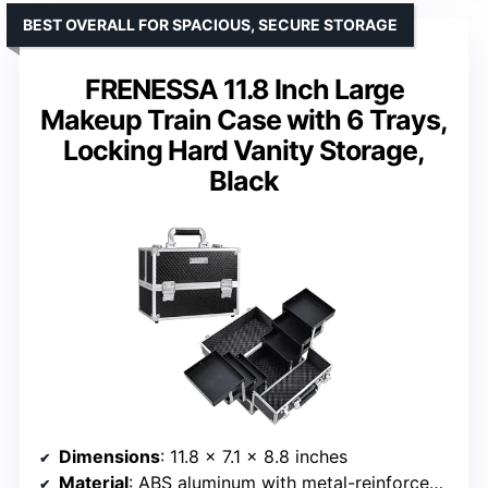
BEST OVERALL FOR SPACIOUS, SECURE STORAGE
FRENESSA 11.8 Inch Large
Makeup Train Case with 6 Trays,
Locking Hard Vanity Storage,
Black
Dimensions
: 11.8 x 7.1 x 8.8 inches
Material
: ABS aluminum with metal-reinforced corners