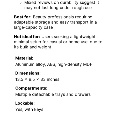
Mixed reviews on durability suggest it
may not last long under rough use
Best for:
Beauty professionals requiring
adaptable storage and easy transport in a
large-capacity case
Not ideal for:
Users seeking a lightweight,
minimal setup for casual or home use, due to
its bulk and weight
Material:
Aluminum alloy, ABS, high-density MDF
Dimensions:
13.5 x 9.5 x 33 inches
Compartments:
Multiple detachable trays and drawers
Lockable:
Yes, with keys