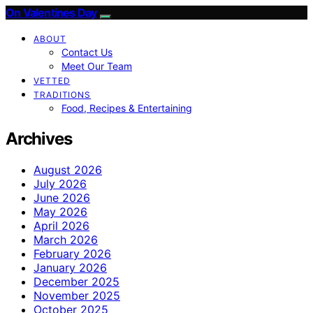
On Valentines Day
ABOUT
Contact Us
Meet Our Team
VETTED
TRADITIONS
Food, Recipes & Entertaining
Archives
August 2026
July 2026
June 2026
May 2026
April 2026
March 2026
February 2026
January 2026
December 2025
November 2025
October 2025