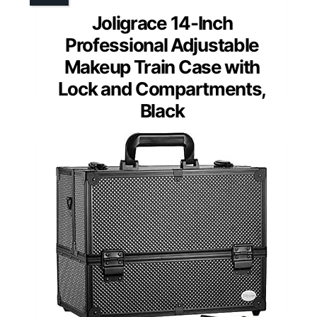
Joligrace 14-Inch
Professional Adjustable
Makeup Train Case with
Lock and Compartments,
Black