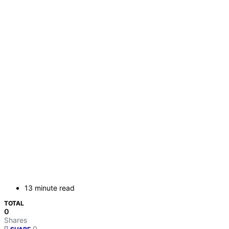
13 minute read
TOTAL
0
Shares
0