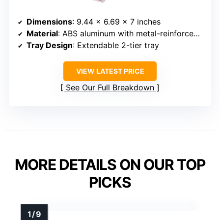
Dimensions
: 9.44 x 6.69 x 7 inches
Material
: ABS aluminum with metal-reinforced corners
Tray Design
: Extendable 2-tier tray
VIEW LATEST PRICE
See Our Full Breakdown
MORE DETAILS ON OUR TOP
PICKS