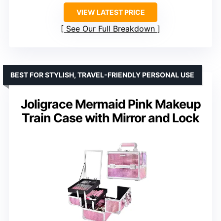
VIEW LATEST PRICE
See Our Full Breakdown
BEST FOR STYLISH, TRAVEL-FRIENDLY PERSONAL USE
Joligrace Mermaid Pink Makeup
Train Case with Mirror and Lock