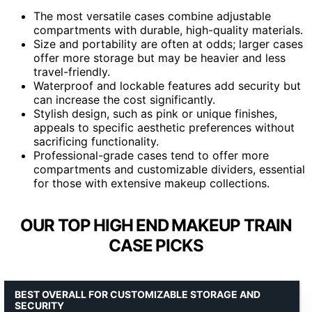
The most versatile cases combine adjustable
compartments with durable, high-quality materials.
Size and portability are often at odds; larger cases
offer more storage but may be heavier and less
travel-friendly.
Waterproof and lockable features add security but
can increase the cost significantly.
Stylish design, such as pink or unique finishes,
appeals to specific aesthetic preferences without
sacrificing functionality.
Professional-grade cases tend to offer more
compartments and customizable dividers, essential
for those with extensive makeup collections.
OUR TOP HIGH END MAKEUP TRAIN
CASE PICKS
BEST OVERALL FOR CUSTOMIZABLE STORAGE AND
SECURITY