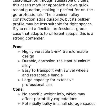
customization through adjustable dividers,
this case’s modular approach allows quick
reconfiguration, making it perfect for on-the-
go professionals. The aluminum alloy
construction adds durability, but its bulkier
profile may be less suitable for tight spaces.
If you need a flexible, professional-grade
case that adapts to different setups, this is a
strong contender.
Pros:
Highly versatile 5-in-1 transformable
design
Durable, corrosion-resistant aluminum
alloy
Easy to transport with swivel wheels
and retractable handle
Large capacity for extensive
professional use
Cons:
No specific weight info, which may
affect portability expectations
Potentially bulky in small storage spaces