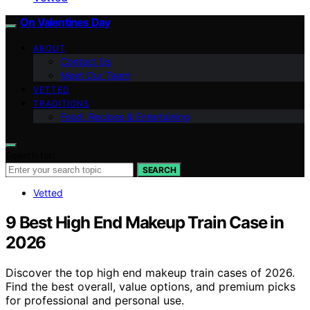
On Valentines Day
ABOUT
Contact Us
Meet Our Team
VETTED
TRADITIONS
Food, Recipes & Entertaining
Search for:
SEARCH
Vetted
9 Best High End Makeup Train Case in
2026
Discover the top high end makeup train cases of 2026.
Find the best overall, value options, and premium picks
for professional and personal use.