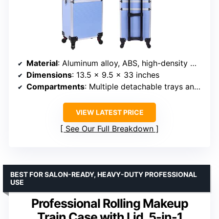
Material
: Aluminum alloy, ABS, high-density MDF
Dimensions
: 13.5 x 9.5 x 33 inches
Compartments
: Multiple detachable trays and drawers
VIEW LATEST PRICE
See Our Full Breakdown
BEST FOR SALON-READY, HEAVY-DUTY PROFESSIONAL
USE
Professional Rolling Makeup
Train Case with Lid, 5-in-1