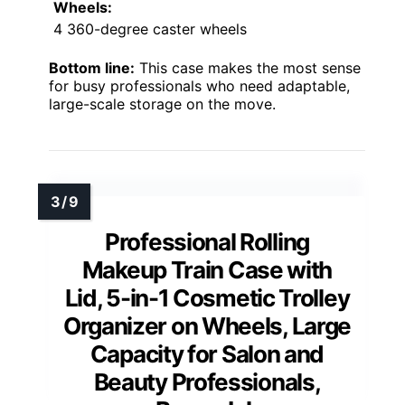
Wheels:
4 360-degree caster wheels
Bottom line:
This case makes the most sense
for busy professionals who need adaptable,
large-scale storage on the move.
Professional Rolling
Makeup Train Case with
Lid, 5-in-1 Cosmetic Trolley
Organizer on Wheels, Large
Capacity for Salon and
Beauty Professionals,