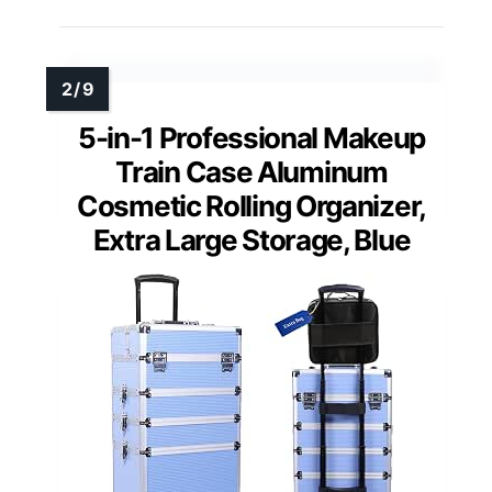
5-in-1 Professional Makeup
Train Case Aluminum
Cosmetic Rolling Organizer,
Extra Large Storage, Blue