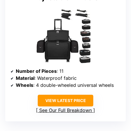
Number of Pieces
: 11
Material
: Waterproof fabric
Wheels
: 4 double-wheeled universal wheels
VIEW LATEST PRICE
See Our Full Breakdown