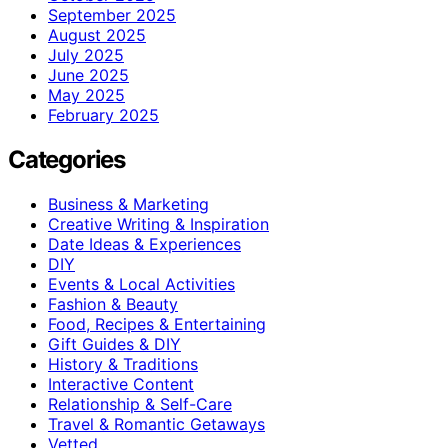
September 2025
August 2025
July 2025
June 2025
May 2025
February 2025
Categories
Business & Marketing
Creative Writing & Inspiration
Date Ideas & Experiences
DIY
Events & Local Activities
Fashion & Beauty
Food, Recipes & Entertaining
Gift Guides & DIY
History & Traditions
Interactive Content
Relationship & Self-Care
Travel & Romantic Getaways
Vetted