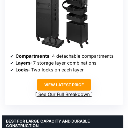
Compartments
: 4 detachable compartments
Layers
: 7 storage layer combinations
Locks
: Two locks on each layer
VIEW LATEST PRICE
See Our Full Breakdown
BEST FOR LARGE CAPACITY AND DURABLE
CONSTRUCTION