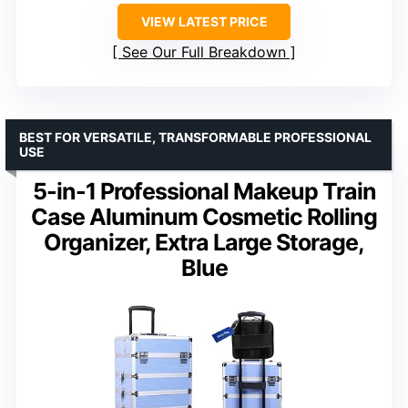
VIEW LATEST PRICE
See Our Full Breakdown
BEST FOR VERSATILE, TRANSFORMABLE PROFESSIONAL
USE
5-in-1 Professional Makeup Train
Case Aluminum Cosmetic Rolling
Organizer, Extra Large Storage,
Blue