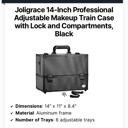
Joligrace 14-Inch Professional
Adjustable Makeup Train Case
with Lock and Compartments,
Black
Dimensions
: 14″ x 11″ x 8.4″
Material
: Aluminum frame
Number of Trays
: 6 adjustable trays