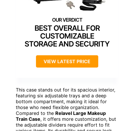
BEST OVERALL FOR
CUSTOMIZABLE
STORAGE AND SECURITY
VIEW LATEST PRICE
This case stands out for its spacious interior,
featuring six adjustable trays and a deep
bottom compartment, making it ideal for
those who need flexible organization.
Compared to the
Relavel Large Makeup
Train Case
, it offers more customization, but
the adjustable dividers require effort to fit
various items. Its durability and secure lock