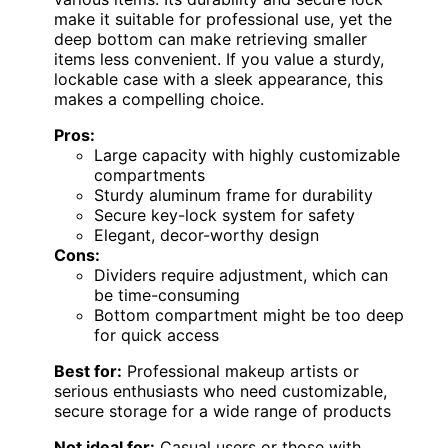
make it suitable for professional use, yet the
deep bottom can make retrieving smaller
items less convenient. If you value a sturdy,
lockable case with a sleek appearance, this
makes a compelling choice.
Pros:
Large capacity with highly customizable
compartments
Sturdy aluminum frame for durability
Secure key-lock system for safety
Elegant, decor-worthy design
Cons:
Dividers require adjustment, which can
be time-consuming
Bottom compartment might be too deep
for quick access
Best for:
Professional makeup artists or
serious enthusiasts who need customizable,
secure storage for a wide range of products
Not ideal for:
Casual users or those with