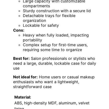
Large capacity with customizable
compartments
Sturdy construction with a secure lid
Detachable trays for flexible
organization
Lockable for safety
Cons:
Heavy when fully loaded, impacting
portability
Complex setup for first-time users,
requiring some time to organize
Best for:
Salon professionals or stylists who
need a large, durable, lockable case for daily
use
Not ideal for:
Home users or casual makeup
enthusiasts who want a lightweight,
straightforward case
Material:
ABS, high-density MDF, aluminum, velvet
lining