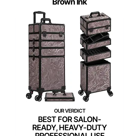
Brown Ink
BEST FOR SALON-
READY, HEAVY-DUTY
PROFESSIONAL USE