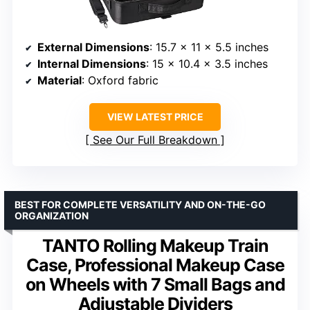
External Dimensions
: 15.7 x 11 x 5.5 inches
Internal Dimensions
: 15 x 10.4 x 3.5 inches
Material
: Oxford fabric
VIEW LATEST PRICE
See Our Full Breakdown
BEST FOR COMPLETE VERSATILITY AND ON-THE-GO
ORGANIZATION
TANTO Rolling Makeup Train
Case, Professional Makeup Case
on Wheels with 7 Small Bags and
Adjustable Dividers