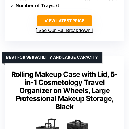
Number of Trays
: 6
VIEW LATEST PRICE
See Our Full Breakdown
BEST FOR VERSATILITY AND LARGE CAPACITY
Rolling Makeup Case with Lid, 5-
in-1 Cosmetology Travel
Organizer on Wheels, Large
Professional Makeup Storage,
Black