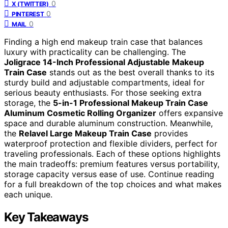
0
X (TWITTER)
0
PINTEREST
0
MAIL
Finding a high end makeup train case that balances
luxury with practicality can be challenging. The
Joligrace 14-Inch Professional Adjustable Makeup
Train Case
stands out as the best overall thanks to its
sturdy build and adjustable compartments, ideal for
serious beauty enthusiasts. For those seeking extra
storage, the
5-in-1 Professional Makeup Train Case
Aluminum Cosmetic Rolling Organizer
offers expansive
space and durable aluminum construction. Meanwhile,
the
Relavel Large Makeup Train Case
provides
waterproof protection and flexible dividers, perfect for
traveling professionals. Each of these options highlights
the main tradeoffs: premium features versus portability,
storage capacity versus ease of use. Continue reading
for a full breakdown of the top choices and what makes
each unique.
Key Takeaways