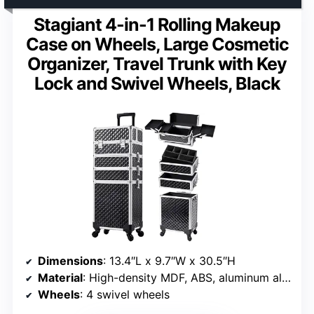
Stagiant 4-in-1 Rolling Makeup
Case on Wheels, Large Cosmetic
Organizer, Travel Trunk with Key
Lock and Swivel Wheels, Black
Dimensions
: 13.4″L x 9.7″W x 30.5″H
Material
: High-density MDF, ABS, aluminum alloy
Wheels
: 4 swivel wheels