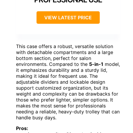
VIEW LATEST PRICE
This case offers a robust, versatile solution
with detachable compartments and a large
bottom section, perfect for salon
environments. Compared to the
5-in-1
model,
it emphasizes durability and a sturdy lid,
making it ideal for frequent use. The
adjustable dividers and lockable design
support customized organization, but its
weight and complexity can be drawbacks for
those who prefer lighter, simpler options. It
makes the most sense for professionals
needing a reliable, heavy-duty trolley that can
handle busy days.
Pros: