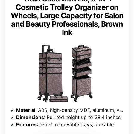
Cosmetic Trolley Organizer on
Wheels, Large Capacity for Salon
and Beauty Professionals, Brown
Ink
Material
: ABS, high-density MDF, aluminum, velvet lining
Dimensions
: Pull rod height up to 38.4 inches
Features
: 5-in-1, removable trays, lockable