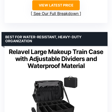
VIEW LATEST PRICE
See Our Full Breakdown
BEST FOR WATER-RESISTANT, HEAVY-DUTY
ORGANIZATION
Relavel Large Makeup Train Case
with Adjustable Dividers and
Waterproof Material