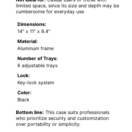
limited space, since its size and depth may be
cumbersome for everyday use
Dimensions:
14″ x 11″ x 8.4″
Material:
Aluminum frame
Number of Trays:
6 adjustable trays
Lock:
Key-lock system
Color:
Black
Bottom line:
This case suits professionals
who prioritize security and customization
over portability or simplicity.