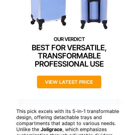
BEST FOR VERSATILE,
TRANSFORMABLE
PROFESSIONAL USE
VIEW LATEST PRICE
This pick excels with its 5-in-1 transformable
design, offering detachable trays and
compartments that adapt to various needs.
Unlike the
Joligrace
, which emphasizes