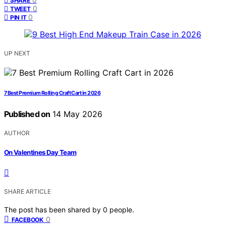
SHARE
0
TWEET
0
PIN IT
UP NEXT
7 Best Premium Rolling Craft Cart in 2026
Published on
14 May 2026
AUTHOR
On Valentines Day Team
SHARE ARTICLE
The post has been shared by
0
people.
0
FACEBOOK