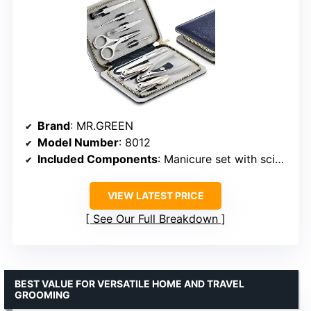
Brand
: MR.GREEN
Model Number
: 8012
Included Components
: Manicure set with scissors, clippers, tweezers, ear pick, nail file, acne needles, cuticle pusher, hair scissors, eyebrow tweezers
VIEW LATEST PRICE
See Our Full Breakdown
BEST VALUE FOR VERSATILE HOME AND TRAVEL
GROOMING