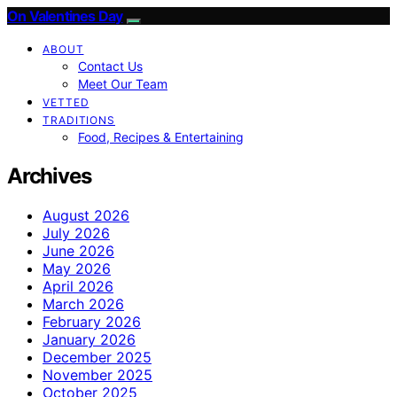
On Valentines Day
ABOUT
Contact Us
Meet Our Team
VETTED
TRADITIONS
Food, Recipes & Entertaining
Archives
August 2026
July 2026
June 2026
May 2026
April 2026
March 2026
February 2026
January 2026
December 2025
November 2025
October 2025