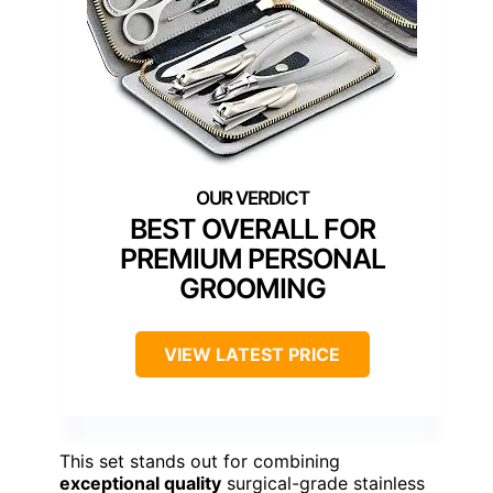
BEST OVERALL FOR
PREMIUM PERSONAL
GROOMING
VIEW LATEST PRICE
This set stands out for combining
exceptional quality
surgical-grade stainless