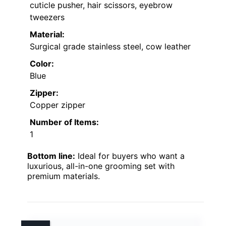
cuticle pusher, hair scissors, eyebrow
tweezers
Material:
Surgical grade stainless steel, cow leather
Color:
Blue
Zipper:
Copper zipper
Number of Items:
1
Bottom line:
Ideal for buyers who want a
luxurious, all-in-one grooming set with
premium materials.