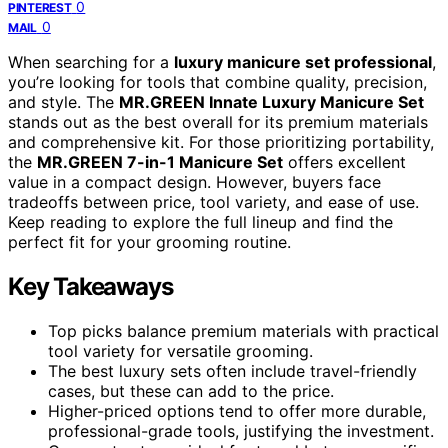
0
PINTEREST
0
MAIL
When searching for a
luxury manicure set professional
,
you’re looking for tools that combine quality, precision,
and style. The
MR.GREEN Innate Luxury Manicure Set
stands out as the best overall for its premium materials
and comprehensive kit. For those prioritizing portability,
the
MR.GREEN 7-in-1 Manicure Set
offers excellent
value in a compact design. However, buyers face
tradeoffs between price, tool variety, and ease of use.
Keep reading to explore the full lineup and find the
perfect fit for your grooming routine.
Key Takeaways
Top picks balance premium materials with practical
tool variety for versatile grooming.
The best luxury sets often include travel-friendly
cases, but these can add to the price.
Higher-priced options tend to offer more durable,
professional-grade tools, justifying the investment.