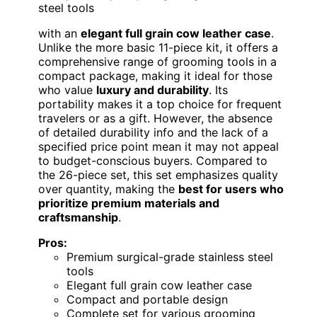
steel tools
with an
elegant full grain cow leather case
.
Unlike the more basic 11-piece kit, it offers a
comprehensive range of grooming tools in a
compact package, making it ideal for those
who value
luxury and durability
. Its
portability makes it a top choice for frequent
travelers or as a gift. However, the absence
of detailed durability info and the lack of a
specified price point mean it may not appeal
to budget-conscious buyers. Compared to
the 26-piece set, this set emphasizes quality
over quantity, making the
best for users who
prioritize premium materials and
craftsmanship
.
Pros:
Premium surgical-grade stainless steel
tools
Elegant full grain cow leather case
Compact and portable design
Complete set for various grooming