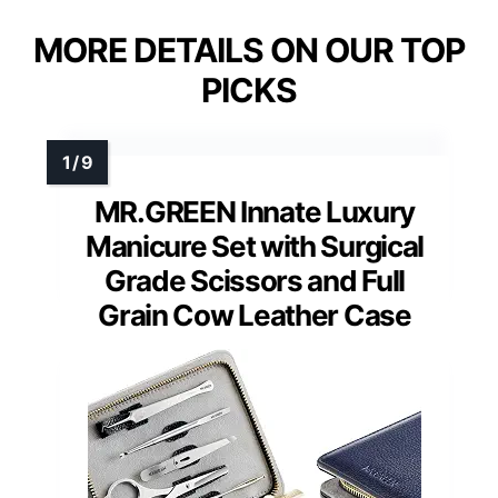
MORE DETAILS ON OUR TOP
PICKS
MR.GREEN Innate Luxury
Manicure Set with Surgical
Grade Scissors and Full
Grain Cow Leather Case