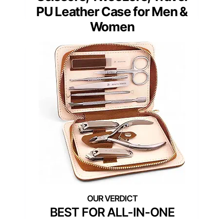
PU Leather Case for Men &
Women
BEST FOR ALL-IN-ONE