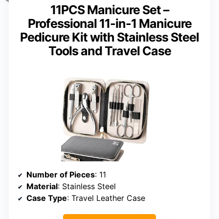
11PCS Manicure Set –
Professional 11-in-1 Manicure
Pedicure Kit with Stainless Steel
Tools and Travel Case
Number of Pieces
: 11
Material
: Stainless Steel
Case Type
: Travel Leather Case