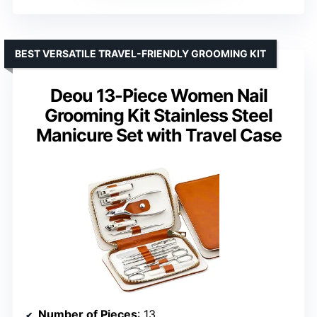
BEST VERSATILE TRAVEL-FRIENDLY GROOMING KIT
Deou 13-Piece Women Nail
Grooming Kit Stainless Steel
Manicure Set with Travel Case
Number of Pieces
: 13