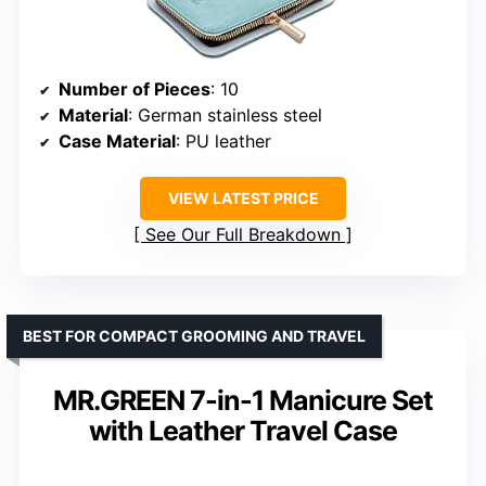
Number of Pieces
: 10
Material
: German stainless steel
Case Material
: PU leather
VIEW LATEST PRICE
See Our Full Breakdown
BEST FOR COMPACT GROOMING AND TRAVEL
MR.GREEN 7-in-1 Manicure Set
with Leather Travel Case