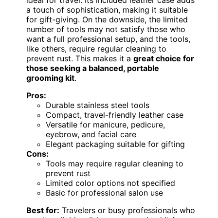
a touch of sophistication, making it suitable
for gift-giving. On the downside, the limited
number of tools may not satisfy those who
want a full professional setup, and the tools,
like others, require regular cleaning to
prevent rust. This makes it a
great choice for
those seeking a balanced, portable
grooming kit
.
Pros:
Durable stainless steel tools
Compact, travel-friendly leather case
Versatile for manicure, pedicure,
eyebrow, and facial care
Elegant packaging suitable for gifting
Cons:
Tools may require regular cleaning to
prevent rust
Limited color options not specified
Basic for professional salon use
Best for:
Travelers or busy professionals who