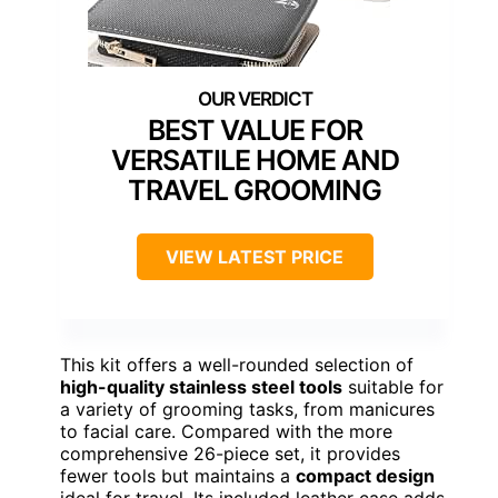
BEST VALUE FOR
VERSATILE HOME AND
TRAVEL GROOMING
VIEW LATEST PRICE
This kit offers a well-rounded selection of
high-quality stainless steel tools
suitable for
a variety of grooming tasks, from manicures
to facial care. Compared with the more
comprehensive 26-piece set, it provides
fewer tools but maintains a
compact design
ideal for travel. Its included leather case adds