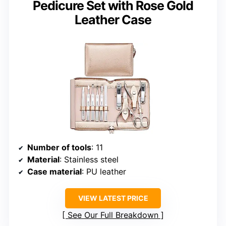
Pedicure Set with Rose Gold
Leather Case
Number of tools
: 11
Material
: Stainless steel
Case material
: PU leather
VIEW LATEST PRICE
See Our Full Breakdown