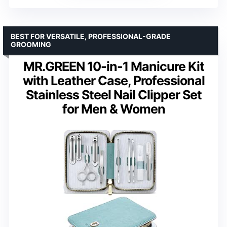
BEST FOR VERSATILE, PROFESSIONAL-GRADE
GROOMING
MR.GREEN 10-in-1 Manicure Kit
with Leather Case, Professional
Stainless Steel Nail Clipper Set
for Men & Women