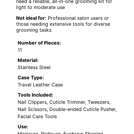
need a reliable, all-in-one grooming kit for
light to moderate use
Not ideal for:
Professional salon users or
those needing extensive tools for diverse
grooming tasks
Number of Pieces:
11
Material:
Stainless Steel
Case Type:
Travel Leather Case
Tools Included:
Nail Clippers, Cuticle Trimmer, Tweezers,
Nail Scissors, Double-ended Cuticle Pusher,
Facial Care Tools
Use:
Manicure, Pedicure, Eyebrow Shaping,