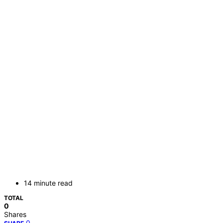
14 minute read
TOTAL
0
Shares
0