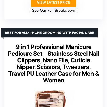
VIEW LATEST PRICE
See Our Full Breakdown
BEST FOR ALL-IN-ONE GROOMING WITH FACIAL CARE
9 in 1 Professional Manicure
Pedicure Set – Stainless Steel Nail
Clippers, Nano File, Cuticle
Nipper, Scissors, Tweezers,
Travel PU Leather Case for Men &
Women