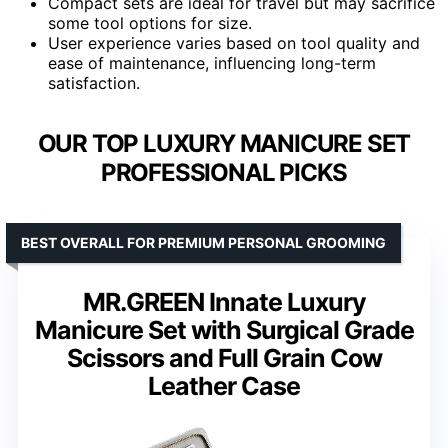
Compact sets are ideal for travel but may sacrifice
some tool options for size.
User experience varies based on tool quality and
ease of maintenance, influencing long-term
satisfaction.
OUR TOP LUXURY MANICURE SET
PROFESSIONAL PICKS
BEST OVERALL FOR PREMIUM PERSONAL GROOMING
MR.GREEN Innate Luxury
Manicure Set with Surgical Grade
Scissors and Full Grain Cow
Leather Case