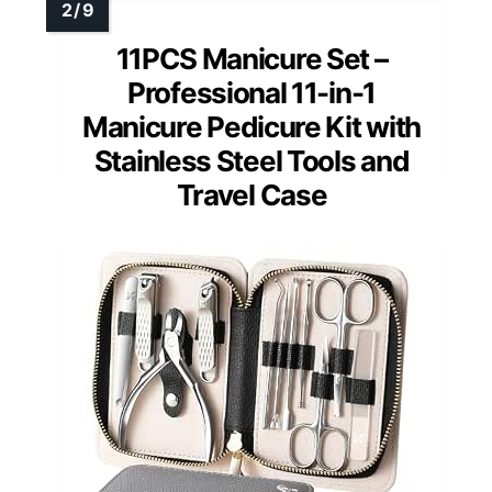
11PCS Manicure Set –
Professional 11-in-1
Manicure Pedicure Kit with
Stainless Steel Tools and
Travel Case