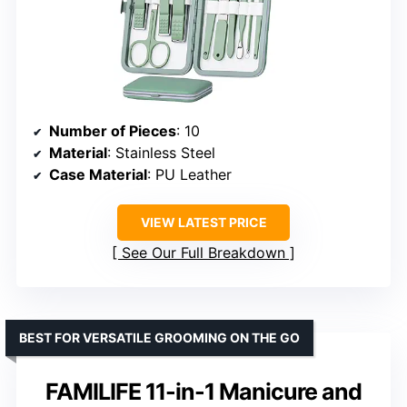
Number of Pieces
: 10
Material
: Stainless Steel
Case Material
: PU Leather
VIEW LATEST PRICE
See Our Full Breakdown
BEST FOR VERSATILE GROOMING ON THE GO
FAMILIFE 11-in-1 Manicure and