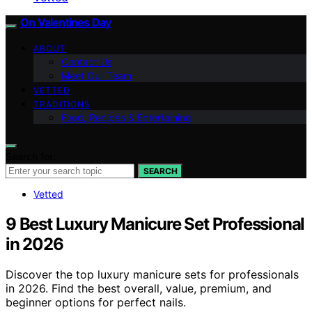
On Valentines Day
ABOUT
Contact Us
Meet Our Team
VETTED
TRADITIONS
Food, Recipes & Entertaining
Search for:
SEARCH
Vetted
9 Best Luxury Manicure Set Professional
in 2026
Discover the top luxury manicure sets for professionals
in 2026. Find the best overall, value, premium, and
beginner options for perfect nails.