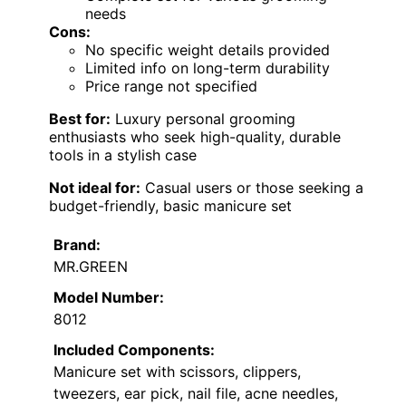
needs
Cons:
No specific weight details provided
Limited info on long-term durability
Price range not specified
Best for:
Luxury personal grooming
enthusiasts who seek high-quality, durable
tools in a stylish case
Not ideal for:
Casual users or those seeking a
budget-friendly, basic manicure set
Brand:
MR.GREEN
Model Number:
8012
Included Components:
Manicure set with scissors, clippers,
tweezers, ear pick, nail file, acne needles,