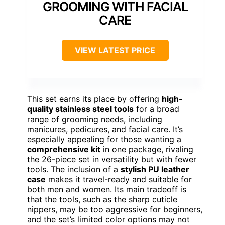
GROOMING WITH FACIAL
CARE
VIEW LATEST PRICE
This set earns its place by offering
high-
quality stainless steel tools
for a broad
range of grooming needs, including
manicures, pedicures, and facial care. It’s
especially appealing for those wanting a
comprehensive kit
in one package, rivaling
the 26-piece set in versatility but with fewer
tools. The inclusion of a
stylish PU leather
case
makes it travel-ready and suitable for
both men and women. Its main tradeoff is
that the tools, such as the sharp cuticle
nippers, may be too aggressive for beginners,
and the set’s limited color options may not