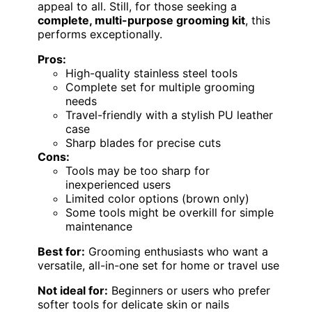
appeal to all. Still, for those seeking a
complete, multi-purpose grooming kit
, this
performs exceptionally.
Pros:
High-quality stainless steel tools
Complete set for multiple grooming
needs
Travel-friendly with a stylish PU leather
case
Sharp blades for precise cuts
Cons:
Tools may be too sharp for
inexperienced users
Limited color options (brown only)
Some tools might be overkill for simple
maintenance
Best for:
Grooming enthusiasts who want a
versatile, all-in-one set for home or travel use
Not ideal for:
Beginners or users who prefer
softer tools for delicate skin or nails