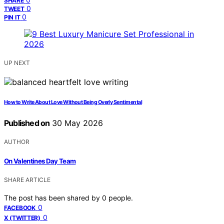
SHARE
0
TWEET
0
PIN IT
UP NEXT
How to Write About Love Without Being Overly Sentimental
Published on
30 May 2026
AUTHOR
On Valentines Day Team
SHARE ARTICLE
The post has been shared by
0
people.
0
FACEBOOK
0
X (TWITTER)