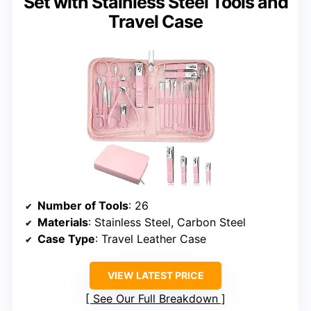
Set with Stainless Steel Tools and
Travel Case
Number of Tools
: 26
Materials
: Stainless Steel, Carbon Steel
Case Type
: Travel Leather Case
VIEW LATEST PRICE
See Our Full Breakdown