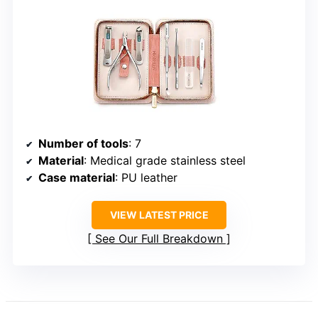
Number of tools
: 7
Material
: Medical grade stainless steel
Case material
: PU leather
VIEW LATEST PRICE
See Our Full Breakdown