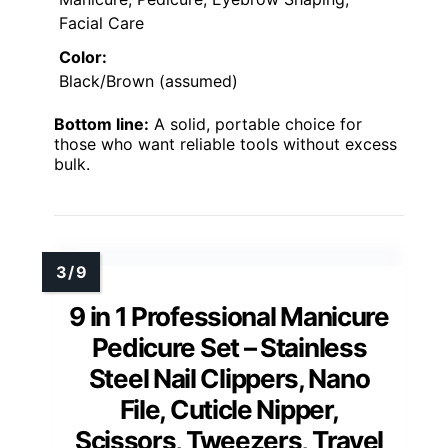
Facial Care
Color:
Black/Brown (assumed)
Bottom line:
A solid, portable choice for
those who want reliable tools without excess
bulk.
9 in 1 Professional Manicure
Pedicure Set – Stainless
Steel Nail Clippers, Nano
File, Cuticle Nipper,
Scissors, Tweezers, Travel