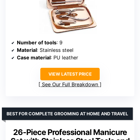
Number of tools
: 9
Material
: Stainless steel
Case material
: PU leather
VIEW LATEST PRICE
See Our Full Breakdown
BEST FOR COMPLETE GROOMING AT HOME AND TRAVEL
26-Piece Professional Manicure