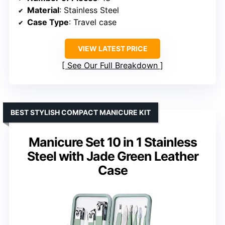
Material
: Stainless Steel
Case Type
: Travel case
VIEW LATEST PRICE
See Our Full Breakdown
BEST STYLISH COMPACT MANICURE KIT
Manicure Set 10 in 1 Stainless
Steel with Jade Green Leather
Case