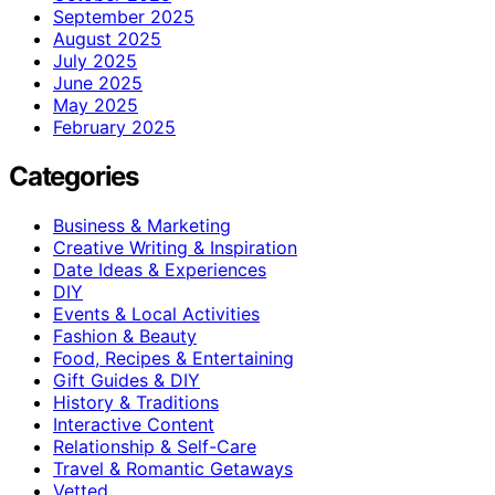
September 2025
August 2025
July 2025
June 2025
May 2025
February 2025
Categories
Business & Marketing
Creative Writing & Inspiration
Date Ideas & Experiences
DIY
Events & Local Activities
Fashion & Beauty
Food, Recipes & Entertaining
Gift Guides & DIY
History & Traditions
Interactive Content
Relationship & Self-Care
Travel & Romantic Getaways
Vetted