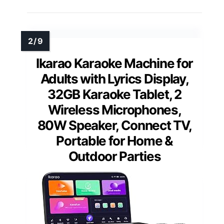
Ikarao Karaoke Machine for
Adults with Lyrics Display,
32GB Karaoke Tablet, 2
Wireless Microphones,
80W Speaker, Connect TV,
Portable for Home &
Outdoor Parties