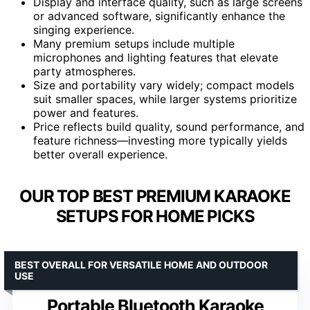
Display and interface quality, such as large screens
or advanced software, significantly enhance the
singing experience.
Many premium setups include multiple
microphones and lighting features that elevate
party atmospheres.
Size and portability vary widely; compact models
suit smaller spaces, while larger systems prioritize
power and features.
Price reflects build quality, sound performance, and
feature richness—investing more typically yields
better overall experience.
OUR TOP BEST PREMIUM KARAOKE
SETUPS FOR HOME PICKS
BEST OVERALL FOR VERSATILE HOME AND OUTDOOR
USE
Portable Bluetooth Karaoke