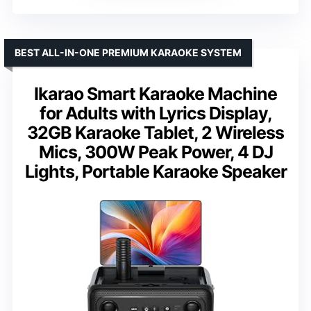
BEST ALL-IN-ONE PREMIUM KARAOKE SYSTEM
Ikarao Smart Karaoke Machine
for Adults with Lyrics Display,
32GB Karaoke Tablet, 2 Wireless
Mics, 300W Peak Power, 4 DJ
Lights, Portable Karaoke Speaker