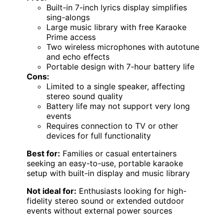
Built-in 7-inch lyrics display simplifies
sing-alongs
Large music library with free Karaoke
Prime access
Two wireless microphones with autotune
and echo effects
Portable design with 7-hour battery life
Cons:
Limited to a single speaker, affecting
stereo sound quality
Battery life may not support very long
events
Requires connection to TV or other
devices for full functionality
Best for:
Families or casual entertainers
seeking an easy-to-use, portable karaoke
setup with built-in display and music library
Not ideal for:
Enthusiasts looking for high-
fidelity stereo sound or extended outdoor
events without external power sources