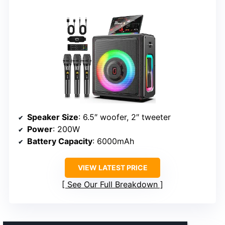
Speaker Size
: 6.5″ woofer, 2″ tweeter
Power
: 200W
Battery Capacity
: 6000mAh
VIEW LATEST PRICE
See Our Full Breakdown