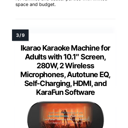
space and budget.
Ikarao Karaoke Machine for
Adults with 10.1″ Screen,
280W, 2 Wireless
Microphones, Autotune EQ,
Self-Charging, HDMI, and
KaraFun Software