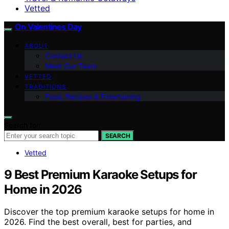
Vetted
On Valentines Day
ABOUT
Contact Us
Meet Our Team
VETTED
TRADITIONS
Food, Recipes & Entertaining
Search for:
SEARCH
Vetted
9 Best Premium Karaoke Setups for
Home in 2026
Discover the top premium karaoke setups for home in
2026. Find the best overall, best for parties, and