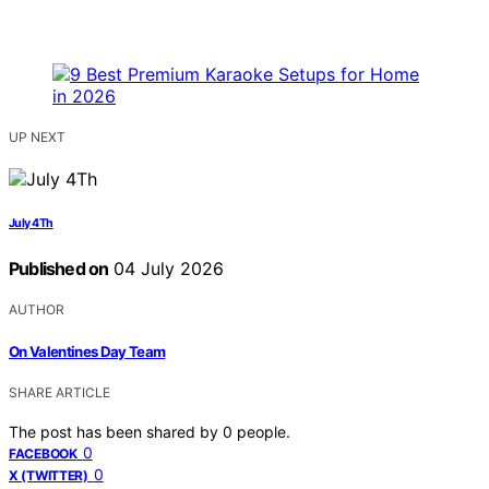
UP NEXT
July 4Th
Published on
04 July 2026
AUTHOR
On Valentines Day Team
SHARE ARTICLE
The post has been shared by
0
people.
0
FACEBOOK
0
X (TWITTER)