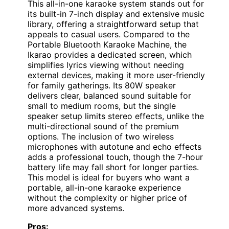
This all-in-one karaoke system stands out for
its built-in 7-inch display and extensive music
library, offering a straightforward setup that
appeals to casual users. Compared to the
Portable Bluetooth Karaoke Machine, the
Ikarao provides a dedicated screen, which
simplifies lyrics viewing without needing
external devices, making it more user-friendly
for family gatherings. Its 80W speaker
delivers clear, balanced sound suitable for
small to medium rooms, but the single
speaker setup limits stereo effects, unlike the
multi-directional sound of the premium
options. The inclusion of two wireless
microphones with autotune and echo effects
adds a professional touch, though the 7-hour
battery life may fall short for longer parties.
This model is ideal for buyers who want a
portable, all-in-one karaoke experience
without the complexity or higher price of
more advanced systems.
Pros: