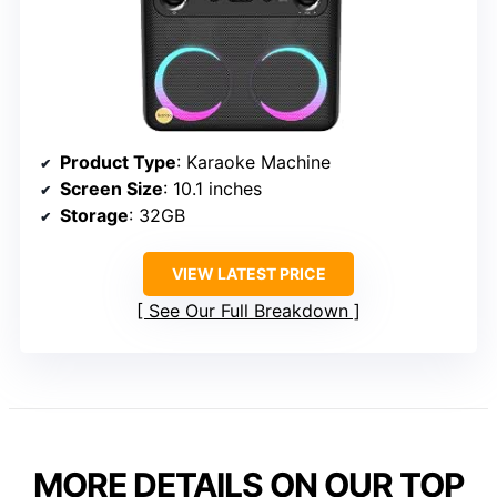
Product Type
: Karaoke Machine
Screen Size
: 10.1 inches
Storage
: 32GB
VIEW LATEST PRICE
See Our Full Breakdown
MORE DETAILS ON OUR TOP