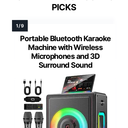
PICKS
Portable Bluetooth Karaoke
Machine with Wireless
Microphones and 3D
Surround Sound