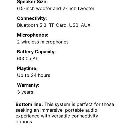
Speaker Size:
6.5-inch woofer and 2-inch tweeter
Connectivity:
Bluetooth 5.3, TF Card, USB, AUX
Microphones:
2 wireless microphones
Battery Capacity:
6000mAh
Playtime:
Up to 24 hours
Warranty:
3 years
Bottom line:
This system is perfect for those
seeking an immersive, portable audio
experience with versatile connectivity
options.