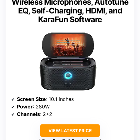
Wireless Microphones, Autotune
EQ, Self-Charging, HDMI, and
KaraFun Software
Screen Size
: 10.1 inches
Power
: 280W
Channels
: 2+2
VIEW LATEST PRICE