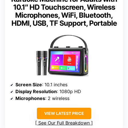
10.1″ HD Touchscreen, Wireless
Microphones, WiFi, Bluetooth,
HDMI, USB, TF Support, Portable
Screen Size
: 10.1 inches
Display Resolution
: 1080p HD
Microphones
: 2 wireless
VIEW LATEST PRICE
See Our Full Breakdown