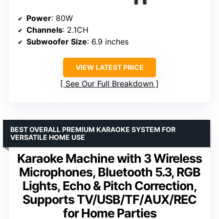
Power
: 80W
Channels
: 2.1CH
Subwoofer Size
: 6.9 inches
VIEW LATEST PRICE
See Our Full Breakdown
BEST OVERALL PREMIUM KARAOKE SYSTEM FOR
VERSATILE HOME USE
Karaoke Machine with 3 Wireless
Microphones, Bluetooth 5.3, RGB
Lights, Echo & Pitch Correction,
Supports TV/USB/TF/AUX/REC
for Home Parties