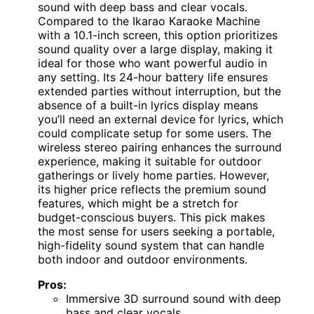
sound with deep bass and clear vocals.
Compared to the Ikarao Karaoke Machine
with a 10.1-inch screen, this option prioritizes
sound quality over a large display, making it
ideal for those who want powerful audio in
any setting. Its 24-hour battery life ensures
extended parties without interruption, but the
absence of a built-in lyrics display means
you’ll need an external device for lyrics, which
could complicate setup for some users. The
wireless stereo pairing enhances the surround
experience, making it suitable for outdoor
gatherings or lively home parties. However,
its higher price reflects the premium sound
features, which might be a stretch for
budget-conscious buyers. This pick makes
the most sense for users seeking a portable,
high-fidelity sound system that can handle
both indoor and outdoor environments.
Pros:
Immersive 3D surround sound with deep
bass and clear vocals