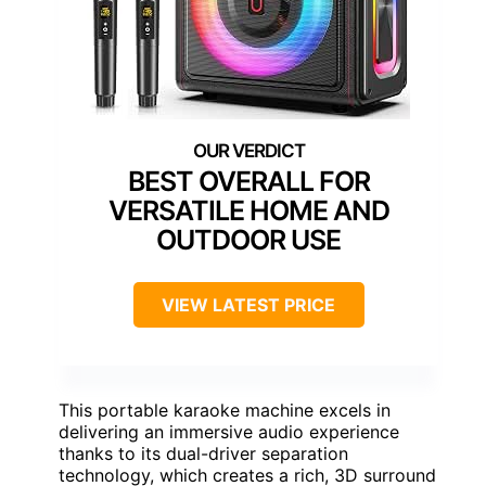
BEST OVERALL FOR
VERSATILE HOME AND
OUTDOOR USE
VIEW LATEST PRICE
This portable karaoke machine excels in
delivering an immersive audio experience
thanks to its dual-driver separation
technology, which creates a rich, 3D surround