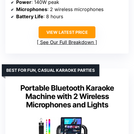
Power
: 140W peak
Microphones
: 2 wireless microphones
Battery Life
: 8 hours
VIEW LATEST PRICE
See Our Full Breakdown
BEST FOR FUN, CASUAL KARAOKE PARTIES
Portable Bluetooth Karaoke
Machine with 2 Wireless
Microphones and Lights