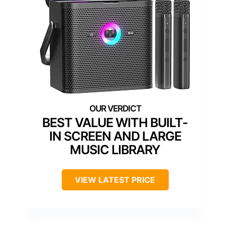
BEST VALUE WITH BUILT-
IN SCREEN AND LARGE
MUSIC LIBRARY
VIEW LATEST PRICE