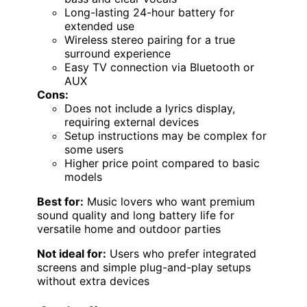
Long-lasting 24-hour battery for
extended use
Wireless stereo pairing for a true
surround experience
Easy TV connection via Bluetooth or
AUX
Cons:
Does not include a lyrics display,
requiring external devices
Setup instructions may be complex for
some users
Higher price point compared to basic
models
Best for:
Music lovers who want premium
sound quality and long battery life for
versatile home and outdoor parties
Not ideal for:
Users who prefer integrated
screens and simple plug-and-play setups
without extra devices