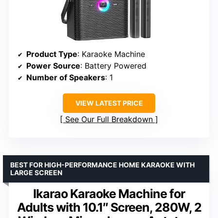
Product Type
: Karaoke Machine
Power Source
: Battery Powered
Number of Speakers
: 1
VIEW LATEST PRICE
See Our Full Breakdown
BEST FOR HIGH-PERFORMANCE HOME KARAOKE WITH
LARGE SCREEN
Ikarao Karaoke Machine for
Adults with 10.1″ Screen, 280W, 2