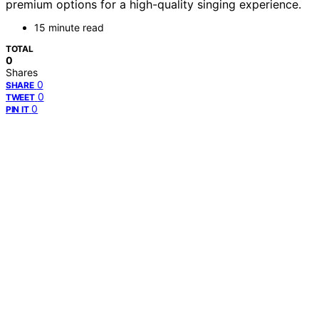
premium options for a high-quality singing experience.
15 minute read
TOTAL
0
Shares
0
SHARE
0
TWEET
0
PIN IT