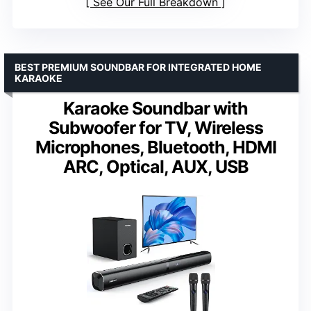
See Our Full Breakdown
BEST PREMIUM SOUNDBAR FOR INTEGRATED HOME
KARAOKE
Karaoke Soundbar with
Subwoofer for TV, Wireless
Microphones, Bluetooth, HDMI
ARC, Optical, AUX, USB