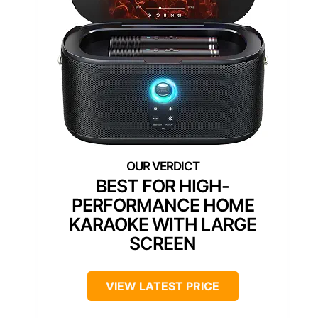
BEST FOR HIGH-
PERFORMANCE HOME
KARAOKE WITH LARGE
SCREEN
VIEW LATEST PRICE