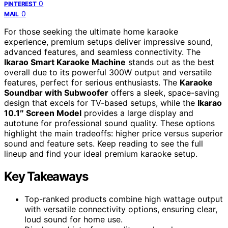
0
PINTEREST
0
MAIL
For those seeking the ultimate home karaoke
experience, premium setups deliver impressive sound,
advanced features, and seamless connectivity. The
Ikarao Smart Karaoke Machine
stands out as the best
overall due to its powerful 300W output and versatile
features, perfect for serious enthusiasts. The
Karaoke
Soundbar with Subwoofer
offers a sleek, space-saving
design that excels for TV-based setups, while the
Ikarao
10.1″ Screen Model
provides a large display and
autotune for professional sound quality. These options
highlight the main tradeoffs: higher price versus superior
sound and feature sets. Keep reading to see the full
lineup and find your ideal premium karaoke setup.
Key Takeaways
Top-ranked products combine high wattage output
with versatile connectivity options, ensuring clear,
loud sound for home use.