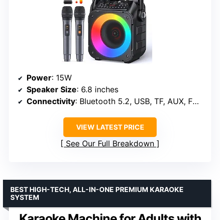
Power
: 15W
Speaker Size
: 6.8 inches
Connectivity
: Bluetooth 5.2, USB, TF, AUX, FM radio
VIEW LATEST PRICE
See Our Full Breakdown
BEST HIGH-TECH, ALL-IN-ONE PREMIUM KARAOKE
SYSTEM
Karaoke Machine for Adults with