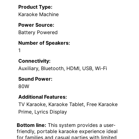
Product Type:
Karaoke Machine
Power Source:
Battery Powered
Number of Speakers:
1
Connectivity:
Auxiliary, Bluetooth, HDMI, USB, Wi-Fi
Sound Power:
80W
Additional Features:
TV Karaoke, Karaoke Tablet, Free Karaoke
Prime, Lyrics Display
Bottom line:
This system provides a user-
friendly, portable karaoke experience ideal
for families and casual parties with limited