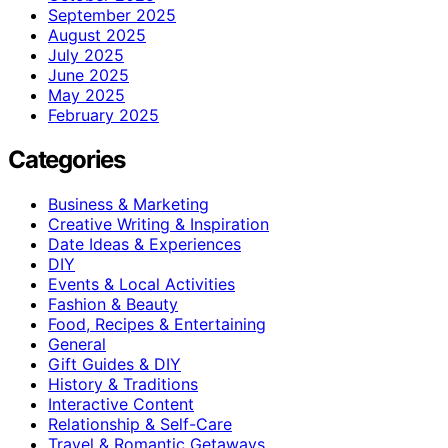
September 2025
August 2025
July 2025
June 2025
May 2025
February 2025
Categories
Business & Marketing
Creative Writing & Inspiration
Date Ideas & Experiences
DIY
Events & Local Activities
Fashion & Beauty
Food, Recipes & Entertaining
General
Gift Guides & DIY
History & Traditions
Interactive Content
Relationship & Self-Care
Travel & Romantic Getaways