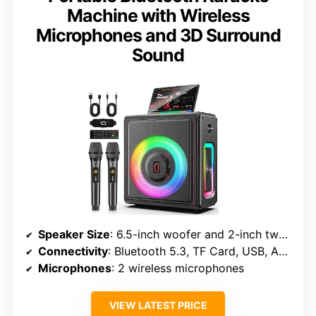
Machine with Wireless
Microphones and 3D Surround
Sound
Speaker Size
: 6.5-inch woofer and 2-inch tweeter
Connectivity
: Bluetooth 5.3, TF Card, USB, AUX
Microphones
: 2 wireless microphones
VIEW LATEST PRICE