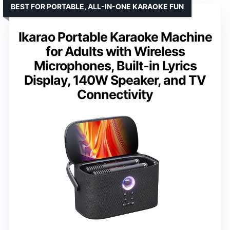
BEST FOR PORTABLE, ALL-IN-ONE KARAOKE FUN
Ikarao Portable Karaoke Machine
for Adults with Wireless
Microphones, Built-in Lyrics
Display, 140W Speaker, and TV
Connectivity