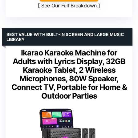
See Our Full Breakdown
BEST VALUE WITH BUILT-IN SCREEN AND LARGE MUSIC
LIBRARY
Ikarao Karaoke Machine for
Adults with Lyrics Display, 32GB
Karaoke Tablet, 2 Wireless
Microphones, 80W Speaker,
Connect TV, Portable for Home &
Outdoor Parties