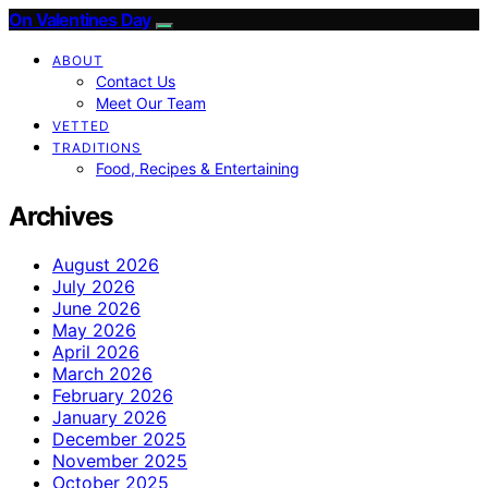
On Valentines Day
ABOUT
Contact Us
Meet Our Team
VETTED
TRADITIONS
Food, Recipes & Entertaining
Archives
August 2026
July 2026
June 2026
May 2026
April 2026
March 2026
February 2026
January 2026
December 2025
November 2025
October 2025